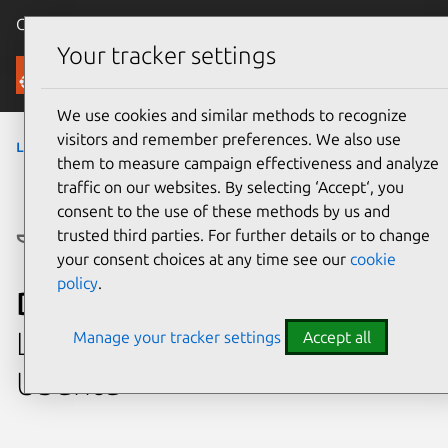
Canonical Ubuntu
Menu
Your tracker settings
Ubuntu Certified
We use cookies and similar methods to recognize
visitors and remember preferences. We also use
laptops
›
Latitude 3190
them to measure campaign effectiveness and analyze
traffic on our websites. By selecting ‘Accept‘, you
consent to the use of these methods by us and
trusted third parties. For further details or to change
your consent choices at any time see our
cookie
policy
.
Dell Latitude 3190
Laptop system certified with
Manage your tracker settings
Accept all
Ubuntu