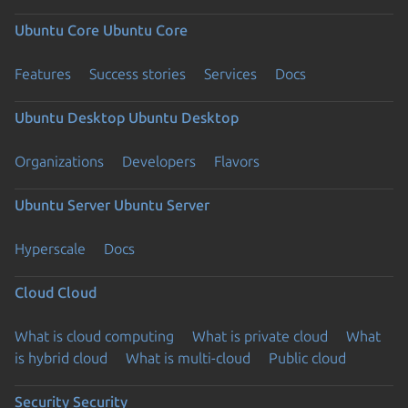
Ubuntu Core
Ubuntu Core
Features
Success stories
Services
Docs
Ubuntu Desktop
Ubuntu Desktop
Organizations
Developers
Flavors
Ubuntu Server
Ubuntu Server
Hyperscale
Docs
Cloud
Cloud
What is cloud computing
What is private cloud
What
is hybrid cloud
What is multi-cloud
Public cloud
Security
Security