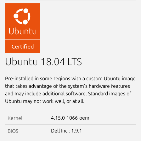
Ubuntu 18.04 LTS
Pre-installed in some regions with a custom Ubuntu image
that takes advantage of the system’s hardware features
and may include additional software. Standard images of
Ubuntu may not work well, or at all.
4.15.0-1066-oem
Kernel
Dell Inc.: 1.9.1
BIOS