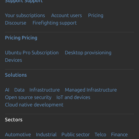
Support
Support
Your subscriptions
Account users
Pricing
Discourse
Firefighting support
Pricing
Pricing
Ubuntu Pro Subscription
Desktop provisioning
Devices
Solutions
AI
Data
Infrastructure
Managed Infrastructure
Open source security
IoT and devices
Cloud native development
Sectors
Automotive
Industrial
Public sector
Telco
Finance