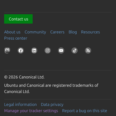
Contact us
About us
Community
Careers
Blog
Resources
Press center
© 2026 Canonical Ltd.
Ubuntu and Canonical are registered trademarks of
Canonical Ltd.
Legal information
Data privacy
Manage your tracker settings
Report a bug on this site