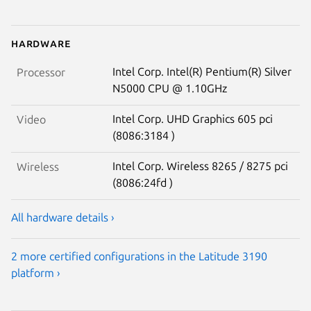
Hardware
Intel Corp. Intel(R) Pentium(R) Silver
Processor
N5000 CPU @ 1.10GHz
Intel Corp. UHD Graphics 605 pci
Video
(8086:3184 )
Intel Corp. Wireless 8265 / 8275 pci
Wireless
(8086:24fd )
All hardware details ›
2 more certified configurations in the Latitude 3190
platform ›