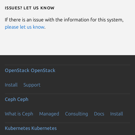
Issues? Let us know
If there is an issue with the information for this system,
please let us know
.
OpenStack
OpenStack
Install
Support
Ceph
Ceph
What is Ceph
Managed
Consulting
Docs
Install
Kubernetes
Kubernetes