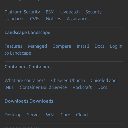
Platform Security
ESM
Livepatch
Security
standards
CVEs
Notices
Assurances
Landscape
Landscape
Features
Managed
Compare
Install
Docs
Log in
to Landscape
Containers
Containers
What are containers
Chiseled Ubuntu
Chiseled and
.NET
Container Build Service
Rockcraft
Docs
Downloads
Downloads
Desktop
Server
WSL
Core
Cloud