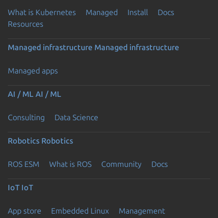
What is Kubernetes
Managed
Install
Docs
Resources
Managed infrastructure
Managed infrastructure
Managed apps
AI / ML
AI / ML
Consulting
Data Science
Robotics
Robotics
ROS ESM
What is ROS
Community
Docs
IoT
IoT
App store
Embedded Linux
Management