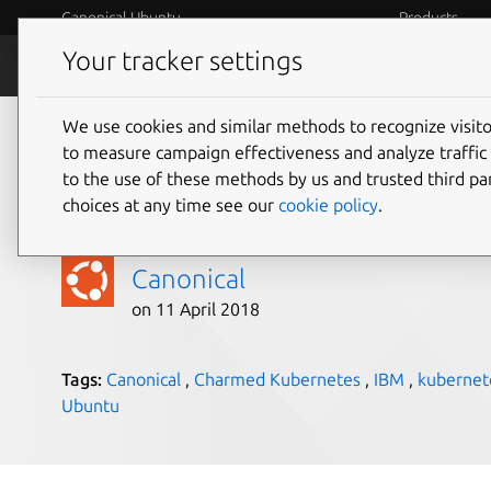
Canonical Ubuntu
Products
Your tracker settings
Blog
Internet o
We use cookies and similar methods to recognize visi
Ubuntu available on
to measure campaign effectiveness and analyze traffic 
to the use of these methods by us and trusted third par
Rockhopper II
choices at any time see our
cookie policy
.
Canonical
on 11 April 2018
Tags:
Canonical
,
Charmed Kubernetes
,
IBM
,
kubernet
Ubuntu