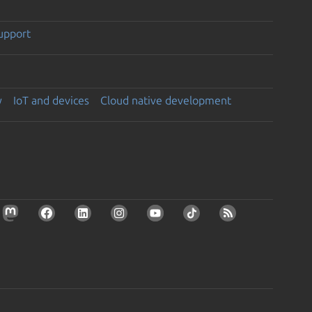
support
y
IoT and devices
Cloud native development