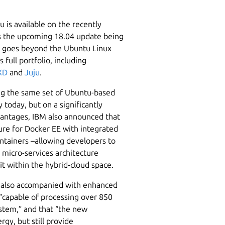
 is available on the recently
s the upcoming 18.04 update being
nt goes beyond the Ubuntu Linux
 full portfolio, including
XD
and
Juju
.
ng the same set of Ubuntu-based
 today, but on a significantly
vantages, IBM also announced that
ure for Docker EE with integrated
tainers –allowing developers to
micro-services architecture
it within the hybrid-cloud space.
t is also accompanied with enhanced
 “capable of processing over 850
ystem,” and that “the new
gy, but still provide