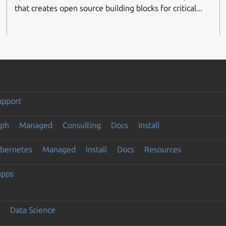
that creates open source building blocks for critical...
upport
eph
Managed
Consulting
Docs
Install
ubernetes
Managed
Install
Docs
Resources
apps
Data Science