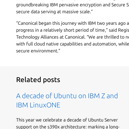
groundbreaking IBM pervasive encryption and Secure S
secure data serving at massive scale.”
“Canonical began this journey with IBM two years ago
progress in a relatively short period of time,” said Reg
Technology Alliances at Canonical. “We are thrilled to 
with full cloud native capabilities and automation, while
secure environment.”
Related posts
A decade of Ubuntu on IBM Z and
IBM LinuxONE
This year we celebrate a decade of Ubuntu Server
support on the s390x architecture: marking a long-