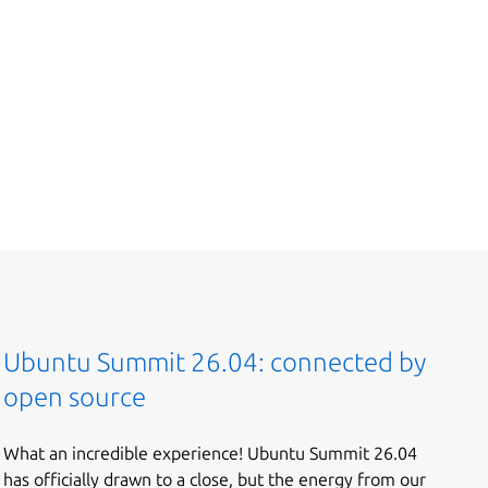
Ubuntu Summit 26.04: connected by
open source
What an incredible experience! Ubuntu Summit 26.04
has officially drawn to a close, but the energy from our