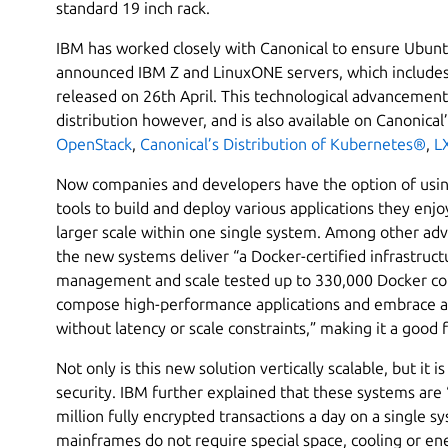
standard 19 inch rack.
IBM has worked closely with Canonical to ensure Ubuntu
announced IBM Z and LinuxONE servers, which include
released on 26th April. This technological advanceme
distribution however, and is also available on Canonical’s
OpenStack
,
Canonical’s Distribution of Kubernetes®
,
L
Now companies and developers have the option of usi
tools to build and deploy various applications they enjoy
larger scale within one single system. Among other ad
the new systems deliver “a Docker-certified infrastruct
management and scale tested up to 330,000 Docker con
compose high-performance applications and embrace a 
without latency or scale constraints,” making it a good f
Not only is this new solution vertically scalable, but i
security. IBM further explained that these systems are
million fully encrypted transactions a day on a single s
mainframes do not require special space, cooling or ener