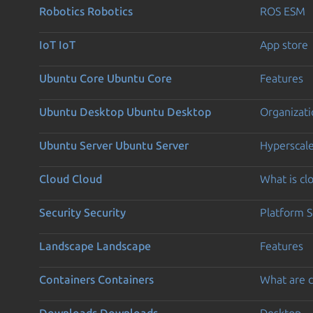
Robotics
Robotics
ROS ESM
IoT
IoT
App store
Ubuntu Core
Ubuntu Core
Features
Ubuntu Desktop
Ubuntu Desktop
Organizati
Ubuntu Server
Ubuntu Server
Hyperscal
Cloud
Cloud
What is c
Security
Security
Platform S
Landscape
Landscape
Features
Containers
Containers
What are c
Downloads
Downloads
Desktop