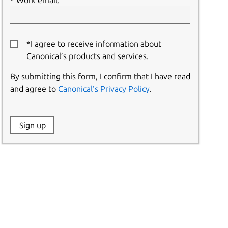
Work email:
*I agree to receive information about
Canonical’s products and services.
By submitting this form, I confirm that I have read
and agree to
Canonical’s Privacy Policy
.
Website:
Sign up
Name: