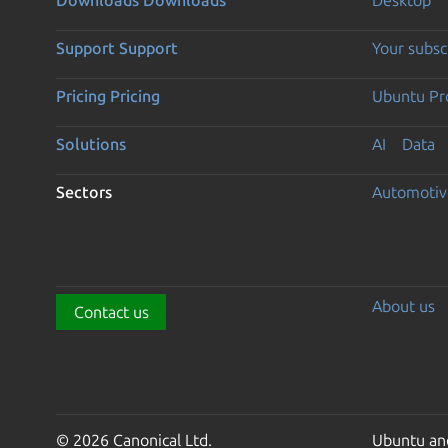
Support
Support
Your subsc
Pricing
Pricing
Ubuntu Pro
Solutions
AI
Data
Sectors
Automotiv
About us
Contact us
© 2026 Canonical Ltd.
Ubuntu and