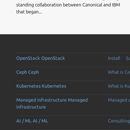
standing collaboration between Canonical and IBM
that began...
OpenStack
OpenStack
Install
S
Ceph
Ceph
What is C
Kubernetes
Kubernetes
What is K
Managed infrastructure
Managed
Managed 
infrastructure
AI / ML
AI / ML
Consulting