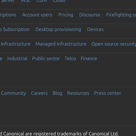
riptions
Account users
Pricing
Discourse
Firefighting 
 Subscription
Desktop provisioning
Devices
Infrastructure
Managed Infrastructure
Open source securit
e
Industrial
Public sector
Telco
Finance
Community
Careers
Blog
Resources
Press center
 Canonical are registered trademarks of Canonical Ltd.