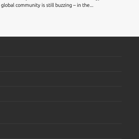
global community is still buzzing – in the...