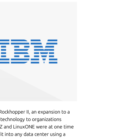
ckhopper II, an expansion to a
 technology to organizations
M Z and LinuxONE were at one time
t into any data center using a