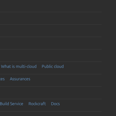
What is multi-cloud
Public cloud
ces
Assurances
Build Service
Rockcraft
Docs