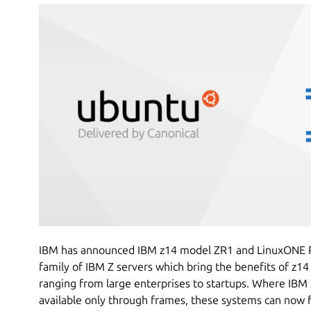
IBM has announced IBM z14 model ZR1 and LinuxONE Ro
family of IBM Z servers which bring the benefits of z14
ranging from large enterprises to startups. Where IB
available only through frames, these systems can now fi