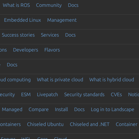
What is ROS
Community
Docs
Embedded Linux
Management
Success stories
Services
Docs
ons
Developers
Flavors
e
Docs
loud computing
What is private cloud
What is hybrid cloud
ecurity
ESM
Livepatch
Security standards
CVEs
Noti
Managed
Compare
Install
Docs
Log in to Landscape
ontainers
Chiseled Ubuntu
Chiseled and .NET
Container 
Server
WSL
Core
Cloud