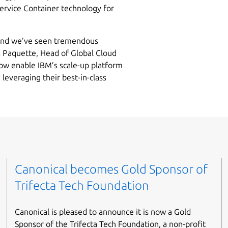
ervice Container technology for
 and we’ve seen tremendous
is Paquette, Head of Global Cloud
now enable IBM’s scale-up platform
 leveraging their best-in-class
Canonical becomes Gold Sponsor of
Trifecta Tech Foundation
Canonical is pleased to announce it is now a Gold
Sponsor of the Trifecta Tech Foundation, a non-profit