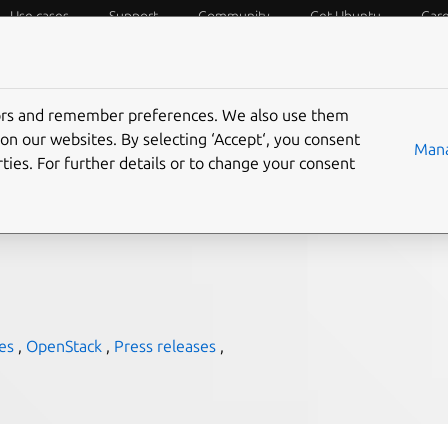
Use cases
Support
Community
Get Ubuntu
Car
f Things
Desktop
Cloud and Server
Web and Design
tors and remember preferences. We also use them
 IBM LinuxOne
on our websites. By selecting ‘Accept‘, you consent
Mana
ties. For further details or to change your consent
es
,
OpenStack
,
Press releases
,