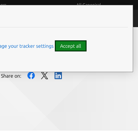
eers
All Canonical
People and culture
ge your tracker settings
Accept all
Share on: