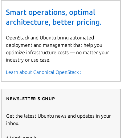
Smart operations, optimal
architecture, better pricing.
OpenStack and Ubuntu bring automated
deployment and management that help you
optimize infrastructure costs — no matter your
industry or use case.
Learn about Canonical OpenStack ›
Newsletter signup
Get the latest Ubuntu news and updates in your
inbox.