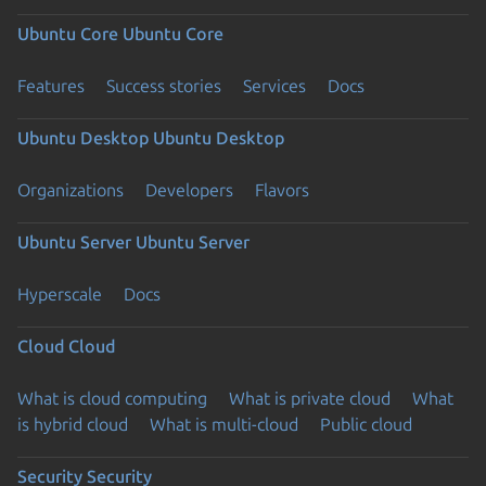
Ubuntu Core
Ubuntu Core
Features
Success stories
Services
Docs
Ubuntu Desktop
Ubuntu Desktop
Organizations
Developers
Flavors
Ubuntu Server
Ubuntu Server
Hyperscale
Docs
Cloud
Cloud
What is cloud computing
What is private cloud
What
is hybrid cloud
What is multi-cloud
Public cloud
Security
Security