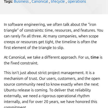
Tags:
Business
,
Canonical
,
lifecycle
,
operations
In software engineering, we often talk about the “iron
triangle” of constraints: time, resources, and features. You
can rarely fix all three. At many companies, when scope
creeps or resources get tight, the timeline is often the
first element of the triangle to slip.
At Canonical, we take a different approach. For us,
time
is
the fixed constraint.
This isn’t just about strict project management. It is a
mechanism of trust. Our users, customers, and the open
source community need to know exactly when the next
Ubuntu release is coming. To deliver that reliability
externally, we need a rigorous operational rhythm
internally, and for over 20 years, we have honored this
commitment.