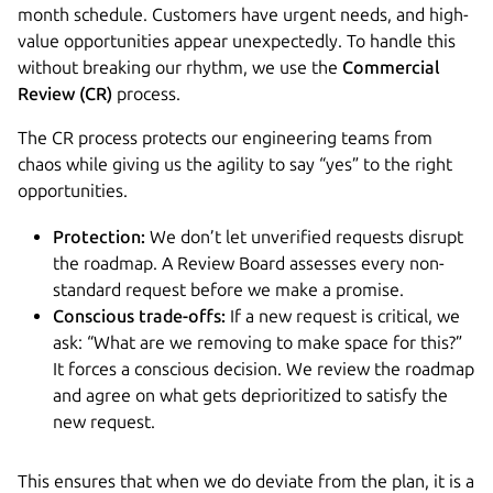
month schedule. Customers have urgent needs, and high-
value opportunities appear unexpectedly. To handle this
without breaking our rhythm, we use the
Commercial
Review (CR)
process.
The CR process protects our engineering teams from
chaos while giving us the agility to say “yes” to the right
opportunities.
Protection:
We don’t let unverified requests disrupt
the roadmap. A Review Board assesses every non-
standard request before we make a promise.
Conscious trade-offs:
If a new request is critical, we
ask: “What are we removing to make space for this?”
It forces a conscious decision. We review the roadmap
and agree on what gets deprioritized to satisfy the
new request.
This ensures that when we do deviate from the plan, it is a