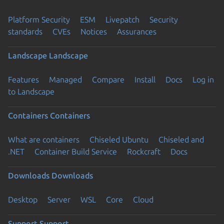
Platform Security
ESM
Livepatch
Security
standards
CVEs
Notices
Assurances
Landscape
Landscape
Features
Managed
Compare
Install
Docs
Log in
to Landscape
Containers
Containers
What are containers
Chiseled Ubuntu
Chiseled and
.NET
Container Build Service
Rockcraft
Docs
Downloads
Downloads
Desktop
Server
WSL
Core
Cloud
Support
Support