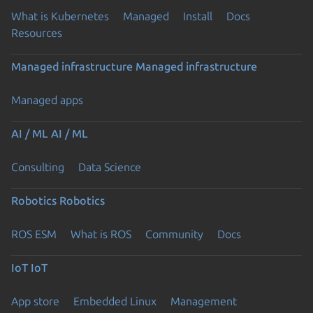
What is Kubernetes
Managed
Install
Docs
Resources
Managed infrastructure
Managed infrastructure
Managed apps
AI / ML
AI / ML
Consulting
Data Science
Robotics
Robotics
ROS ESM
What is ROS
Community
Docs
IoT
IoT
App store
Embedded Linux
Management