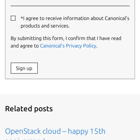
*I agree to receive information about Canonical’s
products and services.
By submitting this form, I confirm that I have read
and agree to
Canonical’s Privacy Policy
.
Website:
Sign up
Name:
Related posts
OpenStack cloud – happy 15th