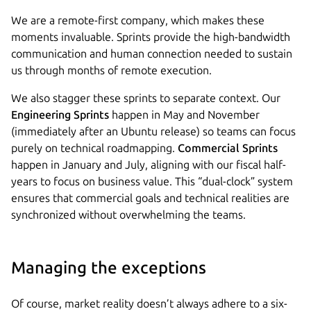
We are a remote-first company, which makes these
moments invaluable. Sprints provide the high-bandwidth
communication and human connection needed to sustain
us through months of remote execution.
We also stagger these sprints to separate context. Our
Engineering Sprints
happen in May and November
(immediately after an Ubuntu release) so teams can focus
purely on technical roadmapping.
Commercial Sprints
happen in January and July, aligning with our fiscal half-
years to focus on business value. This “dual-clock” system
ensures that commercial goals and technical realities are
synchronized without overwhelming the teams.
Managing the exceptions
Of course, market reality doesn’t always adhere to a six-