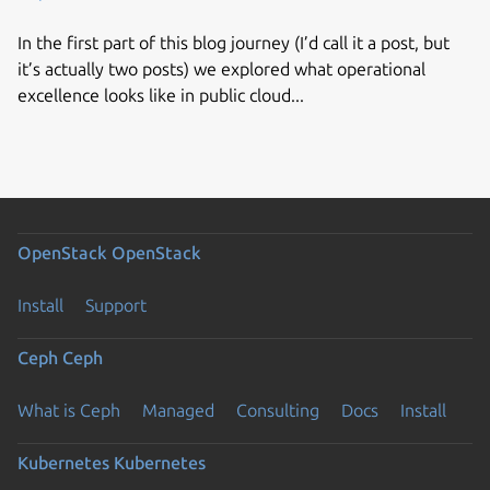
In the first part of this blog journey (I’d call it a post, but
it’s actually two posts) we explored what operational
excellence looks like in public cloud...
OpenStack
OpenStack
Install
Support
Ceph
Ceph
What is Ceph
Managed
Consulting
Docs
Install
Kubernetes
Kubernetes