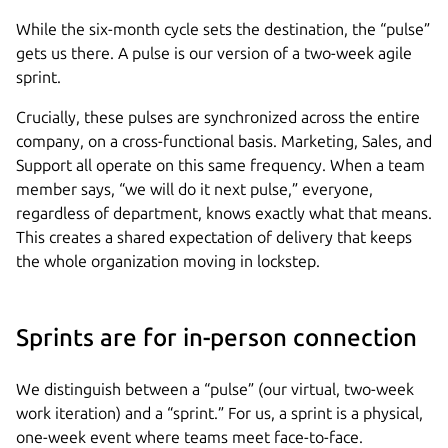
While the six-month cycle sets the destination, the “pulse”
gets us there. A pulse is our version of a two-week agile
sprint.
Crucially, these pulses are synchronized across the entire
company, on a cross-functional basis. Marketing, Sales, and
Support all operate on this same frequency. When a team
member says, “we will do it next pulse,” everyone,
regardless of department, knows exactly what that means.
This creates a shared expectation of delivery that keeps
the whole organization moving in lockstep.
Sprints are for in-person connection
We distinguish between a “pulse” (our virtual, two-week
work iteration) and a “sprint.” For us, a sprint is a physical,
one-week event where teams meet face-to-face.