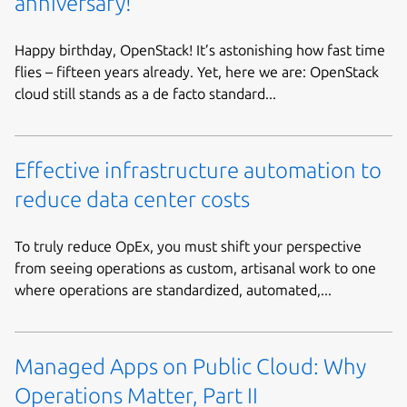
anniversary!
Happy birthday, OpenStack! It’s astonishing how fast time
flies – fifteen years already. Yet, here we are: OpenStack
cloud still stands as a de facto standard...
Effective infrastructure automation to
reduce data center costs
To truly reduce OpEx, you must shift your perspective
from seeing operations as custom, artisanal work to one
where operations are standardized, automated,...
Managed Apps on Public Cloud: Why
Operations Matter, Part II