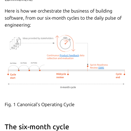
Here is how we orchestrate the business of building
software, from our six-month cycles to the daily pulse of
engineering:
Fig. 1 Canonical’s Operating Cycle
The six-month cycle