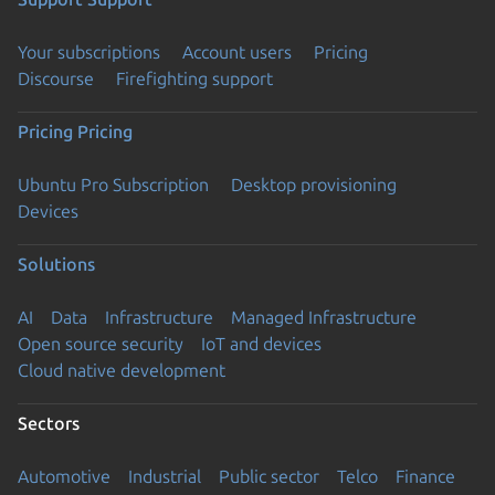
Your subscriptions
Account users
Pricing
Discourse
Firefighting support
Pricing
Pricing
Ubuntu Pro Subscription
Desktop provisioning
Devices
Solutions
AI
Data
Infrastructure
Managed Infrastructure
Open source security
IoT and devices
Cloud native development
Sectors
Automotive
Industrial
Public sector
Telco
Finance