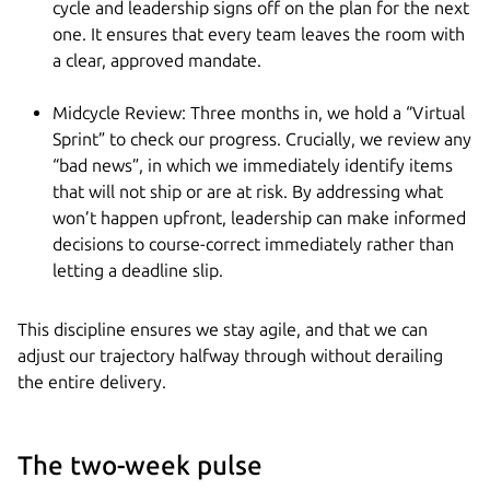
cycle and leadership signs off on the plan for the next
one. It ensures that every team leaves the room with
a clear, approved mandate.
Midcycle Review: Three months in, we hold a “Virtual
Sprint” to check our progress. Crucially, we review any
“bad news”, in which we immediately identify items
that will not ship or are at risk. By addressing what
won’t happen upfront, leadership can make informed
decisions to course-correct immediately rather than
letting a deadline slip.
This discipline ensures we stay agile, and that we can
adjust our trajectory halfway through without derailing
the entire delivery.
The two-week pulse