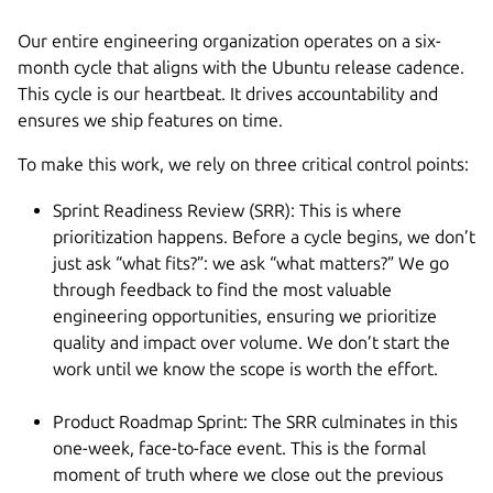
Our entire engineering organization operates on a six-
month cycle that aligns with the Ubuntu release cadence.
This cycle is our heartbeat. It drives accountability and
ensures we ship features on time.
To make this work, we rely on three critical control points:
Sprint Readiness Review (SRR): This is where
prioritization happens. Before a cycle begins, we don’t
just ask “what fits?”: we ask “what matters?” We go
through feedback to find the most valuable
engineering opportunities, ensuring we prioritize
quality and impact over volume. We don’t start the
work until we know the scope is worth the effort.
Product Roadmap Sprint: The SRR culminates in this
one-week, face-to-face event. This is the formal
moment of truth where we close out the previous