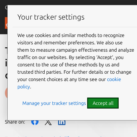
Canonical Ubuntu
Menu
Your tracker settings
Blog
We use cookies and similar methods to recognize
visitors and remember preferences. We also use
The rhythm of reliability:
them to measure campaign effectiveness and analyze
traffic on our websites. By selecting ‘Accept‘, you
inside Canonical’s
consent to the use of these methods by us and
trusted third parties. For further details or to change
operational cadence
your consent choices at any time see our
cookie
policy
.
Maksim Beliaev
Manage your tracker settings
Accept all
on 10 December 2025
Share on: