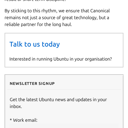
By sticking to this rhythm, we ensure that Canonical
remains not just a source of great technology, but a
reliable partner for the long haul.
Talk to us today
Interested in running Ubuntu in your organisation?
Newsletter signup
Get the latest Ubuntu news and updates in your
inbox.
Work email: