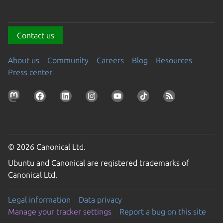
Contact us
About us
Community
Careers
Blog
Resources
Press center
© 2026 Canonical Ltd.
Ubuntu and Canonical are registered trademarks of
Canonical Ltd.
Legal information
Data privacy
Manage your tracker settings
Report a bug on this site