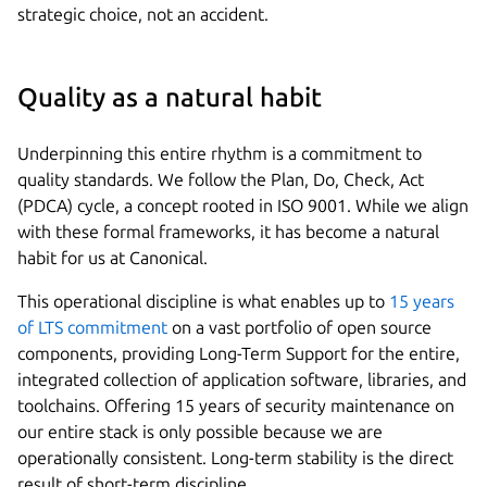
strategic choice, not an accident.
Quality as a natural habit
Underpinning this entire rhythm is a commitment to
quality standards. We follow the Plan, Do, Check, Act
(PDCA) cycle, a concept rooted in ISO 9001. While we align
with these formal frameworks, it has become a natural
habit for us at Canonical.
This operational discipline is what enables up to
15 years
of LTS commitment
on a vast portfolio of open source
components, providing Long-Term Support for the entire,
integrated collection of application software, libraries, and
toolchains. Offering 15 years of security maintenance on
our entire stack is only possible because we are
operationally consistent. Long-term stability is the direct
result of short-term discipline.