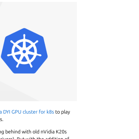
a DYI GPU cluster for k8s
to play
s.
ng behind with old nVidia K20s
ivers). But with the addition of