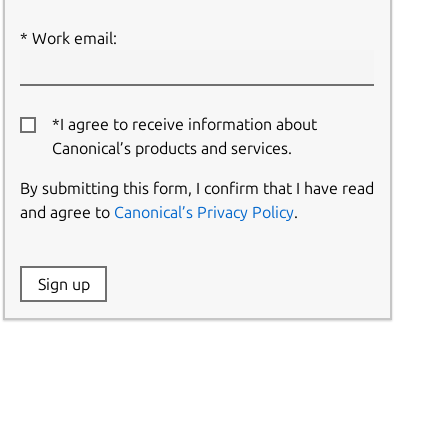
Work email:
*I agree to receive information about
Canonical’s products and services.
By submitting this form, I confirm that I have read
and agree to
Canonical’s Privacy Policy
.
Website:
Sign up
Name: