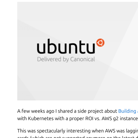
A few weeks ago I shared a side project about
Building 
with Kubernetes with a proper ROI vs. AWS g2 instance
This was spectacularly interesting when AWS was laggi
cards (which are not supported anymore on the latest dr