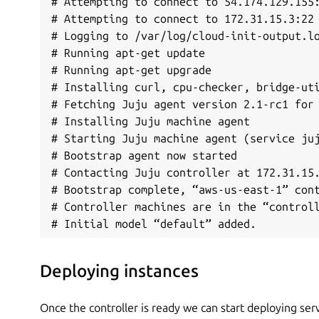
# Attempting to connect to 54.174.129.155:
# Attempting to connect to 172.31.15.3:22

# Logging to /var/log/cloud-init-output.lo
# Running apt-get update

# Running apt-get upgrade

# Installing curl, cpu-checker, bridge-uti
# Fetching Juju agent version 2.1-rc1 for 
# Installing Juju machine agent

# Starting Juju machine agent (service juj
# Bootstrap agent now started

# Contacting Juju controller at 172.31.15.
# Bootstrap complete, “aws-us-east-1” cont
# Controller machines are in the “controll
# Initial model “default” added.
Deploying instances
Once the controller is ready we can start deploying serv