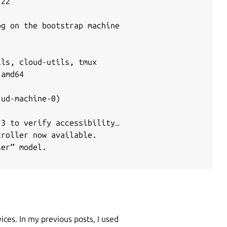
22

g on the bootstrap machine

ls, cloud-utils, tmux

amd64

ud-machine-0)

3 to verify accessibility…

roller now available.

er” model.

ices. In my previous posts, I used