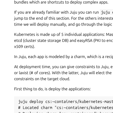
bundles which are shortcuts to deploy complex apps.
If you are already familiar with Juju you can run
juju 
jump to the end of this section. For the others intereste
time we will deploy manually, and go through the logic
Kubernetes is made up of 5 individual applications: Mas
etcd (cluster state storage DB) and easyRSA (PKI to e
x509 certs).
In Juju, each app is modeled by a charm, which is a reci
At deployment time, you can give constraints to Juju, ei
or laxist (# of cores). With the latter, Juju will elect 
constraints on the target cloud.
First thing to do, is deploy the applications:
juju deploy cs:~containers/kubernetes-mast
# Located charm "cs:~containers/kubernetes