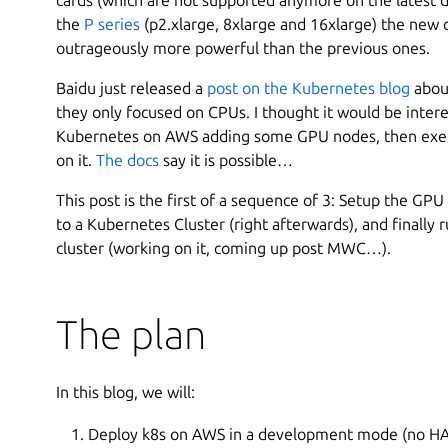
the
P series
(p2.xlarge, 8xlarge and 16xlarge) the new
outrageously more powerful than the previous ones.
Baidu just released a
post on the Kubernetes blog
abou
they only focused on CPUs. I thought it would be intere
Kubernetes on AWS adding some GPU nodes, then exer
on it.
The docs
say it is possible…
This post is the first of a sequence of 3: Setup the GPU 
to a Kubernetes Cluster (right afterwards), and finally 
cluster (working on it, coming up post MWC…).
The plan
In this blog, we will:
Deploy k8s on AWS in a development mode (no HA, 