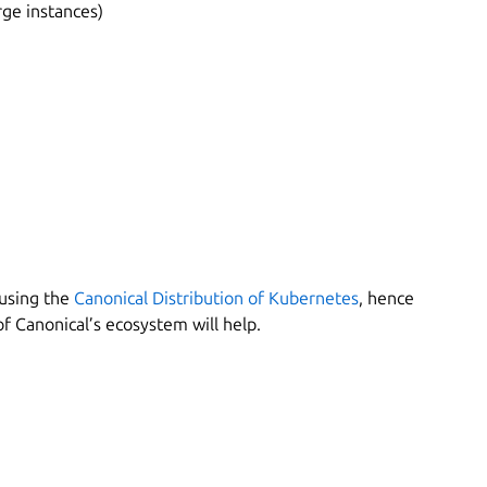
ge instances)
 using the
Canonical Distribution of Kubernetes
, hence
 Canonical’s ecosystem will help.