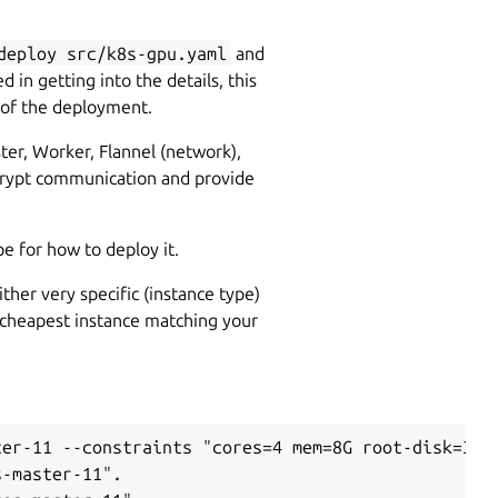
deploy src/k8s-gpu.yaml
and
d in getting into the details, this
 of the deployment.
ter, Worker, Flannel (network),
ncrypt communication and provide
pe for how to deploy it.
ther very specific (instance type)
the cheapest instance matching your
er-11 --constraints "cores=4 mem=8G root-disk=32G"
-master-11".
