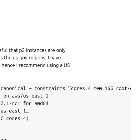
ful that p2 instances are only
as the us-gov regions. I have
de hence I recommend using a US
canonical — constraints “cores=4 mem=16G root-disk
 on aws/us-east-1

2.1-rc1 for amd64

us-east-1…

G cores=4)
