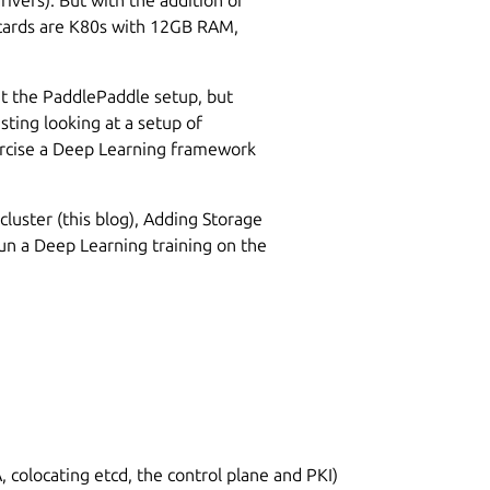
 cards are K80s with 12GB RAM,
t the PaddlePaddle setup, but
sting looking at a setup of
cise a Deep Learning framework
cluster (this blog), Adding Storage
run a Deep Learning training on the
colocating etcd, the control plane and PKI)