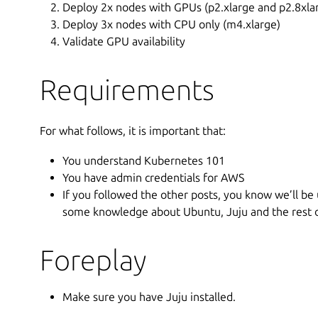
Deploy 2x nodes with GPUs (p2.xlarge and p2.8xlar
Deploy 3x nodes with CPU only (m4.xlarge)
Validate GPU availability
Requirements
For what follows, it is important that:
You understand Kubernetes 101
You have admin credentials for AWS
If you followed the other posts, you know we’ll be
some knowledge about Ubuntu, Juju and the rest of
Foreplay
Make sure you have Juju installed.