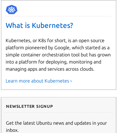
What is Kubernetes?
Kubernetes, or K8s for short, is an open source
platform pioneered by Google, which started as a
simple container orchestration tool but has grown
into a platform for deploying, monitoring and
managing apps and services across clouds.
Learn more about Kubernetes ›
Newsletter signup
Get the latest Ubuntu news and updates in your
inbox.