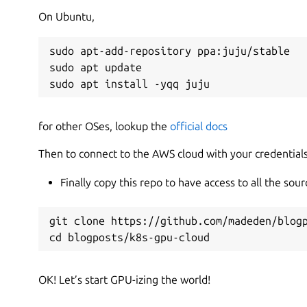
On Ubuntu,
sudo apt-add-repository ppa:juju/stable

sudo apt update

sudo apt install -yqq juju
for other OSes, lookup the
official docs
Then to connect to the AWS cloud with your credential
Finally copy this repo to have access to all the sour
git clone https://github.com/madeden/blogp
cd blogposts/k8s-gpu-cloud
OK! Let’s start GPU-izing the world!