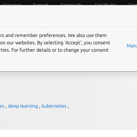
Use cases
Support
Community
Get Ubuntu
Car
f Things
Desktop
Cloud and Server
Web and Design
tors and remember preferences. We also use them
 for deep learning —
on our websites. By selecting ‘Accept‘, you consent
Mana
ties. For further details or to change your consent
es
,
deep learning
,
kubernetes
,