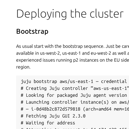
Deploying the cluster
Bootstrap
As usual start with the bootstrap sequence. Just be care
available in us-west-2, us-east-1 and eu-west-2 as well 
experienced issues running p2 instances on the EU si
region.
juju bootstrap aws/us-east-1 — credential 
# Creating Juju controller “aws-us-east-1”
# Looking for packaged Juju agent version 
# Launching controller instance(s) on aws/
# — i-0d48b2c872d579818 (arch=amd64 mem=16
# Fetching Juju GUI 2.3.0

# Waiting for address
