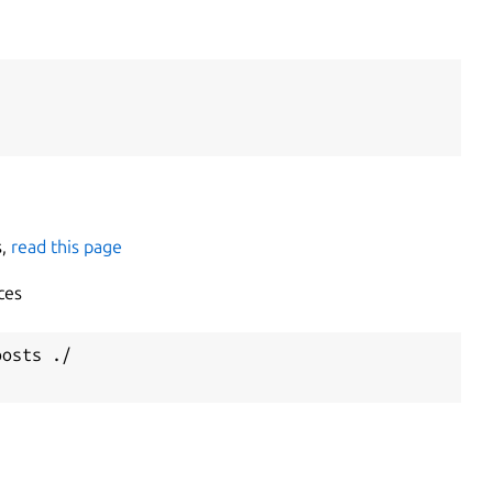
s,
read this page
ces
osts ./
