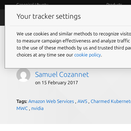
Canonical Ubuntu
Products
Your tracker settings
Blog
Internet o
We use cookies and similar methods to recognize visi
GPUs and Kubernetes
to measure campaign effectiveness and analyze traffic 
to the use of these methods by us and trusted third par
Part 1/3
choices at any time see our
cookie policy
.
Samuel Cozannet
on 15 February 2017
Tags:
Amazon Web Services
,
AWS
,
Charmed Kubernet
MWC
,
nvidia