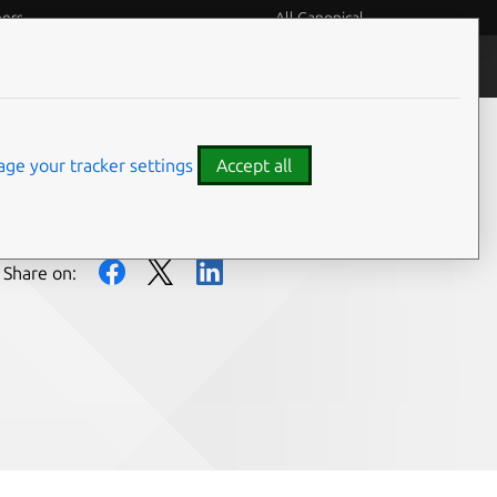
eers
All Canonical
People and culture
ge your tracker settings
Accept all
Share on: