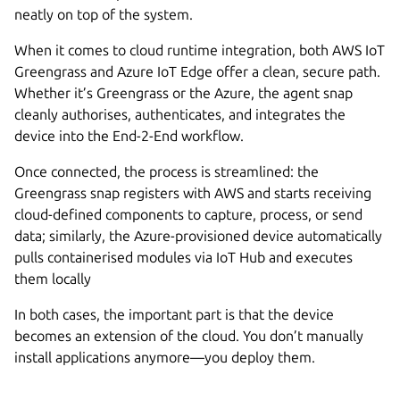
neatly on top of the system.
When it comes to cloud runtime integration, both AWS IoT
Greengrass and Azure IoT Edge offer a clean, secure path.
Whether it’s Greengrass or the Azure, the agent snap
cleanly authorises, authenticates, and integrates the
device into the End-2-End workflow.
Once connected, the process is streamlined: the
Greengrass snap registers with AWS and starts receiving
cloud-defined components to capture, process, or send
data; similarly, the Azure-provisioned device automatically
pulls containerised modules via IoT Hub and executes
them locally
In both cases, the important part is that the device
becomes an extension of the cloud. You don’t manually
install applications anymore—you deploy them.