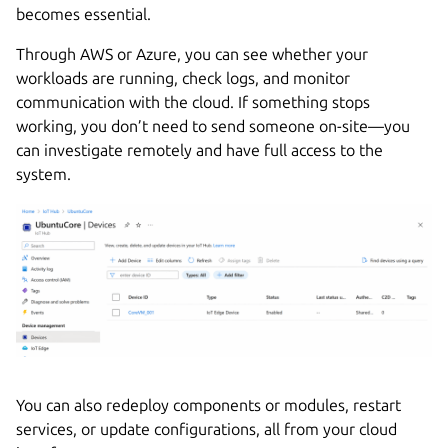
becomes essential.
Through AWS or Azure, you can see whether your
workloads are running, check logs, and monitor
communication with the cloud. If something stops
working, you don’t need to send someone on-site—you
can investigate remotely and have full access to the
system.
You can also redeploy components or modules, restart
services, or update configurations, all from your cloud