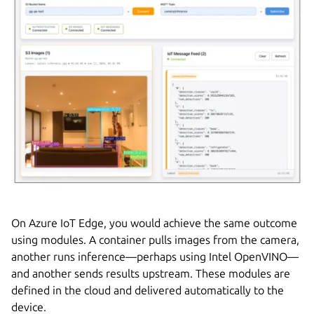
On Azure IoT Edge, you would achieve the same outcome
using modules. A container pulls images from the camera,
another runs inference—perhaps using Intel OpenVINO—
and another sends results upstream. These modules are
defined in the cloud and delivered automatically to the
device.