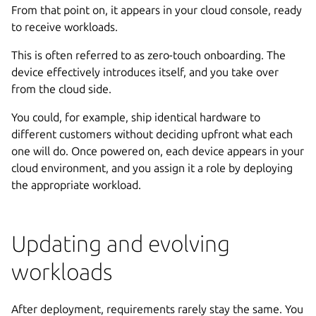
From that point on, it appears in your cloud console, ready
to receive workloads.
This is often referred to as zero-touch onboarding. The
device effectively introduces itself, and you take over
from the cloud side.
You could, for example, ship identical hardware to
different customers without deciding upfront what each
one will do. Once powered on, each device appears in your
cloud environment, and you assign it a role by deploying
the appropriate workload.
Updating and evolving
workloads
After deployment, requirements rarely stay the same. You