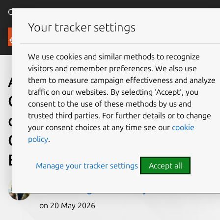
Canonical Ubuntu
Menu
Your tracker settings
Blog
We use cookies and similar methods to recognize
visitors and remember preferences. We also use
A look into Ubuntu Core 26:
them to measure campaign effectiveness and analyze
traffic on our websites. By selecting ‘Accept‘, you
Cloud-powered edge
consent to the use of these methods by us and
trusted third parties. For further details or to change
computing with AWS IoT
your consent choices at any time see our
cookie
Greengrass and Azure IoT
policy
.
Edge
Manage your tracker settings
Accept all
Gabriel Aguiar Noury
on 20 May 2026