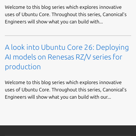
Welcome to this blog series which explores innovative
uses of Ubuntu Core. Throughout this series, Canonical’s
Engineers will show what you can build with...
A look into Ubuntu Core 26: Deploying
AI models on Renesas RZ/V series for
production
Welcome to this blog series which explores innovative
uses of Ubuntu Core. Throughout this series, Canonical’s
Engineers will show what you can build with our...