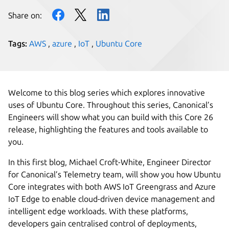
Share on:
Tags:
AWS
,
azure
,
IoT
,
Ubuntu Core
Welcome to this blog series which explores innovative
uses of Ubuntu Core. Throughout this series, Canonical’s
Engineers will show what you can build with this Core 26
release, highlighting the features and tools available to
you.
In this first blog, Michael Croft-White, Engineer Director
for Canonical’s Telemetry team, will show you how Ubuntu
Core integrates with both AWS IoT Greengrass and Azure
IoT Edge to enable cloud-driven device management and
intelligent edge workloads. With these platforms,
developers gain centralised control of deployments,