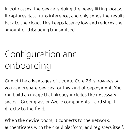
In both cases, the device is doing the heavy lifting locally.
It captures data, runs inference, and only sends the results
back to the cloud. This keeps latency low and reduces the
amount of data being transmitted.
Configuration and
onboarding
One of the advantages of Ubuntu Core 26 is how easily
you can prepare devices for this kind of deployment. You
can build an image that already includes the necessary
snaps—Greengrass or Azure components—and ship it
directly to the field.
When the device boots, it connects to the network,
authenticates with the cloud platform, and registers itself.