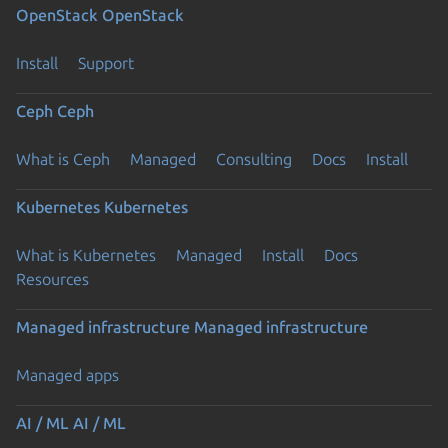
OpenStack
OpenStack
Install
Support
Ceph
Ceph
What is Ceph
Managed
Consulting
Docs
Install
Kubernetes
Kubernetes
What is Kubernetes
Managed
Install
Docs
Resources
Managed infrastructure
Managed infrastructure
Managed apps
AI / ML
AI / ML