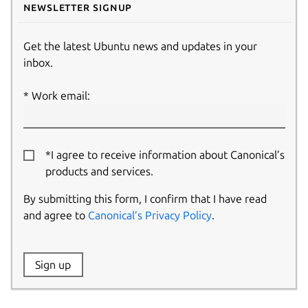
Newsletter signup
Get the latest Ubuntu news and updates in your
inbox.
Work email:
*I agree to receive information about Canonical’s
products and services.
By submitting this form, I confirm that I have read
and agree to
Canonical’s Privacy Policy
.
Website:
Sign up
Name: