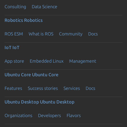
Consulting
Data Science
Robotics
Robotics
ROS ESM
What is ROS
Community
Docs
IoT
IoT
App store
Embedded Linux
Management
Ubuntu Core
Ubuntu Core
Features
Success stories
Services
Docs
Ubuntu Desktop
Ubuntu Desktop
Organizations
Developers
Flavors