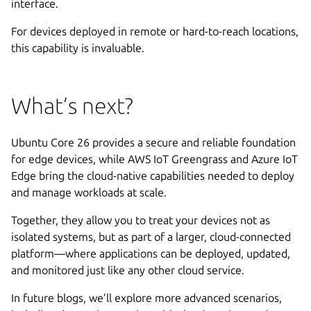
interface.
For devices deployed in remote or hard-to-reach locations,
this capability is invaluable.
What’s next?
Ubuntu Core 26 provides a secure and reliable foundation
for edge devices, while AWS IoT Greengrass and Azure IoT
Edge bring the cloud-native capabilities needed to deploy
and manage workloads at scale.
Together, they allow you to treat your devices not as
isolated systems, but as part of a larger, cloud-connected
platform—where applications can be deployed, updated,
and monitored just like any other cloud service.
In future blogs, we’ll explore more advanced scenarios,