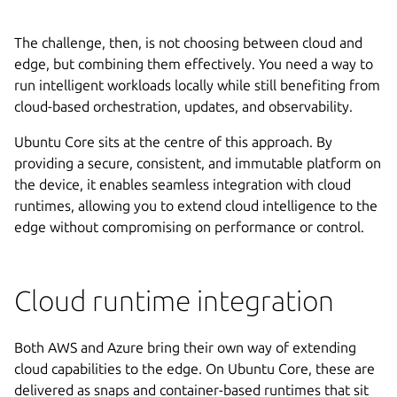
The challenge, then, is not choosing between cloud and
edge, but combining them effectively. You need a way to
run intelligent workloads locally while still benefiting from
cloud-based orchestration, updates, and observability.
Ubuntu Core sits at the centre of this approach. By
providing a secure, consistent, and immutable platform on
the device, it enables seamless integration with cloud
runtimes, allowing you to extend cloud intelligence to the
edge without compromising on performance or control.
Cloud runtime integration
Both AWS and Azure bring their own way of extending
cloud capabilities to the edge. On Ubuntu Core, these are
delivered as snaps and container-based runtimes that sit