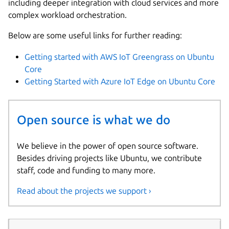
including deeper integration with cloud services and more
complex workload orchestration.
Below are some useful links for further reading:
Getting started with AWS IoT Greengrass on Ubuntu
Core
Getting Started with Azure IoT Edge on Ubuntu Core
Open source is what we do
We believe in the power of open source software.
Besides driving projects like Ubuntu, we contribute
staff, code and funding to many more.
Read about the projects we support ›