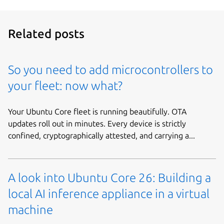
Related posts
So you need to add microcontrollers to
your fleet: now what?
Your Ubuntu Core fleet is running beautifully. OTA
updates roll out in minutes. Every device is strictly
confined, cryptographically attested, and carrying a...
A look into Ubuntu Core 26: Building a
local AI inference appliance in a virtual
machine