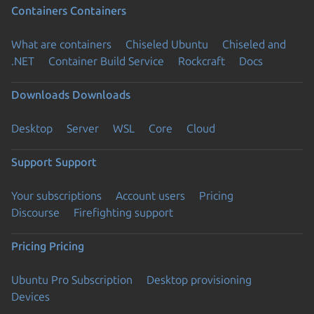
Containers
Containers
What are containers
Chiseled Ubuntu
Chiseled and
.NET
Container Build Service
Rockcraft
Docs
Downloads
Downloads
Desktop
Server
WSL
Core
Cloud
Support
Support
Your subscriptions
Account users
Pricing
Discourse
Firefighting support
Pricing
Pricing
Ubuntu Pro Subscription
Desktop provisioning
Devices