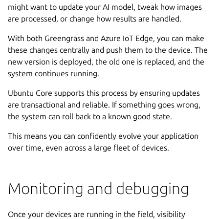
might want to update your AI model, tweak how images
are processed, or change how results are handled.
With both Greengrass and Azure IoT Edge, you can make
these changes centrally and push them to the device. The
new version is deployed, the old one is replaced, and the
system continues running.
Ubuntu Core supports this process by ensuring updates
are transactional and reliable. If something goes wrong,
the system can roll back to a known good state.
This means you can confidently evolve your application
over time, even across a large fleet of devices.
Monitoring and debugging
Once your devices are running in the field, visibility