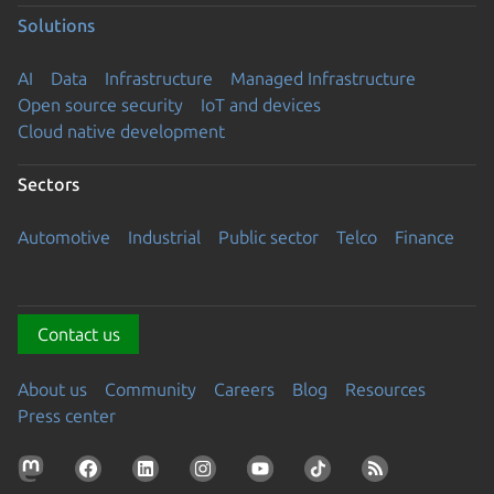
Solutions
AI
Data
Infrastructure
Managed Infrastructure
Open source security
IoT and devices
Cloud native development
Sectors
Automotive
Industrial
Public sector
Telco
Finance
Contact us
About us
Community
Careers
Blog
Resources
Press center