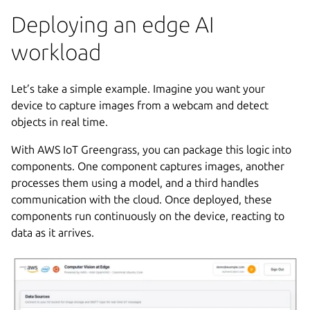
Deploying an edge AI
workload
Let’s take a simple example. Imagine you want your
device to capture images from a webcam and detect
objects in real time.
With AWS IoT Greengrass, you can package this logic into
components. One component captures images, another
processes them using a model, and a third handles
communication with the cloud. Once deployed, these
components run continuously on the device, reacting to
data as it arrives.