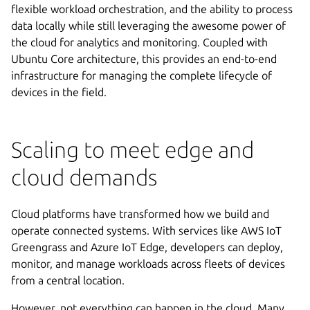
flexible workload orchestration, and the ability to process
data locally while still leveraging the awesome power of
the cloud for analytics and monitoring. Coupled with
Ubuntu Core architecture, this provides an end-to-end
infrastructure for managing the complete lifecycle of
devices in the field.
Scaling to meet edge and
cloud demands
Cloud platforms have transformed how we build and
operate connected systems. With services like AWS IoT
Greengrass and Azure IoT Edge, developers can deploy,
monitor, and manage workloads across fleets of devices
from a central location.
However, not everything can happen in the cloud. Many