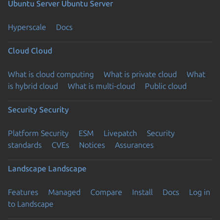
Ubuntu Server
Ubuntu Server
Hyperscale
Docs
Cloud
Cloud
What is cloud computing
What is private cloud
What
is hybrid cloud
What is multi-cloud
Public cloud
Security
Security
Platform Security
ESM
Livepatch
Security
standards
CVEs
Notices
Assurances
Landscape
Landscape
Features
Managed
Compare
Install
Docs
Log in
to Landscape