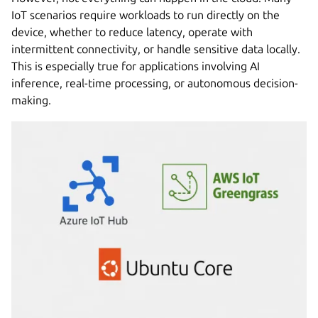
IoT scenarios require workloads to run directly on the
device, whether to reduce latency, operate with
intermittent connectivity, or handle sensitive data locally.
This is especially true for applications involving AI
inference, real-time processing, or autonomous decision-
making.