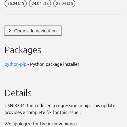
26.04 LTS
24.04 LTS
22.04 LTS
Open side navigation
Packages
python-pip
- Python package installer
Details
USN-8344-1 introduced a regression in pip. This update
provides a complete fix for this issue..
We apologize for the inconvenience.