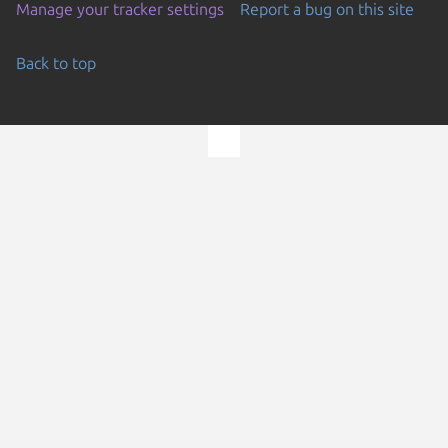
Manage your tracker settings
Report a bug on this site
Back to top
Go to the top of the page