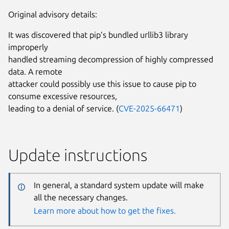
Original advisory details:
It was discovered that pip’s bundled urllib3 library
improperly
handled streaming decompression of highly compressed
data. A remote
attacker could possibly use this issue to cause pip to
consume excessive resources,
leading to a denial of service. (
CVE-2025-66471
)
Update instructions
In general, a standard system update will make
all the necessary changes.
Learn more about how to get the fixes.