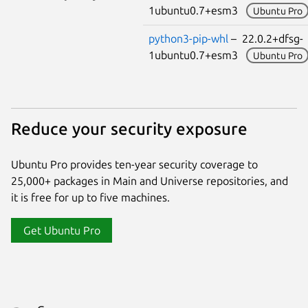
1ubuntu0.7+esm3
Ubuntu Pro
python3-pip-whl
– 22.0.2+dfsg-
1ubuntu0.7+esm3
Ubuntu Pro
Reduce your security exposure
Ubuntu Pro provides ten-year security coverage to
25,000+ packages in Main and Universe repositories, and
it is free for up to five machines.
Get Ubuntu Pro