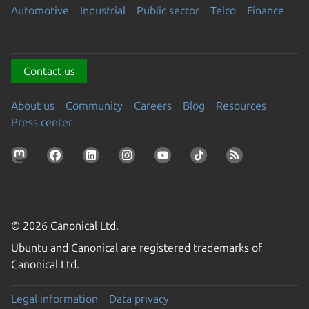
Automotive
Industrial
Public sector
Telco
Finance
Contact us
About us
Community
Careers
Blog
Resources
Press center
© 2026 Canonical Ltd.
Ubuntu and Canonical are registered trademarks of
Canonical Ltd.
Legal information
Data privacy