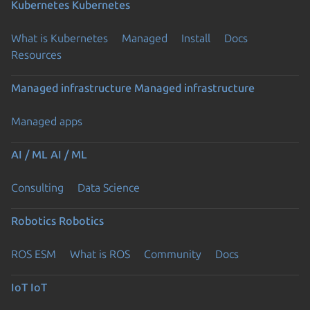
Kubernetes
Kubernetes
What is Kubernetes
Managed
Install
Docs
Resources
Managed infrastructure
Managed infrastructure
Managed apps
AI / ML
AI / ML
Consulting
Data Science
Robotics
Robotics
ROS ESM
What is ROS
Community
Docs
IoT
IoT