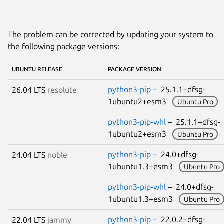
The problem can be corrected by updating your system to
the following package versions:
UBUNTU RELEASE
PACKAGE VERSION
python3-pip
– 25.1.1+dfsg-
26.04 LTS
resolute
1ubuntu2+esm3
Ubuntu Pro
python3-pip-whl
– 25.1.1+dfsg-
1ubuntu2+esm3
Ubuntu Pro
python3-pip
– 24.0+dfsg-
24.04 LTS
noble
1ubuntu1.3+esm3
Ubuntu Pro
python3-pip-whl
– 24.0+dfsg-
1ubuntu1.3+esm3
Ubuntu Pro
python3-pip
– 22.0.2+dfsg-
22.04 LTS
jammy