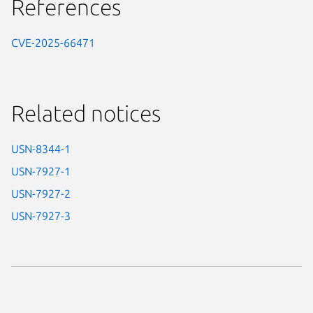
References
CVE-2025-66471
Related notices
USN-8344-1
USN-7927-1
USN-7927-2
USN-7927-3