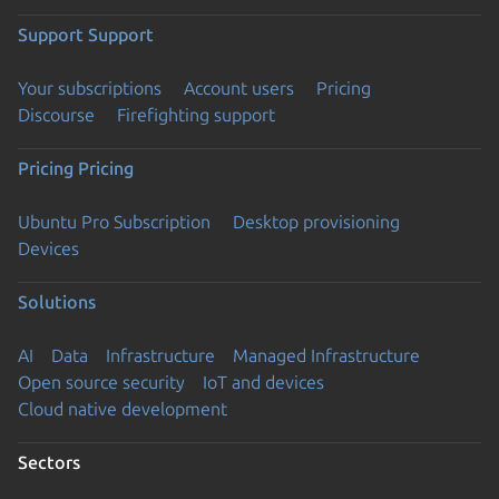
Support
Support
Your subscriptions
Account users
Pricing
Discourse
Firefighting support
Pricing
Pricing
Ubuntu Pro Subscription
Desktop provisioning
Devices
Solutions
AI
Data
Infrastructure
Managed Infrastructure
Open source security
IoT and devices
Cloud native development
Sectors