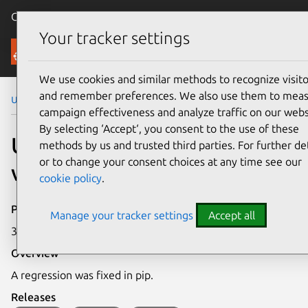
Canonical Ubuntu
Menu
Your tracker settings
Security
We use cookies and similar methods to recognize visito
and remember preferences. We also use them to mea
Ubuntu Security Notices
USN-8344-3
campaign effectiveness and analyze traffic on our webs
By selecting ‘Accept‘, you consent to the use of these
USN-8344-3: pip
methods by us and trusted third parties. For further det
or to change your consent choices at any time see our
vulnerability
cookie policy
.
Publication date
Manage your tracker settings
Accept all
3 June 2026
Overview
A regression was fixed in pip.
Releases