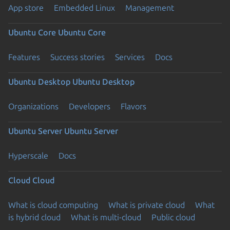
App store
Embedded Linux
Management
Ubuntu Core
Ubuntu Core
Features
Success stories
Services
Docs
Ubuntu Desktop
Ubuntu Desktop
Organizations
Developers
Flavors
Ubuntu Server
Ubuntu Server
Hyperscale
Docs
Cloud
Cloud
What is cloud computing
What is private cloud
What
is hybrid cloud
What is multi-cloud
Public cloud