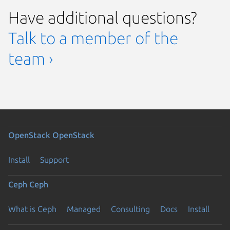
Have additional questions?
Talk to a member of the
team ›
OpenStack
OpenStack
Install
Support
Ceph
Ceph
What is Ceph
Managed
Consulting
Docs
Install