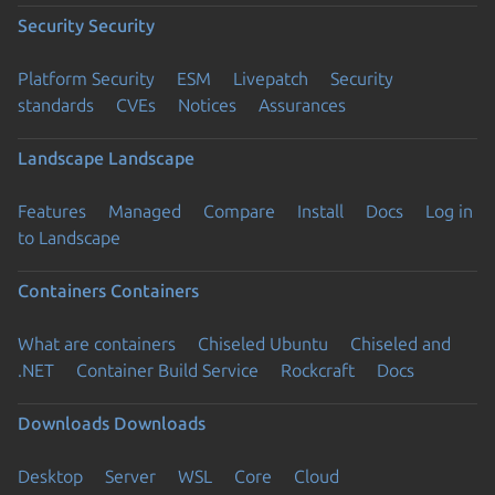
Security
Security
Platform Security
ESM
Livepatch
Security
standards
CVEs
Notices
Assurances
Landscape
Landscape
Features
Managed
Compare
Install
Docs
Log in
to Landscape
Containers
Containers
What are containers
Chiseled Ubuntu
Chiseled and
.NET
Container Build Service
Rockcraft
Docs
Downloads
Downloads
Desktop
Server
WSL
Core
Cloud