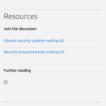
Resources
Join the discussion
Ubuntu security updates mailing list
Security announcements mailing list
Further reading