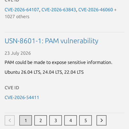
CVE-2026-64107
,
CVE-2026-63843
,
CVE-2026-46060
+
1027 others
USN-8601-1: PAM vulnerability
23 July 2026
PAM could be made to expose sensitive information.
Ubuntu 26.04 LTS,
24.04 LTS,
22.04 LTS
Loading...
CVE ID
CVE-2026-54411
1
2
3
4
5