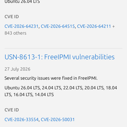
Ubuntu 26.04 LTS
CVE ID
CVE-2026-64231
,
CVE-2026-64515
,
CVE-2026-64211
+
843 others
USN-8613-1: FreeIPMI vulnerabilities
27 July 2026
Several security issues were fixed in FreeIPMI.
Ubuntu 26.04 LTS,
24.04 LTS,
22.04 LTS,
20.04 LTS,
18.04
LTS,
16.04 LTS,
14.04 LTS
CVE ID
CVE-2026-33554
,
CVE-2026-50031