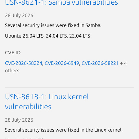
USN-8621-1: Samba vulnerabilities
28 July 2026
Several security issues were fixed in Samba.
Ubuntu 26.04 LTS,
24.04 LTS,
22.04 LTS
CVE ID
CVE-2026-58224
,
CVE-2026-6949
,
CVE-2026-58221
+ 4
others
USN-8618-1: Linux kernel
vulnerabilities
28 July 2026
Several security issues were fixed in the Linux kernel.