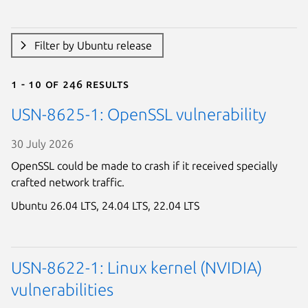
Filter by Ubuntu release
1 - 10 of 246 results
USN-8625-1: OpenSSL vulnerability
30 July 2026
OpenSSL could be made to crash if it received specially
crafted network traffic.
Ubuntu 26.04 LTS,
24.04 LTS,
22.04 LTS
USN-8622-1: Linux kernel (NVIDIA)
vulnerabilities