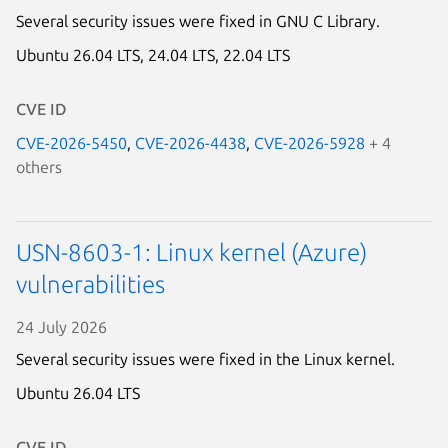
Several security issues were fixed in GNU C Library.
Ubuntu 26.04 LTS,
24.04 LTS,
22.04 LTS
CVE ID
CVE-2026-5450
,
CVE-2026-4438
,
CVE-2026-5928
+ 4
others
USN-8603-1: Linux kernel (Azure)
vulnerabilities
Next page
24 July 2026
Several security issues were fixed in the Linux kernel.
Ubuntu 26.04 LTS
CVE ID