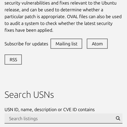
security vulnerabilities and fixes relevant to the Ubuntu
release, and can be used to determine whether a
particular patch is appropriate. OVAL files can also be used
to audit a system to check whether the latest security
fixes have been applied.
Subscribe for updates
Mailing list
Atom
RSS
Search USNs
USN ID, name, description or CVE ID contains
Se