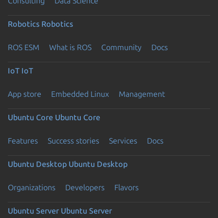
Consulting
Data Science
Robotics
Robotics
ROS ESM
What is ROS
Community
Docs
IoT
IoT
App store
Embedded Linux
Management
Ubuntu Core
Ubuntu Core
Features
Success stories
Services
Docs
Ubuntu Desktop
Ubuntu Desktop
Organizations
Developers
Flavors
Ubuntu Server
Ubuntu Server