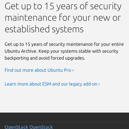
Get up to 15 years of security
Previous page
maintenance for your new or
established systems
Get up to 15 years of security maintenance for your entire
Ubuntu Archive. Keep your systems stable with security
backporting and avoid forced upgrades.
Find out more about Ubuntu Pro ›
Learn more about ESM and our legacy add-on ›
OpenStack
OpenStack