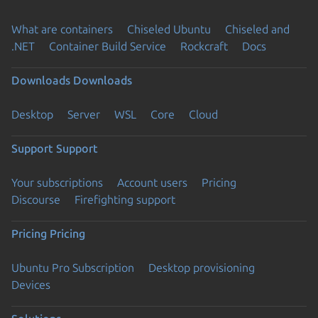
What are containers
Chiseled Ubuntu
Chiseled and
.NET
Container Build Service
Rockcraft
Docs
Downloads
Downloads
Desktop
Server
WSL
Core
Cloud
Support
Support
Your subscriptions
Account users
Pricing
Discourse
Firefighting support
Pricing
Pricing
Ubuntu Pro Subscription
Desktop provisioning
Devices