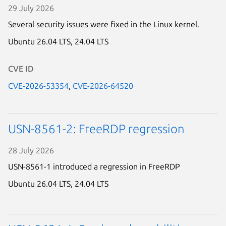
29 July 2026
Several security issues were fixed in the Linux kernel.
Ubuntu 26.04 LTS,
24.04 LTS
CVE ID
CVE-2026-53354
,
CVE-2026-64520
USN-8561-2: FreeRDP regression
28 July 2026
USN-8561-1 introduced a regression in FreeRDP
Ubuntu 26.04 LTS,
24.04 LTS