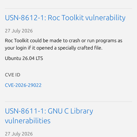
USN-8612-1: Roc Toolkit vulnerability
27 July 2026
Roc Toolkit could be made to crash or run programs as
your login if it opened a specially crafted file.
Ubuntu 26.04 LTS
CVE ID
CVE-2026-29022
USN-8611-1: GNU C Library
vulnerabilities
27 July 2026