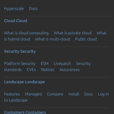
Hyperscale
Docs
Cloud
Cloud
What is cloud computing
What is private cloud
What
is hybrid cloud
What is multi-cloud
Public cloud
Security
Security
Platform Security
ESM
Livepatch
Security
standards
CVEs
Notices
Assurances
Landscape
Landscape
Features
Managed
Compare
Install
Docs
Log in
to Landscape
Containers
Containers