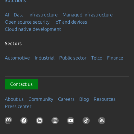
Solutions
AI
Data
Infrastructure
Managed Infrastructure
Open source security
IoT and devices
Cloud native development
Sectors
Automotive
Industrial
Public sector
Telco
Finance
Contact us
About us
Community
Careers
Blog
Resources
Press center