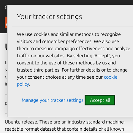
Canonical Ubuntu
Menu
Your tracker settings
Security
We use cookies and similar methods to recognize
visitors and remember preferences. We also use
Ubuntu Security Notices
them to measure campaign effectiveness and analyze
traffic on our websites. By selecting ‘Accept‘, you
Developers issue an Ubuntu Security Notice when a
consent to the use of these methods by us and
security issue is fixed in an
official Ubuntu package
. You
trusted third parties. For further details or to change
can find additional guidance for high-profile vulnerabilities
your consent choices at any time see our
cookie
in the
Ubuntu Vulnerability Knowledge Base
section.
policy
.
To report a security vulnerability in an Ubuntu package,
Manage your tracker settings
Accept all
please
contact the Security Team
.
The Security Team also produces
OVAL
files for each
Ubuntu release. These are an industry-standard machine-
readable format dataset that contain details of all known