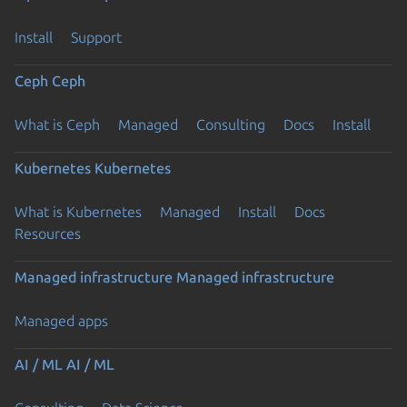
Install
Support
Ceph
Ceph
What is Ceph
Managed
Consulting
Docs
Install
Kubernetes
Kubernetes
What is Kubernetes
Managed
Install
Docs
Resources
Managed infrastructure
Managed infrastructure
Managed apps
AI / ML
AI / ML