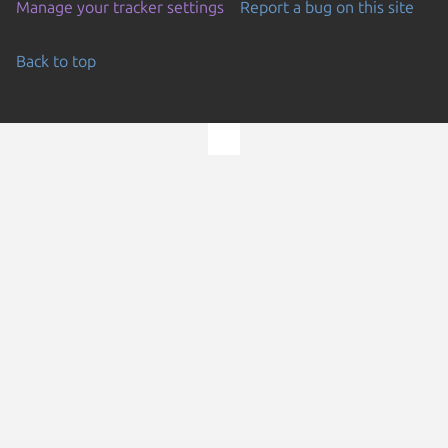
Manage your tracker settings
Report a bug on this site
Back to top
Go to the top of the page