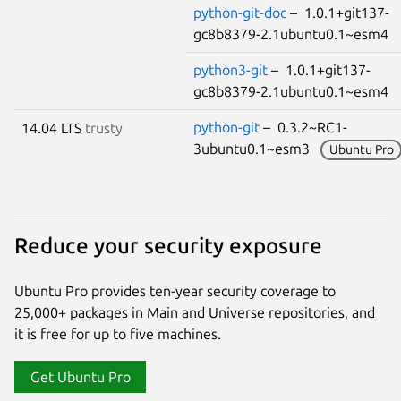
python-git-doc
– 1.0.1+git137-
gc8b8379-2.1ubuntu0.1~esm4
python3-git
– 1.0.1+git137-
gc8b8379-2.1ubuntu0.1~esm4
python-git
– 0.3.2~RC1-
14.04 LTS
trusty
3ubuntu0.1~esm3
Ubuntu Pro
Reduce your security exposure
Ubuntu Pro provides ten-year security coverage to
25,000+ packages in Main and Universe repositories, and
it is free for up to five machines.
Get Ubuntu Pro