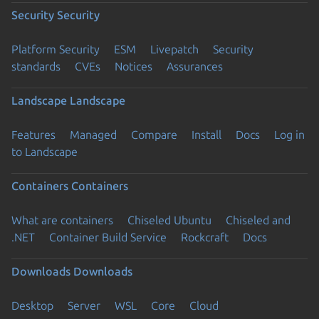
Security
Security
Platform Security
ESM
Livepatch
Security
standards
CVEs
Notices
Assurances
Landscape
Landscape
Features
Managed
Compare
Install
Docs
Log in
to Landscape
Containers
Containers
What are containers
Chiseled Ubuntu
Chiseled and
.NET
Container Build Service
Rockcraft
Docs
Downloads
Downloads
Desktop
Server
WSL
Core
Cloud