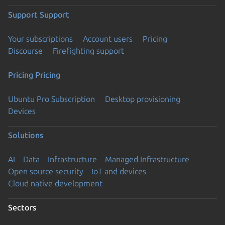
Support
Support
Your subscriptions
Account users
Pricing
Discourse
Firefighting support
Pricing
Pricing
Ubuntu Pro Subscription
Desktop provisioning
Devices
Solutions
AI
Data
Infrastructure
Managed Infrastructure
Open source security
IoT and devices
Cloud native development
Sectors