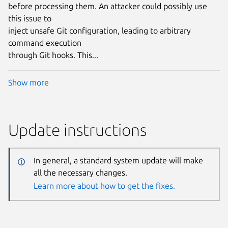
before processing them. An attacker could possibly use
this issue to
inject unsafe Git configuration, leading to arbitrary
command execution
through Git hooks. This...
Show more
Update instructions
In general, a standard system update will make
all the necessary changes.
Learn more about how to get the fixes.