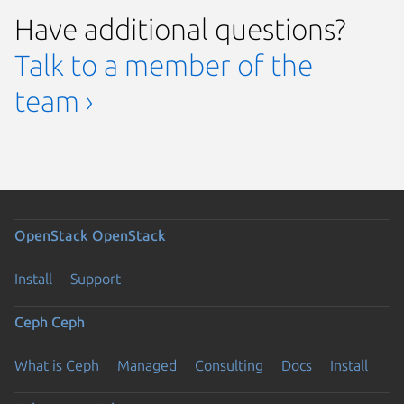
Have additional questions?
Talk to a member of the
team ›
OpenStack
OpenStack
Install
Support
Ceph
Ceph
What is Ceph
Managed
Consulting
Docs
Install