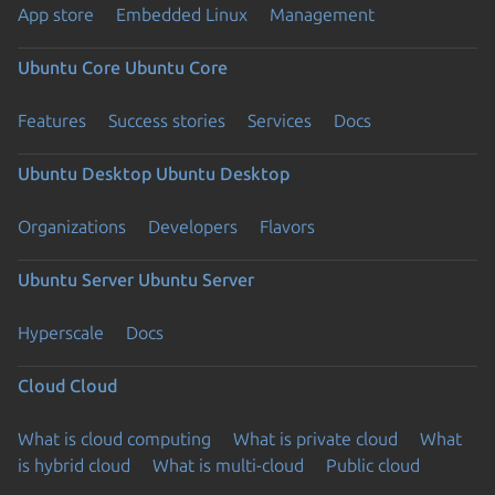
App store
Embedded Linux
Management
Ubuntu Core
Ubuntu Core
Features
Success stories
Services
Docs
Ubuntu Desktop
Ubuntu Desktop
Organizations
Developers
Flavors
Ubuntu Server
Ubuntu Server
Hyperscale
Docs
Cloud
Cloud
What is cloud computing
What is private cloud
What
is hybrid cloud
What is multi-cloud
Public cloud