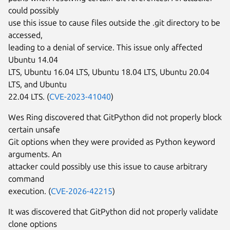
could possibly
use this issue to cause files outside the .git directory to be
accessed,
leading to a denial of service. This issue only affected
Ubuntu 14.04
LTS, Ubuntu 16.04 LTS, Ubuntu 18.04 LTS, Ubuntu 20.04
LTS, and Ubuntu
22.04 LTS. (
CVE-2023-41040
)
Wes Ring discovered that GitPython did not properly block
certain unsafe
Git options when they were provided as Python keyword
arguments. An
attacker could possibly use this issue to cause arbitrary
command
execution. (
CVE-2026-42215
)
It was discovered that GitPython did not properly validate
clone options