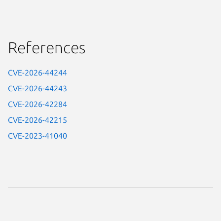
References
CVE-2026-44244
CVE-2026-44243
CVE-2026-42284
CVE-2026-42215
CVE-2023-41040