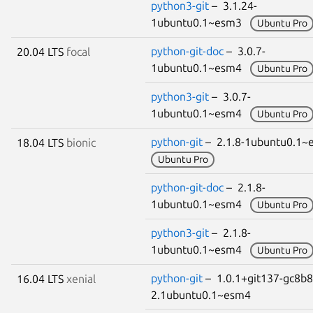
python3-git
– 3.1.24-
1ubuntu0.1~esm3
Ubuntu Pro
python-git-doc
– 3.0.7-
20.04 LTS
focal
1ubuntu0.1~esm4
Ubuntu Pro
python3-git
– 3.0.7-
1ubuntu0.1~esm4
Ubuntu Pro
python-git
– 2.1.8-1ubuntu0.1
18.04 LTS
bionic
Ubuntu Pro
python-git-doc
– 2.1.8-
1ubuntu0.1~esm4
Ubuntu Pro
python3-git
– 2.1.8-
1ubuntu0.1~esm4
Ubuntu Pro
python-git
– 1.0.1+git137-gc8b
16.04 LTS
xenial
2.1ubuntu0.1~esm4