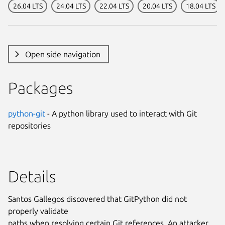
26.04 LTS
24.04 LTS
22.04 LTS
20.04 LTS
18.04 LTS
Open side navigation
Packages
python-git
- A python library used to interact with Git
repositories
Details
Santos Gallegos discovered that GitPython did not
properly validate
paths when resolving certain Git references. An attacker