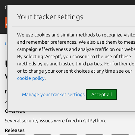
Canonical Ubuntu
Menu
Your tracker settings
Security
We use cookies and similar methods to recognize visito
and remember preferences. We also use them to mea
Ubuntu Security Notices
USN-8303-1
campaign effectiveness and analyze traffic on our webs
By selecting ‘Accept‘, you consent to the use of these
USN-8303-1: GitPython
methods by us and trusted third parties. For further det
or to change your consent choices at any time see our
vulnerabilities
cookie policy
.
Publication date
Manage your tracker settings
Accept all
26 May 2026
Overview
Several security issues were fixed in GitPython.
Releases