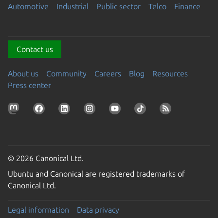
Automotive
Industrial
Public sector
Telco
Finance
Contact us
About us
Community
Careers
Blog
Resources
Press center
© 2026 Canonical Ltd.
Ubuntu and Canonical are registered trademarks of
Canonical Ltd.
Legal information
Data privacy