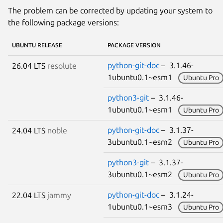
The problem can be corrected by updating your system to
the following package versions:
UBUNTU RELEASE
PACKAGE VERSION
python-git-doc
– 3.1.46-
26.04 LTS
resolute
1ubuntu0.1~esm1
Ubuntu Pro
python3-git
– 3.1.46-
1ubuntu0.1~esm1
Ubuntu Pro
python-git-doc
– 3.1.37-
24.04 LTS
noble
3ubuntu0.1~esm2
Ubuntu Pro
python3-git
– 3.1.37-
3ubuntu0.1~esm2
Ubuntu Pro
python-git-doc
– 3.1.24-
22.04 LTS
jammy
1ubuntu0.1~esm3
Ubuntu Pro