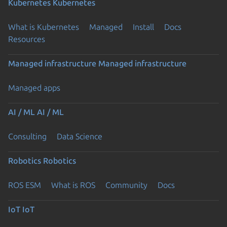
Kubernetes
Kubernetes
What is Kubernetes
Managed
Install
Docs
Resources
Managed infrastructure
Managed infrastructure
Managed apps
AI / ML
AI / ML
Consulting
Data Science
Robotics
Robotics
ROS ESM
What is ROS
Community
Docs
IoT
IoT