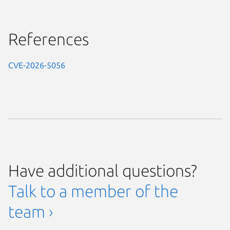
References
CVE-2026-5056
Have additional questions?
Talk to a member of the
team ›