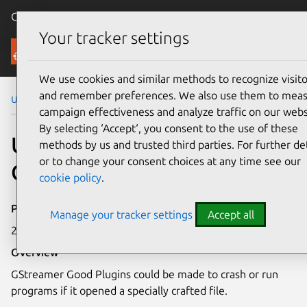
Canonical Ubuntu
Menu
Your tracker settings
Security
We use cookies and similar methods to recognize visito
and remember preferences. We also use them to mea
Ubuntu Security Notices
USN-8285-1
campaign effectiveness and analyze traffic on our webs
By selecting ‘Accept‘, you consent to the use of these
USN-8285-1: GStreamer
methods by us and trusted third parties. For further det
or to change your consent choices at any time see our
Good Plugins vulnerability
cookie policy
.
Publication date
Manage your tracker settings
Accept all
20 May 2026
Overview
GStreamer Good Plugins could be made to crash or run
programs if it opened a specially crafted file.