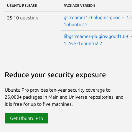
UBUNTU RELEASE
PACKAGE VERSION
gstreamer1.0-plugins-good
–
1.
25.10
questing
1ubuntu2.2
libgstreamer-plugins-good1.0-0
1.26.5-1ubuntu2.2
Reduce your security exposure
Ubuntu Pro provides ten-year security coverage to
25,000+ packages in Main and Universe repositories, and
it is free for up to five machines.
Get Ubuntu Pro