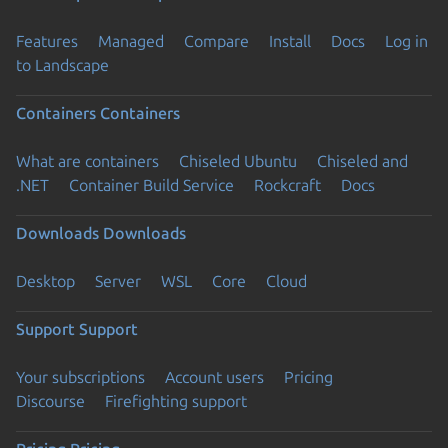
Features
Managed
Compare
Install
Docs
Log in
to Landscape
Containers
Containers
What are containers
Chiseled Ubuntu
Chiseled and
.NET
Container Build Service
Rockcraft
Docs
Downloads
Downloads
Desktop
Server
WSL
Core
Cloud
Support
Support
Your subscriptions
Account users
Pricing
Discourse
Firefighting support