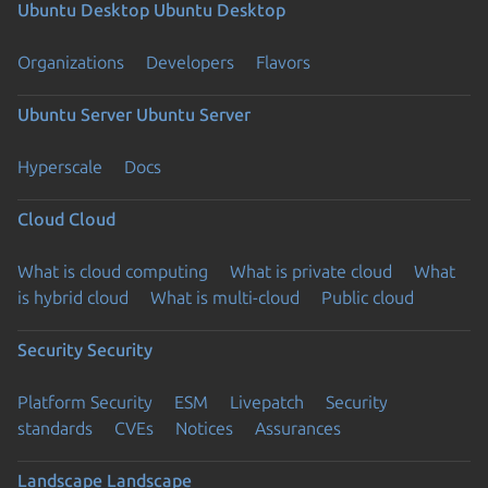
Ubuntu Desktop
Ubuntu Desktop
Organizations
Developers
Flavors
Ubuntu Server
Ubuntu Server
Hyperscale
Docs
Cloud
Cloud
What is cloud computing
What is private cloud
What
is hybrid cloud
What is multi-cloud
Public cloud
Security
Security
Platform Security
ESM
Livepatch
Security
standards
CVEs
Notices
Assurances
Landscape
Landscape