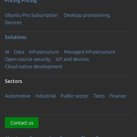
Pricing
Pricing
Ubuntu Pro Subscription
Desktop provisioning
Devices
Solutions
AI
Data
Infrastructure
Managed Infrastructure
Open source security
IoT and devices
Cloud native development
Sectors
Automotive
Industrial
Public sector
Telco
Finance
Contact us