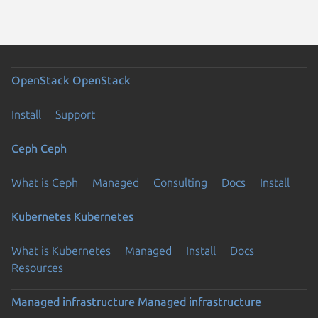
OpenStack
OpenStack
Install
Support
Ceph
Ceph
What is Ceph
Managed
Consulting
Docs
Install
Kubernetes
Kubernetes
What is Kubernetes
Managed
Install
Docs
Resources
Managed infrastructure
Managed infrastructure