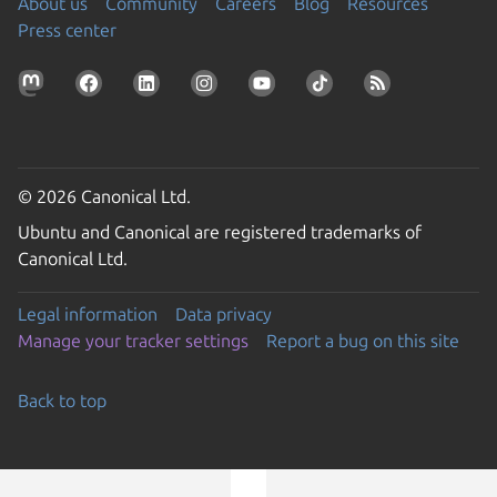
About us
Community
Careers
Blog
Resources
Press center
© 2026 Canonical Ltd.
Ubuntu and Canonical are registered trademarks of
Canonical Ltd.
Legal information
Data privacy
Manage your tracker settings
Report a bug on this site
Back to top
Go to the top of the page