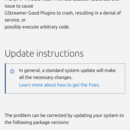
issue to cause
GStreamer Good Plugins to crash, resulting in a denial of
service, or
possibly execute arbitrary code.
Update instructions
In general, a standard system update will make
all the necessary changes.
Learn more about how to get the fixes.
The problem can be corrected by updating your system to
the following package versions: