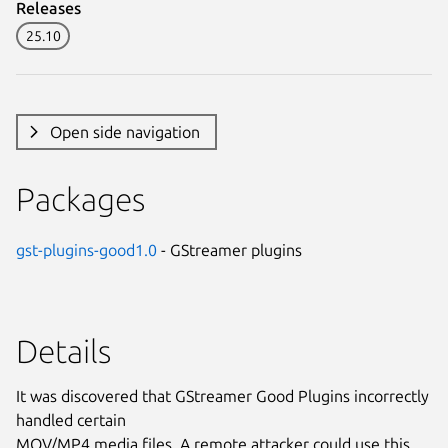
Releases
25.10
Open side navigation
Packages
gst-plugins-good1.0
- GStreamer plugins
Details
It was discovered that GStreamer Good Plugins incorrectly
handled certain
MOV/MP4 media files. A remote attacker could use this