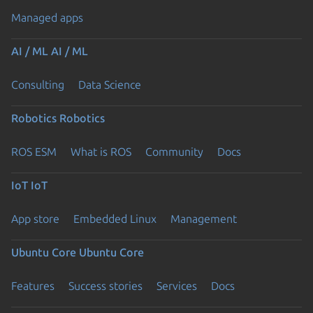
Managed apps
AI / ML
AI / ML
Consulting
Data Science
Robotics
Robotics
ROS ESM
What is ROS
Community
Docs
IoT
IoT
App store
Embedded Linux
Management
Ubuntu Core
Ubuntu Core
Features
Success stories
Services
Docs