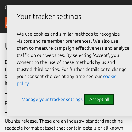
Canonical Ubuntu
Menu
Your tracker settings
Security
We use cookies and similar methods to recognize
visitors and remember preferences. We also use
Ubuntu Security Notices
them to measure campaign effectiveness and analyze
traffic on our websites. By selecting ‘Accept‘, you
Developers issue an Ubuntu Security Notice when a
consent to the use of these methods by us and
security issue is fixed in an
official Ubuntu package
. You
trusted third parties. For further details or to change
can find additional guidance for high-profile vulnerabilities
your consent choices at any time see our
cookie
in the
Ubuntu Vulnerability Knowledge Base
section.
policy
.
To report a security vulnerability in an Ubuntu package,
Manage your tracker settings
Accept all
please
contact the Security Team
.
The Security Team also produces
OVAL
files for each
Ubuntu release. These are an industry-standard machine-
readable format dataset that contain details of all known