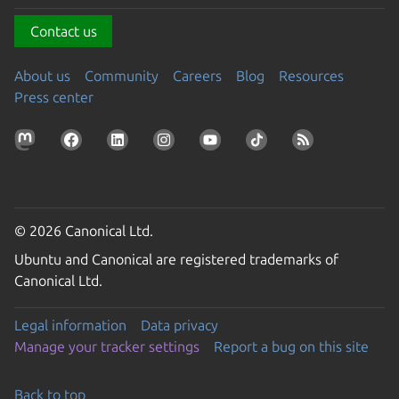
Contact us
About us
Community
Careers
Blog
Resources
Press center
© 2026 Canonical Ltd.
Ubuntu and Canonical are registered trademarks of
Canonical Ltd.
Legal information
Data privacy
Manage your tracker settings
Report a bug on this site
Back to top