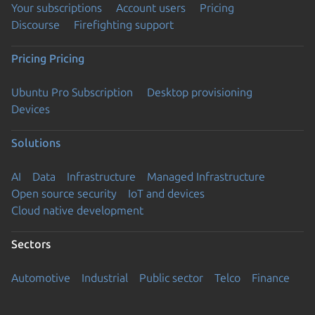
Your subscriptions
Account users
Pricing
Discourse
Firefighting support
Pricing
Pricing
Ubuntu Pro Subscription
Desktop provisioning
Devices
Solutions
AI
Data
Infrastructure
Managed Infrastructure
Open source security
IoT and devices
Cloud native development
Sectors
Automotive
Industrial
Public sector
Telco
Finance