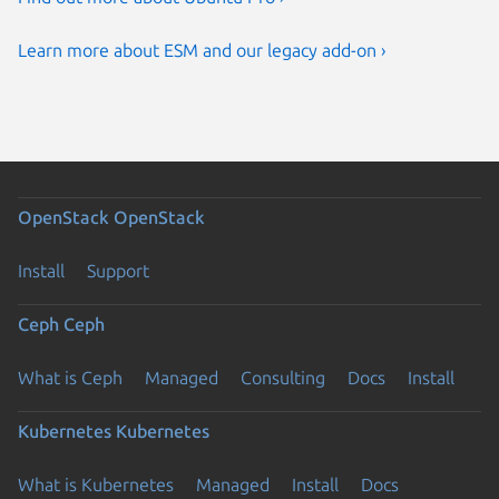
Learn more about ESM and our legacy add-on ›
OpenStack
OpenStack
Install
Support
Ceph
Ceph
What is Ceph
Managed
Consulting
Docs
Install
Kubernetes
Kubernetes
What is Kubernetes
Managed
Install
Docs