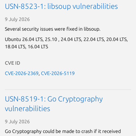
USN-8523-1: libsoup vulnerabilities
9 July 2026
Several security issues were fixed in libsoup.
Ubuntu 26.04 LTS,
25.10 ,
24.04 LTS,
22.04 LTS,
20.04 LTS,
18.04 LTS,
16.04 LTS
CVE ID
CVE-2026-2369
,
CVE-2026-5119
USN-8519-1: Go Cryptography
vulnerabilities
9 July 2026
Go Cryptography could be made to crash if it received