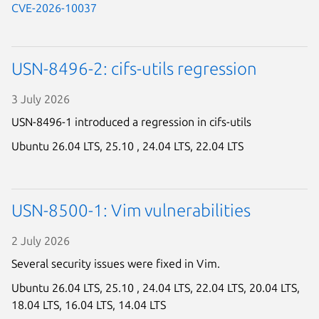
CVE-2026-10037
Next page
USN-8496-2: cifs-utils regression
3 July 2026
USN-8496-1 introduced a regression in cifs-utils
Ubuntu 26.04 LTS,
25.10 ,
24.04 LTS,
22.04 LTS
USN-8500-1: Vim vulnerabilities
2 July 2026
Several security issues were fixed in Vim.
Ubuntu 26.04 LTS,
25.10 ,
24.04 LTS,
22.04 LTS,
20.04 LTS,
18.04 LTS,
16.04 LTS,
14.04 LTS