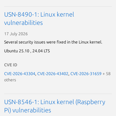
USN-8490-1: Linux kernel
vulnerabilities
17 July 2026
Several security issues were fixed in the Linux kernel.
Ubuntu 25.10 ,
24.04 LTS
CVE ID
CVE-2026-43304
,
CVE-2026-43402
,
CVE-2026-31659
+ 58
others
USN-8546-1: Linux kernel (Raspberry
Pi) vulnerabilities