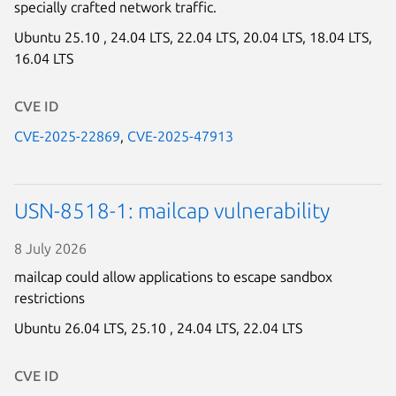
specially crafted network traffic.
Ubuntu 25.10 ,
24.04 LTS,
22.04 LTS,
20.04 LTS,
18.04 LTS,
16.04 LTS
CVE ID
CVE-2025-22869
,
CVE-2025-47913
USN-8518-1: mailcap vulnerability
8 July 2026
mailcap could allow applications to escape sandbox
restrictions
Ubuntu 26.04 LTS,
25.10 ,
24.04 LTS,
22.04 LTS
CVE ID