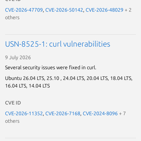
CVE-2026-47709
,
CVE-2026-50142
,
CVE-2026-48029
+ 2
others
USN-8525-1: curl vulnerabilities
9 July 2026
Several security issues were fixed in curl.
Ubuntu 26.04 LTS,
25.10 ,
24.04 LTS,
20.04 LTS,
18.04 LTS,
16.04 LTS,
14.04 LTS
CVE ID
CVE-2026-11352
,
CVE-2026-7168
,
CVE-2024-8096
+ 7
others