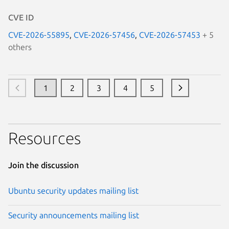
CVE ID
CVE-2026-55895
,
CVE-2026-57456
,
CVE-2026-57453
+ 5
others
1
2
3
4
5
Resources
Join the discussion
Ubuntu security updates mailing list
Security announcements mailing list