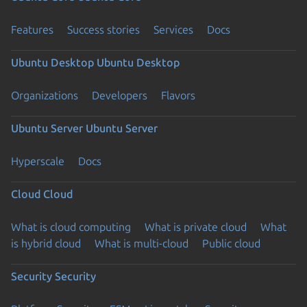
Features
Success stories
Services
Docs
Ubuntu Desktop
Ubuntu Desktop
Organizations
Developers
Flavors
Ubuntu Server
Ubuntu Server
Hyperscale
Docs
Cloud
Cloud
What is cloud computing
What is private cloud
What
is hybrid cloud
What is multi-cloud
Public cloud
Security
Security