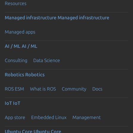
Resources
Managed infrastructure
Managed infrastructure
Managed apps
AI / ML
AI / ML
Consulting
Data Science
Robotics
Robotics
ROS ESM
What is ROS
Community
Docs
IoT
IoT
App store
Embedded Linux
Management
Ubuntu Core
Ubuntu Core