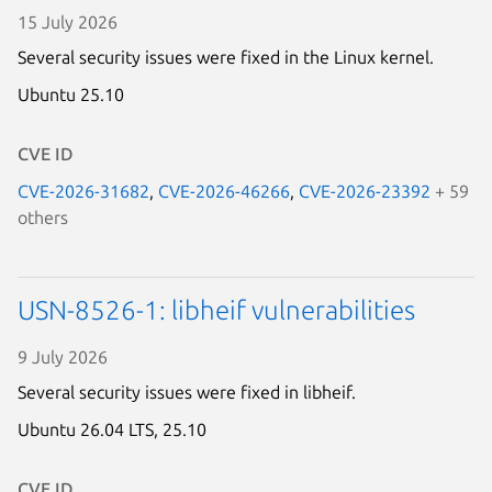
15 July 2026
Several security issues were fixed in the Linux kernel.
Ubuntu 25.10
CVE ID
CVE-2026-31682
,
CVE-2026-46266
,
CVE-2026-23392
+ 59
others
USN-8526-1: libheif vulnerabilities
9 July 2026
Several security issues were fixed in libheif.
Ubuntu 26.04 LTS,
25.10
CVE ID