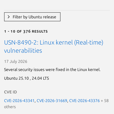
Filter by Ubuntu release
1 - 10 of 376 results
USN-8490-2: Linux kernel (Real-time)
vulnerabilities
17 July 2026
Several security issues were fixed in the Linux kernel.
Ubuntu 25.10 ,
24.04 LTS
CVE ID
CVE-2026-43341
,
CVE-2026-31669
,
CVE-2026-43376
+ 58
others