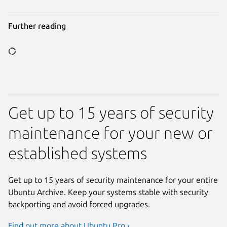
Further reading
Get up to 15 years of security
Previous page
maintenance for your new or
established systems
Get up to 15 years of security maintenance for your entire
Ubuntu Archive. Keep your systems stable with security
backporting and avoid forced upgrades.
Find out more about Ubuntu Pro ›