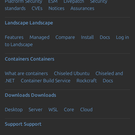
Platform Security
ESM
Livepatch
Security
standards
CVEs
Notices
Assurances
Landscape
Landscape
Features
Managed
Compare
Install
Docs
Log in
to Landscape
Containers
Containers
What are containers
Chiseled Ubuntu
Chiseled and
.NET
Container Build Service
Rockcraft
Docs
Downloads
Downloads
Desktop
Server
WSL
Core
Cloud
Support
Support