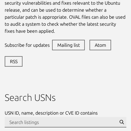
security vulnerabilities and fixes relevant to the Ubuntu
release, and can be used to determine whether a
particular patch is appropriate. OVAL files can also be used
to audit a system to check whether the latest security
fixes have been applied.
Subscribe for updates
Mailing list
Atom
RSS
Search USNs
USN ID, name, description or CVE ID contains
Se