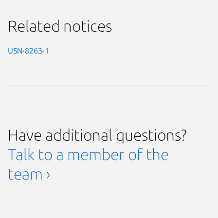
Related notices
USN-8263-1
Have additional questions?
Talk to a member of the
team ›