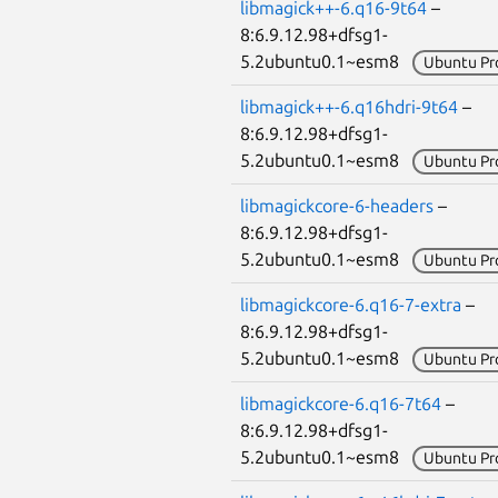
libmagick++-6.q16-9t64
–
8:6.9.12.98+dfsg1-
5.2ubuntu0.1~esm8
Ubuntu Pr
libmagick++-6.q16hdri-9t64
–
8:6.9.12.98+dfsg1-
5.2ubuntu0.1~esm8
Ubuntu Pr
libmagickcore-6-headers
–
8:6.9.12.98+dfsg1-
5.2ubuntu0.1~esm8
Ubuntu Pr
libmagickcore-6.q16-7-extra
–
8:6.9.12.98+dfsg1-
5.2ubuntu0.1~esm8
Ubuntu Pr
libmagickcore-6.q16-7t64
–
8:6.9.12.98+dfsg1-
5.2ubuntu0.1~esm8
Ubuntu Pr