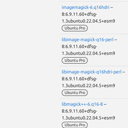
imagemagick-6.q16hdri
–
8:6.9.11.60+dfsg-
1.3ubuntu0.22.04.5+esm9
Ubuntu Pro
libimage-magick-q16-perl
–
8:6.9.11.60+dfsg-
1.3ubuntu0.22.04.5+esm9
Ubuntu Pro
libimage-magick-q16hdri-perl
–
8:6.9.11.60+dfsg-
1.3ubuntu0.22.04.5+esm9
Ubuntu Pro
libmagick++-6.q16-8
–
8:6.9.11.60+dfsg-
1.3ubuntu0.22.04.5+esm9
Ubuntu Pro