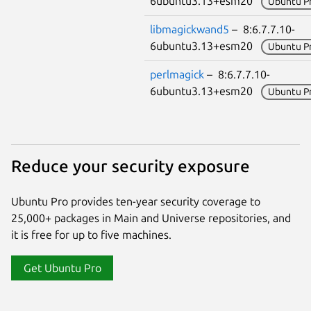
6ubuntu3.13+esm20
Ubuntu P
libmagickwand5
– 8:6.7.7.10-
6ubuntu3.13+esm20
Ubuntu P
perlmagick
– 8:6.7.7.10-
6ubuntu3.13+esm20
Ubuntu P
Reduce your security exposure
Ubuntu Pro provides ten-year security coverage to
25,000+ packages in Main and Universe repositories, and
it is free for up to five machines.
Get Ubuntu Pro