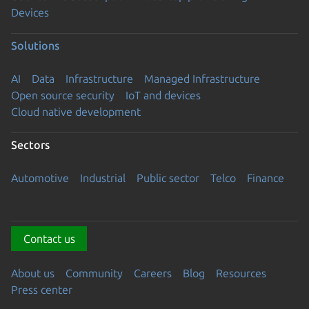
Devices
Solutions
AI
Data
Infrastructure
Managed Infrastructure
Open source security
IoT and devices
Cloud native development
Sectors
Automotive
Industrial
Public sector
Telco
Finance
Contact us
About us
Community
Careers
Blog
Resources
Press center