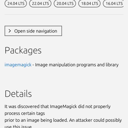
24.04 LTS
22.04 LTS
20.04 LTS
18.04 LTS
16.04 LTS
Open side navigation
Packages
imagemagick
- Image manipulation programs and library
Details
It was discovered that ImageMagick did not properly
process certain tags
prior to an image being loaded. An attacker could possibly
use this issue