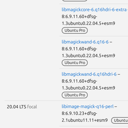
libmagickcore-6.q16hdri-6-extra
8:6.9.11.60+dfsg-
1.3ubuntu0.22.04.5+esm9
Ubuntu Pro
libmagickwand-6.q16-6
–
8:6.9.11.60+dfsg-
1.3ubuntu0.22.04.5+esm9
Ubuntu Pro
libmagickwand-6.q16hdri-6
–
8:6.9.11.60+dfsg-
1.3ubuntu0.22.04.5+esm9
Ubuntu Pro
libimage-magick-q16-perl
–
20.04 LTS
focal
8:6.9.10.23+dfsg-
2.1ubuntu11.11+esm9
Ubuntu