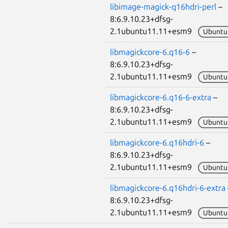
libimage-magick-q16hdri-perl
–
8:6.9.10.23+dfsg-
2.1ubuntu11.11+esm9
Ubuntu
libmagickcore-6.q16-6
–
8:6.9.10.23+dfsg-
2.1ubuntu11.11+esm9
Ubuntu
libmagickcore-6.q16-6-extra
–
8:6.9.10.23+dfsg-
2.1ubuntu11.11+esm9
Ubuntu
libmagickcore-6.q16hdri-6
–
8:6.9.10.23+dfsg-
2.1ubuntu11.11+esm9
Ubuntu
libmagickcore-6.q16hdri-6-extra
8:6.9.10.23+dfsg-
2.1ubuntu11.11+esm9
Ubuntu