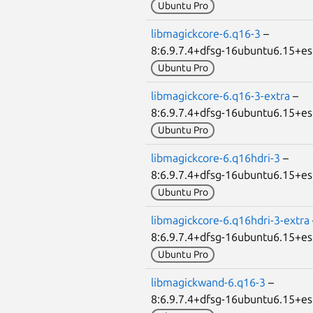
Ubuntu Pro
libmagickcore-6.q16-3
–
8:6.9.7.4+dfsg-16ubuntu6.15+
Ubuntu Pro
libmagickcore-6.q16-3-extra
–
8:6.9.7.4+dfsg-16ubuntu6.15+
Ubuntu Pro
libmagickcore-6.q16hdri-3
–
8:6.9.7.4+dfsg-16ubuntu6.15+
Ubuntu Pro
libmagickcore-6.q16hdri-3-extra
8:6.9.7.4+dfsg-16ubuntu6.15+
Ubuntu Pro
libmagickwand-6.q16-3
–
8:6.9.7.4+dfsg-16ubuntu6.15+