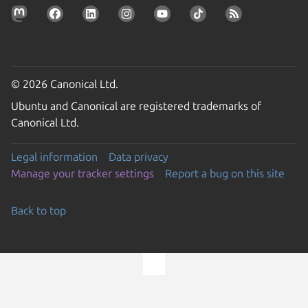
© 2026 Canonical Ltd.
Ubuntu and Canonical are registered trademarks of
Canonical Ltd.
Legal information
Data privacy
Manage your tracker settings
Report a bug on this site
Back to top
Go to the top of the page