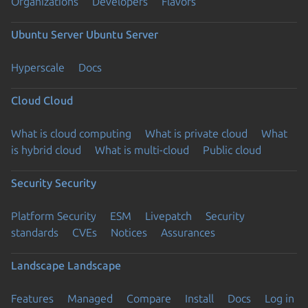
Organizations
Developers
Flavors
Ubuntu Server
Ubuntu Server
Hyperscale
Docs
Cloud
Cloud
What is cloud computing
What is private cloud
What
is hybrid cloud
What is multi-cloud
Public cloud
Security
Security
Platform Security
ESM
Livepatch
Security
standards
CVEs
Notices
Assurances
Landscape
Landscape
Features
Managed
Compare
Install
Docs
Log in