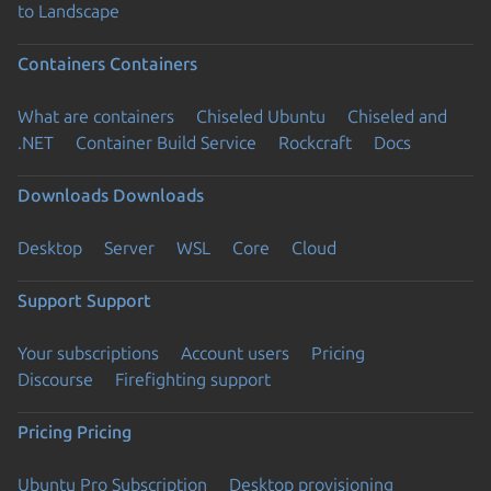
to Landscape
Containers
Containers
What are containers
Chiseled Ubuntu
Chiseled and
.NET
Container Build Service
Rockcraft
Docs
Downloads
Downloads
Desktop
Server
WSL
Core
Cloud
Support
Support
Your subscriptions
Account users
Pricing
Discourse
Firefighting support
Pricing
Pricing
Ubuntu Pro Subscription
Desktop provisioning