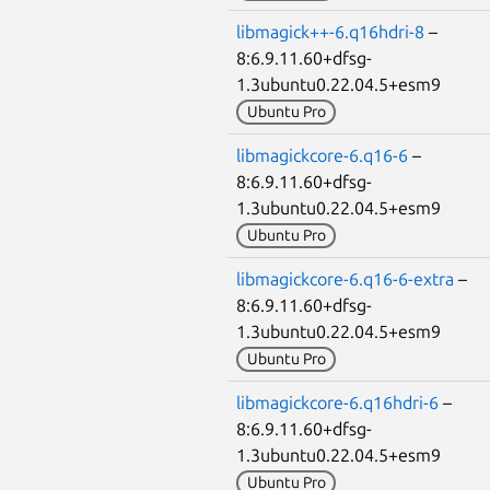
libmagick++-6.q16hdri-8
–
8:6.9.11.60+dfsg-
1.3ubuntu0.22.04.5+esm9
Ubuntu Pro
libmagickcore-6.q16-6
–
8:6.9.11.60+dfsg-
1.3ubuntu0.22.04.5+esm9
Ubuntu Pro
libmagickcore-6.q16-6-extra
–
8:6.9.11.60+dfsg-
1.3ubuntu0.22.04.5+esm9
Ubuntu Pro
libmagickcore-6.q16hdri-6
–
8:6.9.11.60+dfsg-
1.3ubuntu0.22.04.5+esm9
Ubuntu Pro