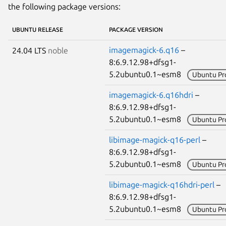
the following package versions:
UBUNTU RELEASE
PACKAGE VERSION
imagemagick-6.q16
–
24.04 LTS
noble
8:6.9.12.98+dfsg1-
5.2ubuntu0.1~esm8
Ubuntu Pr
imagemagick-6.q16hdri
–
8:6.9.12.98+dfsg1-
5.2ubuntu0.1~esm8
Ubuntu Pr
libimage-magick-q16-perl
–
8:6.9.12.98+dfsg1-
5.2ubuntu0.1~esm8
Ubuntu Pr
libimage-magick-q16hdri-perl
–
8:6.9.12.98+dfsg1-
5.2ubuntu0.1~esm8
Ubuntu Pr