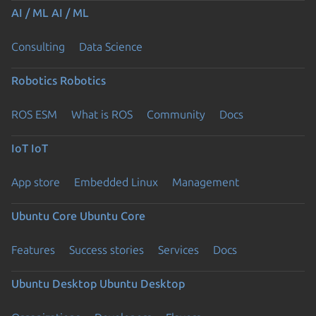
AI / ML
AI / ML
Consulting
Data Science
Robotics
Robotics
ROS ESM
What is ROS
Community
Docs
IoT
IoT
App store
Embedded Linux
Management
Ubuntu Core
Ubuntu Core
Features
Success stories
Services
Docs
Ubuntu Desktop
Ubuntu Desktop