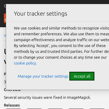
Canonical Ubuntu
Menu
Your tracker settings
Security
We use cookies and similar methods to recognize visito
and remember preferences. We also use them to mea
Ubuntu Security Notices
USN-8127-1
campaign effectiveness and analyze traffic on our webs
By selecting ‘Accept‘, you consent to the use of these
USN-8127-1: ImageMagick
methods by us and trusted third parties. For further det
or to change your consent choices at any time see our
vulnerabilities
cookie policy
.
Publication date
Manage your tracker settings
Accept all
30 March 2026
Overview
Several security issues were fixed in ImageMagick.
Releases