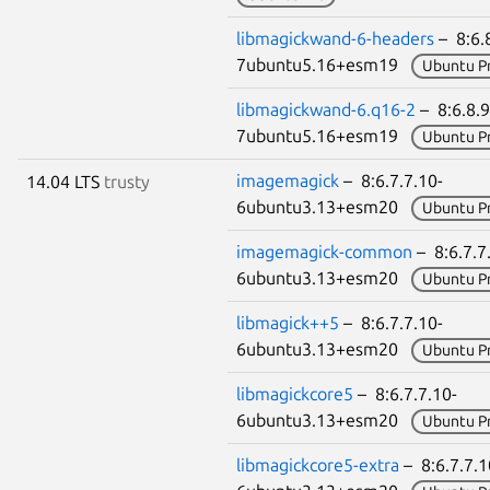
libmagickwand-6-headers
– 8:6.8
7ubuntu5.16+esm19
Ubuntu P
libmagickwand-6.q16-2
– 8:6.8.9
7ubuntu5.16+esm19
Ubuntu P
imagemagick
– 8:6.7.7.10-
14.04 LTS
trusty
6ubuntu3.13+esm20
Ubuntu P
imagemagick-common
– 8:6.7.7
6ubuntu3.13+esm20
Ubuntu P
libmagick++5
– 8:6.7.7.10-
6ubuntu3.13+esm20
Ubuntu P
libmagickcore5
– 8:6.7.7.10-
6ubuntu3.13+esm20
Ubuntu P
libmagickcore5-extra
– 8:6.7.7.1