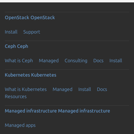
OpenStack
OpenStack
Install
Support
Ceph
Ceph
What is Ceph
Managed
Consulting
Docs
Install
Kubernetes
Kubernetes
What is Kubernetes
Managed
Install
Docs
Resources
Managed infrastructure
Managed infrastructure
Managed apps