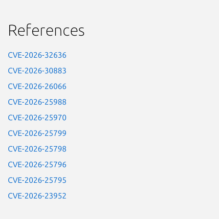
References
CVE-2026-32636
CVE-2026-30883
CVE-2026-26066
CVE-2026-25988
CVE-2026-25970
CVE-2026-25799
CVE-2026-25798
CVE-2026-25796
CVE-2026-25795
CVE-2026-23952