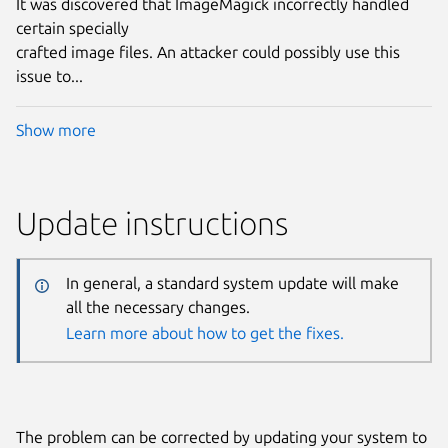
It was discovered that ImageMagick incorrectly handled
certain specially
crafted image files. An attacker could possibly use this
issue to...
Show more
Update instructions
In general, a standard system update will make
all the necessary changes.
Learn more about how to get the fixes.
The problem can be corrected by updating your system to