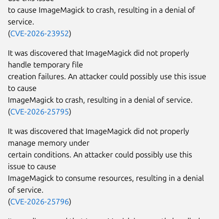
to cause ImageMagick to crash, resulting in a denial of
service.
(
CVE-2026-23952
)
It was discovered that ImageMagick did not properly
handle temporary file
creation failures. An attacker could possibly use this issue
to cause
ImageMagick to crash, resulting in a denial of service.
(
CVE-2026-25795
)
It was discovered that ImageMagick did not properly
manage memory under
certain conditions. An attacker could possibly use this
issue to cause
ImageMagick to consume resources, resulting in a denial
of service.
(
CVE-2026-25796
)