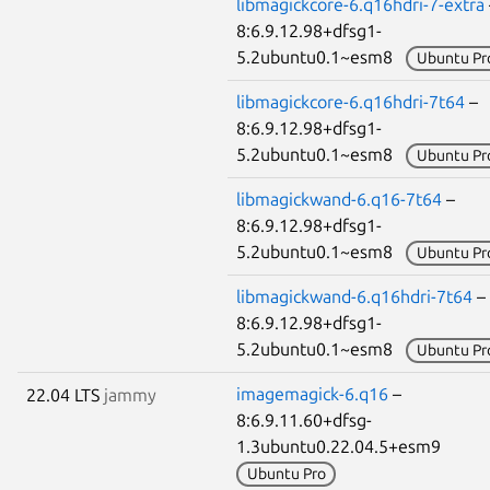
libmagickcore-6.q16hdri-7-extra
8:6.9.12.98+dfsg1-
5.2ubuntu0.1~esm8
Ubuntu Pr
libmagickcore-6.q16hdri-7t64
–
8:6.9.12.98+dfsg1-
5.2ubuntu0.1~esm8
Ubuntu Pr
libmagickwand-6.q16-7t64
–
8:6.9.12.98+dfsg1-
5.2ubuntu0.1~esm8
Ubuntu Pr
libmagickwand-6.q16hdri-7t64
–
8:6.9.12.98+dfsg1-
5.2ubuntu0.1~esm8
Ubuntu Pr
imagemagick-6.q16
–
22.04 LTS
jammy
8:6.9.11.60+dfsg-
1.3ubuntu0.22.04.5+esm9
Ubuntu Pro