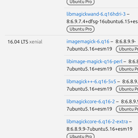
Ubuntu Pro
libmagickwand-6.q16hdri-3
–
8:6.9.7.4+dfsg-16ubuntu6.15+
Ubuntu Pro
imagemagick-6.q16
– 8:6.8.9.9-
16.04 LTS
xenial
7ubuntu5.16+esm19
Ubuntu P
libimage-magick-q16-perl
– 8:6.8
7ubuntu5.16+esm19
Ubuntu P
libmagick++-6.q16-5v5
– 8:6.8.9
7ubuntu5.16+esm19
Ubuntu P
libmagickcore-6.q16-2
– 8:6.8.9.
7ubuntu5.16+esm19
Ubuntu P
libmagickcore-6.q16-2-extra
–
8:6.8.9.9-7ubuntu5.16+esm19
Ubuntu Pro