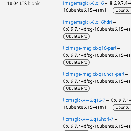
imagemagick-6.q16
– 8:6.9.7.4+
18.04 LTS
bionic
16ubuntu6.15+esm11
Ubuntu 
imagemagick-6.q16hdri
–
8:6.9.7.4+dfsg-16ubuntu6.15+
Ubuntu Pro
libimage-magick-q16-perl
–
8:6.9.7.4+dfsg-16ubuntu6.15+
Ubuntu Pro
libimage-magick-q16hdri-perl
–
8:6.9.7.4+dfsg-16ubuntu6.15+
Ubuntu Pro
libmagick++-6.q16-7
– 8:6.9.7.4
16ubuntu6.15+esm11
Ubuntu 
libmagick++-6.q16hdri-7
–
8:6.9.7.4+dfsg-16ubuntu6.15+