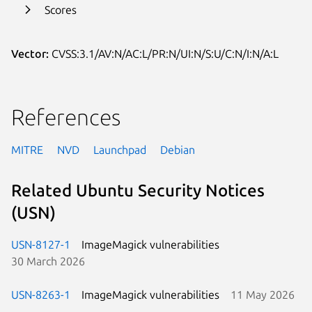
Scores
Vector:
CVSS:3.1/AV:N/AC:L/PR:N/UI:N/S:U/C:N/I:N/A:L
References
MITRE
NVD
Launchpad
Debian
Related Ubuntu Security Notices
(USN)
USN-8127-1
ImageMagick vulnerabilities
30 March 2026
USN-8263-1
ImageMagick vulnerabilities
11 May 2026