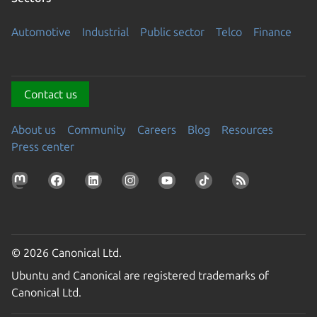
Automotive
Industrial
Public sector
Telco
Finance
Contact us
About us
Community
Careers
Blog
Resources
Press center
© 2026 Canonical Ltd.
Ubuntu and Canonical are registered trademarks of
Canonical Ltd.