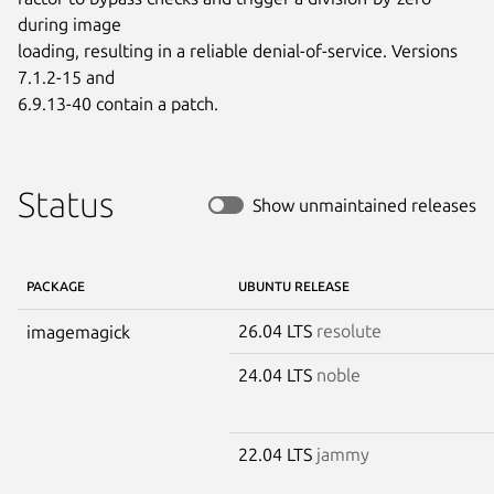
during image

loading, resulting in a reliable denial-of-service. Versions 
7.1.2-15 and

6.9.13-40 contain a patch.
Status
Show unmaintained releases
PACKAGE
UBUNTU RELEASE
26.04 LTS
resolute
imagemagick
24.04 LTS
noble
22.04 LTS
jammy