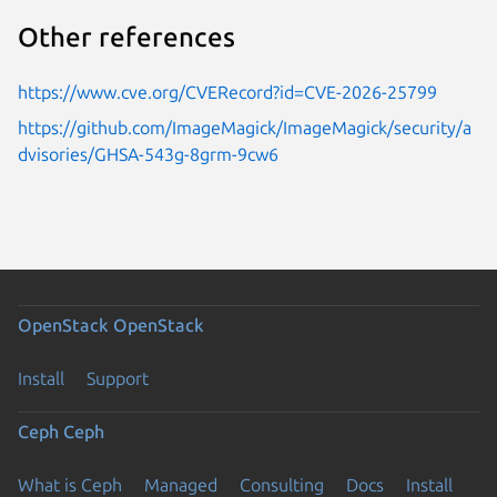
Other references
https://www.cve.org/CVERecord?id=CVE-2026-25799
https://github.com/ImageMagick/ImageMagick/security/a
dvisories/GHSA-543g-8grm-9cw6
OpenStack
OpenStack
Install
Support
Ceph
Ceph
What is Ceph
Managed
Consulting
Docs
Install