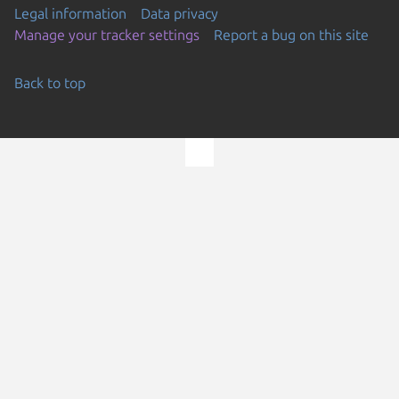
Legal information
Data privacy
Manage your tracker settings
Report a bug on this site
Back to top
Go to the top of the page