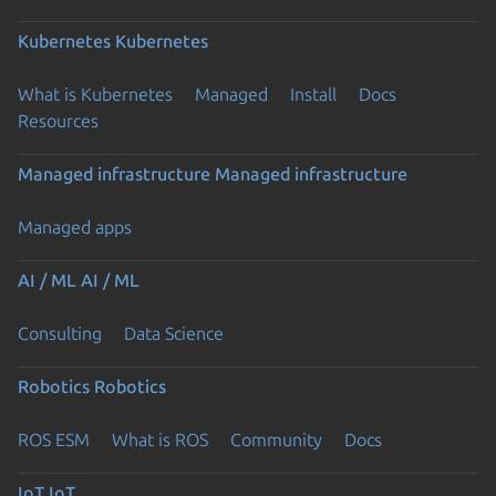
Kubernetes
Kubernetes
What is Kubernetes
Managed
Install
Docs
Resources
Managed infrastructure
Managed infrastructure
Managed apps
AI / ML
AI / ML
Consulting
Data Science
Robotics
Robotics
ROS ESM
What is ROS
Community
Docs
IoT
IoT