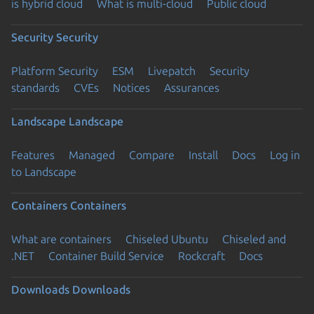
is hybrid cloud
What is multi-cloud
Public cloud
Security
Security
Platform Security
ESM
Livepatch
Security
standards
CVEs
Notices
Assurances
Landscape
Landscape
Features
Managed
Compare
Install
Docs
Log in
to Landscape
Containers
Containers
What are containers
Chiseled Ubuntu
Chiseled and
.NET
Container Build Service
Rockcraft
Docs
Downloads
Downloads