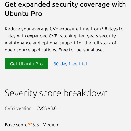
Get expanded security coverage with
Ubuntu Pro
Reduce your average CVE exposure time from 98 days to
1 day with expanded CVE patching, ten-years security
maintenance and optional support for the full stack of
open-source applications. Free for personal use.
Get Ubuntu Pro
30-day free trial
Severity score breakdown
CVSS version:
CVSS v3.0
Base score
5.3 · Medium