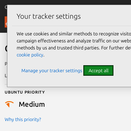
Canonical Ubuntu
Menu
Your tracker settings
Security
We use cookies and similar methods to recognize visi
campaign effectiveness and analyze traffic on our websi
CVE-2026-25799
methods by us and trusted third parties. For further de
cookie policy
.
Publication date
24 February 2026
Manage your tracker settings
Accept all
Last updated
13 May 2026
Ubuntu priority
Medium
Why this priority?