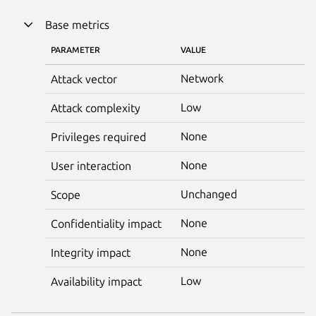
Base metrics
PARAMETER
VALUE
Network
Attack vector
Low
Attack complexity
None
Privileges required
None
User interaction
Unchanged
Scope
None
Confidentiality impact
None
Integrity impact
Low
Availability impact