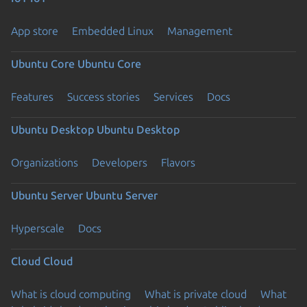
App store
Embedded Linux
Management
Ubuntu Core
Ubuntu Core
Features
Success stories
Services
Docs
Ubuntu Desktop
Ubuntu Desktop
Organizations
Developers
Flavors
Ubuntu Server
Ubuntu Server
Hyperscale
Docs
Cloud
Cloud
What is cloud computing
What is private cloud
What