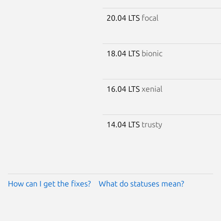
20.04 LTS
focal
18.04 LTS
bionic
16.04 LTS
xenial
14.04 LTS
trusty
How can I get the fixes?
What do statuses mean?