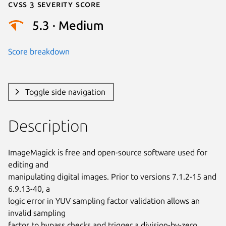
Cvss 3 Severity Score
5.3 · Medium
Score breakdown
Toggle side navigation
Description
ImageMagick is free and open-source software used for 
editing and

manipulating digital images. Prior to versions 7.1.2-15 and 
6.9.13-40, a

logic error in YUV sampling factor validation allows an 
invalid sampling

factor to bypass checks and trigger a division-by-zero 