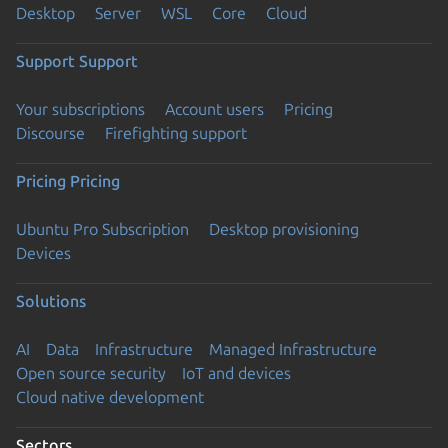
Desktop
Server
WSL
Core
Cloud
Support
Support
Your subscriptions
Account users
Pricing
Discourse
Firefighting support
Pricing
Pricing
Ubuntu Pro Subscription
Desktop provisioning
Devices
Solutions
AI
Data
Infrastructure
Managed Infrastructure
Open source security
IoT and devices
Cloud native development
Sectors