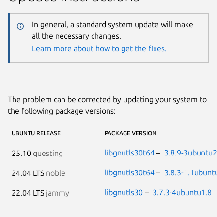
In general, a standard system update will make
all the necessary changes.
Learn more about how to get the fixes.
The problem can be corrected by updating your system to
the following package versions:
UBUNTU RELEASE
PACKAGE VERSION
libgnutls30t64
–
3.8.9-3ubuntu2
25.10
questing
libgnutls30t64
–
3.8.3-1.1ubunt
24.04 LTS
noble
libgnutls30
–
3.7.3-4ubuntu1.8
22.04 LTS
jammy