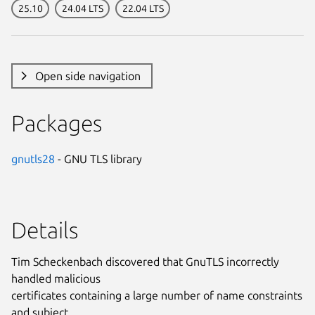
25.10
24.04 LTS
22.04 LTS
Open side navigation
Packages
gnutls28
- GNU TLS library
Details
Tim Scheckenbach discovered that GnuTLS incorrectly
handled malicious
certificates containing a large number of name constraints
and subject