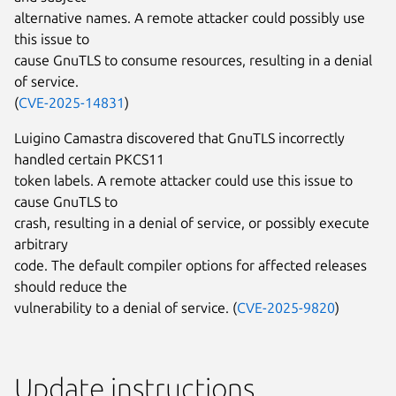
alternative names. A remote attacker could possibly use
this issue to
cause GnuTLS to consume resources, resulting in a denial
of service.
(
CVE-2025-14831
)
Luigino Camastra discovered that GnuTLS incorrectly
handled certain PKCS11
token labels. A remote attacker could use this issue to
cause GnuTLS to
crash, resulting in a denial of service, or possibly execute
arbitrary
code. The default compiler options for affected releases
should reduce the
vulnerability to a denial of service. (
CVE-2025-9820
)
Update instructions