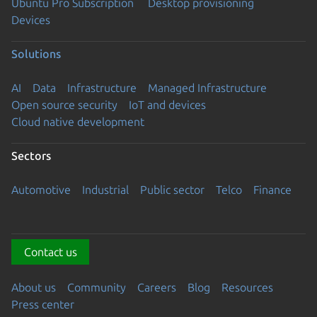
Ubuntu Pro Subscription
Desktop provisioning
Devices
Solutions
AI
Data
Infrastructure
Managed Infrastructure
Open source security
IoT and devices
Cloud native development
Sectors
Automotive
Industrial
Public sector
Telco
Finance
Contact us
About us
Community
Careers
Blog
Resources
Press center