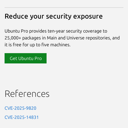
Reduce your security exposure
Ubuntu Pro provides ten-year security coverage to
25,000+ packages in Main and Universe repositories, and
it is free for up to five machines.
Get Ubuntu Pro
References
CVE-2025-9820
CVE-2025-14831