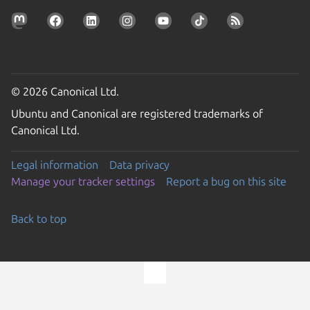
© 2026 Canonical Ltd.
Ubuntu and Canonical are registered trademarks of
Canonical Ltd.
Legal information
Data privacy
Manage your tracker settings
Report a bug on this site
Back to top
Go to the top of the page