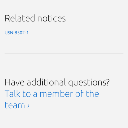
Related notices
USN-8502-1
Have additional questions?
Talk to a member of the
team ›