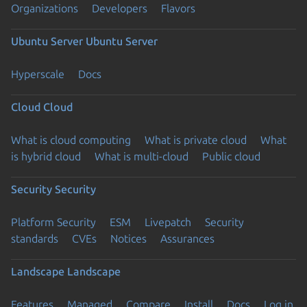
Organizations
Developers
Flavors
Ubuntu Server
Ubuntu Server
Hyperscale
Docs
Cloud
Cloud
What is cloud computing
What is private cloud
What
is hybrid cloud
What is multi-cloud
Public cloud
Security
Security
Platform Security
ESM
Livepatch
Security
standards
CVEs
Notices
Assurances
Landscape
Landscape
Features
Managed
Compare
Install
Docs
Log in