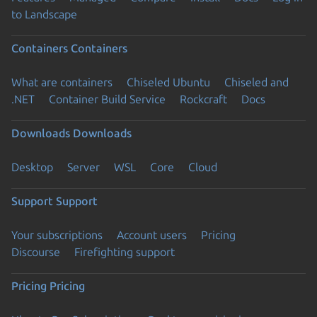
to Landscape
Containers
Containers
What are containers
Chiseled Ubuntu
Chiseled and
.NET
Container Build Service
Rockcraft
Docs
Downloads
Downloads
Desktop
Server
WSL
Core
Cloud
Support
Support
Your subscriptions
Account users
Pricing
Discourse
Firefighting support
Pricing
Pricing