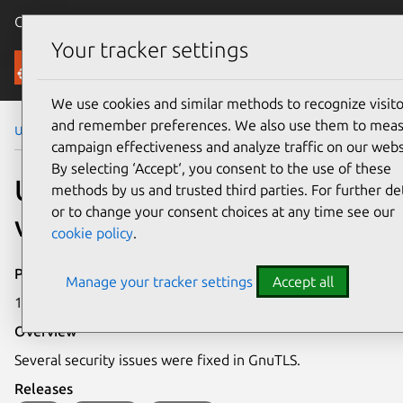
Canonical Ubuntu
Menu
Your tracker settings
Security
We use cookies and similar methods to recognize visito
and remember preferences. We also use them to mea
Ubuntu Security Notices
USN-8043-1
campaign effectiveness and analyze traffic on our webs
By selecting ‘Accept‘, you consent to the use of these
USN-8043-1: GnuTLS
methods by us and trusted third parties. For further det
or to change your consent choices at any time see our
vulnerabilities
cookie policy
.
Publication date
Manage your tracker settings
Accept all
16 February 2026
Overview
Several security issues were fixed in GnuTLS.
Releases