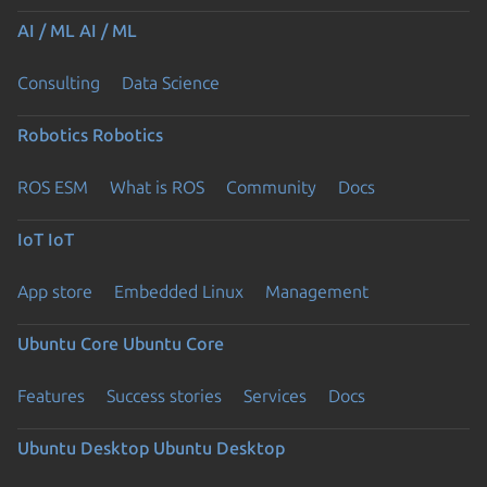
AI / ML
AI / ML
Consulting
Data Science
Robotics
Robotics
ROS ESM
What is ROS
Community
Docs
IoT
IoT
App store
Embedded Linux
Management
Ubuntu Core
Ubuntu Core
Features
Success stories
Services
Docs
Ubuntu Desktop
Ubuntu Desktop