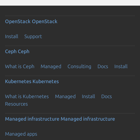
OpenStack
OpenStack
Install
Support
Ceph
Ceph
What is Ceph
Managed
Consulting
Docs
Install
Kubernetes
Kubernetes
What is Kubernetes
Managed
Install
Docs
Resources
Managed infrastructure
Managed infrastructure
Managed apps