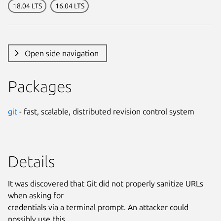
18.04 LTS
16.04 LTS
Open side navigation
Packages
git
- fast, scalable, distributed revision control system
Details
It was discovered that Git did not properly sanitize URLs
when asking for
credentials via a terminal prompt. An attacker could
possibly use this