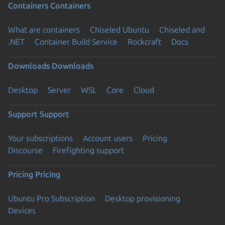
Containers
Containers
What are containers
Chiseled Ubuntu
Chiseled and
.NET
Container Build Service
Rockcraft
Docs
Downloads
Downloads
Desktop
Server
WSL
Core
Cloud
Support
Support
Your subscriptions
Account users
Pricing
Discourse
Firefighting support
Pricing
Pricing
Ubuntu Pro Subscription
Desktop provisioning
Devices