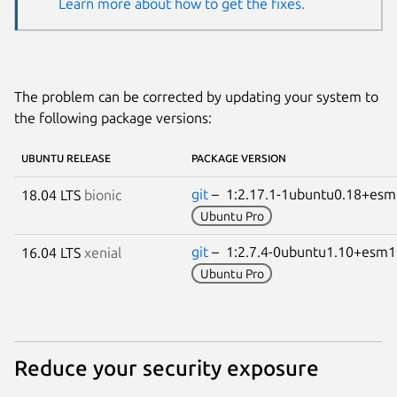
Learn more about how to get the fixes.
The problem can be corrected by updating your system to
the following package versions:
UBUNTU RELEASE
PACKAGE VERSION
git
– 1:2.17.1-1ubuntu0.18+es
18.04 LTS
bionic
Ubuntu Pro
git
– 1:2.7.4-0ubuntu1.10+esm
16.04 LTS
xenial
Ubuntu Pro
Reduce your security exposure