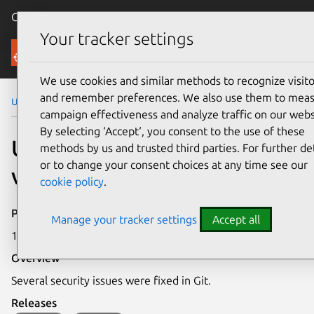
Canonical Ubuntu
Menu
Your tracker settings
Security
We use cookies and similar methods to recognize visito
and remember preferences. We also use them to mea
Ubuntu Security Notices
USN-7964-1
campaign effectiveness and analyze traffic on our webs
By selecting ‘Accept‘, you consent to the use of these
USN-7964-1: Git
methods by us and trusted third parties. For further det
or to change your consent choices at any time see our
vulnerabilities
cookie policy
.
Publication date
Manage your tracker settings
Accept all
15 January 2026
Overview
Several security issues were fixed in Git.
Releases