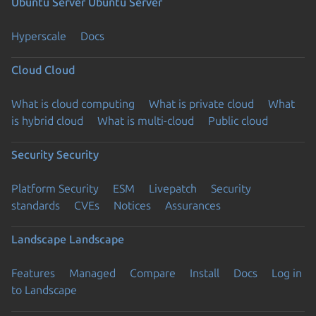
Ubuntu Server
Ubuntu Server
Hyperscale
Docs
Cloud
Cloud
What is cloud computing
What is private cloud
What
is hybrid cloud
What is multi-cloud
Public cloud
Security
Security
Platform Security
ESM
Livepatch
Security
standards
CVEs
Notices
Assurances
Landscape
Landscape
Features
Managed
Compare
Install
Docs
Log in
to Landscape