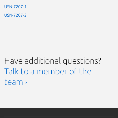
USN-7207-1
USN-7207-2
Have additional questions?
Talk to a member of the
team ›