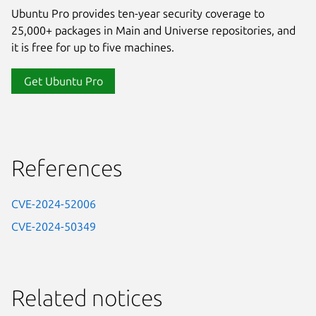
Ubuntu Pro provides ten-year security coverage to
25,000+ packages in Main and Universe repositories, and
it is free for up to five machines.
Get Ubuntu Pro
References
CVE-2024-52006
CVE-2024-50349
Related notices