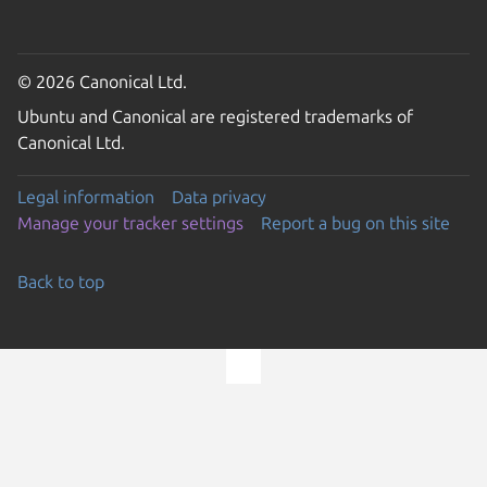
© 2026 Canonical Ltd.
Ubuntu and Canonical are registered trademarks of
Canonical Ltd.
Legal information
Data privacy
Manage your tracker settings
Report a bug on this site
Back to top
Go to the top of the page