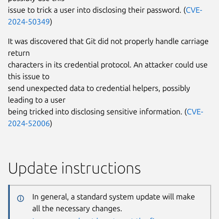
issue to trick a user into disclosing their password. (
CVE-
2024-50349
)
It was discovered that Git did not properly handle carriage
return
characters in its credential protocol. An attacker could use
this issue to
send unexpected data to credential helpers, possibly
leading to a user
being tricked into disclosing sensitive information. (
CVE-
2024-52006
)
Update instructions
In general, a standard system update will make
all the necessary changes.