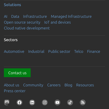
Solutions
AI
Data
Infrastructure
Managed Infrastructure
Open source security
IoT and devices
Cloud native development
Sectors
Automotive
Industrial
Public sector
Telco
Finance
Contact us
About us
Community
Careers
Blog
Resources
Press center