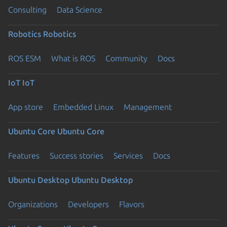
Consulting
Data Science
Robotics
Robotics
ROS ESM
What is ROS
Community
Docs
IoT
IoT
App store
Embedded Linux
Management
Ubuntu Core
Ubuntu Core
Features
Success stories
Services
Docs
Ubuntu Desktop
Ubuntu Desktop
Organizations
Developers
Flavors