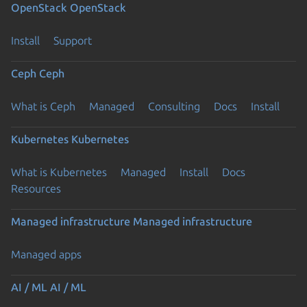
OpenStack
OpenStack
Install
Support
Ceph
Ceph
What is Ceph
Managed
Consulting
Docs
Install
Kubernetes
Kubernetes
What is Kubernetes
Managed
Install
Docs
Resources
Managed infrastructure
Managed infrastructure
Managed apps
AI / ML
AI / ML