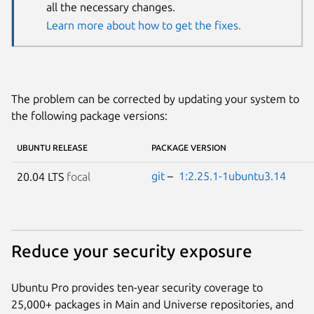
all the necessary changes.
Learn more about how to get the fixes.
The problem can be corrected by updating your system to
the following package versions:
UBUNTU RELEASE
PACKAGE VERSION
git
–
1:2.25.1-1ubuntu3.14
20.04 LTS
focal
Reduce your security exposure
Ubuntu Pro provides ten-year security coverage to
25,000+ packages in Main and Universe repositories, and