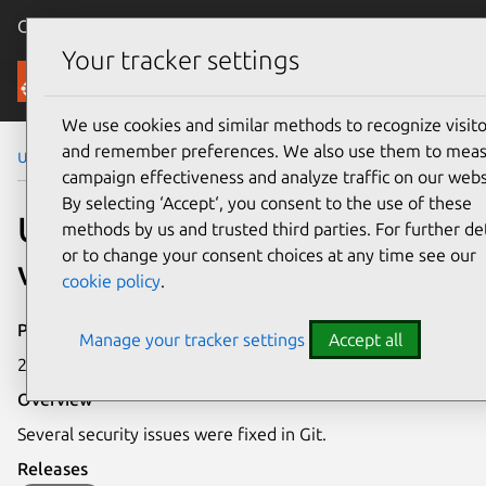
Canonical Ubuntu
Menu
Your tracker settings
Security
We use cookies and similar methods to recognize visito
and remember preferences. We also use them to mea
Ubuntu Security Notices
USN-7207-2
campaign effectiveness and analyze traffic on our webs
By selecting ‘Accept‘, you consent to the use of these
USN-7207-2: Git
methods by us and trusted third parties. For further det
or to change your consent choices at any time see our
vulnerabilities
cookie policy
.
Publication date
Manage your tracker settings
Accept all
27 February 2025
Overview
Several security issues were fixed in Git.
Releases