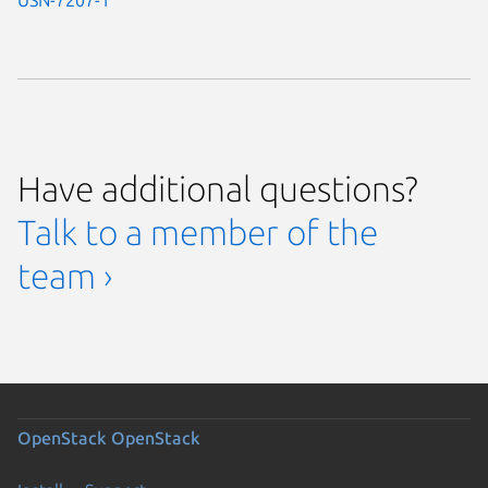
Have additional questions?
Talk to a member of the
team ›
OpenStack
OpenStack