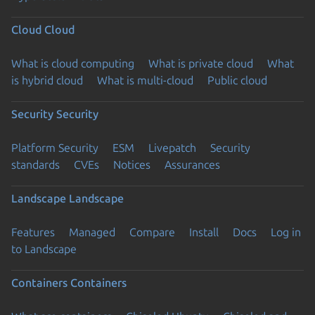
Cloud
Cloud
What is cloud computing
What is private cloud
What
is hybrid cloud
What is multi-cloud
Public cloud
Security
Security
Platform Security
ESM
Livepatch
Security
standards
CVEs
Notices
Assurances
Landscape
Landscape
Features
Managed
Compare
Install
Docs
Log in
to Landscape
Containers
Containers