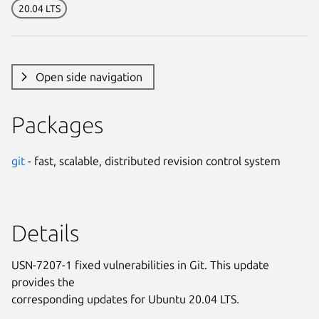
20.04 LTS
Open side navigation
Packages
git
- fast, scalable, distributed revision control system
Details
USN-7207-1 fixed vulnerabilities in Git. This update
provides the
corresponding updates for Ubuntu 20.04 LTS.