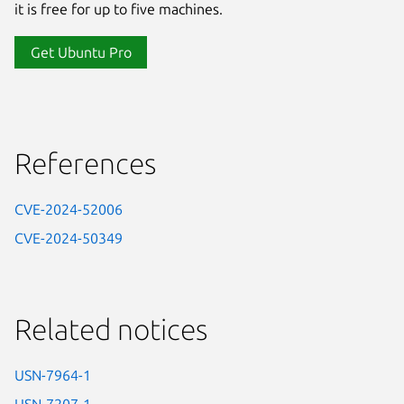
it is free for up to five machines.
Get Ubuntu Pro
References
CVE-2024-52006
CVE-2024-50349
Related notices
USN-7964-1
USN-7207-1