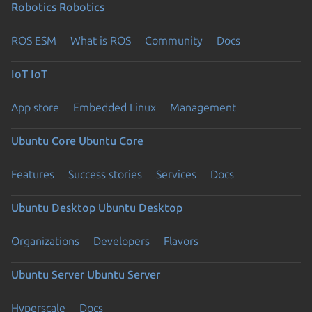
Robotics
Robotics
ROS ESM
What is ROS
Community
Docs
IoT
IoT
App store
Embedded Linux
Management
Ubuntu Core
Ubuntu Core
Features
Success stories
Services
Docs
Ubuntu Desktop
Ubuntu Desktop
Organizations
Developers
Flavors
Ubuntu Server
Ubuntu Server
Hyperscale
Docs