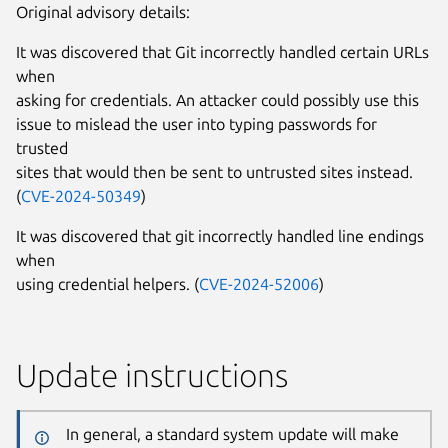
Original advisory details:
It was discovered that Git incorrectly handled certain URLs
when
asking for credentials. An attacker could possibly use this
issue to mislead the user into typing passwords for
trusted
sites that would then be sent to untrusted sites instead.
(
CVE-2024-50349
)
It was discovered that git incorrectly handled line endings
when
using credential helpers. (
CVE-2024-52006
)
Update instructions
In general, a standard system update will make