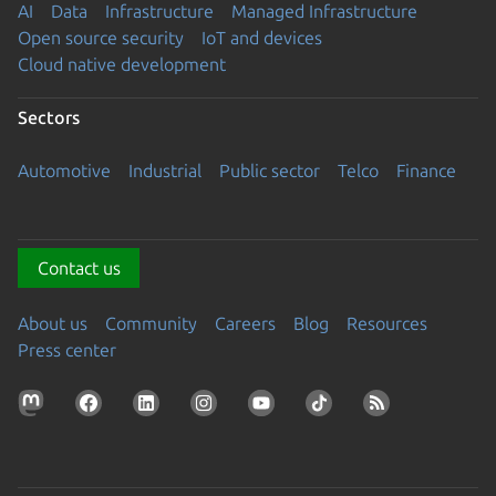
AI
Data
Infrastructure
Managed Infrastructure
Open source security
IoT and devices
Cloud native development
Sectors
Automotive
Industrial
Public sector
Telco
Finance
Contact us
About us
Community
Careers
Blog
Resources
Press center