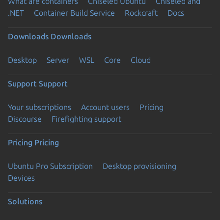
What are containers
Chiseled Ubuntu
Chiseled and
.NET
Container Build Service
Rockcraft
Docs
Downloads
Downloads
Desktop
Server
WSL
Core
Cloud
Support
Support
Your subscriptions
Account users
Pricing
Discourse
Firefighting support
Pricing
Pricing
Ubuntu Pro Subscription
Desktop provisioning
Devices
Solutions