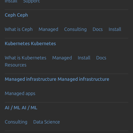
Install
Support
Ceph
Ceph
What is Ceph
Managed
Consulting
Docs
Install
Kubernetes
Kubernetes
What is Kubernetes
Managed
Install
Docs
Resources
Managed infrastructure
Managed infrastructure
Managed apps
AI / ML
AI / ML
Consulting
Data Science