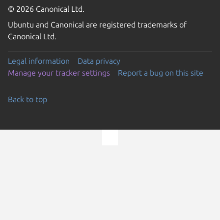
© 2026 Canonical Ltd.
Ubuntu and Canonical are registered trademarks of
Canonical Ltd.
Legal information
Data privacy
Manage your tracker settings
Report a bug on this site
Back to top
Go to the top of the page