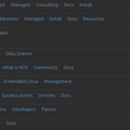
eph
Managed
Consulting
Docs
Install
ubernetes
Managed
Install
Docs
Resources
apps
Data Science
What is ROS
Community
Docs
Embedded Linux
Management
Success stories
Services
Docs
ons
Developers
Flavors
e
Docs