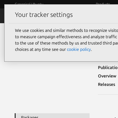
Canonical Ubuntu
Products
Your tracker settings
Security
Platform S
We use cookies and similar methods to recognize visi
Ubuntu Security Notices
USN-7582-1
to measure campaign effectiveness and analyze traffic 
to the use of these methods by us and trusted third par
USN
choices at any time see our
cookie policy
.
Publicati
Overview
Releases
Packages