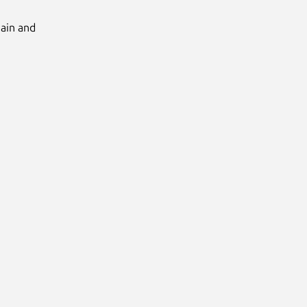
Main and