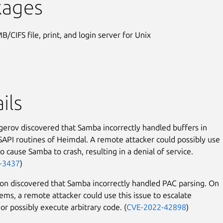
kages
B/CIFS file, print, and login server for Unix
ils
erov discovered that Samba incorrectly handled buffers in
SAPI routines of Heimdal. A remote attacker could possibly use
to cause Samba to crash, resulting in a denial of service.
-3437
)
n discovered that Samba incorrectly handled PAC parsing. On
tems, a remote attacker could use this issue to escalate
 or possibly execute arbitrary code. (
CVE-2022-42898
)