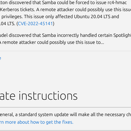
ton discovered that Samba could be forced to issue rc4-hmac
Kerberos tickets. A remote attacker could possibly use this issu
e privileges. This issue only affected Ubuntu 20.04 LTS and
04 LTS. (
CVE-2022-45141
)
udel discovered that Samba incorrectly handled certain Spotligh
 remote attacker could possibly use this issue to...
e
te instructions
general, a standard system update will make all the necessary c
rn more about how to get the fixes.