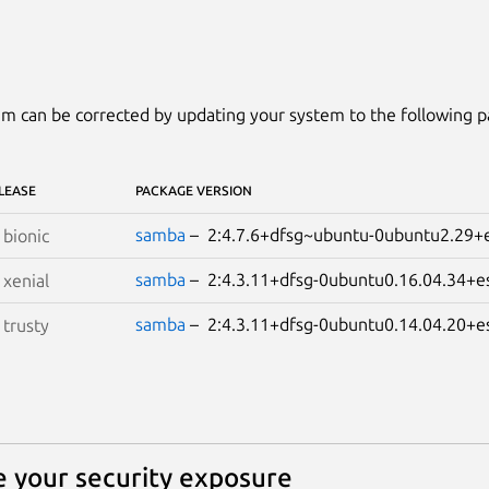
m can be corrected by updating your system to the following 
LEASE
PACKAGE VERSION
samba
– 2:4.7.6+dfsg~ubuntu-0ubuntu2.2
S
bionic
samba
– 2:4.3.11+dfsg-0ubuntu0.16.04.34
S
xenial
samba
– 2:4.3.11+dfsg-0ubuntu0.14.04.20
S
trusty
 your security exposure