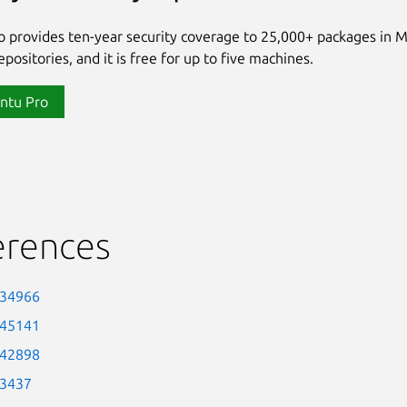
 provides ten-year security coverage to 25,000+ packages in 
positories, and it is free for up to five machines.
ntu Pro
erences
-34966
-45141
-42898
-3437