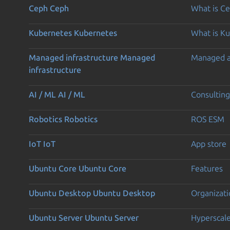
Ceph
Ceph
What is C
Kubernetes
Kubernetes
What is K
Managed infrastructure
Managed
Managed 
infrastructure
AI / ML
AI / ML
Consulting
Robotics
Robotics
ROS ESM
IoT
IoT
App store
Ubuntu Core
Ubuntu Core
Features
Ubuntu Desktop
Ubuntu Desktop
Organizati
Ubuntu Server
Ubuntu Server
Hyperscal