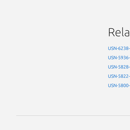
Rela
USN-6238
USN-5936
USN-5828
USN-5822
USN-5800