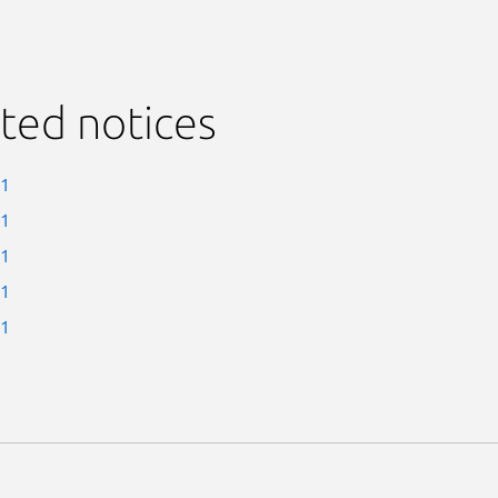
ted notices
-1
-1
-1
-1
-1