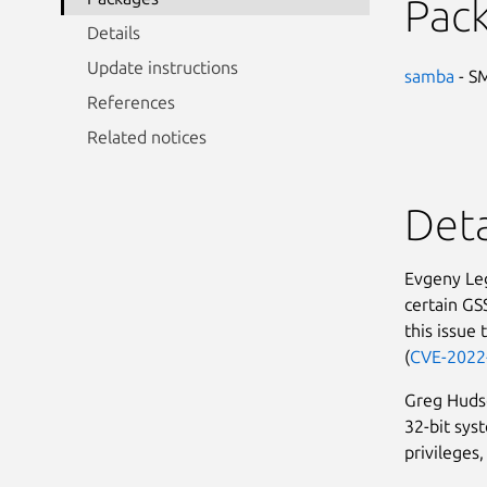
Pac
Details
Update instructions
samba
- SM
References
Related notices
Deta
Evgeny Leg
certain GS
this issue 
(
CVE-2022
Greg Hudso
32-bit sys
privileges,