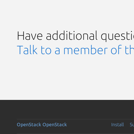
Have additional quest
Talk to a member of t
OpenStack
OpenStack
Install
S