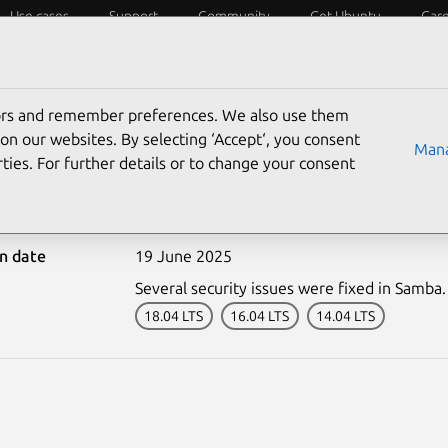
Use cases
Support
Community
Get Ubuntu
Car
ecurity
ESM
Livepatch
Security standards
CVEs
tors and remember preferences. We also use them
on our websites. By selecting ‘Accept‘, you consent
Mana
ties. For further details or to change your consent
-7582-1: Samba vulnerabi
on date
19 June 2025
Several security issues were fixed in Samba.
18.04 LTS
16.04 LTS
14.04 LTS