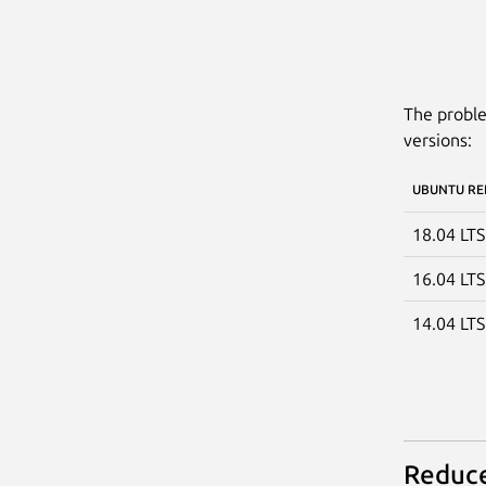
The proble
versions:
UBUNTU RE
18.04 LT
16.04 LT
14.04 LT
Reduce