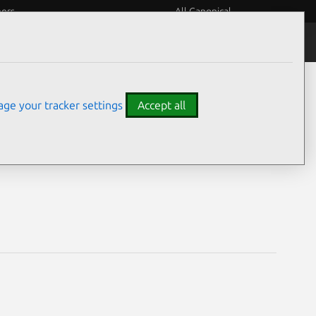
eers
All Canonical
Notices
Assurances
ge your tracker settings
Accept all
lities