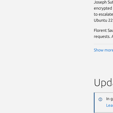
Joseph Sut
encrypted 
to escalat
Ubuntu 22.
Florent Sa
requests. A
Show mor
Upda
In 
Lea