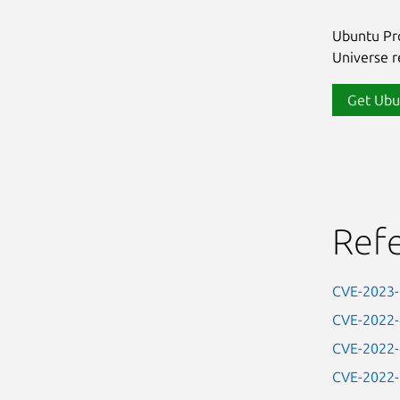
Ubuntu Pro
Universe re
Get Ubu
Ref
CVE-2023
CVE-2022
CVE-2022
CVE-2022