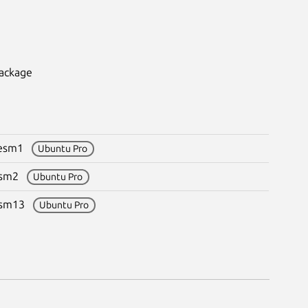
package
9+esm1
Ubuntu Pro
+esm2
Ubuntu Pro
+esm13
Ubuntu Pro