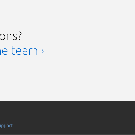
ions?
he team ›
upport