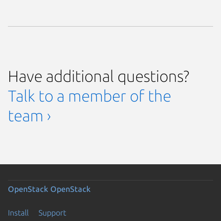
Have additional questions?
Talk to a member of the
team ›
OpenStack
OpenStack
Install
Support