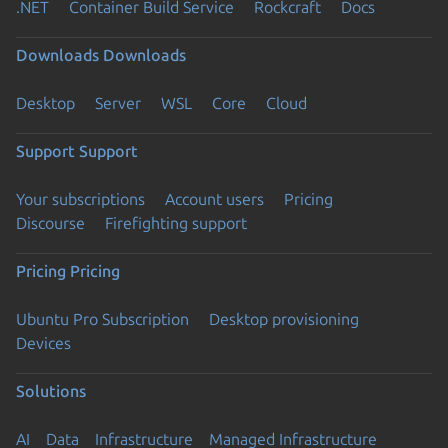
.NET
Container Build Service
Rockcraft
Docs
Downloads
Downloads
Desktop
Server
WSL
Core
Cloud
Support
Support
Your subscriptions
Account users
Pricing
Discourse
Firefighting support
Pricing
Pricing
Ubuntu Pro Subscription
Desktop provisioning
Devices
Solutions
AI
Data
Infrastructure
Managed Infrastructure