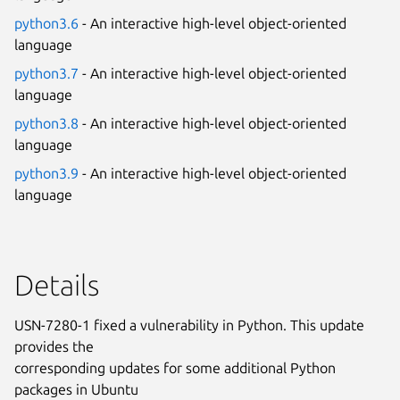
python3.6
- An interactive high-level object-oriented
language
python3.7
- An interactive high-level object-oriented
language
python3.8
- An interactive high-level object-oriented
language
python3.9
- An interactive high-level object-oriented
language
Details
USN-7280-1 fixed a vulnerability in Python. This update
provides the
corresponding updates for some additional Python
packages in Ubuntu