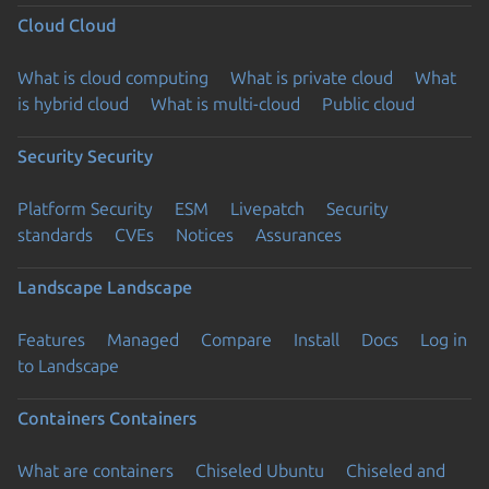
Cloud
Cloud
What is cloud computing
What is private cloud
What
is hybrid cloud
What is multi-cloud
Public cloud
Security
Security
Platform Security
ESM
Livepatch
Security
standards
CVEs
Notices
Assurances
Landscape
Landscape
Features
Managed
Compare
Install
Docs
Log in
to Landscape
Containers
Containers
What are containers
Chiseled Ubuntu
Chiseled and