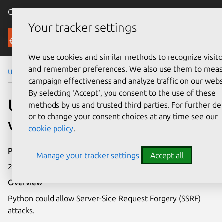
Canonical Ubuntu
Menu
Your tracker settings
Security
We use cookies and similar methods to recognize visito
and remember preferences. We also use them to mea
Ubuntu Security Notices
USN-7280-2
campaign effectiveness and analyze traffic on our webs
By selecting ‘Accept‘, you consent to the use of these
USN-7280-2: Python
methods by us and trusted third parties. For further det
or to change your consent choices at any time see our
vulnerability
cookie policy
.
Publication date
Manage your tracker settings
Accept all
22 May 2025
Overview
Python could allow Server-Side Request Forgery (SSRF)
attacks.