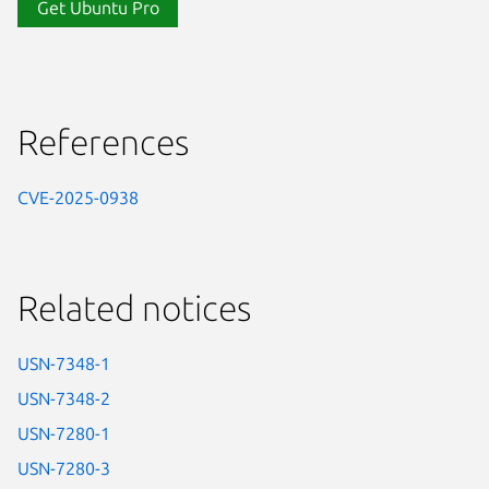
Get Ubuntu Pro
References
CVE-2025-0938
Related notices
USN-7348-1
USN-7348-2
USN-7280-1
USN-7280-3