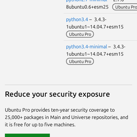
8ubuntu0.6+esm25
Ubuntu Pr
python3.4
– 3.4.3-
1ubuntu1~14.04.7+esm15
Ubuntu Pro
python3.4-minimal
– 3.4.3-
1ubuntu1~14.04.7+esm15
Ubuntu Pro
Reduce your security exposure
Ubuntu Pro provides ten-year security coverage to
25,000+ packages in Main and Universe repositories, and
it is free for up to five machines.