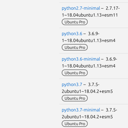
python2.7-minimal
– 2.7.17-
1~18.04ubuntu1.13+esm11
Ubuntu Pro
python3.6
– 3.6.9-
1~18.04ubuntu1.13+esm4
Ubuntu Pro
python3.6-minimal
– 3.6.9-
1~18.04ubuntu1.13+esm4
Ubuntu Pro
python3.7
– 3.7.5-
2ubuntu1~18.04.2+esm5
Ubuntu Pro
python3.7-minimal
– 3.7.5-
2ubuntu1~18.04.2+esm5
Ubuntu Pro