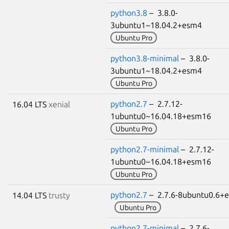
python3.8
– 3.8.0-
3ubuntu1~18.04.2+esm4
Ubuntu Pro
python3.8-minimal
– 3.8.0-
3ubuntu1~18.04.2+esm4
Ubuntu Pro
python2.7
– 2.7.12-
16.04 LTS
xenial
1ubuntu0~16.04.18+esm16
Ubuntu Pro
python2.7-minimal
– 2.7.12-
1ubuntu0~16.04.18+esm16
Ubuntu Pro
python2.7
– 2.7.6-8ubuntu0.6+
14.04 LTS
trusty
Ubuntu Pro
python2.7-minimal
– 2.7.6-