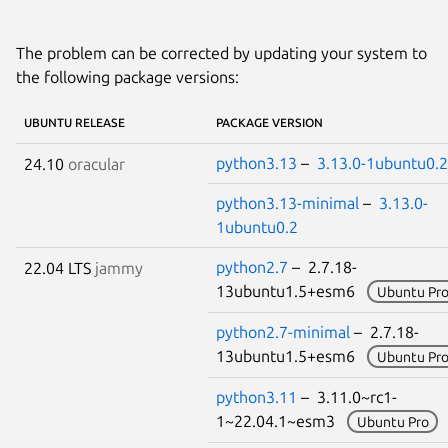
The problem can be corrected by updating your system to
the following package versions:
UBUNTU RELEASE
PACKAGE VERSION
python3.13
–
3.13.0-1ubuntu0.2
24.10
oracular
python3.13-minimal
–
3.13.0-
1ubuntu0.2
python2.7
– 2.7.18-
22.04 LTS
jammy
13ubuntu1.5+esm6
Ubuntu Pr
python2.7-minimal
– 2.7.18-
13ubuntu1.5+esm6
Ubuntu Pr
python3.11
– 3.11.0~rc1-
1~22.04.1~esm3
Ubuntu Pro