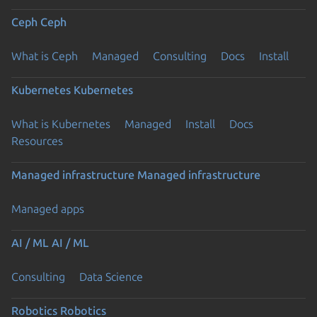
Ceph
Ceph
What is Ceph
Managed
Consulting
Docs
Install
Kubernetes
Kubernetes
What is Kubernetes
Managed
Install
Docs
Resources
Managed infrastructure
Managed infrastructure
Managed apps
AI / ML
AI / ML
Consulting
Data Science
Robotics
Robotics