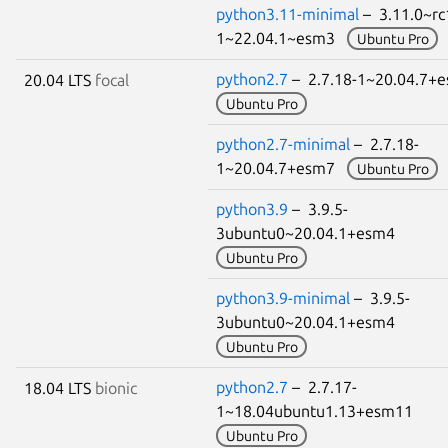
python3.11-minimal
– 3.11.0~rc
1~22.04.1~esm3
Ubuntu Pro
python2.7
– 2.7.18-1~20.04.7
20.04 LTS
focal
Ubuntu Pro
python2.7-minimal
– 2.7.18-
1~20.04.7+esm7
Ubuntu Pro
python3.9
– 3.9.5-
3ubuntu0~20.04.1+esm4
Ubuntu Pro
python3.9-minimal
– 3.9.5-
3ubuntu0~20.04.1+esm4
Ubuntu Pro
python2.7
– 2.7.17-
18.04 LTS
bionic
1~18.04ubuntu1.13+esm11
Ubuntu Pro