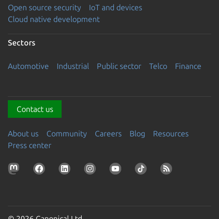
Open source security
IoT and devices
Cloud native development
Sectors
Automotive
Industrial
Public sector
Telco
Finance
Contact us
About us
Community
Careers
Blog
Resources
Press center
© 2026 Canonical Ltd.