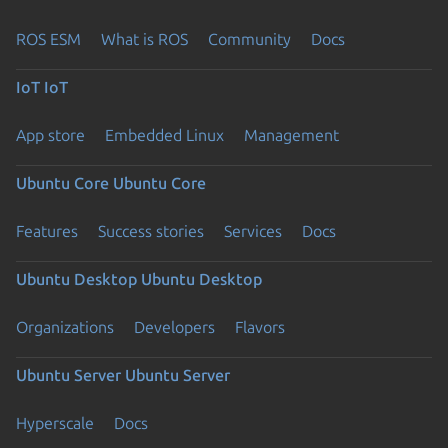
ROS ESM
What is ROS
Community
Docs
IoT
IoT
App store
Embedded Linux
Management
Ubuntu Core
Ubuntu Core
Features
Success stories
Services
Docs
Ubuntu Desktop
Ubuntu Desktop
Organizations
Developers
Flavors
Ubuntu Server
Ubuntu Server
Hyperscale
Docs