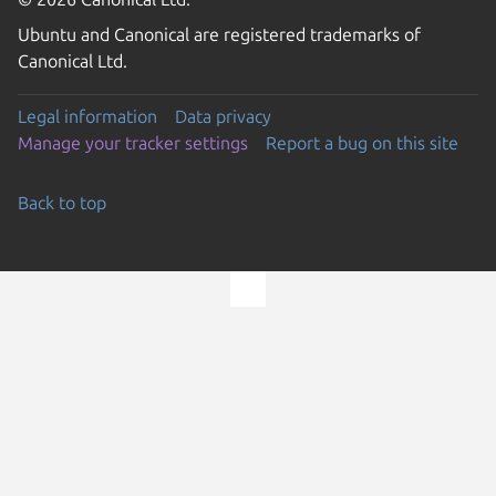
Ubuntu and Canonical are registered trademarks of
Canonical Ltd.
Legal information
Data privacy
Manage your tracker settings
Report a bug on this site
Back to top
Go to the top of the page