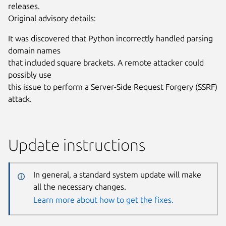
releases.
Original advisory details:
It was discovered that Python incorrectly handled parsing
domain names
that included square brackets. A remote attacker could
possibly use
this issue to perform a Server-Side Request Forgery (SSRF)
attack.
Update instructions
In general, a standard system update will make
all the necessary changes.
Learn more about how to get the fixes.