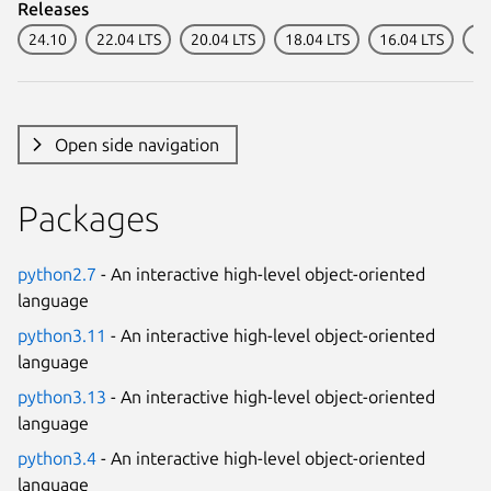
Releases
24.10
22.04 LTS
20.04 LTS
18.04 LTS
16.04 LTS
14
Open side navigation
Packages
python2.7
- An interactive high-level object-oriented
language
python3.11
- An interactive high-level object-oriented
language
python3.13
- An interactive high-level object-oriented
language
python3.4
- An interactive high-level object-oriented
language