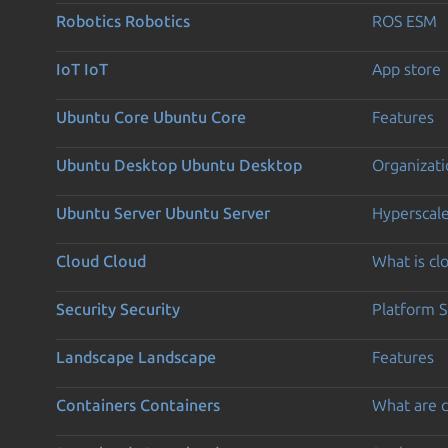
Robotics
Robotics
ROS ESM
IoT
IoT
App store
Ubuntu Core
Ubuntu Core
Features
Ubuntu Desktop
Ubuntu Desktop
Organizati
Ubuntu Server
Ubuntu Server
Hyperscal
Cloud
Cloud
What is c
Security
Security
Platform S
Landscape
Landscape
Features
Containers
Containers
What are c