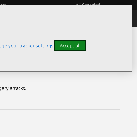
eers
All Canonical
Notices
Assurances
ge your tracker settings
Accept all
ility
ery attacks.