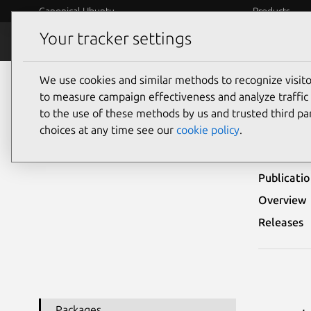
Canonical Ubuntu
Products
Your tracker settings
Security
Platform S
We use cookies and similar methods to recognize visi
Ubuntu Security Notices
USN-7280-1
to measure campaign effectiveness and analyze traffic 
to the use of these methods by us and trusted third par
USN
choices at any time see our
cookie policy
.
Publicati
Overview
Releases
Packages