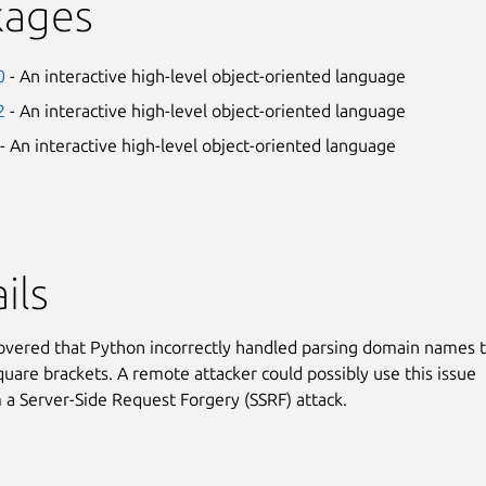
kages
0
- An interactive high-level object-oriented language
2
- An interactive high-level object-oriented language
- An interactive high-level object-oriented language
ils
covered that Python incorrectly handled parsing domain names 
quare brackets. A remote attacker could possibly use this issue
 a Server-Side Request Forgery (SSRF) attack.