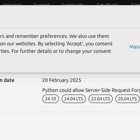
Use cases
Support
Community
Get Ubuntu
Car
ecurity
ESM
Livepatch
Security standards
CVEs
tors and remember preferences. We also use them
on our websites. By selecting ‘Accept‘, you consent
Mana
ties. For further details or to change your consent
-7280-1: Python vulnerab
on date
20 February 2025
Python could allow Server-Side Request Forg
24.10
24.04 LTS
22.04 LTS
20.04 LTS