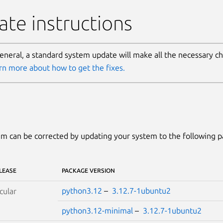
te instructions
general, a standard system update will make all the necessary c
rn more about how to get the fixes.
m can be corrected by updating your system to the following 
LEASE
PACKAGE VERSION
python3.12
–
3.12.7-1ubuntu2
cular
python3.12-minimal
–
3.12.7-1ubuntu2