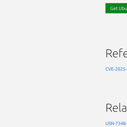
Get Ubu
Ref
CVE-2025
Rela
USN-7348