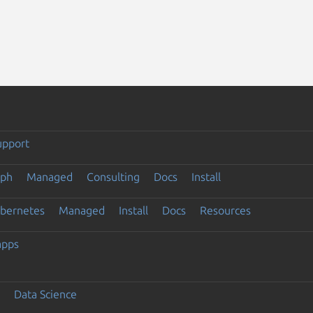
upport
eph
Managed
Consulting
Docs
Install
ubernetes
Managed
Install
Docs
Resources
apps
Data Science