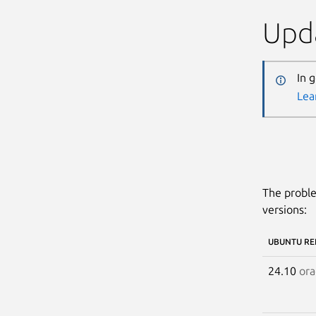
Upda
In 
Lea
The proble
versions:
UBUNTU RE
24.10
ora