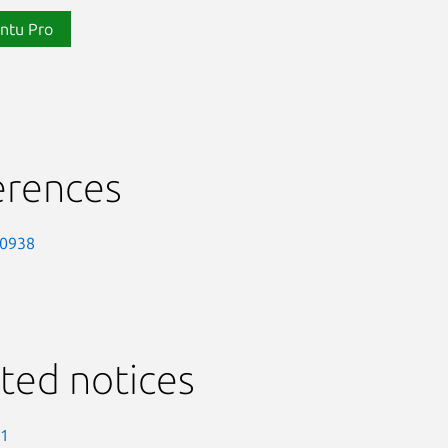
ntu Pro
erences
-0938
ted notices
-1