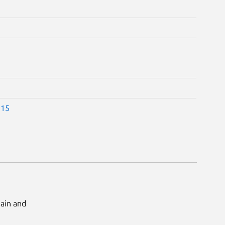
.15
Main and