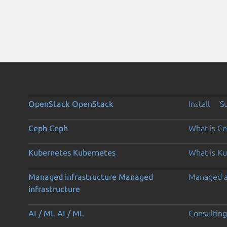
OpenStack
OpenStack
Install
S
Ceph
Ceph
What is C
Kubernetes
Kubernetes
What is K
Managed infrastructure
Managed
Managed 
infrastructure
AI / ML
AI / ML
Consulting