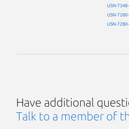
USN-7348
USN-7280
USN-7280
Have additional quest
Talk to a member of t