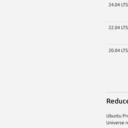
24.04 LT
22.04 LT
20.04 LT
Reduce
Ubuntu Pro
Universe re