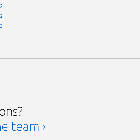
-2
-2
-3
ions?
he team ›