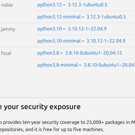
python3.12
–
3.12.3-1ubuntu0.5
S
noble
python3.12-minimal
–
3.12.3-1ubuntu0.5
python3.10
–
3.10.12-1~22.04.9
S
jammy
python3.10-minimal
–
3.10.12-1~22.04.9
python3.8
–
3.8.10-0ubuntu1~20.04.15
S
focal
python3.8-minimal
–
3.8.10-0ubuntu1~20.04
 your security exposure
 provides ten-year security coverage to 25,000+ packages in 
positories, and it is free for up to five machines.