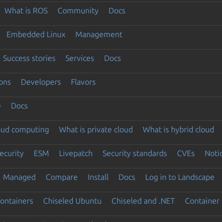
What is ROS
Community
Docs
Embedded Linux
Management
Success stories
Services
Docs
ons
Developers
Flavors
e
Docs
loud computing
What is private cloud
What is hybrid cloud
ecurity
ESM
Livepatch
Security standards
CVEs
Noti
Managed
Compare
Install
Docs
Log in to Landscape
ontainers
Chiseled Ubuntu
Chiseled and .NET
Container 