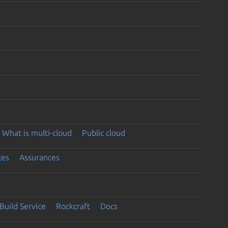
What is multi-cloud
Public cloud
ces
Assurances
Build Service
Rockcraft
Docs