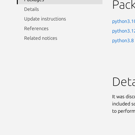
Pac
Details
Update instructions
python3.1
References
python3.1
Related notices
python3.8
Deta
It was dis
included s
to perform