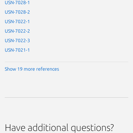
USN-7028-1
USN-7028-2
USN-7022-1
USN-7022-2
USN-7022-3
USN-7021-1
Show 19 more references
Have additional questions?