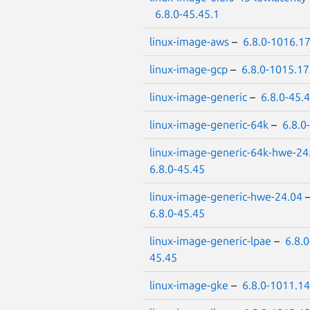
6.8.0-45.45.1
linux-image-aws
–
6.8.0-1016.1
linux-image-gcp
–
6.8.0-1015.17
linux-image-generic
–
6.8.0-45.
linux-image-generic-64k
–
6.8.0
linux-image-generic-64k-hwe-24
6.8.0-45.45
linux-image-generic-hwe-24.04
6.8.0-45.45
linux-image-generic-lpae
–
6.8.0
45.45
linux-image-gke
–
6.8.0-1011.14