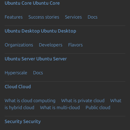
Ubuntu Core
Ubuntu Core
Features
Success stories
Services
Docs
Ubuntu Desktop
Ubuntu Desktop
Organizations
Developers
Flavors
Ubuntu Server
Ubuntu Server
Hyperscale
Docs
Cloud
Cloud
What is cloud computing
What is private cloud
What
is hybrid cloud
What is multi-cloud
Public cloud
Security
Security