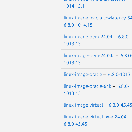
1014.15.1
linux-image-nvidia-lowlatency-6
6.8.0-1014.15.1
linux-image-oem-24.04
–
6.8.0-
1013.13
linux-image-oem-24.04a
–
6.8.0
1013.13
linux-image-oracle
–
6.8.0-1013
linux-image-oracle-64k
–
6.8.0-
1013.13
linux-image-virtual
–
6.8.0-45.4
linux-image-virtual-hwe-24.04
–
6.8.0-45.45