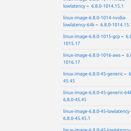
lowlatency
–
6.8.0-1014.15.1
linux-image-6.8.0-1014-nvidia-
lowlatency-64k
–
6.8.0-1014.15.
linux-image-6.8.0-1015-gcp
–
6.
1015.17
linux-image-6.8.0-1016-aws
–
6.
1016.17
linux-image-6.8.0-45-generic
–
6
45.45
linux-image-6.8.0-45-generic-64
6.8.0-45.45
linux-image-6.8.0-45-lowlatency
6.8.0-45.45.1
linux-image-6.8.0-45-lowlatency