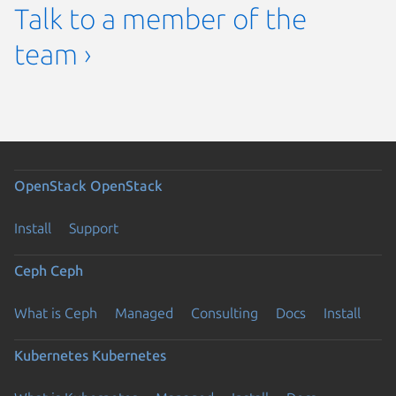
Talk to a member of the
team ›
OpenStack
OpenStack
Install
Support
Ceph
Ceph
What is Ceph
Managed
Consulting
Docs
Install
Kubernetes
Kubernetes