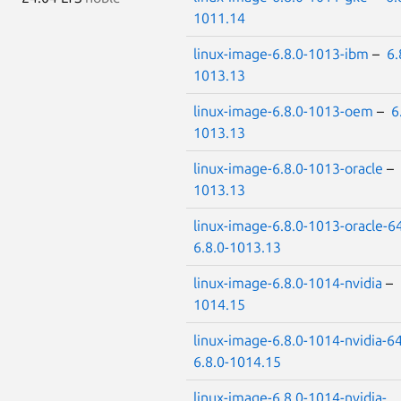
1011.14
linux-image-6.8.0-1013-ibm
–
6.
1013.13
linux-image-6.8.0-1013-oem
–
6
1013.13
linux-image-6.8.0-1013-oracle
–
1013.13
linux-image-6.8.0-1013-oracle-6
6.8.0-1013.13
linux-image-6.8.0-1014-nvidia
–
1014.15
linux-image-6.8.0-1014-nvidia-6
6.8.0-1014.15
linux-image-6.8.0-1014-nvidia-