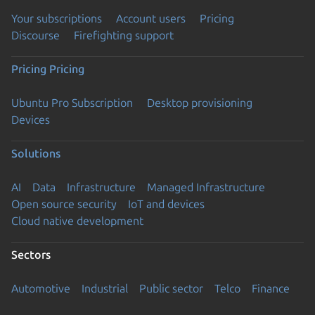
Your subscriptions
Account users
Pricing
Discourse
Firefighting support
Pricing
Pricing
Ubuntu Pro Subscription
Desktop provisioning
Devices
Solutions
AI
Data
Infrastructure
Managed Infrastructure
Open source security
IoT and devices
Cloud native development
Sectors
Automotive
Industrial
Public sector
Telco
Finance