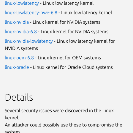
linux-lowlatency
- Linux low latency kernel
linux-lowlatency-hwe-6.8
- Linux low latency kernel
linux-nvidia
- Linux kernel for NVIDIA systems
linux-nvidia-6.8
- Linux kernel for NVIDIA systems
linux-nvidia-lowlatency
- Linux low latency kernel for
NVIDIA systems
linux-oem-6.8
- Linux kernel for OEM systems
linux-oracle
- Linux kernel for Oracle Cloud systems
Details
Several security issues were discovered in the Linux
kernel.
An attacker could possibly use these to compromise the
system.