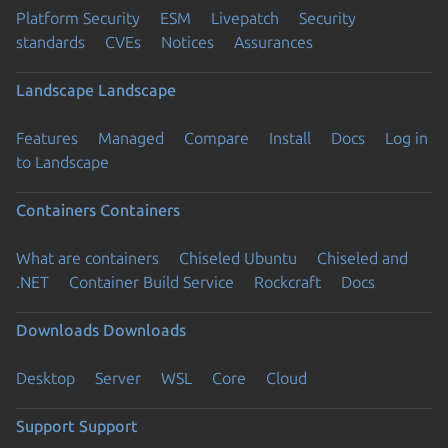
Platform Security
ESM
Livepatch
Security
standards
CVEs
Notices
Assurances
Landscape
Landscape
Features
Managed
Compare
Install
Docs
Log in
to Landscape
Containers
Containers
What are containers
Chiseled Ubuntu
Chiseled and
.NET
Container Build Service
Rockcraft
Docs
Downloads
Downloads
Desktop
Server
WSL
Core
Cloud
Support
Support