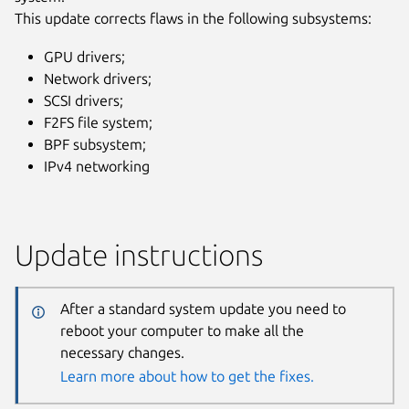
This update corrects flaws in the following subsystems:
GPU drivers;
Network drivers;
SCSI drivers;
F2FS file system;
BPF subsystem;
IPv4 networking
Update instructions
After a standard system update you need to
reboot your computer to make all the
necessary changes.
Learn more about how to get the fixes.