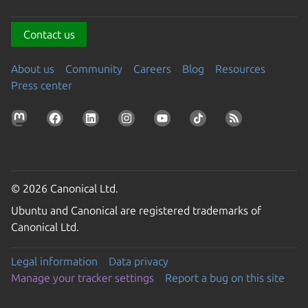
Contact us
About us
Community
Careers
Blog
Resources
Press center
© 2026 Canonical Ltd.
Ubuntu and Canonical are registered trademarks of
Canonical Ltd.
Legal information
Data privacy
Manage your tracker settings
Report a bug on this site