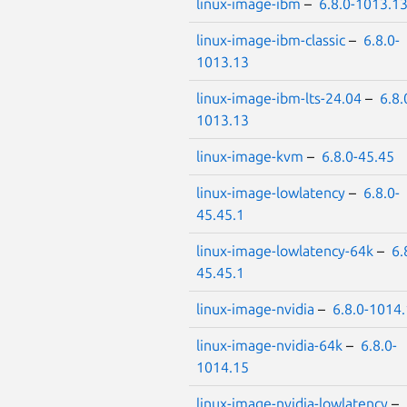
linux-image-ibm
–
6.8.0-1013.1
linux-image-ibm-classic
–
6.8.0-
1013.13
linux-image-ibm-lts-24.04
–
6.8.
1013.13
linux-image-kvm
–
6.8.0-45.45
linux-image-lowlatency
–
6.8.0-
45.45.1
linux-image-lowlatency-64k
–
6.
45.45.1
linux-image-nvidia
–
6.8.0-1014
linux-image-nvidia-64k
–
6.8.0-
1014.15
linux-image-nvidia-lowlatency
–