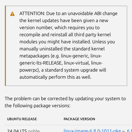
ATTENTION: Due to an unavoidable ABI change
the kernel updates have been given a new
version number, which requires you to
recompile and reinstall all third party kernel
modules you might have installed. Unless you
manually uninstalled the standard kernel
metapackages (e.g. linux-generic, linux-
generic-lts-RELEASE, linux-virtual, linux-
powerpc), a standard system upgrade will
automatically perform this as well.
The problem can be corrected by updating your system to
the following package versions:
UBUNTU RELEASE
PACKAGE VERSION
linux-image-6.8.0-1011-gke
–
6.
24.04 LTS
noble