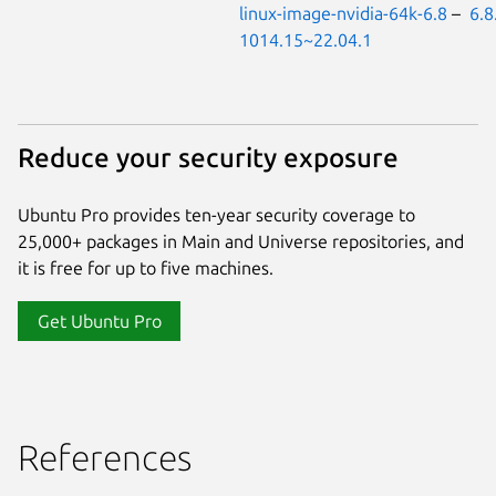
linux-image-nvidia-64k-6.8
–
6.8
1014.15~22.04.1
Reduce your security exposure
Ubuntu Pro provides ten-year security coverage to
25,000+ packages in Main and Universe repositories, and
it is free for up to five machines.
Get Ubuntu Pro
References