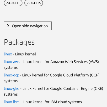
24.04 LTS
22.04 LTS
Open side navigation
Packages
linux
- Linux kernel
linux-aws
- Linux kernel for Amazon Web Services (AWS)
systems
linux-gcp
- Linux kernel for Google Cloud Platform (GCP)
systems
linux-gke
- Linux kernel for Google Container Engine (GKE)
systems
linux-ibm
- Linux kernel for IBM cloud systems