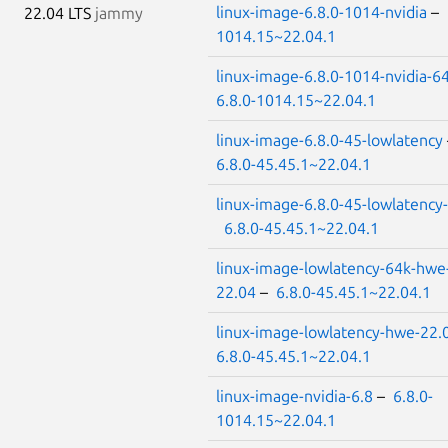
linux-image-6.8.0-1014-nvidia
–
22.04 LTS
jammy
1014.15~22.04.1
linux-image-6.8.0-1014-nvidia-6
6.8.0-1014.15~22.04.1
linux-image-6.8.0-45-lowlatency
6.8.0-45.45.1~22.04.1
linux-image-6.8.0-45-lowlatency
6.8.0-45.45.1~22.04.1
linux-image-lowlatency-64k-hwe
22.04
–
6.8.0-45.45.1~22.04.1
linux-image-lowlatency-hwe-22.
6.8.0-45.45.1~22.04.1
linux-image-nvidia-6.8
–
6.8.0-
1014.15~22.04.1