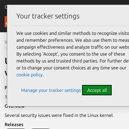
Canonical Ubuntu
Menu
Your tracker settings
Security
We use cookies and similar methods to recognize visito
and remember preferences. We also use them to mea
Ubuntu Security Notices
USN-7020-1
campaign effectiveness and analyze traffic on our webs
By selecting ‘Accept‘, you consent to the use of these
USN-7020-1: Linux kernel
methods by us and trusted third parties. For further det
or to change your consent choices at any time see our
vulnerabilities
cookie policy
.
Publication date
Manage your tracker settings
Accept all
18 September 2024
Overview
Several security issues were fixed in the Linux kernel.
Releases