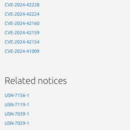
CVE-2024-42228
CVE-2024-42224
CVE-2024-42160
CVE-2024-42159
CVE-2024-42154
CVE-2024-41009
Related notices
USN-7156-1
USN-7119-1
USN-7039-1
USN-7029-1