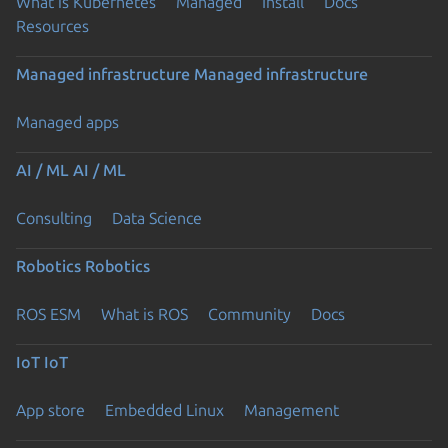
What is Kubernetes
Managed
Install
Docs
Resources
Managed infrastructure
Managed infrastructure
Managed apps
AI / ML
AI / ML
Consulting
Data Science
Robotics
Robotics
ROS ESM
What is ROS
Community
Docs
IoT
IoT
App store
Embedded Linux
Management