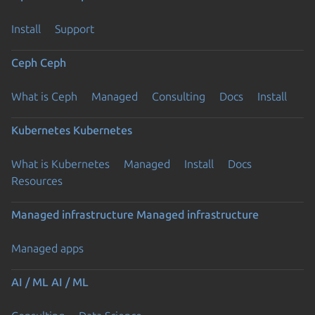
Install
Support
Ceph
Ceph
What is Ceph
Managed
Consulting
Docs
Install
Kubernetes
Kubernetes
What is Kubernetes
Managed
Install
Docs
Resources
Managed infrastructure
Managed infrastructure
Managed apps
AI / ML
AI / ML