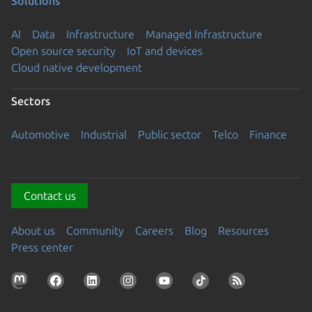
Solutions
AI
Data
Infrastructure
Managed Infrastructure
Open source security
IoT and devices
Cloud native development
Sectors
Automotive
Industrial
Public sector
Telco
Finance
Contact us
About us
Community
Careers
Blog
Resources
Press center