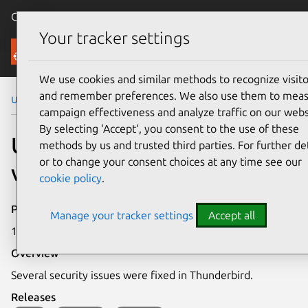
Canonical Ubuntu
Menu
Your tracker settings
Security
We use cookies and similar methods to recognize visito
and remember preferences. We also use them to mea
Ubuntu Security Notices
USN-6840-1
campaign effectiveness and analyze traffic on our webs
By selecting ‘Accept‘, you consent to the use of these
USN-6840-1: Thunderbird
methods by us and trusted third parties. For further det
or to change your consent choices at any time see our
vulnerabilities
cookie policy
.
Publication date
Manage your tracker settings
Accept all
19 June 2024
Overview
Several security issues were fixed in Thunderbird.
Releases