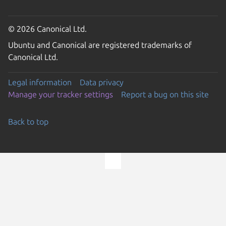
© 2026 Canonical Ltd.
Ubuntu and Canonical are registered trademarks of
Canonical Ltd.
Legal information
Data privacy
Manage your tracker settings
Report a bug on this site
Back to top
Go to the top of the page