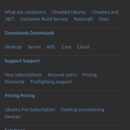
What are containers
Chiseled Ubuntu
Chiseled and
.NET
Container Build Service
Rockcraft
Docs
Downloads
Downloads
Desktop
Server
WSL
Core
Cloud
Support
Support
Your subscriptions
Account users
Pricing
Discourse
Firefighting support
Pricing
Pricing
Ubuntu Pro Subscription
Desktop provisioning
Devices