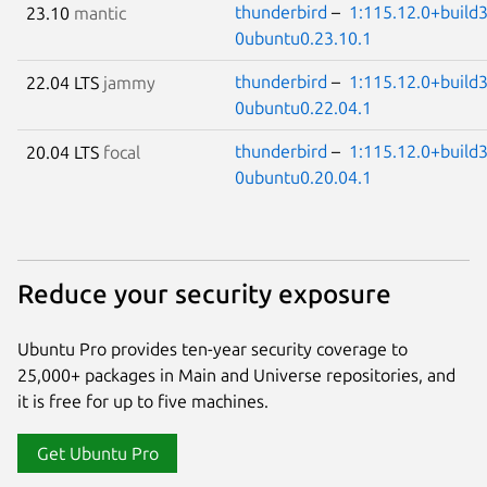
thunderbird
–
1:115.12.0+build3
23.10
mantic
0ubuntu0.23.10.1
thunderbird
–
1:115.12.0+build3
22.04 LTS
jammy
0ubuntu0.22.04.1
thunderbird
–
1:115.12.0+build3
20.04 LTS
focal
0ubuntu0.20.04.1
Reduce your security exposure
Ubuntu Pro provides ten-year security coverage to
25,000+ packages in Main and Universe repositories, and
it is free for up to five machines.
Get Ubuntu Pro