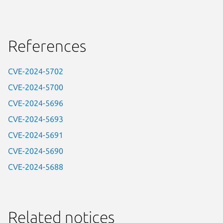
References
CVE-2024-5702
CVE-2024-5700
CVE-2024-5696
CVE-2024-5693
CVE-2024-5691
CVE-2024-5690
CVE-2024-5688
Related notices