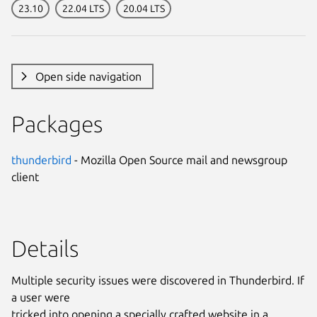
23.10
22.04 LTS
20.04 LTS
Open side navigation
Packages
thunderbird
- Mozilla Open Source mail and newsgroup
client
Details
Multiple security issues were discovered in Thunderbird. If
a user were
tricked into opening a specially crafted website in a