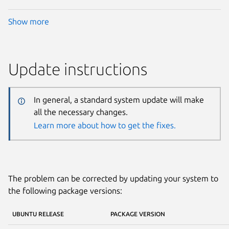
Show more
Update instructions
In general, a standard system update will make
all the necessary changes.
Learn more about how to get the fixes.
The problem can be corrected by updating your system to
the following package versions:
UBUNTU RELEASE
PACKAGE VERSION