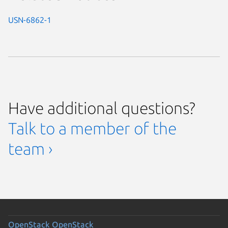
USN-6862-1
Have additional questions?
Talk to a member of the
team ›
OpenStack
OpenStack