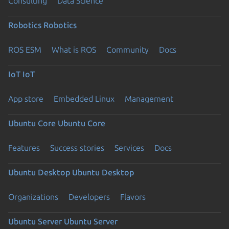
Consulting
Data Science
Robotics
Robotics
ROS ESM
What is ROS
Community
Docs
IoT
IoT
App store
Embedded Linux
Management
Ubuntu Core
Ubuntu Core
Features
Success stories
Services
Docs
Ubuntu Desktop
Ubuntu Desktop
Organizations
Developers
Flavors
Ubuntu Server
Ubuntu Server