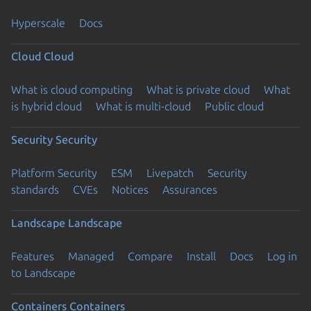
Hyperscale
Docs
Cloud
Cloud
What is cloud computing
What is private cloud
What
is hybrid cloud
What is multi-cloud
Public cloud
Security
Security
Platform Security
ESM
Livepatch
Security
standards
CVEs
Notices
Assurances
Landscape
Landscape
Features
Managed
Compare
Install
Docs
Log in
to Landscape
Containers
Containers