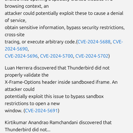
browsing context, an
attacker could potentially exploit these to cause a denial
of service,
obtain sensitive information, bypass security restrictions,
cross-site
tracing, or execute arbitrary code.(
CVE-2024-5688
,
CVE-
2024-5690
,
CVE-2024-5696
,
CVE-2024-5700
,
CVE-2024-5702
)
Luan Herrera discovered that Thunderbird did not
properly validate the
X-Frame-Options header inside sandboxed iframe. An
attacker could
potentially exploit this issue to bypass sandbox
restrictions to open a new
window. (
CVE-2024-5691
)
Kirtikumar Anandrao Ramchandani discovered that
Thunderbird did not...