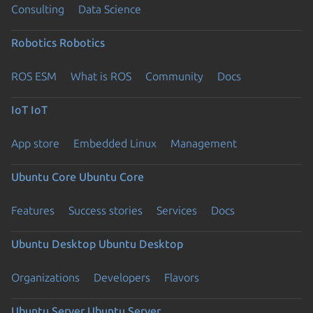
Consulting
Data Science
Robotics
Robotics
ROS ESM
What is ROS
Community
Docs
IoT
IoT
App store
Embedded Linux
Management
Ubuntu Core
Ubuntu Core
Features
Success stories
Services
Docs
Ubuntu Desktop
Ubuntu Desktop
Organizations
Developers
Flavors
Ubuntu Server
Ubuntu Server