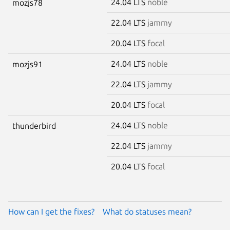
24.04 LTS
noble
mozjs78
22.04 LTS
jammy
20.04 LTS
focal
24.04 LTS
noble
mozjs91
22.04 LTS
jammy
20.04 LTS
focal
24.04 LTS
noble
thunderbird
22.04 LTS
jammy
20.04 LTS
focal
How can I get the fixes?
What do statuses mean?