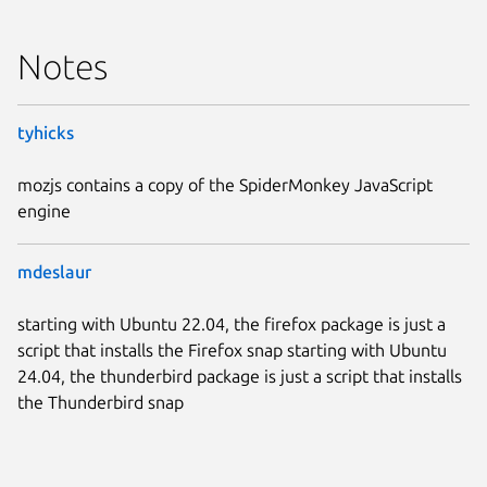
Notes
tyhicks
mozjs contains a copy of the SpiderMonkey JavaScript
engine
mdeslaur
starting with Ubuntu 22.04, the firefox package is just a
script that installs the Firefox snap starting with Ubuntu
24.04, the thunderbird package is just a script that installs
the Thunderbird snap