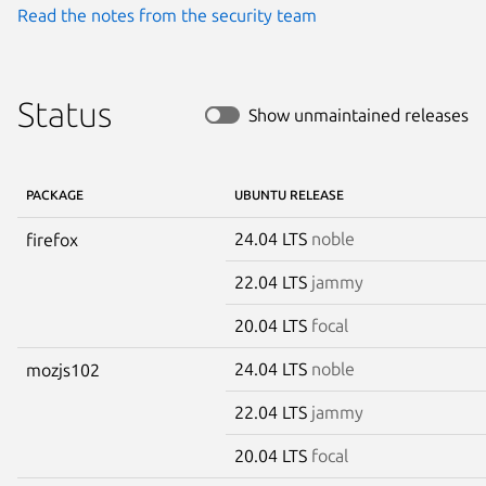
Read the notes from the security team
Status
Show unmaintained releases
PACKAGE
UBUNTU RELEASE
24.04 LTS
noble
firefox
22.04 LTS
jammy
20.04 LTS
focal
24.04 LTS
noble
mozjs102
22.04 LTS
jammy
20.04 LTS
focal