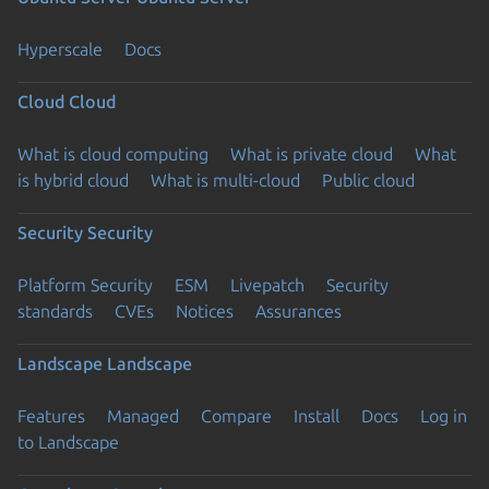
Hyperscale
Docs
Cloud
Cloud
What is cloud computing
What is private cloud
What
is hybrid cloud
What is multi-cloud
Public cloud
Security
Security
Platform Security
ESM
Livepatch
Security
standards
CVEs
Notices
Assurances
Landscape
Landscape
Features
Managed
Compare
Install
Docs
Log in
to Landscape