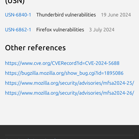
(USN)
USN-6840-1
Thunderbird vulnerabilities
19 June 2024
USN-6862-1
Firefox vulnerabilities
3 July 2024
Other references
https://www.cve.org/CVERecord?id=CVE-2024-5688
https://bugzilla.mozilla.org/show_bug.cgi?id=1895086
https://www.mozilla.org/security/advisories/mfsa2024-25/
https://www.mozilla.org/security/advisories/mfsa2024-26/