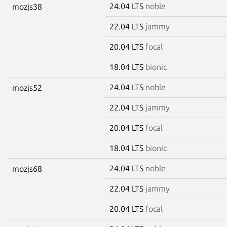
24.04 LTS
noble
mozjs38
22.04 LTS
jammy
20.04 LTS
focal
18.04 LTS
bionic
24.04 LTS
noble
mozjs52
22.04 LTS
jammy
20.04 LTS
focal
18.04 LTS
bionic
24.04 LTS
noble
mozjs68
22.04 LTS
jammy
20.04 LTS
focal