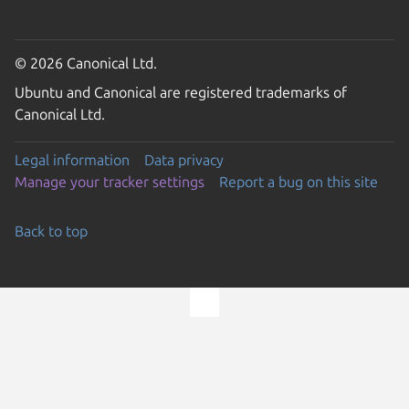
© 2026 Canonical Ltd.
Ubuntu and Canonical are registered trademarks of
Canonical Ltd.
Legal information
Data privacy
Manage your tracker settings
Report a bug on this site
Back to top
Go to the top of the page