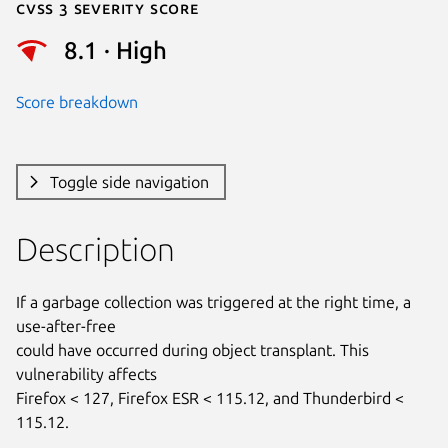
Cvss 3 Severity Score
8.1 · High
Score breakdown
Toggle side navigation
Description
If a garbage collection was triggered at the right time, a 
use-after-free

could have occurred during object transplant. This 
vulnerability affects

Firefox < 127, Firefox ESR < 115.12, and Thunderbird < 
115.12.