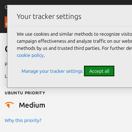
Canonical Ubuntu
Menu
Your tracker settings
Security
We use cookies and similar methods to recognize visi
campaign effectiveness and analyze traffic on our websi
CVE-2024-5688
methods by us and trusted third parties. For further de
cookie policy
.
Publication date
11 June 2024
Manage your tracker settings
Accept all
Last updated
26 August 2025
Ubuntu priority
Medium
Why this priority?