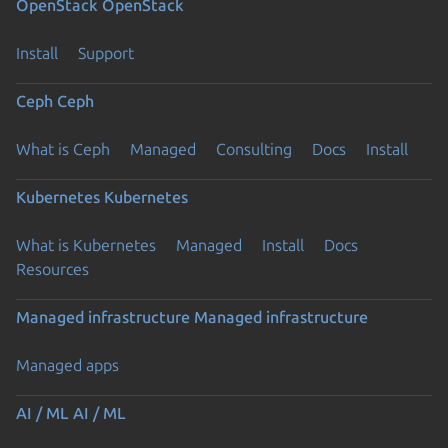
OpenStack
OpenStack
Install
Support
Ceph
Ceph
What is Ceph
Managed
Consulting
Docs
Install
Kubernetes
Kubernetes
What is Kubernetes
Managed
Install
Docs
Resources
Managed infrastructure
Managed infrastructure
Managed apps
AI / ML
AI / ML