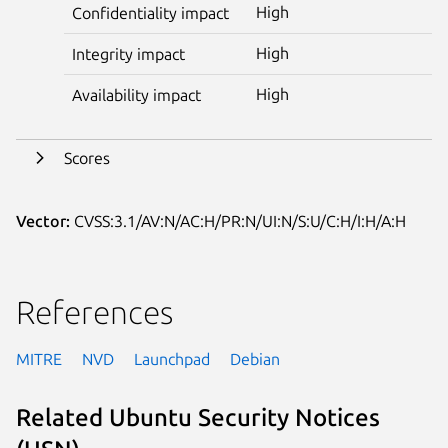
High
Confidentiality impact
High
Integrity impact
High
Availability impact
Scores
Vector:
CVSS:3.1/AV:N/AC:H/PR:N/UI:N/S:U/C:H/I:H/A:H
References
MITRE
NVD
Launchpad
Debian
Related Ubuntu Security Notices