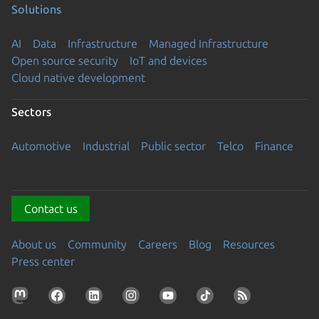
Solutions
AI
Data
Infrastructure
Managed Infrastructure
Open source security
IoT and devices
Cloud native development
Sectors
Automotive
Industrial
Public sector
Telco
Finance
Contact us
About us
Community
Careers
Blog
Resources
Press center