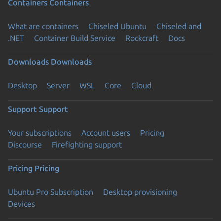
Containers
Containers
What are containers
Chiseled Ubuntu
Chiseled and
.NET
Container Build Service
Rockcraft
Docs
Downloads
Downloads
Desktop
Server
WSL
Core
Cloud
Support
Support
Your subscriptions
Account users
Pricing
Discourse
Firefighting support
Pricing
Pricing
Ubuntu Pro Subscription
Desktop provisioning
Devices