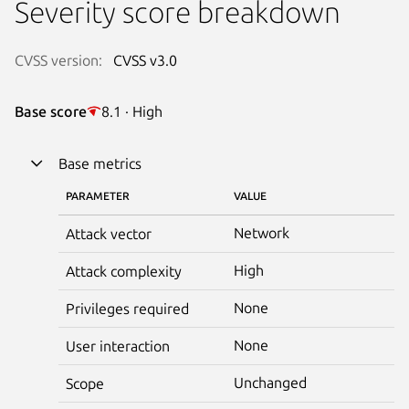
Severity score breakdown
CVSS version:
CVSS v3.0
Base score
8.1 · High
Base metrics
PARAMETER
VALUE
Network
Attack vector
High
Attack complexity
None
Privileges required
None
User interaction
Unchanged
Scope