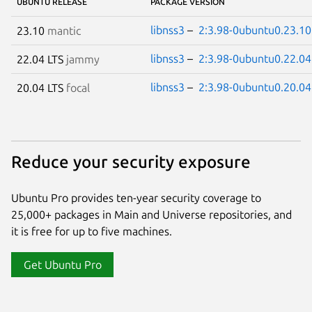
UBUNTU RELEASE
PACKAGE VERSION
libnss3
–
2:3.98-0ubuntu0.23.10
23.10
mantic
libnss3
–
2:3.98-0ubuntu0.22.04
22.04 LTS
jammy
libnss3
–
2:3.98-0ubuntu0.20.04
20.04 LTS
focal
Reduce your security exposure
Ubuntu Pro provides ten-year security coverage to
25,000+ packages in Main and Universe repositories, and
it is free for up to five machines.
Get Ubuntu Pro