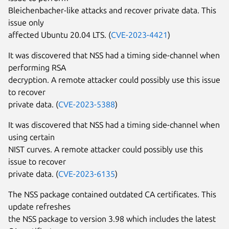
Bleichenbacher-like attacks and recover private data. This
issue only
affected Ubuntu 20.04 LTS. (
CVE-2023-4421
)
It was discovered that NSS had a timing side-channel when
performing RSA
decryption. A remote attacker could possibly use this issue
to recover
private data. (
CVE-2023-5388
)
It was discovered that NSS had a timing side-channel when
using certain
NIST curves. A remote attacker could possibly use this
issue to recover
private data. (
CVE-2023-6135
)
The NSS package contained outdated CA certificates. This
update refreshes
the NSS package to version 3.98 which includes the latest