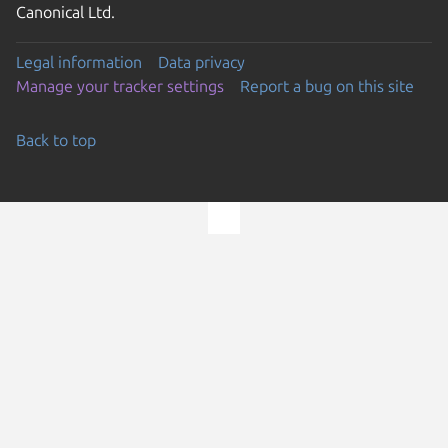
Canonical Ltd.
Legal information
Data privacy
Manage your tracker settings
Report a bug on this site
Back to top
Go to the top of the page