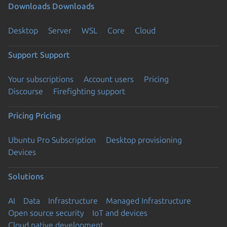
Downloads
Downloads
Desktop
Server
WSL
Core
Cloud
Support
Support
Your subscriptions
Account users
Pricing
Discourse
Firefighting support
Pricing
Pricing
Ubuntu Pro Subscription
Desktop provisioning
Devices
Solutions
AI
Data
Infrastructure
Managed Infrastructure
Open source security
IoT and devices
Cloud native development