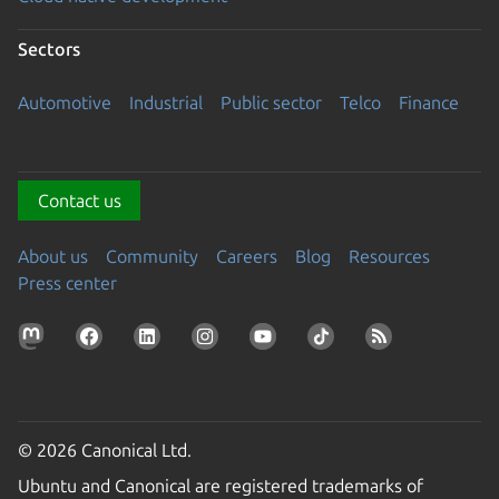
Sectors
Automotive
Industrial
Public sector
Telco
Finance
Contact us
About us
Community
Careers
Blog
Resources
Press center
© 2026 Canonical Ltd.
Ubuntu and Canonical are registered trademarks of