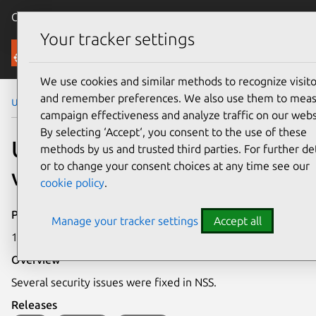
Canonical Ubuntu
Menu
Your tracker settings
Security
We use cookies and similar methods to recognize visito
and remember preferences. We also use them to mea
Ubuntu Security Notices
USN-6727-1
campaign effectiveness and analyze traffic on our webs
By selecting ‘Accept‘, you consent to the use of these
USN-6727-1: NSS
methods by us and trusted third parties. For further det
or to change your consent choices at any time see our
vulnerabilities
cookie policy
.
Publication date
Manage your tracker settings
Accept all
10 April 2024
Overview
Several security issues were fixed in NSS.
Releases