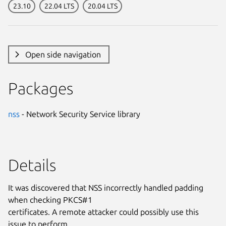
23.10
22.04 LTS
20.04 LTS
Open side navigation
Packages
nss
- Network Security Service library
Details
It was discovered that NSS incorrectly handled padding
when checking PKCS#1
certificates. A remote attacker could possibly use this
issue to perform