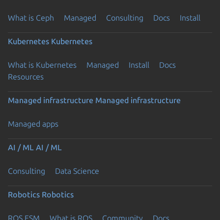
What is Ceph
Managed
Consulting
Docs
Install
Kubernetes
Kubernetes
What is Kubernetes
Managed
Install
Docs
Resources
Managed infrastructure
Managed infrastructure
Managed apps
AI / ML
AI / ML
Consulting
Data Science
Robotics
Robotics
ROS ESM
What is ROS
Community
Docs