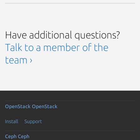
Have additional questions?
Talk to a member of the
team ›
OpenStack
OpenStack
Install
Support
Ceph
Ceph