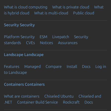
What is cloud computing
What is private cloud
What
is hybrid cloud
What is multi-cloud
Public cloud
Security
Security
Platform Security
ESM
Livepatch
Security
standards
CVEs
Notices
Assurances
Landscape
Landscape
Features
Managed
Compare
Install
Docs
Log in
to Landscape
Containers
Containers
What are containers
Chiseled Ubuntu
Chiseled and
.NET
Container Build Service
Rockcraft
Docs