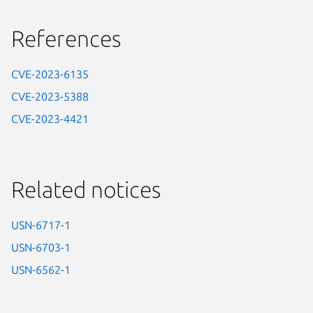
References
CVE-2023-6135
CVE-2023-5388
CVE-2023-4421
Related notices
USN-6717-1
USN-6703-1
USN-6562-1