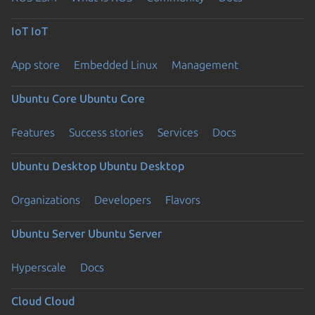
IoT
IoT
App store
Embedded Linux
Management
Ubuntu Core
Ubuntu Core
Features
Success stories
Services
Docs
Ubuntu Desktop
Ubuntu Desktop
Organizations
Developers
Flavors
Ubuntu Server
Ubuntu Server
Hyperscale
Docs
Cloud
Cloud