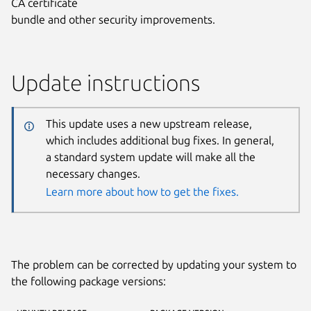
CA certificate
bundle and other security improvements.
Update instructions
This update uses a new upstream release,
which includes additional bug fixes. In general,
a standard system update will make all the
necessary changes.
Learn more about how to get the fixes.
The problem can be corrected by updating your system to
the following package versions: