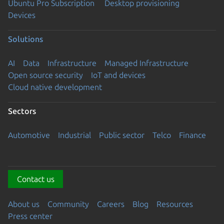
Ubuntu Pro Subscription
Desktop provisioning
Devices
Solutions
AI
Data
Infrastructure
Managed Infrastructure
Open source security
IoT and devices
Cloud native development
Sectors
Automotive
Industrial
Public sector
Telco
Finance
Contact us
About us
Community
Careers
Blog
Resources
Press center