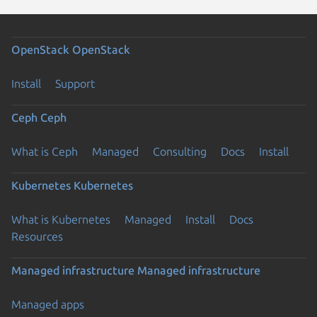
OpenStack
OpenStack
Install
Support
Ceph
Ceph
What is Ceph
Managed
Consulting
Docs
Install
Kubernetes
Kubernetes
What is Kubernetes
Managed
Install
Docs
Resources
Managed infrastructure
Managed infrastructure
Managed apps