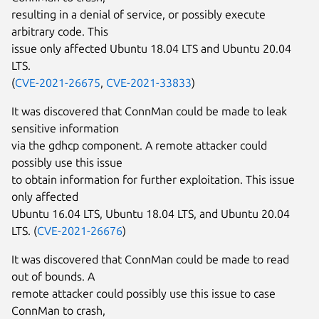
resulting in a denial of service, or possibly execute
arbitrary code. This
issue only affected Ubuntu 18.04 LTS and Ubuntu 20.04
LTS.
(
CVE-2021-26675
,
CVE-2021-33833
)
It was discovered that ConnMan could be made to leak
sensitive information
via the gdhcp component. A remote attacker could
possibly use this issue
to obtain information for further exploitation. This issue
only affected
Ubuntu 16.04 LTS, Ubuntu 18.04 LTS, and Ubuntu 20.04
LTS. (
CVE-2021-26676
)
It was discovered that ConnMan could be made to read
out of bounds. A
remote attacker could possibly use this issue to case
ConnMan to crash,