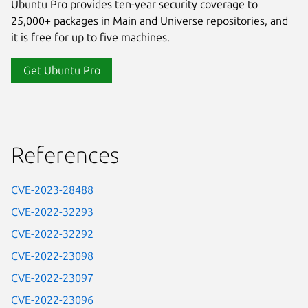
Ubuntu Pro provides ten-year security coverage to
25,000+ packages in Main and Universe repositories, and
it is free for up to five machines.
Get Ubuntu Pro
References
CVE-2023-28488
CVE-2022-32293
CVE-2022-32292
CVE-2022-23098
CVE-2022-23097
CVE-2022-23096