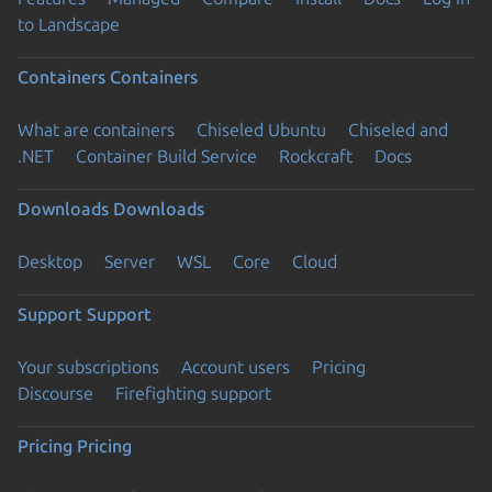
to Landscape
Containers
Containers
What are containers
Chiseled Ubuntu
Chiseled and
.NET
Container Build Service
Rockcraft
Docs
Downloads
Downloads
Desktop
Server
WSL
Core
Cloud
Support
Support
Your subscriptions
Account users
Pricing
Discourse
Firefighting support
Pricing
Pricing