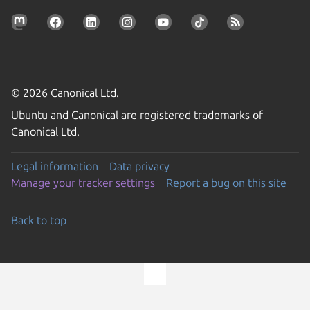
© 2026 Canonical Ltd.
Ubuntu and Canonical are registered trademarks of
Canonical Ltd.
Legal information
Data privacy
Manage your tracker settings
Report a bug on this site
Back to top
Go to the top of the page