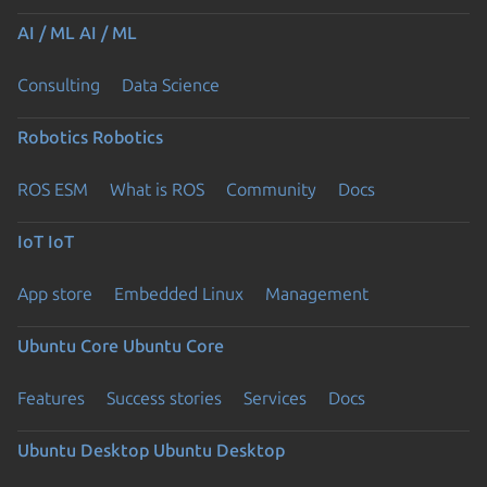
AI / ML
AI / ML
Consulting
Data Science
Robotics
Robotics
ROS ESM
What is ROS
Community
Docs
IoT
IoT
App store
Embedded Linux
Management
Ubuntu Core
Ubuntu Core
Features
Success stories
Services
Docs
Ubuntu Desktop
Ubuntu Desktop