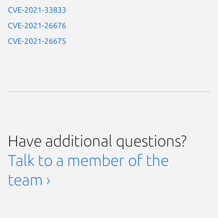
CVE-2021-33833
CVE-2021-26676
CVE-2021-26675
Have additional questions?
Talk to a member of the
team ›