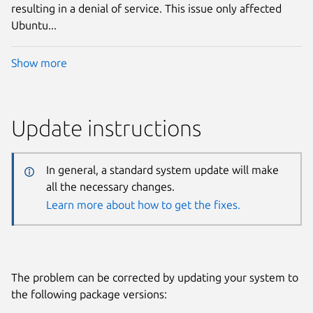
resulting in a denial of service. This issue only affected
Ubuntu...
Show more
Update instructions
In general, a standard system update will make
all the necessary changes.
Learn more about how to get the fixes.
The problem can be corrected by updating your system to
the following package versions: