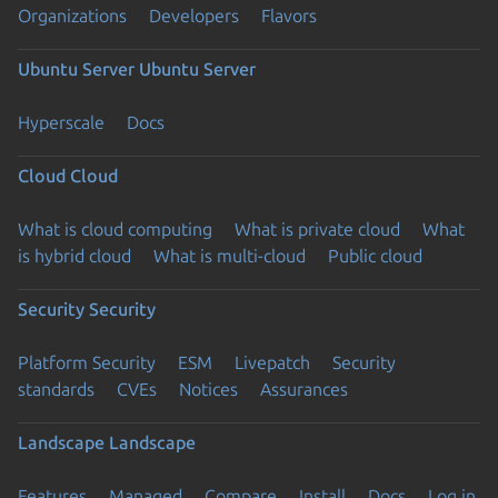
Organizations
Developers
Flavors
Ubuntu Server
Ubuntu Server
Hyperscale
Docs
Cloud
Cloud
What is cloud computing
What is private cloud
What
is hybrid cloud
What is multi-cloud
Public cloud
Security
Security
Platform Security
ESM
Livepatch
Security
standards
CVEs
Notices
Assurances
Landscape
Landscape
Features
Managed
Compare
Install
Docs
Log in