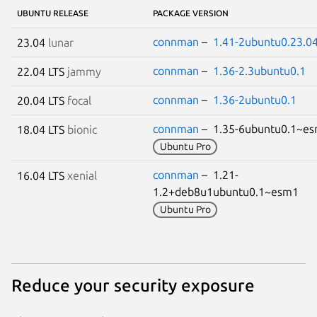
UBUNTU RELEASE
PACKAGE VERSION
connman
–
1.41-2ubuntu0.23.04
23.04
lunar
connman
–
1.36-2.3ubuntu0.1
22.04 LTS
jammy
connman
–
1.36-2ubuntu0.1
20.04 LTS
focal
connman
– 1.35-6ubuntu0.1~
18.04 LTS
bionic
Ubuntu Pro
connman
– 1.21-
16.04 LTS
xenial
1.2+deb8u1ubuntu0.1~esm1
Ubuntu Pro
Reduce your security exposure