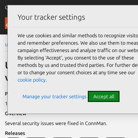
Canonical Ubuntu
Menu
Your tracker settings
Security
We use cookies and similar methods to recognize visito
and remember preferences. We also use them to mea
Ubuntu Security Notices
USN-6236-1
campaign effectiveness and analyze traffic on our webs
By selecting ‘Accept‘, you consent to the use of these
USN-6236-1: ConnMan
methods by us and trusted third parties. For further det
or to change your consent choices at any time see our
vulnerabilities
cookie policy
.
Publication date
Manage your tracker settings
Accept all
19 July 2023
Overview
Several security issues were fixed in ConnMan.
Releases