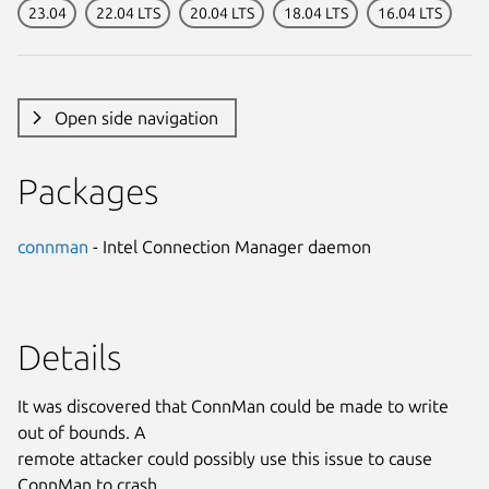
23.04
22.04 LTS
20.04 LTS
18.04 LTS
16.04 LTS
Open side navigation
Packages
connman
- Intel Connection Manager daemon
Details
It was discovered that ConnMan could be made to write
out of bounds. A
remote attacker could possibly use this issue to cause
ConnMan to crash,