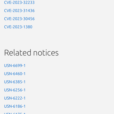
CVE-2023-32233
CVE-2023-31436
CVE-2023-30456
CVE-2023-1380
Related notices
USN-6699-1
USN-6460-1
USN-6385-1
USN-6256-1
USN-6222-1
USN-6186-1