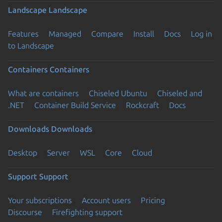
Landscape
Landscape
Features
Managed
Compare
Install
Docs
Log in
to Landscape
Containers
Containers
What are containers
Chiseled Ubuntu
Chiseled and
.NET
Container Build Service
Rockcraft
Docs
Downloads
Downloads
Desktop
Server
WSL
Core
Cloud
Support
Support
Your subscriptions
Account users
Pricing
Discourse
Firefighting support