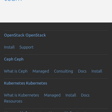
OpenStack
OpenStack
Install
Support
Ceph
Ceph
What is Ceph
Managed
Consulting
Docs
Install
Kubernetes
Kubernetes
What is Kubernetes
Managed
Install
Docs
Resources