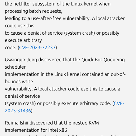
the netfilter subsystem of the Linux kernel when
processing batch requests,
leading to a use-after-free vulnerability. A local attacker
could use this
to cause a denial of service (system crash) or possibly
execute arbitrary
code. (
CVE-2023-32233
)
Gwangun Jung discovered that the Quick Fair Queueing
scheduler
implementation in the Linux kernel contained an out-of-
bounds write
vulnerability. A local attacker could use this to cause a
denial of service
(system crash) or possibly execute arbitrary code. (
CVE-
2023-31436
)
Reima Ishii discovered that the nested KVM
implementation for Intel x86