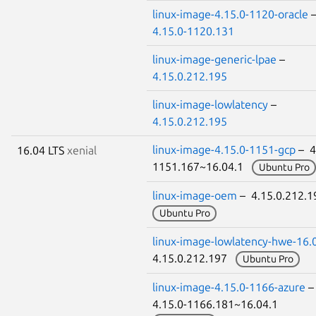
linux-image-4.15.0-1120-oracle
4.15.0-1120.131
linux-image-generic-lpae
–
4.15.0.212.195
linux-image-lowlatency
–
4.15.0.212.195
linux-image-4.15.0-1151-gcp
– 4
16.04 LTS
xenial
1151.167~16.04.1
Ubuntu Pro
linux-image-oem
– 4.15.0.212.
Ubuntu Pro
linux-image-lowlatency-hwe-16.
4.15.0.212.197
Ubuntu Pro
linux-image-4.15.0-1166-azure
4.15.0-1166.181~16.04.1