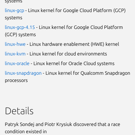
systems
linux-gcp
- Linux kernel for Google Cloud Platform (GCP)
systems
linux-gcp-4.15
- Linux kernel for Google Cloud Platform
(GCP) systems
linux-hwe
- Linux hardware enablement (HWE) kernel
linux-kvm
- Linux kernel for cloud environments
linux-oracle
- Linux kernel for Oracle Cloud systems
linux-snapdragon
- Linux kernel for Qualcomm Snapdragon
processors
Details
Patryk Sondej and Piotr Krysiuk discovered that a race
condition existed in