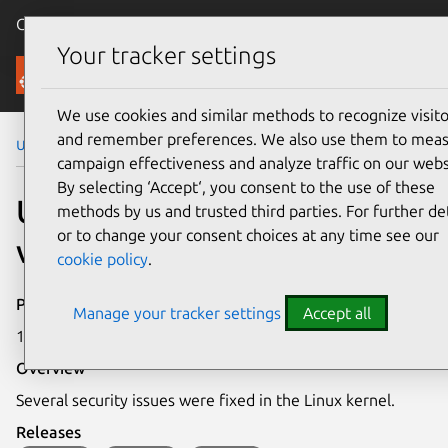
Canonical Ubuntu
Menu
Your tracker settings
Security
We use cookies and similar methods to recognize visito
and remember preferences. We also use them to mea
Ubuntu Security Notices
USN-6130-1
campaign effectiveness and analyze traffic on our webs
By selecting ‘Accept‘, you consent to the use of these
USN-6130-1: Linux kernel
methods by us and trusted third parties. For further det
or to change your consent choices at any time see our
vulnerabilities
cookie policy
.
Publication date
Manage your tracker settings
Accept all
1 June 2023
Overview
Several security issues were fixed in the Linux kernel.
Releases