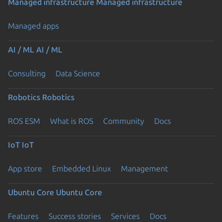
Managed infrastructure
Managed infrastructure
Managed apps
AI / ML
AI / ML
Consulting
Data Science
Robotics
Robotics
ROS ESM
What is ROS
Community
Docs
IoT
IoT
App store
Embedded Linux
Management
Ubuntu Core
Ubuntu Core
Features
Success stories
Services
Docs