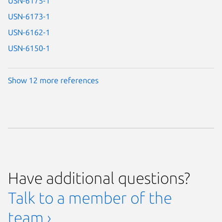
USN-6175-1
USN-6173-1
USN-6162-1
USN-6150-1
Show 12 more references
Have additional questions?
Talk to a member of the
team ›