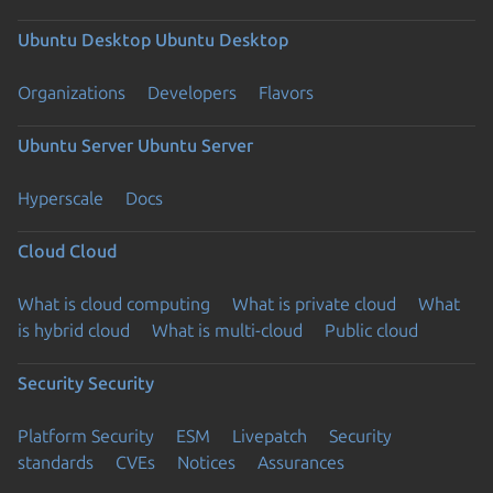
Ubuntu Desktop
Ubuntu Desktop
Organizations
Developers
Flavors
Ubuntu Server
Ubuntu Server
Hyperscale
Docs
Cloud
Cloud
What is cloud computing
What is private cloud
What
is hybrid cloud
What is multi-cloud
Public cloud
Security
Security
Platform Security
ESM
Livepatch
Security
standards
CVEs
Notices
Assurances