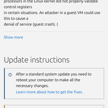
processors in the Linux kernel did not properly validate
control registers
in certain situations. An attacker in a guest VM could use
this to cause a
denial of service (guest crash). (
Show more
Update instructions
After a standard system update you need to
reboot your computer to make all the
necessary changes.
Learn more about how to get the fixes.