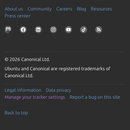
About us
Community
Careers
Blog
Resources
Press center
© 2026 Canonical Ltd.
Ubuntu and Canonical are registered trademarks of
Canonical Ltd.
Legal information
Data privacy
Manage your tracker settings
Report a bug on this site
Back to top
Go to the top of the page