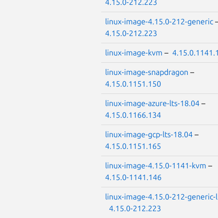
4.15.0-212.223
linux-image-4.15.0-212-generic
4.15.0-212.223
linux-image-kvm
–
4.15.0.1141.
linux-image-snapdragon
–
4.15.0.1151.150
linux-image-azure-lts-18.04
–
4.15.0.1166.134
linux-image-gcp-lts-18.04
–
4.15.0.1151.165
linux-image-4.15.0-1141-kvm
–
4.15.0-1141.146
linux-image-4.15.0-212-generic-
4.15.0-212.223