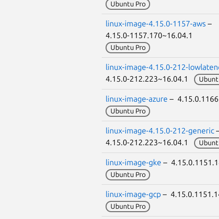
Ubuntu Pro
linux-image-4.15.0-1157-aws
–
4.15.0-1157.170~16.04.1
Ubuntu Pro
linux-image-4.15.0-212-lowlaten
4.15.0-212.223~16.04.1
Ubunt
linux-image-azure
– 4.15.0.116
Ubuntu Pro
linux-image-4.15.0-212-generic
4.15.0-212.223~16.04.1
Ubunt
linux-image-gke
– 4.15.0.1151.
Ubuntu Pro
linux-image-gcp
– 4.15.0.1151.
Ubuntu Pro