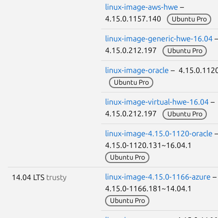
linux-image-aws-hwe
–
4.15.0.1157.140
Ubuntu Pro
linux-image-generic-hwe-16.04
4.15.0.212.197
Ubuntu Pro
linux-image-oracle
– 4.15.0.112
Ubuntu Pro
linux-image-virtual-hwe-16.04
–
4.15.0.212.197
Ubuntu Pro
linux-image-4.15.0-1120-oracle
4.15.0-1120.131~16.04.1
Ubuntu Pro
linux-image-4.15.0-1166-azure
14.04 LTS
trusty
4.15.0-1166.181~14.04.1
Ubuntu Pro