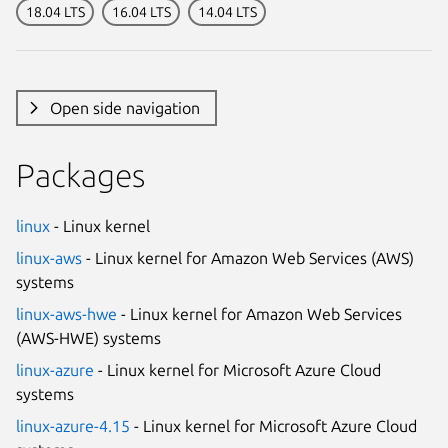
18.04 LTS
16.04 LTS
14.04 LTS
Open side navigation
Packages
linux
- Linux kernel
linux-aws
- Linux kernel for Amazon Web Services (AWS)
systems
linux-aws-hwe
- Linux kernel for Amazon Web Services
(AWS-HWE) systems
linux-azure
- Linux kernel for Microsoft Azure Cloud
systems
linux-azure-4.15
- Linux kernel for Microsoft Azure Cloud