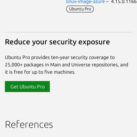
linux-image-azure
– 4.15.0.116
Ubuntu Pro
Reduce your security exposure
Ubuntu Pro provides ten-year security coverage to
25,000+ packages in Main and Universe repositories, and
it is free for up to five machines.
Get Ubuntu Pro
References