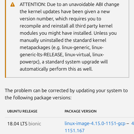
ATTENTION: Due to an unavoidable ABI change
the kernel updates have been given a new
version number, which requires you to
recompile and reinstall all third party kernel
modules you might have installed. Unless you
manually uninstalled the standard kernel
metapackages (e.g. linux-generic, linux-
generic-lts-RELEASE, linux-virtual, linux-
powerpc), a standard system upgrade will
automatically perform this as well.
The problem can be corrected by updating your system to
the following package versions:
UBUNTU RELEASE
PACKAGE VERSION
linux-image-4.15.0-1151-gcp
–
4
18.04 LTS
bionic
1151.167