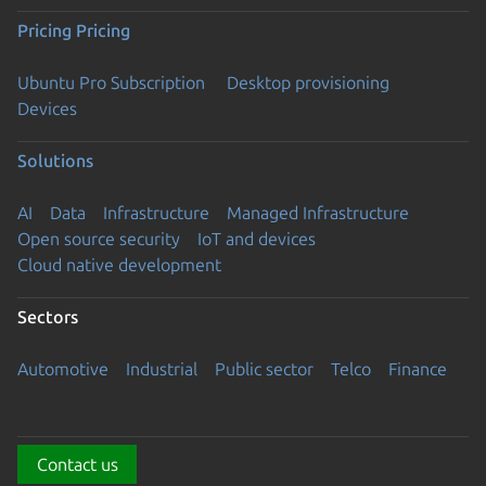
Pricing
Pricing
Ubuntu Pro Subscription
Desktop provisioning
Devices
Solutions
AI
Data
Infrastructure
Managed Infrastructure
Open source security
IoT and devices
Cloud native development
Sectors
Automotive
Industrial
Public sector
Telco
Finance
Contact us