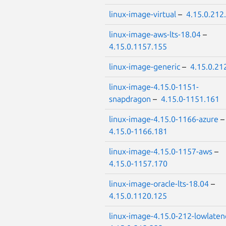
linux-image-virtual
–
4.15.0.212
linux-image-aws-lts-18.04
–
4.15.0.1157.155
linux-image-generic
–
4.15.0.21
linux-image-4.15.0-1151-
snapdragon
–
4.15.0-1151.161
linux-image-4.15.0-1166-azure
4.15.0-1166.181
linux-image-4.15.0-1157-aws
–
4.15.0-1157.170
linux-image-oracle-lts-18.04
–
4.15.0.1120.125
linux-image-4.15.0-212-lowlaten