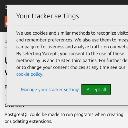
Canonical Ubuntu
Menu
Your tracker settings
Security
We use cookies and similar methods to recognize visito
and remember preferences. We also use them to mea
Ubuntu Security Notices
USN-5571-1
campaign effectiveness and analyze traffic on our webs
By selecting ‘Accept‘, you consent to the use of these
USN-5571-1: PostgreSQL
methods by us and trusted third parties. For further det
or to change your consent choices at any time see our
vulnerability
cookie policy
.
Publication date
Manage your tracker settings
Accept all
18 August 2022
Overview
PostgreSQL could be made to run programs when creating
or updating extensions.