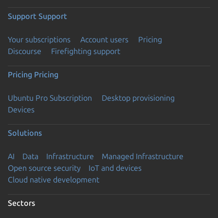
Support
Support
Your subscriptions
Account users
Pricing
Discourse
Firefighting support
Pricing
Pricing
Ubuntu Pro Subscription
Desktop provisioning
Devices
Solutions
AI
Data
Infrastructure
Managed Infrastructure
Open source security
IoT and devices
Cloud native development
Sectors