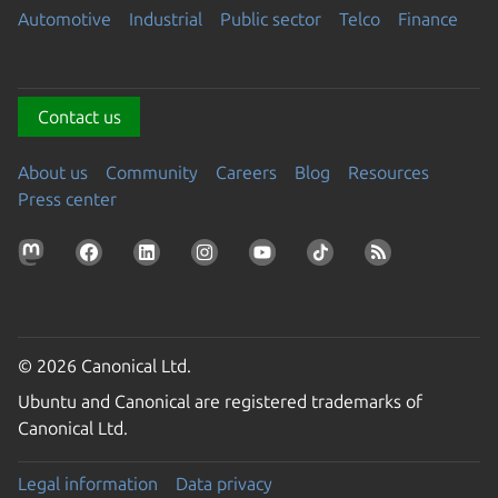
Automotive
Industrial
Public sector
Telco
Finance
Contact us
About us
Community
Careers
Blog
Resources
Press center
© 2026 Canonical Ltd.
Ubuntu and Canonical are registered trademarks of
Canonical Ltd.
Legal information
Data privacy