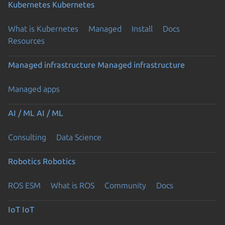
Kubernetes
Kubernetes
What is Kubernetes
Managed
Install
Docs
Resources
Managed infrastructure
Managed infrastructure
Managed apps
AI / ML
AI / ML
Consulting
Data Science
Robotics
Robotics
ROS ESM
What is ROS
Community
Docs
IoT
IoT