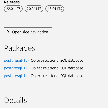
Releases
22.04 LTS
20.04 LTS
18.04 LTS
Open side navigation
Packages
postgresql-10
- Object-relational SQL database
postgresql-12
- Object-relational SQL database
postgresql-14
- Object-relational SQL database
Details