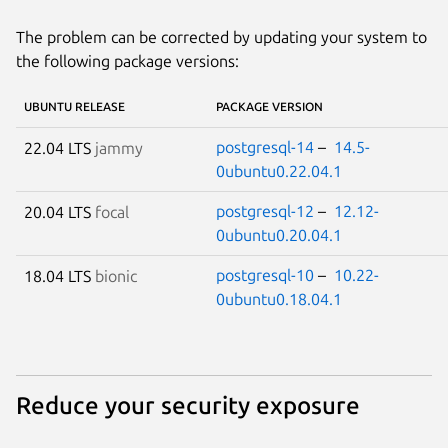
The problem can be corrected by updating your system to
the following package versions:
UBUNTU RELEASE
PACKAGE VERSION
postgresql-14
–
14.5-
22.04 LTS
jammy
0ubuntu0.22.04.1
postgresql-12
–
12.12-
20.04 LTS
focal
0ubuntu0.20.04.1
postgresql-10
–
10.22-
18.04 LTS
bionic
0ubuntu0.18.04.1
Reduce your security exposure