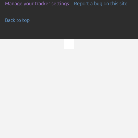
Manage your tracker settings
Report a bug on this site
Back to top
Go to the top of the page