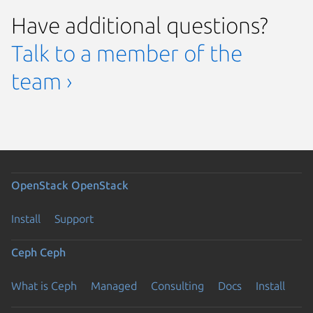
Have additional questions?
Talk to a member of the
team ›
OpenStack
OpenStack
Install
Support
Ceph
Ceph
What is Ceph
Managed
Consulting
Docs
Install