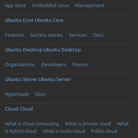
App store
Embedded Linux
Management
Ubuntu Core
Ubuntu Core
Features
Success stories
Services
Docs
Ubuntu Desktop
Ubuntu Desktop
Organizations
Developers
Flavors
Ubuntu Server
Ubuntu Server
Hyperscale
Docs
Cloud
Cloud
What is cloud computing
What is private cloud
What
is hybrid cloud
What is multi-cloud
Public cloud