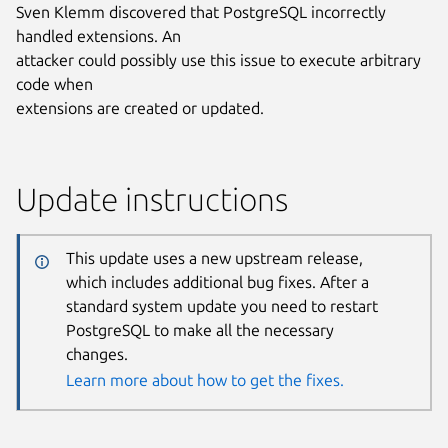
Sven Klemm discovered that PostgreSQL incorrectly
handled extensions. An
attacker could possibly use this issue to execute arbitrary
code when
extensions are created or updated.
Update instructions
This update uses a new upstream release,
which includes additional bug fixes. After a
standard system update you need to restart
PostgreSQL to make all the necessary
changes.
Learn more about how to get the fixes.