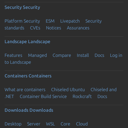
Security
Security
Platform Security
ESM
Livepatch
Security
standards
CVEs
Notices
Assurances
Landscape
Landscape
Features
Managed
Compare
Install
Docs
Log in
to Landscape
Containers
Containers
What are containers
Chiseled Ubuntu
Chiseled and
.NET
Container Build Service
Rockcraft
Docs
Downloads
Downloads
Desktop
Server
WSL
Core
Cloud