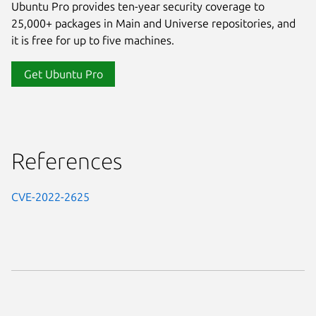
Ubuntu Pro provides ten-year security coverage to
25,000+ packages in Main and Universe repositories, and
it is free for up to five machines.
Get Ubuntu Pro
References
CVE-2022-2625