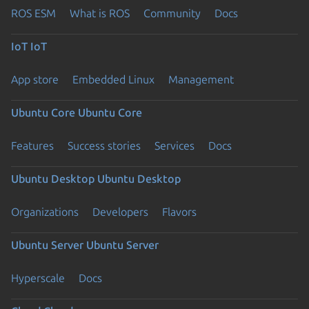
ROS ESM
What is ROS
Community
Docs
IoT
IoT
App store
Embedded Linux
Management
Ubuntu Core
Ubuntu Core
Features
Success stories
Services
Docs
Ubuntu Desktop
Ubuntu Desktop
Organizations
Developers
Flavors
Ubuntu Server
Ubuntu Server
Hyperscale
Docs