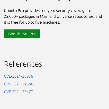
Ubuntu Pro provides ten-year security coverage to
25,000+ packages in Main and Universe repositories, and
it is free for up to five machines.
Get Ubuntu Pro
References
CVE-2021-36976
CVE-2021-31566
CVE-2021-23177