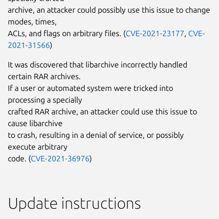
archive, an attacker could possibly use this issue to change
modes, times,
ACLs, and flags on arbitrary files. (
CVE-2021-23177
,
CVE-
2021-31566
)
It was discovered that libarchive incorrectly handled
certain RAR archives.
If a user or automated system were tricked into
processing a specially
crafted RAR archive, an attacker could use this issue to
cause libarchive
to crash, resulting in a denial of service, or possibly
execute arbitrary
code. (
CVE-2021-36976
)
Update instructions