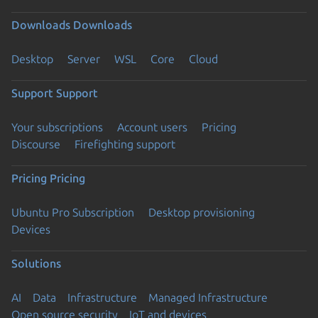
Downloads
Downloads
Desktop
Server
WSL
Core
Cloud
Support
Support
Your subscriptions
Account users
Pricing
Discourse
Firefighting support
Pricing
Pricing
Ubuntu Pro Subscription
Desktop provisioning
Devices
Solutions
AI
Data
Infrastructure
Managed Infrastructure
Open source security
IoT and devices