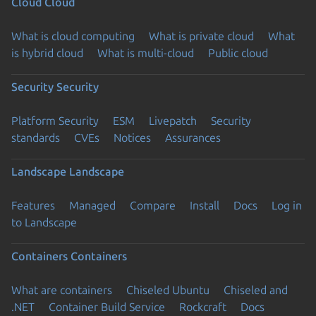
Cloud
Cloud
What is cloud computing
What is private cloud
What
is hybrid cloud
What is multi-cloud
Public cloud
Security
Security
Platform Security
ESM
Livepatch
Security
standards
CVEs
Notices
Assurances
Landscape
Landscape
Features
Managed
Compare
Install
Docs
Log in
to Landscape
Containers
Containers
What are containers
Chiseled Ubuntu
Chiseled and
.NET
Container Build Service
Rockcraft
Docs