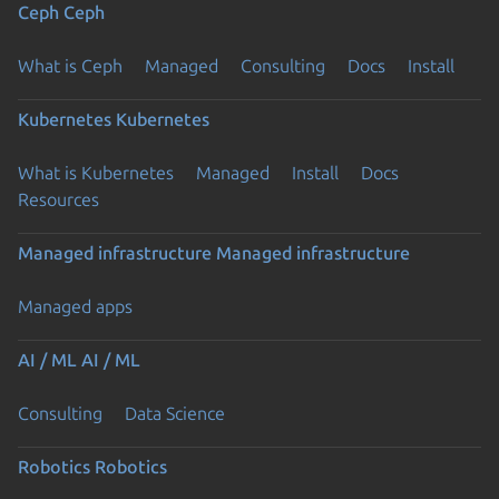
Ceph
Ceph
What is Ceph
Managed
Consulting
Docs
Install
Kubernetes
Kubernetes
What is Kubernetes
Managed
Install
Docs
Resources
Managed infrastructure
Managed infrastructure
Managed apps
AI / ML
AI / ML
Consulting
Data Science
Robotics
Robotics