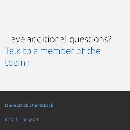
Have additional questions?
Talk to a member of the
team ›
OpenStack
OpenStack
Install
Support