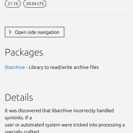
21.10
20.04 LTS
Open side navigation
Packages
libarchive
- Library to read/write archive files
Details
It was discovered that libarchive incorrectly handled
symlinks. If a
user or automated system were tricked into processing a
specially crafted