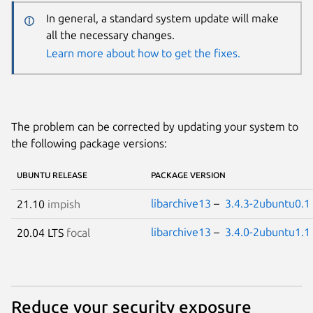
In general, a standard system update will make
all the necessary changes.
Learn more about how to get the fixes.
The problem can be corrected by updating your system to
the following package versions:
UBUNTU RELEASE
PACKAGE VERSION
libarchive13
–
3.4.3-2ubuntu0.1
21.10
impish
libarchive13
–
3.4.0-2ubuntu1.1
20.04 LTS
focal
Reduce your security exposure