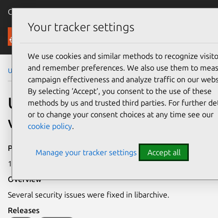
Canonical Ubuntu
Menu
Your tracker settings
Security
We use cookies and similar methods to recognize visito
and remember preferences. We also use them to mea
Ubuntu Security Notices
USN-5291-1
campaign effectiveness and analyze traffic on our webs
By selecting ‘Accept‘, you consent to the use of these
USN-5291-1: libarchive
methods by us and trusted third parties. For further det
or to change your consent choices at any time see our
vulnerabilities
cookie policy
.
Publication date
Manage your tracker settings
Accept all
17 February 2022
Overview
Several security issues were fixed in libarchive.
Releases