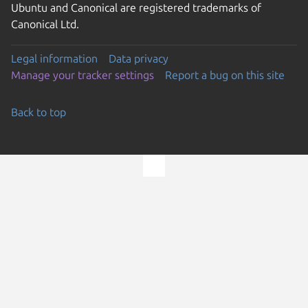
Ubuntu and Canonical are registered trademarks of
Canonical Ltd.
Legal information
Data privacy
Manage your tracker settings
Report a bug on this site
Back to top
Go to the top of the page