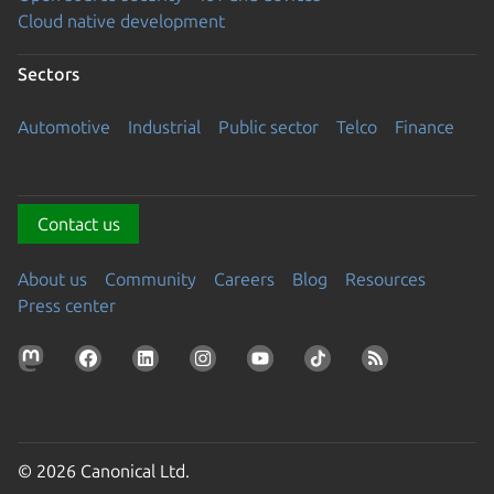
Cloud native development
Sectors
Automotive
Industrial
Public sector
Telco
Finance
Contact us
About us
Community
Careers
Blog
Resources
Press center
© 2026 Canonical Ltd.