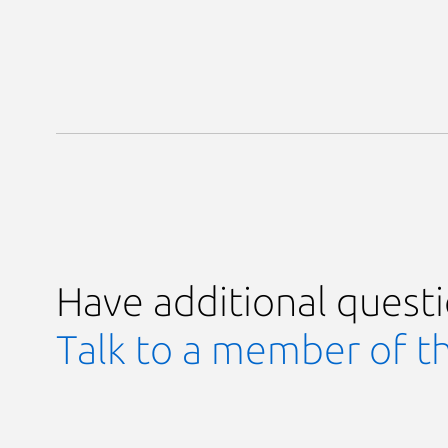
Have additional quest
Talk to a member of t