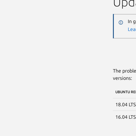
Upda
In 
Lea
The proble
versions:
UBUNTU RE
18.04 LT
16.04 LT