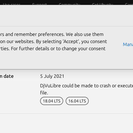
Use cases
Support
Community
Get Ubuntu
Car
ecurity
ESM
Livepatch
Security standards
CVEs
tors and remember preferences. We also use them
on our websites. By selecting ‘Accept‘, you consent
Mana
ties. For further details or to change your consent
5005-1: DjVuLibre vulne
on date
5 July 2021
DjVuLibre could be made to crash or execute 
file.
18.04 LTS
16.04 LTS