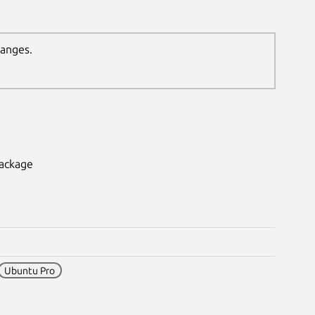
hanges.
package
Ubuntu Pro