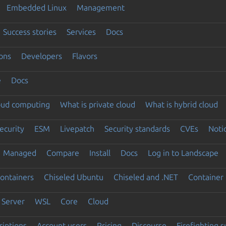
Embedded Linux
Management
Success stories
Services
Docs
ons
Developers
Flavors
e
Docs
loud computing
What is private cloud
What is hybrid cloud
ecurity
ESM
Livepatch
Security standards
CVEs
Noti
Managed
Compare
Install
Docs
Log in to Landscape
ontainers
Chiseled Ubuntu
Chiseled and .NET
Container 
Server
WSL
Core
Cloud
riptions
Account users
Pricing
Discourse
Firefighting 