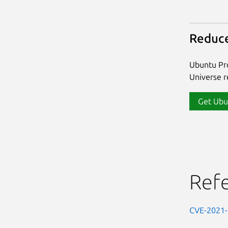
Reduce
Ubuntu Pro
Universe re
Get Ubu
Ref
CVE-2021