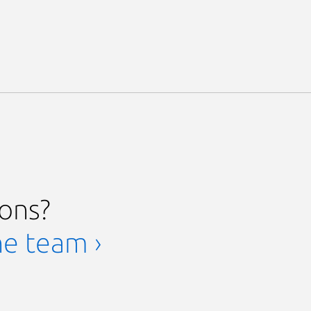
ions?
he team ›