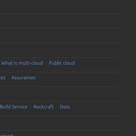
What is multi-cloud
Public cloud
ces
Assurances
Build Service
Rockcraft
Docs
support