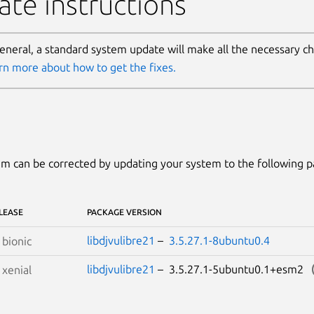
te instructions
general, a standard system update will make all the necessary c
rn more about how to get the fixes.
m can be corrected by updating your system to the following 
LEASE
PACKAGE VERSION
libdjvulibre21
–
3.5.27.1-8ubuntu0.4
S
bionic
libdjvulibre21
– 3.5.27.1-5ubuntu0.1+esm2
S
xenial