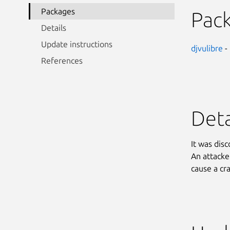
Packages
Pac
Details
Update instructions
djvulibre
-
References
Deta
It was disc
An attacke
cause a cr