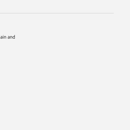
Main and