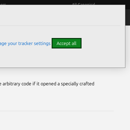
eers
All Canonical
Notices
Assurances
ge your tracker settings
Accept all
rability
arbitrary code if it opened a specially crafted