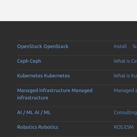
OpenStack
OpenStack
Install
S
Ceph
Ceph
What is C
Kubernetes
Kubernetes
What is K
Managed infrastructure
Managed
Managed 
infrastructure
AI / ML
AI / ML
Consulting
Robotics
Robotics
ROS ESM