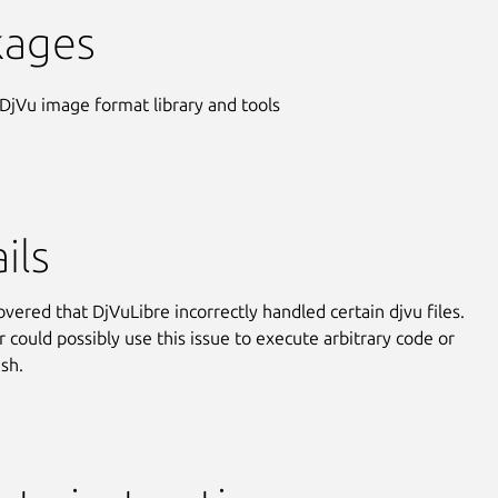
kages
 DjVu image format library and tools
ils
overed that DjVuLibre incorrectly handled certain djvu files.
r could possibly use this issue to execute arbitrary code or
ash.