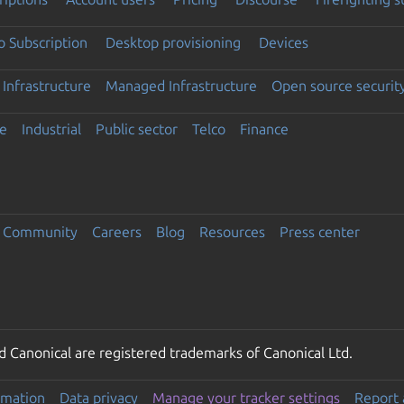
 Subscription
Desktop provisioning
Devices
Infrastructure
Managed Infrastructure
Open source securit
e
Industrial
Public sector
Telco
Finance
Community
Careers
Blog
Resources
Press center
 Canonical are registered trademarks of Canonical Ltd.
rmation
Data privacy
Manage your tracker settings
Report 