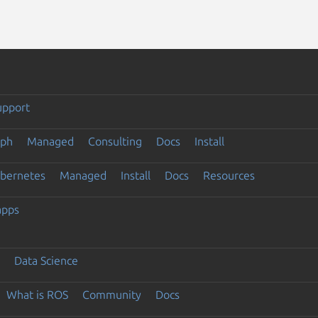
upport
eph
Managed
Consulting
Docs
Install
ubernetes
Managed
Install
Docs
Resources
apps
Data Science
What is ROS
Community
Docs