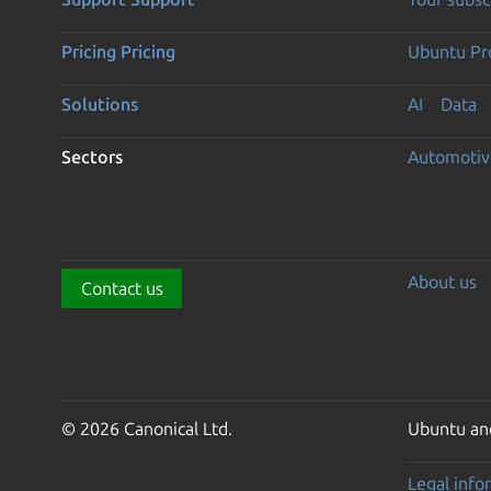
Pricing
Pricing
Ubuntu Pro
Solutions
AI
Data
Sectors
Automotiv
About us
Contact us
© 2026 Canonical Ltd.
Ubuntu and
Legal info