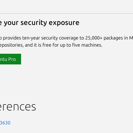
 your security exposure
 provides ten-year security coverage to 25,000+ packages in 
positories, and it is free for up to five machines.
ntu Pro
erences
-3630