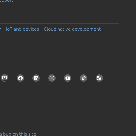
y
IoT and devices
Cloud native development
a bug on this site