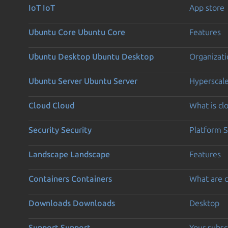
IoT
IoT
App store
Ubuntu Core
Ubuntu Core
Features
Ubuntu Desktop
Ubuntu Desktop
Organizati
Ubuntu Server
Ubuntu Server
Hyperscal
Cloud
Cloud
What is c
Security
Security
Platform S
Landscape
Landscape
Features
Containers
Containers
What are c
Downloads
Downloads
Desktop
Support
Support
Your subsc