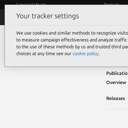
Canonical Ubuntu
Products
Your tracker settings
Security
Platform S
We use cookies and similar methods to recognize visi
Ubuntu Security Notices
USN-5005-1
to measure campaign effectiveness and analyze traffic 
to the use of these methods by us and trusted third par
USN-
choices at any time see our
cookie policy
.
Publicati
Overview
Releases