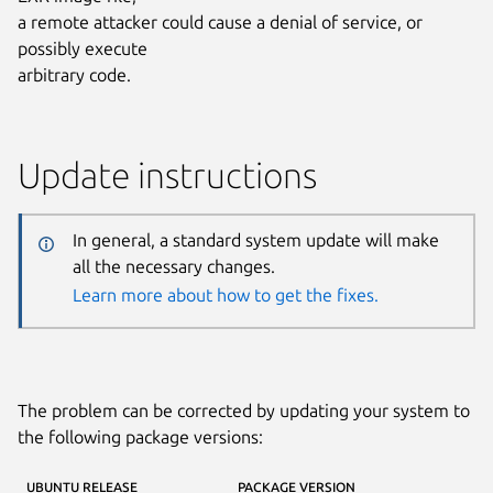
a remote attacker could cause a denial of service, or
possibly execute
arbitrary code.
Update instructions
In general, a standard system update will make
all the necessary changes.
Learn more about how to get the fixes.
The problem can be corrected by updating your system to
the following package versions:
UBUNTU RELEASE
PACKAGE VERSION