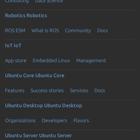
Consulting
Data Science
Robotics
Robotics
ROS ESM
What is ROS
Community
Docs
IoT
IoT
App store
Embedded Linux
Management
Ubuntu Core
Ubuntu Core
Features
Success stories
Services
Docs
Ubuntu Desktop
Ubuntu Desktop
Organizations
Developers
Flavors
Ubuntu Server
Ubuntu Server