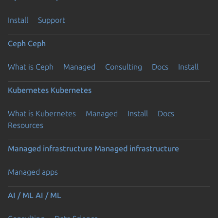
Install
Support
Ceph
Ceph
What is Ceph
Managed
Consulting
Docs
Install
Kubernetes
Kubernetes
What is Kubernetes
Managed
Install
Docs
Resources
Managed infrastructure
Managed infrastructure
Managed apps
AI / ML
AI / ML