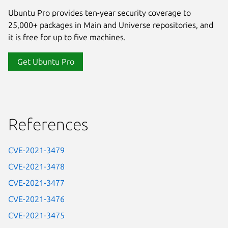
Ubuntu Pro provides ten-year security coverage to
25,000+ packages in Main and Universe repositories, and
it is free for up to five machines.
Get Ubuntu Pro
References
CVE-2021-3479
CVE-2021-3478
CVE-2021-3477
CVE-2021-3476
CVE-2021-3475