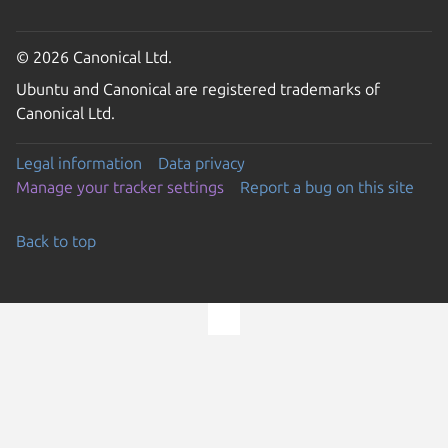
© 2026 Canonical Ltd.
Ubuntu and Canonical are registered trademarks of
Canonical Ltd.
Legal information
Data privacy
Manage your tracker settings
Report a bug on this site
Back to top
Go to the top of the page