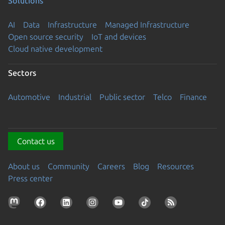
Solutions
AI
Data
Infrastructure
Managed Infrastructure
Open source security
IoT and devices
Cloud native development
Sectors
Automotive
Industrial
Public sector
Telco
Finance
Contact us
About us
Community
Careers
Blog
Resources
Press center