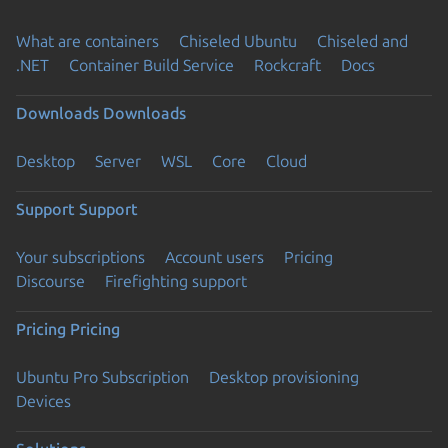
What are containers
Chiseled Ubuntu
Chiseled and
.NET
Container Build Service
Rockcraft
Docs
Downloads
Downloads
Desktop
Server
WSL
Core
Cloud
Support
Support
Your subscriptions
Account users
Pricing
Discourse
Firefighting support
Pricing
Pricing
Ubuntu Pro Subscription
Desktop provisioning
Devices