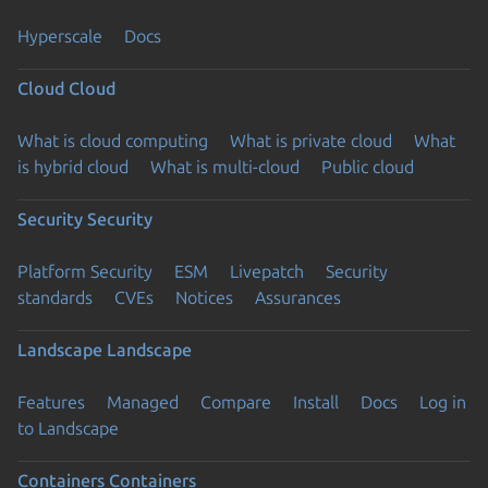
Hyperscale
Docs
Cloud
Cloud
What is cloud computing
What is private cloud
What
is hybrid cloud
What is multi-cloud
Public cloud
Security
Security
Platform Security
ESM
Livepatch
Security
standards
CVEs
Notices
Assurances
Landscape
Landscape
Features
Managed
Compare
Install
Docs
Log in
to Landscape
Containers
Containers