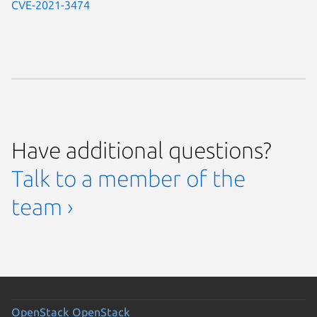
CVE-2021-3474
Have additional questions?
Talk to a member of the
team ›
OpenStack
OpenStack