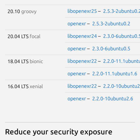
libopenexr25
–
2.5.3-2ubuntu0.
20.10
groovy
openexr
–
2.5.3-2ubuntu0.2
libopenexr24
–
2.3.0-6ubuntu0.
20.04 LTS
focal
openexr
–
2.3.0-6ubuntu0.5
libopenexr22
–
2.2.0-11.1ubunt
18.04 LTS
bionic
openexr
–
2.2.0-11.1ubuntu1.6
libopenexr22
–
2.2.0-10ubuntu2
16.04 LTS
xenial
openexr
–
2.2.0-10ubuntu2.6
Reduce your security exposure