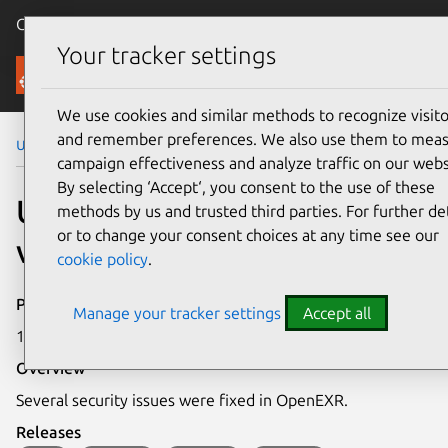
Canonical Ubuntu
Menu
Your tracker settings
Security
We use cookies and similar methods to recognize visito
and remember preferences. We also use them to mea
Ubuntu Security Notices
USN-4900-1
campaign effectiveness and analyze traffic on our webs
By selecting ‘Accept‘, you consent to the use of these
USN-4900-1: OpenEXR
methods by us and trusted third parties. For further det
or to change your consent choices at any time see our
vulnerabilities
cookie policy
.
Publication date
Manage your tracker settings
Accept all
1 April 2021
Overview
Several security issues were fixed in OpenEXR.
Releases