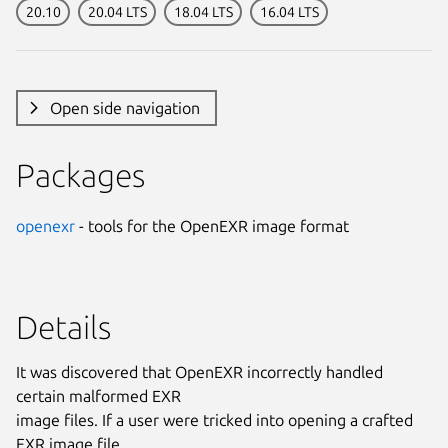
20.10
20.04 LTS
18.04 LTS
16.04 LTS
Open side navigation
Packages
openexr
- tools for the OpenEXR image format
Details
It was discovered that OpenEXR incorrectly handled
certain malformed EXR
image files. If a user were tricked into opening a crafted
EXR image file,