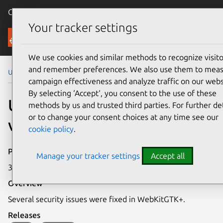
Canonical Ubuntu
Menu
Your tracker settings
Security
We use cookies and similar methods to recognize visito
and remember preferences. We also use them to mea
Ubuntu Security Notices
USN-4310-1
campaign effectiveness and analyze traffic on our webs
By selecting ‘Accept‘, you consent to the use of these
USN-4310-1: WebKitGTK+
methods by us and trusted third parties. For further det
or to change your consent choices at any time see our
vulnerability
cookie policy
.
Publication date
Manage your tracker settings
Accept all
30 March 2020
Overview
Several security issues were fixed in WebKitGTK+.
Releases