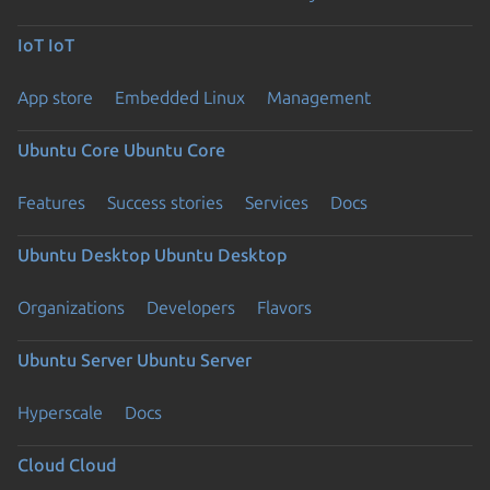
IoT
IoT
App store
Embedded Linux
Management
Ubuntu Core
Ubuntu Core
Features
Success stories
Services
Docs
Ubuntu Desktop
Ubuntu Desktop
Organizations
Developers
Flavors
Ubuntu Server
Ubuntu Server
Hyperscale
Docs
Cloud
Cloud