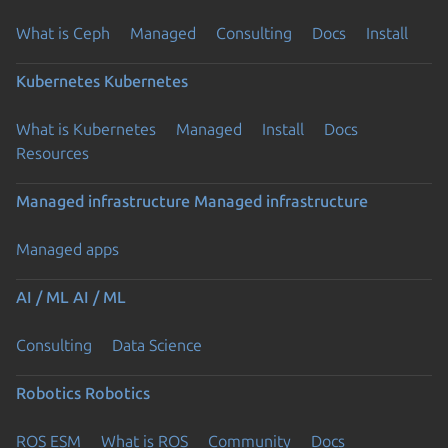
What is Ceph
Managed
Consulting
Docs
Install
Kubernetes
Kubernetes
What is Kubernetes
Managed
Install
Docs
Resources
Managed infrastructure
Managed infrastructure
Managed apps
AI / ML
AI / ML
Consulting
Data Science
Robotics
Robotics
ROS ESM
What is ROS
Community
Docs