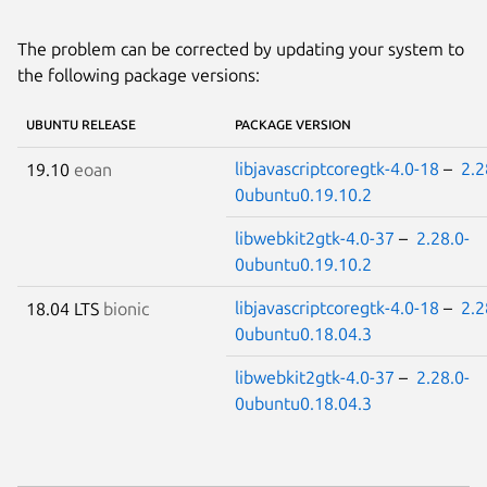
The problem can be corrected by updating your system to
the following package versions:
UBUNTU RELEASE
PACKAGE VERSION
libjavascriptcoregtk-4.0-18
–
2.2
19.10
eoan
0ubuntu0.19.10.2
libwebkit2gtk-4.0-37
–
2.28.0-
0ubuntu0.19.10.2
libjavascriptcoregtk-4.0-18
–
2.2
18.04 LTS
bionic
0ubuntu0.18.04.3
libwebkit2gtk-4.0-37
–
2.28.0-
0ubuntu0.18.04.3