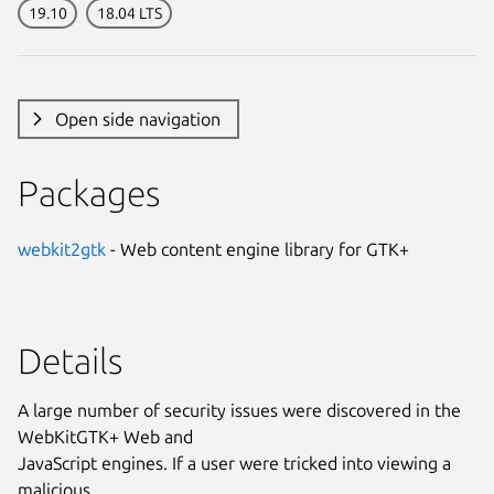
19.10
18.04 LTS
Open side navigation
Packages
webkit2gtk
- Web content engine library for GTK+
Details
A large number of security issues were discovered in the
WebKitGTK+ Web and
JavaScript engines. If a user were tricked into viewing a
malicious