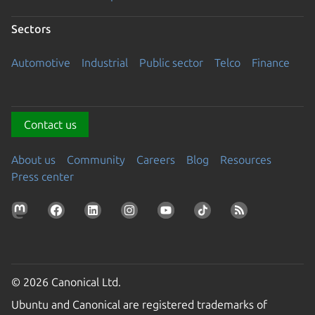
Sectors
Automotive
Industrial
Public sector
Telco
Finance
Contact us
About us
Community
Careers
Blog
Resources
Press center
© 2026 Canonical Ltd.
Ubuntu and Canonical are registered trademarks of