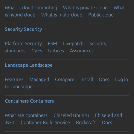
What is cloud computing
What is private cloud
What
is hybrid cloud
What is multi-cloud
Public cloud
Security
Security
Platform Security
ESM
Livepatch
Security
standards
CVEs
Notices
Assurances
Landscape
Landscape
Features
Managed
Compare
Install
Docs
Log in
to Landscape
Containers
Containers
What are containers
Chiseled Ubuntu
Chiseled and
.NET
Container Build Service
Rockcraft
Docs