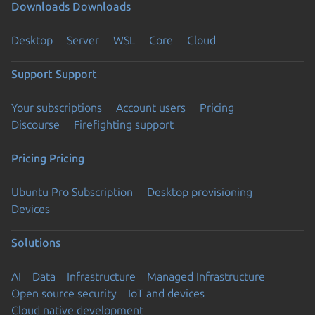
Downloads
Downloads
Desktop
Server
WSL
Core
Cloud
Support
Support
Your subscriptions
Account users
Pricing
Discourse
Firefighting support
Pricing
Pricing
Ubuntu Pro Subscription
Desktop provisioning
Devices
Solutions
AI
Data
Infrastructure
Managed Infrastructure
Open source security
IoT and devices
Cloud native development