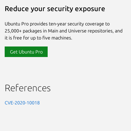
Reduce your security exposure
Ubuntu Pro provides ten-year security coverage to
25,000+ packages in Main and Universe repositories, and
it is free for up to five machines.
Get Ubuntu Pro
References
CVE-2020-10018