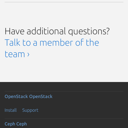
Have additional questions?
Talk to a member of the
team ›
OpenStack
OpenStack
Install
Support
Ceph
Ceph