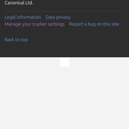
Canonical Ltd.
Legal information
Data privacy
Manage your tracker settings
Report a bug on this site
Back to top
Go to the top of the page