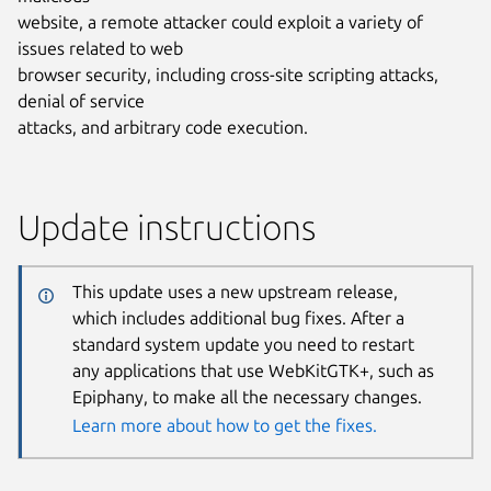
website, a remote attacker could exploit a variety of
issues related to web
browser security, including cross-site scripting attacks,
denial of service
attacks, and arbitrary code execution.
Update instructions
This update uses a new upstream release,
which includes additional bug fixes. After a
standard system update you need to restart
any applications that use WebKitGTK+, such as
Epiphany, to make all the necessary changes.
Learn more about how to get the fixes.