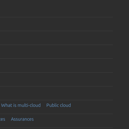
What is multi-cloud
Public cloud
ces
Assurances