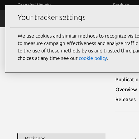
Canonical Ubuntu
Products
Your tracker settings
Security
Platform S
We use cookies and similar methods to recognize visi
Ubuntu Security Notices
USN-4047-1
to measure campaign effectiveness and analyze traffic 
to the use of these methods by us and trusted third par
USN-
choices at any time see our
cookie policy
.
Publicati
Overview
Releases
Packages