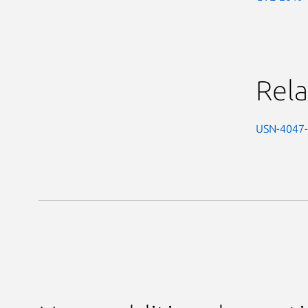
Rela
USN-4047