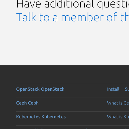
Have additional quest
Talk to a member of t
OpenStack
OpenStack
Install
S
Ceph
Ceph
What is C
Kubernetes
Kubernetes
What is K