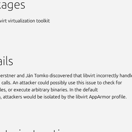
kages
virt virtualization toolkit
ils
erstner and Ján Tomko discovered that libvirt incorrectly hand
 calls. An attacker could possibly use this issue to check for
iles, or execute arbitrary binaries. In the default
n, attackers would be isolated by the libvirt AppArmor profile.