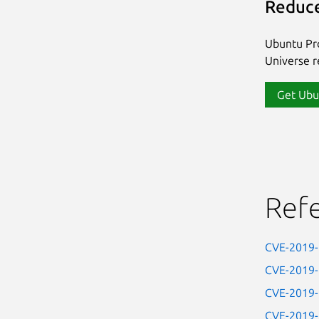
Reduce
Ubuntu Pro
Universe re
Get Ubu
Ref
CVE-2019
CVE-2019
CVE-2019
CVE-2019