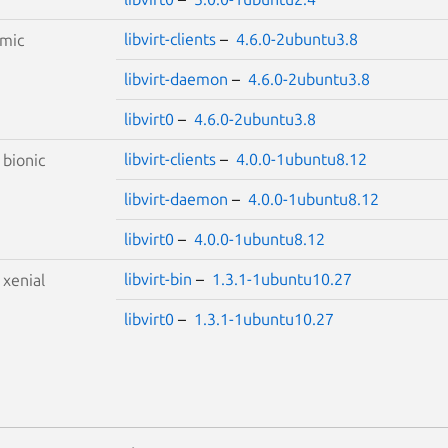
libvirt-clients
–
4.6.0-2ubuntu3.8
mic
libvirt-daemon
–
4.6.0-2ubuntu3.8
libvirt0
–
4.6.0-2ubuntu3.8
libvirt-clients
–
4.0.0-1ubuntu8.12
S
bionic
libvirt-daemon
–
4.0.0-1ubuntu8.12
libvirt0
–
4.0.0-1ubuntu8.12
libvirt-bin
–
1.3.1-1ubuntu10.27
S
xenial
libvirt0
–
1.3.1-1ubuntu10.27