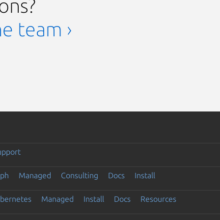
ions?
he team ›
upport
eph
Managed
Consulting
Docs
Install
ubernetes
Managed
Install
Docs
Resources