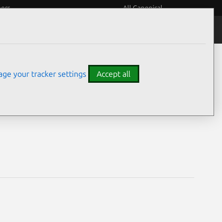
eers
All Canonical
Notices
Assurances
ge your tracker settings
Accept all
lities