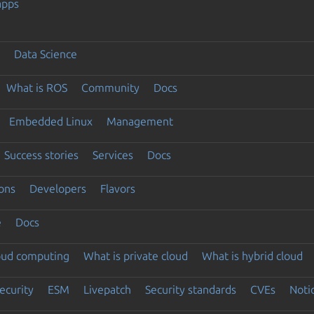
apps
Data Science
What is ROS
Community
Docs
Embedded Linux
Management
Success stories
Services
Docs
ons
Developers
Flavors
e
Docs
loud computing
What is private cloud
What is hybrid cloud
ecurity
ESM
Livepatch
Security standards
CVEs
Noti