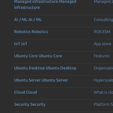
Managed infrastructure
Managed
Managed 
infrastructure
AI / ML
AI / ML
Consulting
Robotics
Robotics
ROS ESM
IoT
IoT
App store
Ubuntu Core
Ubuntu Core
Features
Ubuntu Desktop
Ubuntu Desktop
Organizati
Ubuntu Server
Ubuntu Server
Hyperscal
Cloud
Cloud
What is c
Security
Security
Platform S