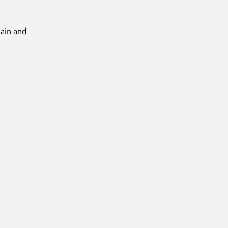
Main and