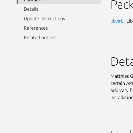
Pac
Details
Update instructions
libvirt
- Lib
References
Related notices
Deta
Matthias G
certain API
arbitrary f
installatio