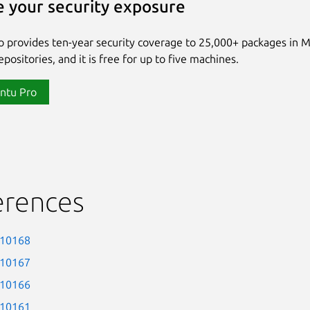
 your security exposure
 provides ten-year security coverage to 25,000+ packages in 
positories, and it is free for up to five machines.
ntu Pro
erences
-10168
-10167
-10166
-10161