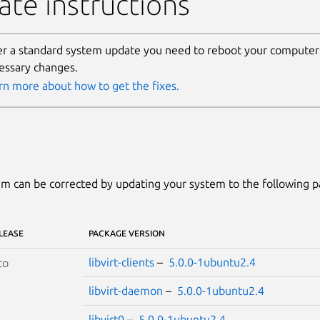
te instructions
er a standard system update you need to reboot your computer 
essary changes.
rn more about how to get the fixes.
m can be corrected by updating your system to the following 
LEASE
PACKAGE VERSION
libvirt-clients
–
5.0.0-1ubuntu2.4
co
libvirt-daemon
–
5.0.0-1ubuntu2.4
libvirt0
–
5.0.0-1ubuntu2.4