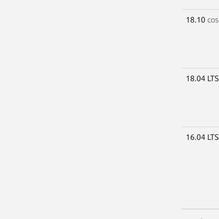
18.10
cos
18.04 LT
16.04 LT