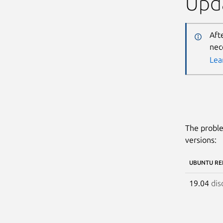
Upda
Aft
nec
Lea
The proble
versions:
UBUNTU RE
19.04
dis