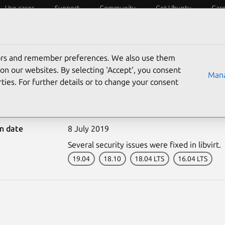
Use cases
Support
Community
Get Ubuntu
Car
ecurity
ESM
Livepatch
Security standards
CVEs
tors and remember preferences. We also use them
on our websites. By selecting ‘Accept‘, you consent
Mana
ties. For further details or to change your consent
4047-1: libvirt vulnerabi
on date
8 July 2019
Several security issues were fixed in libvirt.
19.04
18.10
18.04 LTS
16.04 LTS