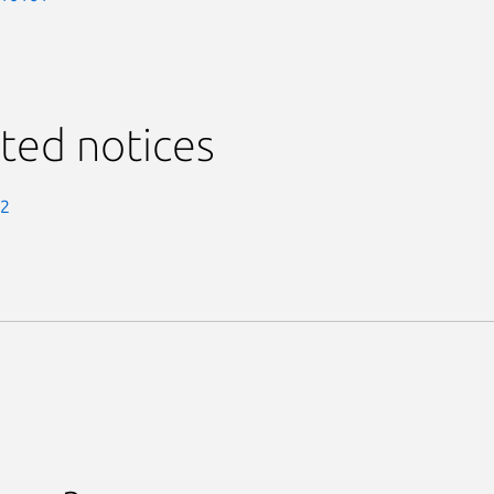
ted notices
-2