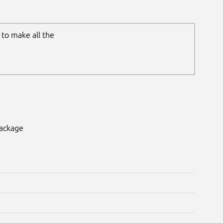
to make all the
package