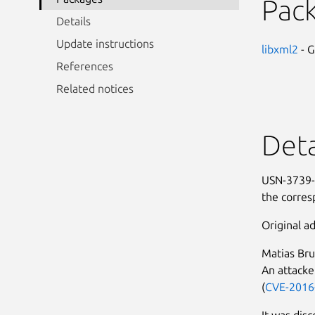
Pac
Details
Update instructions
libxml2
- 
References
Related notices
Deta
USN-3739-1
the corres
Original ad
Matias Bru
An attacke
(
CVE-2016
It was disc