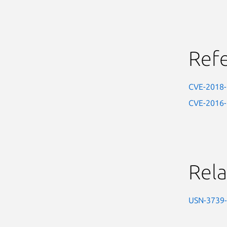
Ref
CVE-2018
CVE-2016
Rela
USN-3739