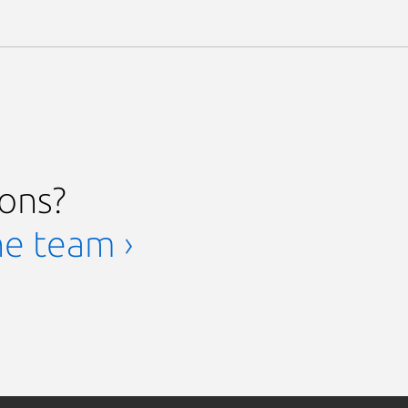
ions?
he team ›