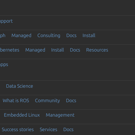
upport
eph
Managed
Consulting
Docs
Install
ubernetes
Managed
Install
Docs
Resources
apps
Data Science
What is ROS
Community
Docs
Embedded Linux
Management
Success stories
Services
Docs