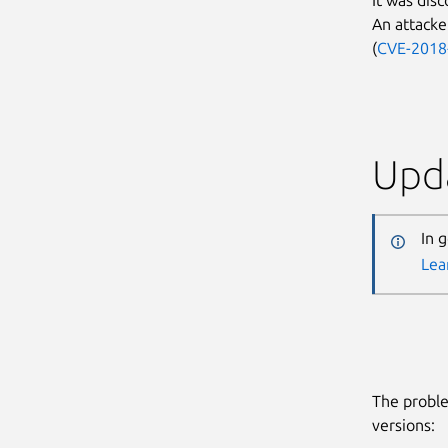
An attacker
(
CVE-2018
Upda
In 
Lea
The proble
versions: