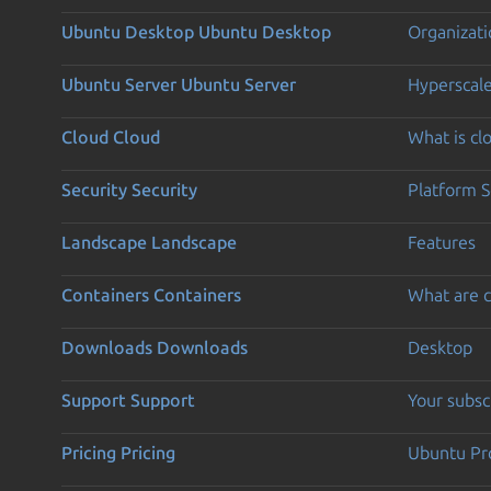
Ubuntu Desktop
Ubuntu Desktop
Organizati
Ubuntu Server
Ubuntu Server
Hyperscal
Cloud
Cloud
What is c
Security
Security
Platform S
Landscape
Landscape
Features
Containers
Containers
What are c
Downloads
Downloads
Desktop
Support
Support
Your subsc
Pricing
Pricing
Ubuntu Pro