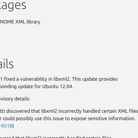
kages
GNOME XML library
ils
 fixed a vulnerability in libxml2. This update provides
ponding update for Ubuntu 12.04.
visory details:
tti discovered that libxml2 incorrectly handled certain XML files
r could possibly use this issue to expose sensitive information.
-9318
)
overed that libxml2 incorrectly handled certain files.