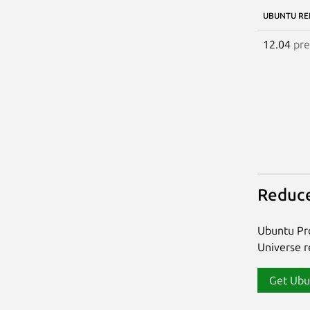
UBUNTU RE
12.04
pre
Reduce
Ubuntu Pro
Universe re
Get Ubu