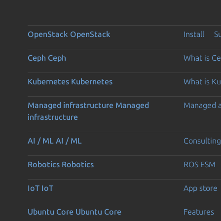
OpenStack
OpenStack
Install
S
Ceph
Ceph
What is C
Kubernetes
Kubernetes
What is K
Managed infrastructure
Managed
Managed 
infrastructure
AI / ML
AI / ML
Consulting
Robotics
Robotics
ROS ESM
IoT
IoT
App store
Ubuntu Core
Ubuntu Core
Features