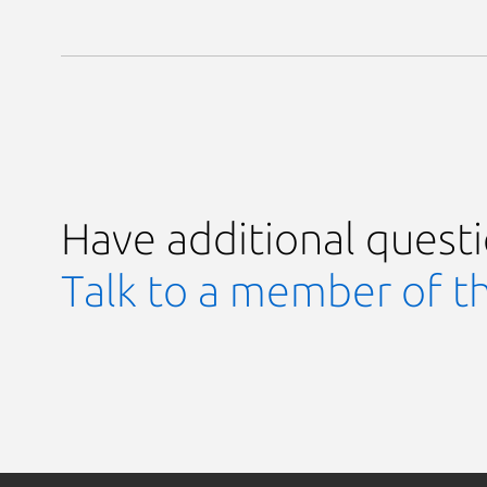
Have additional quest
Talk to a member of t