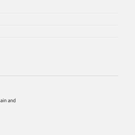
Main and