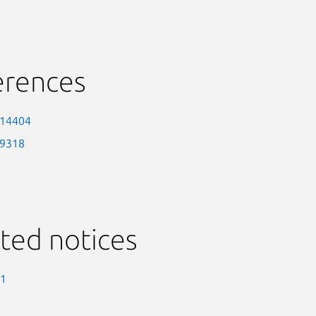
erences
-14404
-9318
ted notices
-1