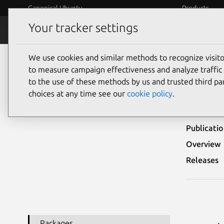
Canonical Ubuntu
Products
Your tracker settings
Security
Platform S
We use cookies and similar methods to recognize visi
Ubuntu Security Notices
USN-3739-2
to measure campaign effectiveness and analyze traffic 
to the use of these methods by us and trusted third par
USN-
choices at any time see our
cookie policy
.
Publicati
Overview
Releases
Packages