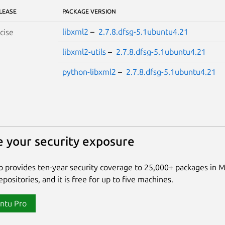
LEASE
PACKAGE VERSION
libxml2
–
2.7.8.dfsg-5.1ubuntu4.21
cise
libxml2-utils
–
2.7.8.dfsg-5.1ubuntu4.21
python-libxml2
–
2.7.8.dfsg-5.1ubuntu4.21
 your security exposure
 provides ten-year security coverage to 25,000+ packages in 
positories, and it is free for up to five machines.
ntu Pro