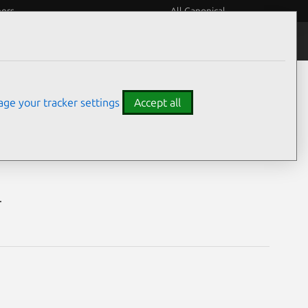
eers
All Canonical
Notices
Assurances
ge your tracker settings
Accept all
ilities
.