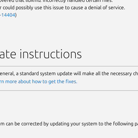
 could possibly use this issue to cause a denial of service.
-14404
)
te instructions
general, a standard system update will make all the necessary c
rn more about how to get the fixes.
m can be corrected by updating your system to the following 