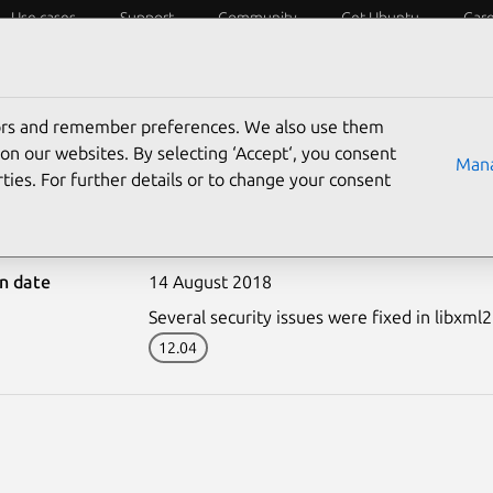
Use cases
Support
Community
Get Ubuntu
Car
ecurity
ESM
Livepatch
Security standards
CVEs
tors and remember preferences. We also use them
on our websites. By selecting ‘Accept‘, you consent
Mana
ties. For further details or to change your consent
3739-2: libxml2 vulnerab
on date
14 August 2018
Several security issues were fixed in libxml2
12.04