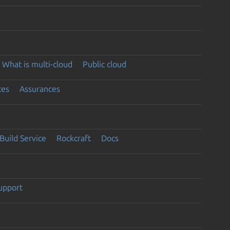
What is multi-cloud
Public cloud
ces
Assurances
Build Service
Rockcraft
Docs
support