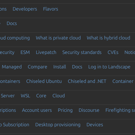
ons
Developers
Flavors
e
Docs
loud computing
What is private cloud
What is hybrid cloud
ecurity
ESM
Livepatch
Security standards
CVEs
Noti
Managed
Compare
Install
Docs
Log in to Landscape
ontainers
Chiseled Ubuntu
Chiseled and .NET
Container 
Server
WSL
Core
Cloud
riptions
Account users
Pricing
Discourse
Firefighting 
 Subscription
Desktop provisioning
Devices