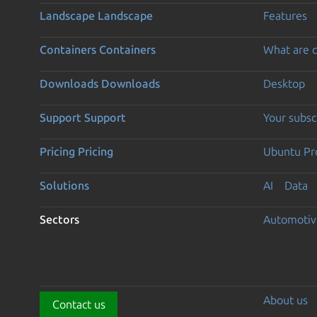
Landscape
Landscape
Features
Containers
Containers
What are c
Downloads
Downloads
Desktop
Support
Support
Your subsc
Pricing
Pricing
Ubuntu Pro
Solutions
AI
Data
Sectors
Automotiv
About us
Contact us