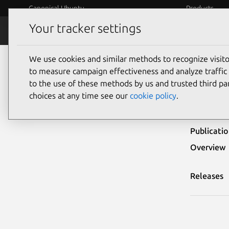
Canonical Ubuntu
Products
Your tracker settings
Security
Platform S
We use cookies and similar methods to recognize visi
Ubuntu Security Notices
USN-3703-2
to measure campaign effectiveness and analyze traffic 
to the use of these methods by us and trusted third par
USN-
choices at any time see our
cookie policy
.
Publicati
Overview
Releases