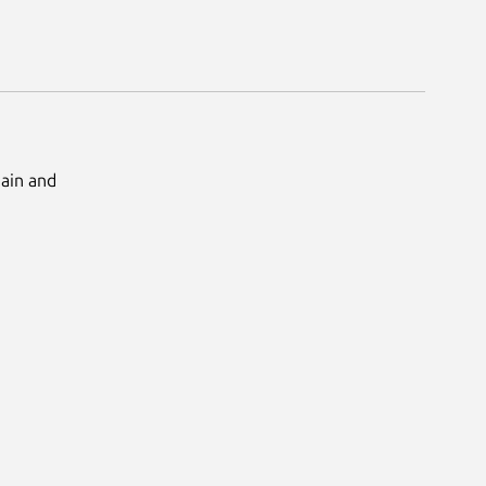
Main and