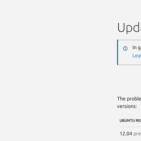
Upda
In 
Lea
The proble
versions:
UBUNTU RE
12.04
pre