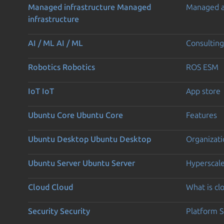
Managed infrastructure
Managed
Managed 
infrastructure
AI / ML
AI / ML
Consulting
Robotics
Robotics
ROS ESM
IoT
IoT
App store
Ubuntu Core
Ubuntu Core
Features
Ubuntu Desktop
Ubuntu Desktop
Organizati
Ubuntu Server
Ubuntu Server
Hyperscal
Cloud
Cloud
What is c
Security
Security
Platform S