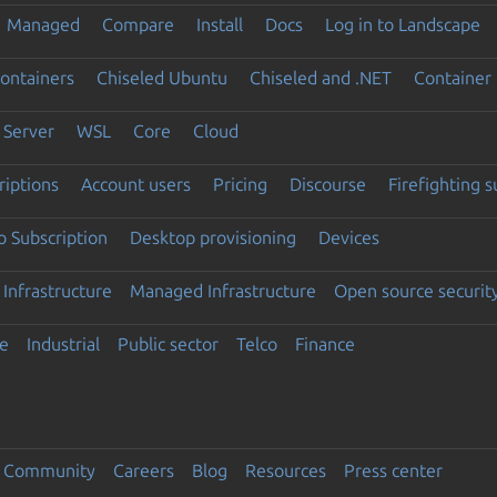
Managed
Compare
Install
Docs
Log in to Landscape
ontainers
Chiseled Ubuntu
Chiseled and .NET
Container 
Server
WSL
Core
Cloud
riptions
Account users
Pricing
Discourse
Firefighting 
 Subscription
Desktop provisioning
Devices
Infrastructure
Managed Infrastructure
Open source securit
e
Industrial
Public sector
Telco
Finance
Community
Careers
Blog
Resources
Press center