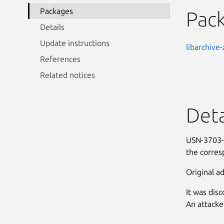
Packages
Pac
Details
Update instructions
libarchive-
References
Related notices
Deta
USN-3703-1
the corres
Original ad
It was dis
An attacke