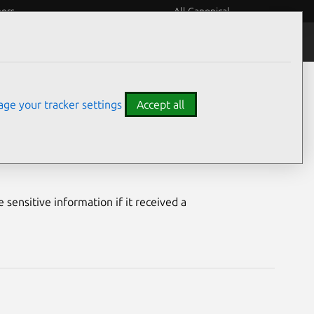
eers
All Canonical
Notices
Assurances
ge your tracker settings
Accept all
erability
sensitive information if it received a