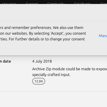
Use cases
Support
Community
Get Ubuntu
Car
ecurity
ESM
Livepatch
Security standards
CVEs
tors and remember preferences. We also use them
on our websites. By selecting ‘Accept‘, you consent
Mana
ties. For further details or to change your consent
3703-2: Archive Zip vuln
on date
4 July 2018
Archive Zip module could be made to expose 
specially crafted input.
12.04