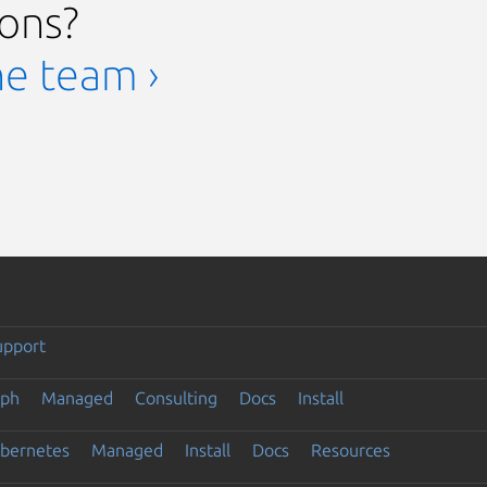
ions?
he team ›
upport
eph
Managed
Consulting
Docs
Install
ubernetes
Managed
Install
Docs
Resources