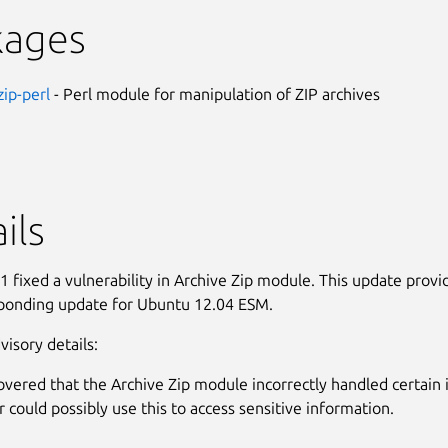
kages
zip-perl
- Perl module for manipulation of ZIP archives
ils
 fixed a vulnerability in Archive Zip module. This update provi
ponding update for Ubuntu 12.04 ESM.
visory details:
covered that the Archive Zip module incorrectly handled certain 
r could possibly use this to access sensitive information.