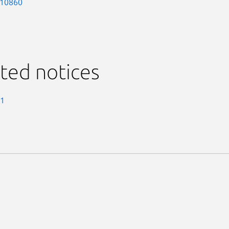
-10860
ted notices
-1