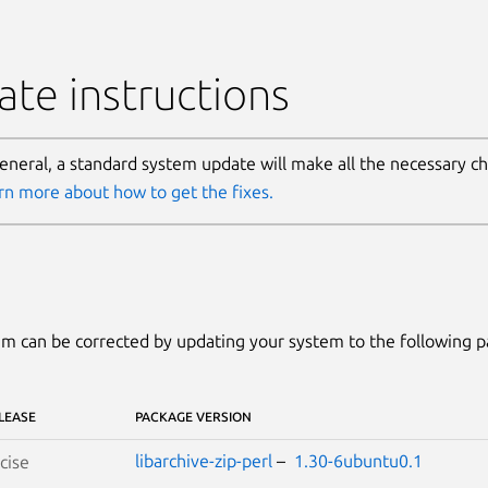
te instructions
general, a standard system update will make all the necessary c
rn more about how to get the fixes.
m can be corrected by updating your system to the following 
LEASE
PACKAGE VERSION
libarchive-zip-perl
–
1.30-6ubuntu0.1
cise