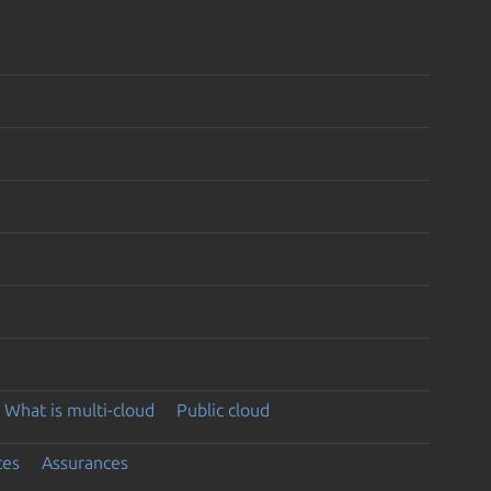
What is multi-cloud
Public cloud
ces
Assurances