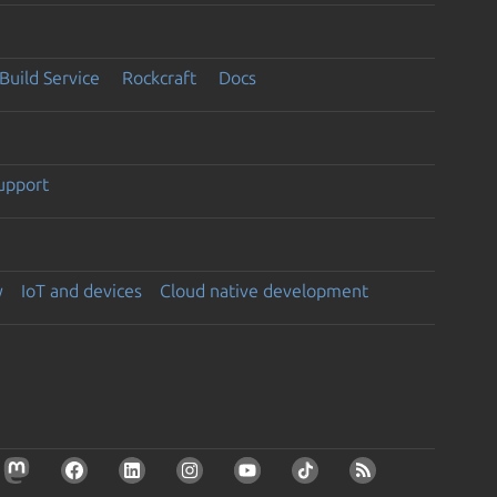
Build Service
Rockcraft
Docs
support
y
IoT and devices
Cloud native development