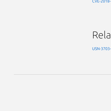
CVE-2018
Rela
USN-3703