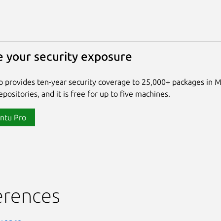
 your security exposure
 provides ten-year security coverage to 25,000+ packages in 
positories, and it is free for up to five machines.
ntu Pro
erences