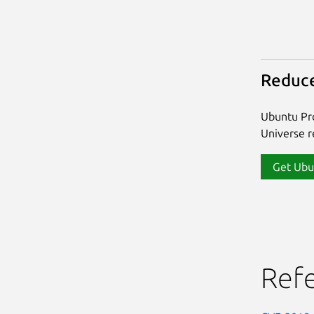
Reduce
Ubuntu Pro
Universe re
Get Ubu
Ref