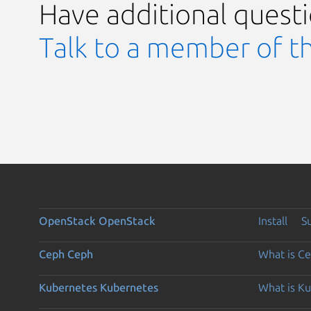
Have additional quest
Talk to a member of t
OpenStack
OpenStack
Install
S
Ceph
Ceph
What is C
Kubernetes
Kubernetes
What is K