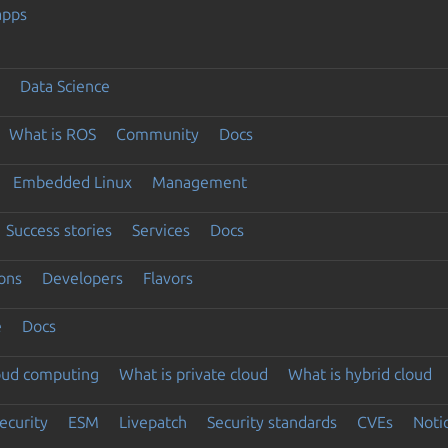
apps
Data Science
What is ROS
Community
Docs
Embedded Linux
Management
Success stories
Services
Docs
ons
Developers
Flavors
e
Docs
loud computing
What is private cloud
What is hybrid cloud
ecurity
ESM
Livepatch
Security standards
CVEs
Noti