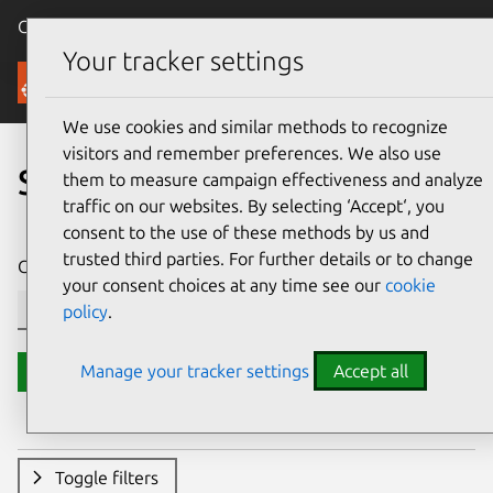
Canonical Ubuntu
Menu
Your tracker settings
Security
We use cookies and similar methods to recognize
visitors and remember preferences. We also use
Search CVE reports
them to measure campaign effectiveness and analyze
traffic on our websites. By selecting ‘Accept‘, you
consent to the use of these methods by us and
trusted third parties. For further details or to change
CVE ID or description contains:
your consent choices at any time see our
cookie
policy
.
Manage your tracker settings
Accept all
Search
Toggle filters