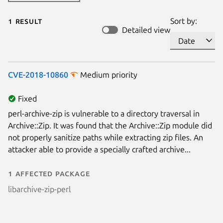
1 result
Sort by:
Detailed view
CVE-2018-10860
Medium priority
Fixed
perl-archive-zip is vulnerable to a directory traversal in
Archive::Zip. It was found that the Archive::Zip module did
not properly sanitize paths while extracting zip files. An
attacker able to provide a specially crafted archive...
1 affected package
libarchive-zip-perl