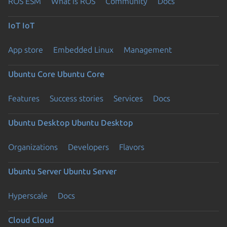
ROS ESM
What is ROS
Community
Docs
IoT
IoT
App store
Embedded Linux
Management
Ubuntu Core
Ubuntu Core
Features
Success stories
Services
Docs
Ubuntu Desktop
Ubuntu Desktop
Organizations
Developers
Flavors
Ubuntu Server
Ubuntu Server
Hyperscale
Docs
Cloud
Cloud