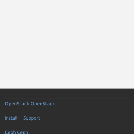
OpenStack
OpenStack
Install
Support
Ceph
Ceph