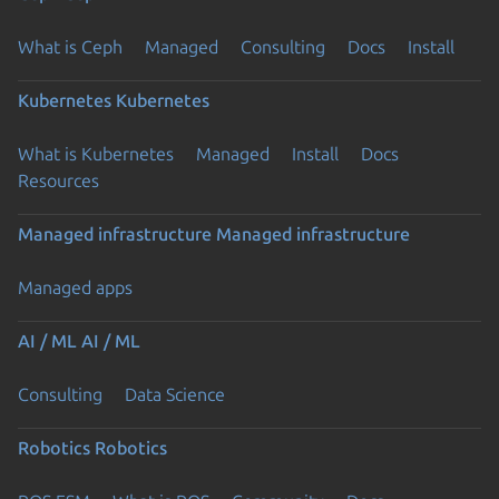
What is Ceph
Managed
Consulting
Docs
Install
Kubernetes
Kubernetes
What is Kubernetes
Managed
Install
Docs
Resources
Managed infrastructure
Managed infrastructure
Managed apps
AI / ML
AI / ML
Consulting
Data Science
Robotics
Robotics