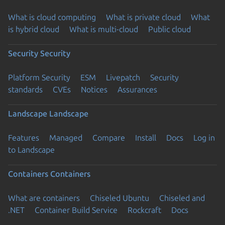
What is cloud computing
What is private cloud
What
is hybrid cloud
What is multi-cloud
Public cloud
Security
Security
Platform Security
ESM
Livepatch
Security
standards
CVEs
Notices
Assurances
Landscape
Landscape
Features
Managed
Compare
Install
Docs
Log in
to Landscape
Containers
Containers
What are containers
Chiseled Ubuntu
Chiseled and
.NET
Container Build Service
Rockcraft
Docs