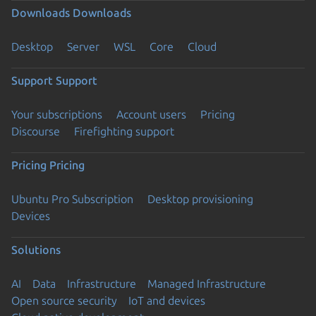
Downloads
Downloads
Desktop
Server
WSL
Core
Cloud
Support
Support
Your subscriptions
Account users
Pricing
Discourse
Firefighting support
Pricing
Pricing
Ubuntu Pro Subscription
Desktop provisioning
Devices
Solutions
AI
Data
Infrastructure
Managed Infrastructure
Open source security
IoT and devices