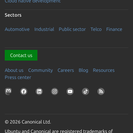
Cloud native development
Sectors
Automotive
Industrial
Public sector
Telco
Finance
Contact us
About us
Community
Careers
Blog
Resources
Press center
© 2026 Canonical Ltd.
Ubuntu and Canonical are registered trademarks of