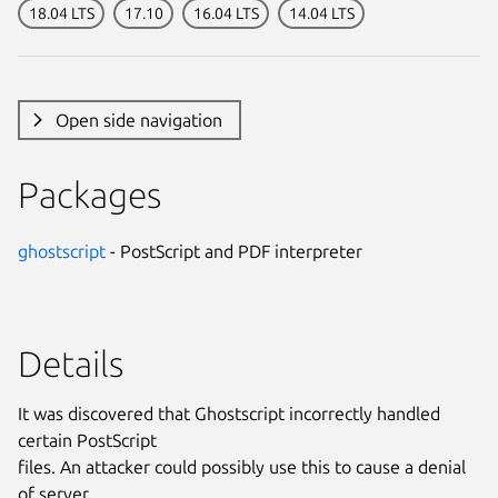
18.04 LTS
17.10
16.04 LTS
14.04 LTS
Open side navigation
Packages
ghostscript
- PostScript and PDF interpreter
Details
It was discovered that Ghostscript incorrectly handled
certain PostScript
files. An attacker could possibly use this to cause a denial
of server.