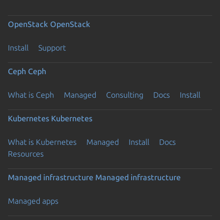
OpenStack
OpenStack
Install
Support
Ceph
Ceph
What is Ceph
Managed
Consulting
Docs
Install
Kubernetes
Kubernetes
What is Kubernetes
Managed
Install
Docs
Resources
Managed infrastructure
Managed infrastructure
Managed apps