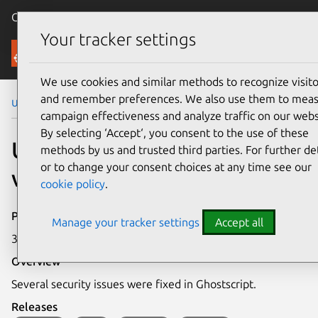
Canonical Ubuntu
Menu
Your tracker settings
Security
We use cookies and similar methods to recognize visito
and remember preferences. We also use them to mea
Ubuntu Security Notices
USN-3636-1
campaign effectiveness and analyze traffic on our webs
By selecting ‘Accept‘, you consent to the use of these
USN-3636-1: Ghostscript
methods by us and trusted third parties. For further det
or to change your consent choices at any time see our
vulnerabilities
cookie policy
.
Publication date
Manage your tracker settings
Accept all
30 April 2018
Overview
Several security issues were fixed in Ghostscript.
Releases