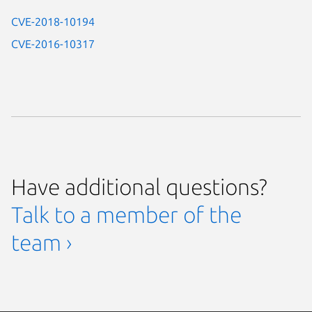
CVE-2018-10194
CVE-2016-10317
Have additional questions?
Talk to a member of the
team ›