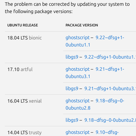
The problem can be corrected by updating your system to
the following package versions:
UBUNTU RELEASE
PACKAGE VERSION
ghostscript
–
9.22~dfsg+1-
18.04 LTS
bionic
0ubuntu1.1
libgs9
–
9.22~dfsg+1-0ubuntu1.
ghostscript
–
9.21~dfsg+1-
17.10
artful
0ubuntu3.1
libgs9
–
9.21~dfsg+1-0ubuntu3.
ghostscript
–
9.18~dfsg~0-
16.04 LTS
xenial
0ubuntu2.8
libgs9
–
9.18~dfsg~0-0ubuntu2.
ghostscript
–
9.10~dfsg-
14.04 LTS
trusty