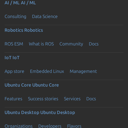
AI / ML
AI / ML
Consulting
Data Science
Robotics
Robotics
ROS ESM
What is ROS
Community
Docs
IoT
IoT
App store
Embedded Linux
Management
Ubuntu Core
Ubuntu Core
Features
Success stories
Services
Docs
Ubuntu Desktop
Ubuntu Desktop
Organizations
Developers
Flavors