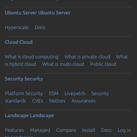
Ubuntu Server
Ubuntu Server
Hyperscale
Docs
Cloud
Cloud
What is cloud computing
What is private cloud
What
is hybrid cloud
What is multi-cloud
Public cloud
Security
Security
Platform Security
ESM
Livepatch
Security
standards
CVEs
Notices
Assurances
Landscape
Landscape
Features
Managed
Compare
Install
Docs
Log in