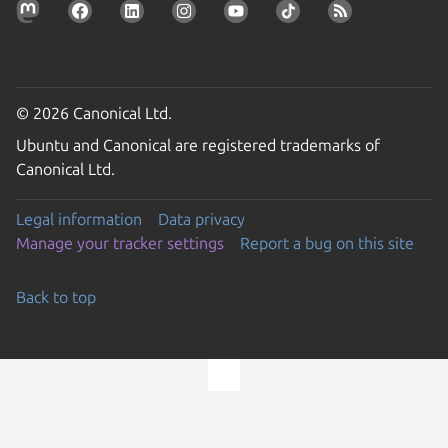
© 2026 Canonical Ltd.
Ubuntu and Canonical are registered trademarks of
Canonical Ltd.
Legal information
Data privacy
Manage your tracker settings
Report a bug on this site
Back to top
Go to the top of the page