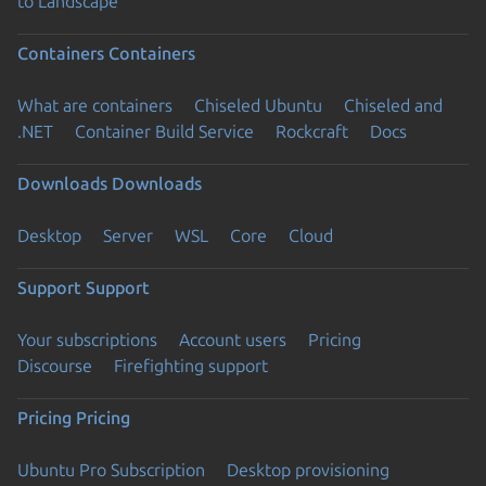
to Landscape
Containers
Containers
What are containers
Chiseled Ubuntu
Chiseled and
.NET
Container Build Service
Rockcraft
Docs
Downloads
Downloads
Desktop
Server
WSL
Core
Cloud
Support
Support
Your subscriptions
Account users
Pricing
Discourse
Firefighting support
Pricing
Pricing
Ubuntu Pro Subscription
Desktop provisioning