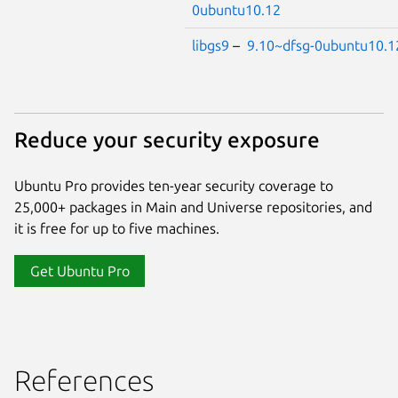
0ubuntu10.12
libgs9
–
9.10~dfsg-0ubuntu10.1
Reduce your security exposure
Ubuntu Pro provides ten-year security coverage to
25,000+ packages in Main and Universe repositories, and
it is free for up to five machines.
Get Ubuntu Pro
References