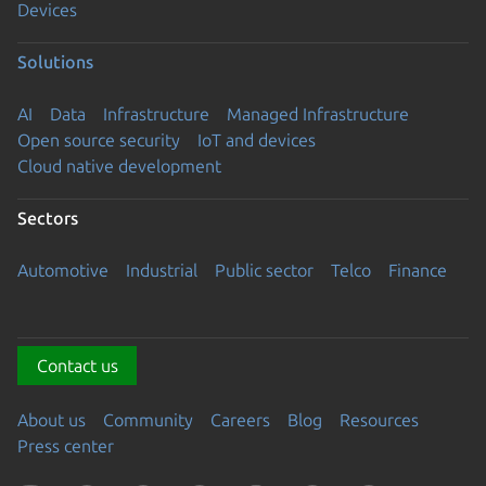
Devices
Solutions
AI
Data
Infrastructure
Managed Infrastructure
Open source security
IoT and devices
Cloud native development
Sectors
Automotive
Industrial
Public sector
Telco
Finance
Contact us
About us
Community
Careers
Blog
Resources
Press center