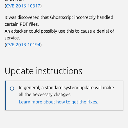
(
CVE-2016-10317
)
It was discovered that Ghostscript incorrectly handled
certain PDF files.
An attacker could possibly use this to cause a denial of
service.
(
CVE-2018-10194
)
Update instructions
In general, a standard system update will make
all the necessary changes.
Learn more about how to get the fixes.