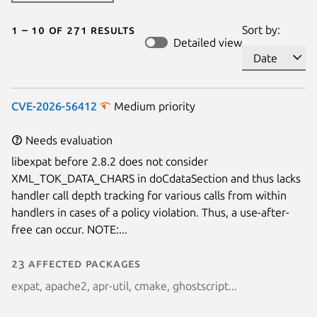
1 – 10 of 271 results
Sort by:
Detailed view
CVE-2026-56412
Medium priority
Needs evaluation
libexpat before 2.8.2 does not consider
XML_TOK_DATA_CHARS in doCdataSection and thus lacks
handler call depth tracking for various calls from within
handlers in cases of a policy violation. Thus, a use-after-
free can occur. NOTE:...
23 affected packages
expat, apache2, apr-util, cmake, ghostscript...