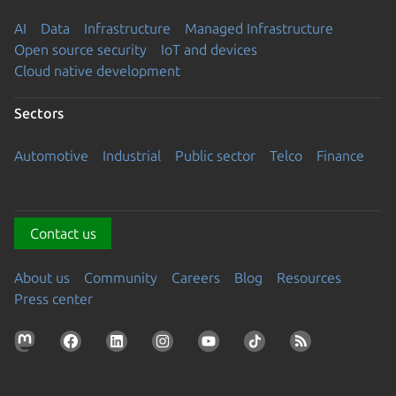
AI
Data
Infrastructure
Managed Infrastructure
Open source security
IoT and devices
Cloud native development
Sectors
Automotive
Industrial
Public sector
Telco
Finance
Contact us
About us
Community
Careers
Blog
Resources
Press center