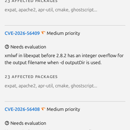
23 affected packages
expat, apache2, apr-util, cmake, ghostscript...
CVE-2026-56409
Medium priority
Needs evaluation
xmlwf in libexpat before 2.8.2 has an integer overflow for
the output filename when -d outputDir is used.
23 affected packages
expat, apache2, apr-util, cmake, ghostscript...
CVE-2026-56408
Medium priority
Needs evaluation