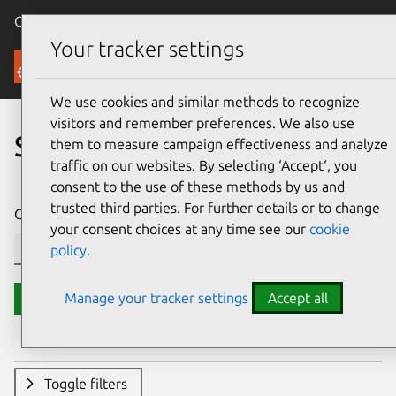
Canonical Ubuntu
Menu
Your tracker settings
Security
We use cookies and similar methods to recognize
visitors and remember preferences. We also use
Search CVE reports
them to measure campaign effectiveness and analyze
traffic on our websites. By selecting ‘Accept‘, you
consent to the use of these methods by us and
trusted third parties. For further details or to change
CVE ID or description contains:
your consent choices at any time see our
cookie
policy
.
Manage your tracker settings
Accept all
Search
Toggle filters