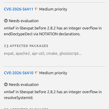
CVE-2026-56411
Medium priority
Needs evaluation
xmlwf in libexpat before 2.8.2 has an integer overflow in
endDoctypeDecl via NOTATION declarations.
23 affected packages
expat, apache2, apr-util, cmake, ghostscript...
CVE-2026-56410
Medium priority
Needs evaluation
xmlwf in libexpat before 2.8.2 has an integer overflow in
resolveSystemId.