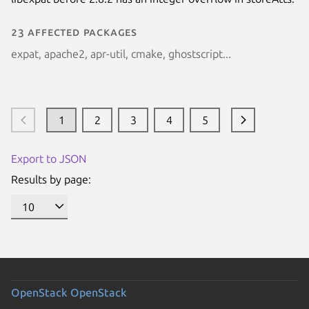
23 affected packages
expat, apache2, apr-util, cmake, ghostscript...
1
2
3
4
5
Export to JSON
Results by page:
OpenStack
OpenStack