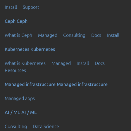
Install
Support
Ceph
Ceph
What is Ceph
Managed
Consulting
Docs
Install
Kubernetes
Kubernetes
What is Kubernetes
Managed
Install
Docs
Previous page
Resources
Managed infrastructure
Managed infrastructure
Managed apps
AI / ML
AI / ML
Consulting
Data Science