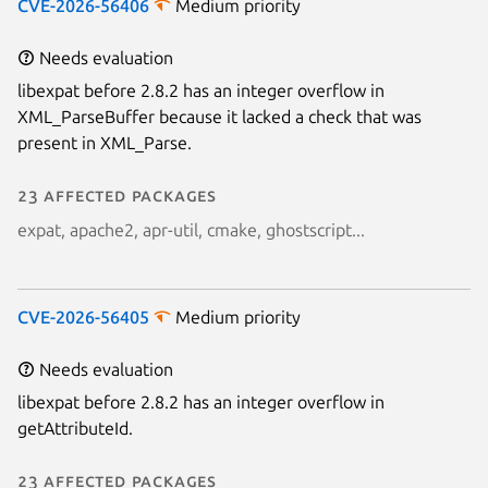
CVE-2026-56406
Medium priority
Needs evaluation
libexpat before 2.8.2 has an integer overflow in
XML_ParseBuffer because it lacked a check that was
present in XML_Parse.
23 affected packages
expat, apache2, apr-util, cmake, ghostscript...
CVE-2026-56405
Medium priority
Needs evaluation
libexpat before 2.8.2 has an integer overflow in
getAttributeId.
23 affected packages