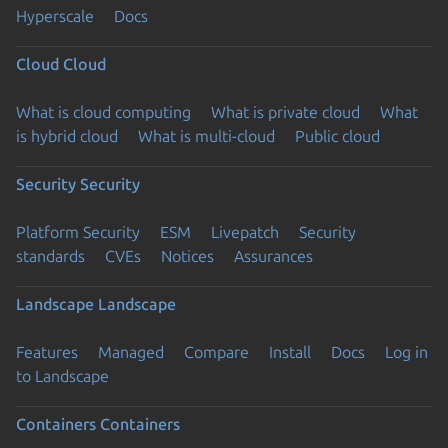
Hyperscale
Docs
Cloud
Cloud
What is cloud computing
What is private cloud
What
is hybrid cloud
What is multi-cloud
Public cloud
Security
Security
Platform Security
ESM
Livepatch
Security
standards
CVEs
Notices
Assurances
Landscape
Landscape
Features
Managed
Compare
Install
Docs
Log in
to Landscape
Containers
Containers