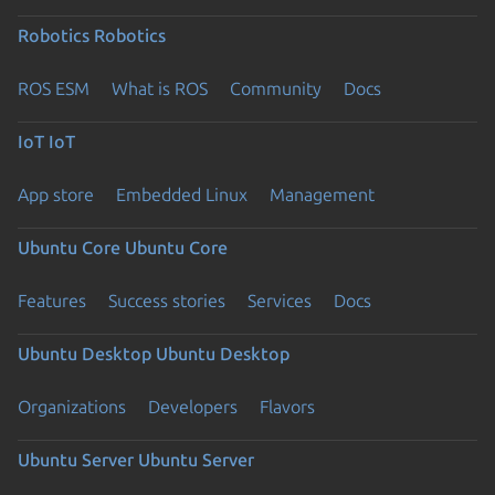
Robotics
Robotics
ROS ESM
What is ROS
Community
Docs
IoT
IoT
App store
Embedded Linux
Management
Ubuntu Core
Ubuntu Core
Features
Success stories
Services
Docs
Ubuntu Desktop
Ubuntu Desktop
Organizations
Developers
Flavors
Ubuntu Server
Ubuntu Server