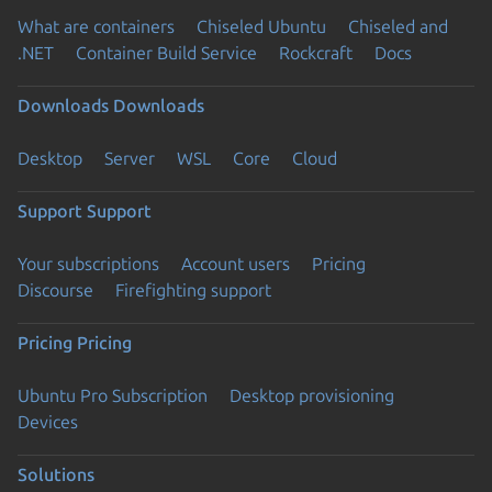
What are containers
Chiseled Ubuntu
Chiseled and
.NET
Container Build Service
Rockcraft
Docs
Downloads
Downloads
Desktop
Server
WSL
Core
Cloud
Support
Support
Your subscriptions
Account users
Pricing
Discourse
Firefighting support
Pricing
Pricing
Ubuntu Pro Subscription
Desktop provisioning
Devices
Solutions