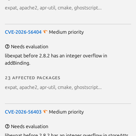
expat, apache2, apr-util, cmake, ghostscript...
Next page
CVE-2026-56404
Medium priority
Needs evaluation
libexpat before 2.8.2 has an integer overflow in
addBinding.
23 affected packages
expat, apache2, apr-util, cmake, ghostscript...
CVE-2026-56403
Medium priority
Needs evaluation
libexpat before 2.8.2 has an integer overflow in storeAtts.