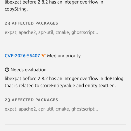
libexpat before 2.8.2 has an integer overflow in
copyString.
23 affected packages
expat, apache2, apr-util, cmake, ghostscript...
CVE-2026-56407
Medium priority
Needs evaluation
libexpat before 2.8.2 has an integer overflow in doProlog
that is related to storeEntityValue and entity textLen.
23 affected packages
expat, apache2, apr-util, cmake, ghostscript...