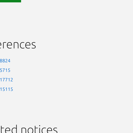
erences
-8824
-5715
-17712
-15115
ted notices