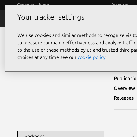
Canonical Ubuntu
Products
Your tracker settings
Security
Platform S
We use cookies and similar methods to recognize visi
Ubuntu Security Notices
USN-3581-2
to measure campaign effectiveness and analyze traffic 
to the use of these methods by us and trusted third par
USN-
choices at any time see our
cookie policy
.
Publicati
Overview
Releases
Packages