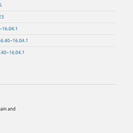
5
23
~16.04.1
36.40~16.04.1
.40~16.04.1
Main and