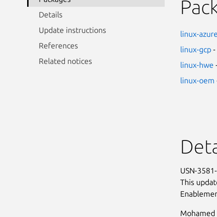
Pac
Details
Update instructions
linux-azur
References
linux-gcp
-
Related notices
linux-hwe
linux-oem
Deta
USN-3581-1
This updat
Enablemen
Mohamed G