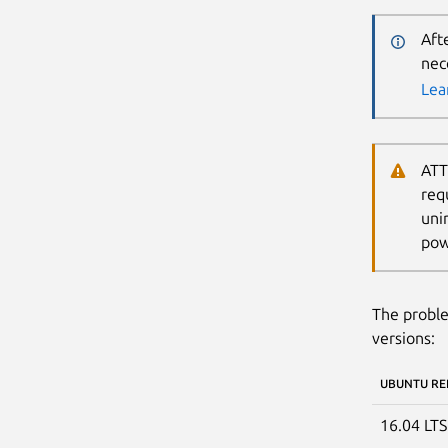
Aft
nec
Lea
ATT
req
uni
pow
The proble
versions:
UBUNTU RE
16.04 LT