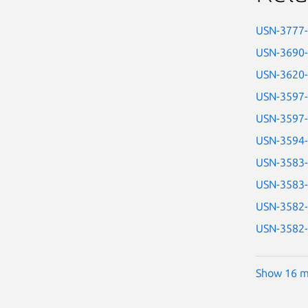
USN-3777
USN-3690
USN-3620
USN-3597
USN-3597
USN-3594
USN-3583
USN-3583
USN-3582
USN-3582
Show 16 m