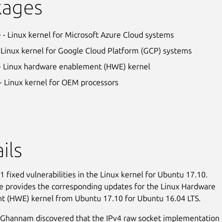
kages
e
- Linux kernel for Microsoft Azure Cloud systems
 Linux kernel for Google Cloud Platform (GCP) systems
- Linux hardware enablement (HWE) kernel
- Linux kernel for OEM processors
ils
 fixed vulnerabilities in the Linux kernel for Ubuntu 17.10.
e provides the corresponding updates for the Linux Hardware
t (HWE) kernel from Ubuntu 17.10 for Ubuntu 16.04 LTS.
hannam discovered that the IPv4 raw socket implementation 