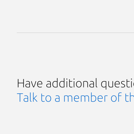
Have additional quest
Talk to a member of t