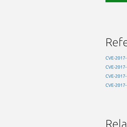
Ref
CVE-2017
CVE-2017
CVE-2017
CVE-2017
Rela