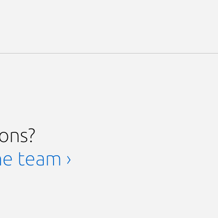
ions?
he team ›