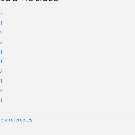
-3
-1
-2
-2
-1
-1
-2
-1
-2
-1
ore references