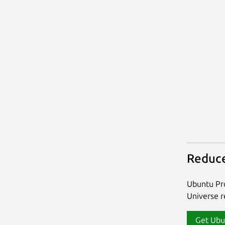
Reduce
Ubuntu Pro
Universe re
Get Ubu