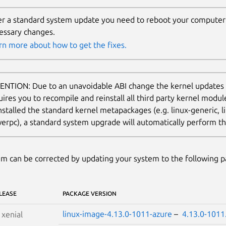
er a standard system update you need to reboot your computer 
essary changes.
rn more about how to get the fixes.
ENTION: Due to an unavoidable ABI change the kernel updates
uires you to recompile and reinstall all third party kernel modu
nstalled the standard kernel metapackages (e.g. linux-generic, li
erpc), a standard system upgrade will automatically perform thi
m can be corrected by updating your system to the following 
LEASE
PACKAGE VERSION
linux-image-4.13.0-1011-azure
–
4.13.0-1011
S
xenial