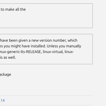
to make all the
 have been given a new version number, which
les you might have installed. Unless you manually
nux-generic-lts-RELEASE, linux-virtual, linux-
s as well.
package
.14