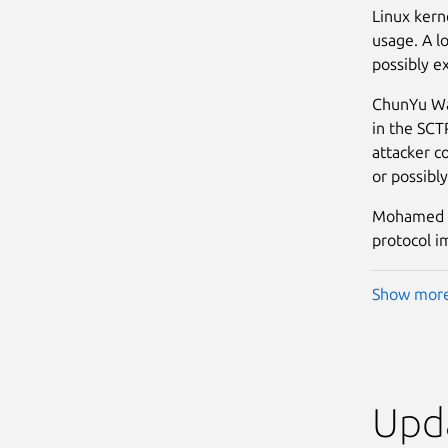
Linux kern
usage. A lo
possibly ex
ChunYu Wan
in the SCT
attacker co
or possibly
Mohamed Gh
protocol im
Show mor
Upda