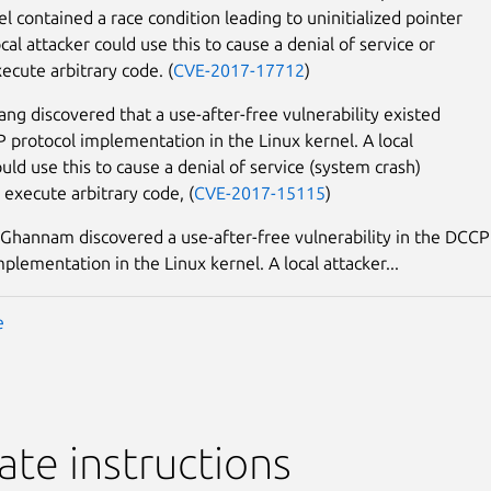
el contained a race condition leading to uninitialized pointer
cal attacker could use this to cause a denial of service or
ecute arbitrary code. (
CVE-2017-17712
)
g discovered that a use-after-free vulnerability existed
P protocol implementation in the Linux kernel. A local
uld use this to cause a denial of service (system crash)
 execute arbitrary code, (
CVE-2017-15115
)
annam discovered a use-after-free vulnerability in the DCCP
plementation in the Linux kernel. A local attacker...
e
te instructions