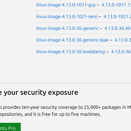
linux-image-4.13.0-1011-gcp
–
4.13.0-1011.1
linux-image-4.13.0-1021-oem
–
4.13.0-1021.
linux-image-4.13.0-36-generic
–
4.13.0-36.40
linux-image-4.13.0-36-generic-lpae
–
4.13.0-
linux-image-4.13.0-36-lowlatency
–
4.13.0-36
 your security exposure
 provides ten-year security coverage to 25,000+ packages in 
positories, and it is free for up to five machines.
ntu Pro