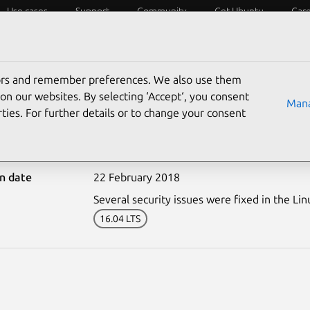
Use cases
Support
Community
Get Ubuntu
Car
ecurity
ESM
Livepatch
Security standards
CVEs
tors and remember preferences. We also use them
on our websites. By selecting ‘Accept‘, you consent
Mana
ties. For further details or to change your consent
3581-2: Linux kernel (HW
on date
22 February 2018
Several security issues were fixed in the Lin
16.04 LTS