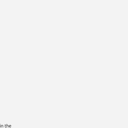
in the