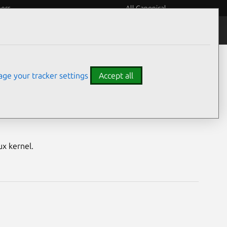
eers
All Canonical
Notices
Assurances
ge your tracker settings
Accept all
E) vulnerabilities
ux kernel.