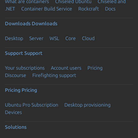
What are containers
Chiseled Ubuntu
Chiseled and
.NET
Container Build Service
Rockcraft
Docs
Downloads
Downloads
Desktop
Server
WSL
Core
Cloud
Support
Support
Your subscriptions
Account users
Pricing
Discourse
Firefighting support
Pricing
Pricing
Ubuntu Pro Subscription
Desktop provisioning
Devices
Solutions