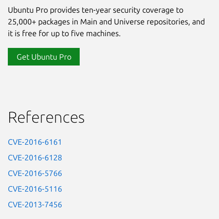
Ubuntu Pro provides ten-year security coverage to
25,000+ packages in Main and Universe repositories, and
it is free for up to five machines.
Get Ubuntu Pro
References
CVE-2016-6161
CVE-2016-6128
CVE-2016-5766
CVE-2016-5116
CVE-2013-7456