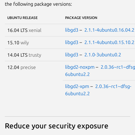
the following package versions:
UBUNTU RELEASE
PACKAGE VERSION
libgd3
–
2.1.1-4ubuntu0.16.04.2
16.04 LTS
xenial
libgd3
–
2.1.1-4ubuntu0.15.10.2
15.10
wily
libgd3
–
2.1.0-3ubuntu0.2
14.04 LTS
trusty
libgd2-noxpm
–
2.0.36~rc1~dfsg
12.04
precise
6ubuntu2.2
libgd2-xpm
–
2.0.36~rc1~dfsg-
6ubuntu2.2
Reduce your security exposure