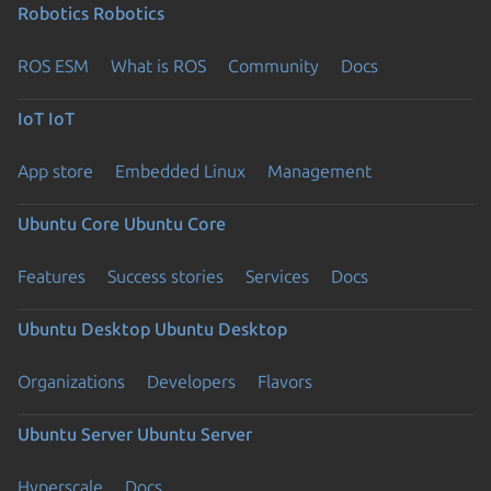
Robotics
Robotics
ROS ESM
What is ROS
Community
Docs
IoT
IoT
App store
Embedded Linux
Management
Ubuntu Core
Ubuntu Core
Features
Success stories
Services
Docs
Ubuntu Desktop
Ubuntu Desktop
Organizations
Developers
Flavors
Ubuntu Server
Ubuntu Server
Hyperscale
Docs