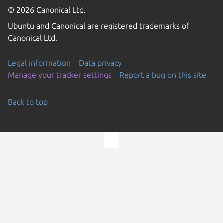
© 2026 Canonical Ltd.
Ubuntu and Canonical are registered trademarks of
Canonical Ltd.
Legal information
Data privacy
Manage your tracker settings
Report a bug on this site
Back to top
Go to the top of the page