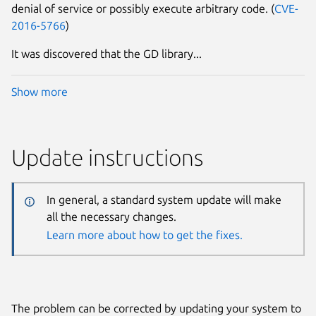
denial of service or possibly execute arbitrary code. (
CVE-
2016-5766
)
It was discovered that the GD library...
Show more
Update instructions
In general, a standard system update will make
all the necessary changes.
Learn more about how to get the fixes.
The problem can be corrected by updating your system to