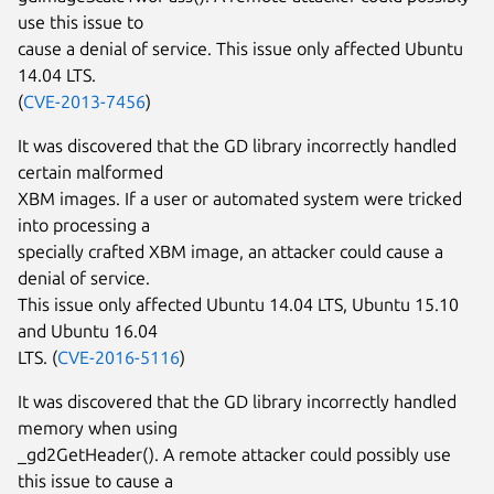
use this issue to
cause a denial of service. This issue only affected Ubuntu
14.04 LTS.
(
CVE-2013-7456
)
It was discovered that the GD library incorrectly handled
certain malformed
XBM images. If a user or automated system were tricked
into processing a
specially crafted XBM image, an attacker could cause a
denial of service.
This issue only affected Ubuntu 14.04 LTS, Ubuntu 15.10
and Ubuntu 16.04
LTS. (
CVE-2016-5116
)
It was discovered that the GD library incorrectly handled
memory when using
_gd2GetHeader(). A remote attacker could possibly use
this issue to cause a