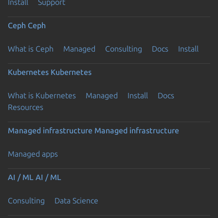
Install
Support
Ceph
Ceph
What is Ceph
Managed
Consulting
Docs
Install
Kubernetes
Kubernetes
What is Kubernetes
Managed
Install
Docs
Resources
Managed infrastructure
Managed infrastructure
Managed apps
AI / ML
AI / ML
Consulting
Data Science