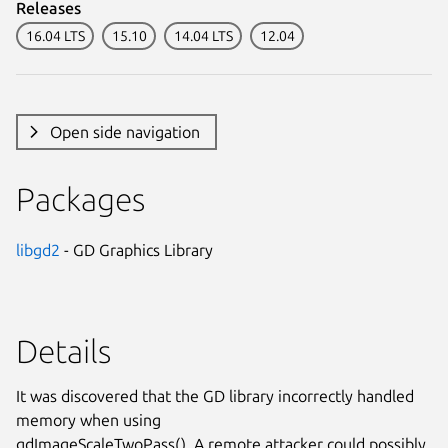
Releases
16.04 LTS
15.10
14.04 LTS
12.04
Open side navigation
Packages
libgd2
- GD Graphics Library
Details
It was discovered that the GD library incorrectly handled
memory when using
gdImageScaleTwoPass(). A remote attacker could possibly