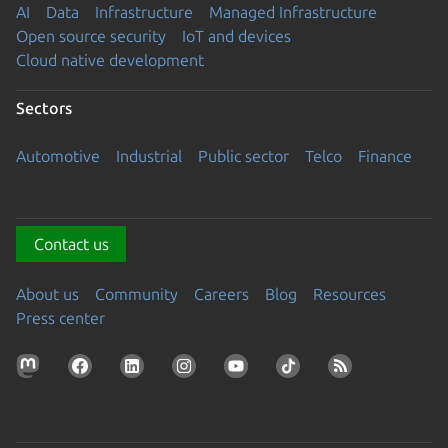
AI
Data
Infrastructure
Managed Infrastructure
Open source security
IoT and devices
Cloud native development
Sectors
Automotive
Industrial
Public sector
Telco
Finance
Contact us
About us
Community
Careers
Blog
Resources
Press center