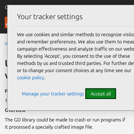
Canonical Ubuntu
Menu
Your tracker settings
Security
We use cookies and similar methods to recognize visito
and remember preferences. We also use them to mea
Ubuntu Security Notices
USN-3030-1
campaign effectiveness and analyze traffic on our webs
By selecting ‘Accept‘, you consent to the use of these
USN-3030-1: GD library
methods by us and trusted third parties. For further det
or to change your consent choices at any time see our
vulnerabilities
cookie policy
.
Publication date
Manage your tracker settings
Accept all
11 July 2016
Overview
The GD library could be made to crash or run programs if
it processed a specially crafted image file.