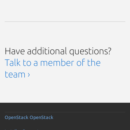
Have additional questions?
Talk to a member of the
team ›
OpenStack
OpenStack