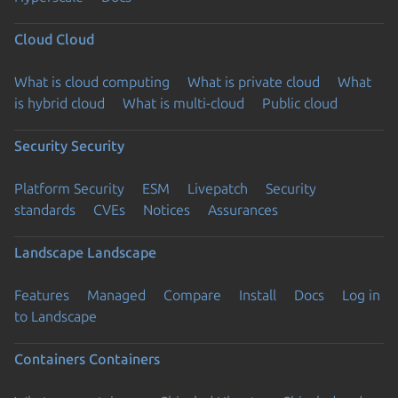
Cloud
Cloud
What is cloud computing
What is private cloud
What
is hybrid cloud
What is multi-cloud
Public cloud
Security
Security
Platform Security
ESM
Livepatch
Security
standards
CVEs
Notices
Assurances
Landscape
Landscape
Features
Managed
Compare
Install
Docs
Log in
to Landscape
Containers
Containers