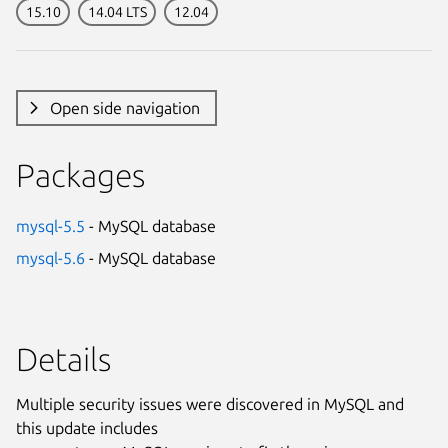
15.10
14.04 LTS
12.04
Open side navigation
Packages
mysql-5.5
- MySQL database
mysql-5.6
- MySQL database
Details
Multiple security issues were discovered in MySQL and
this update includes