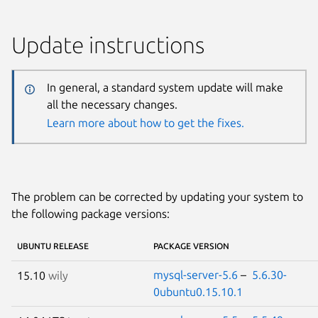
Update instructions
In general, a standard system update will make
all the necessary changes.
Learn more about how to get the fixes.
The problem can be corrected by updating your system to
the following package versions:
UBUNTU RELEASE
PACKAGE VERSION
mysql-server-5.6
–
5.6.30-
15.10
wily
0ubuntu0.15.10.1