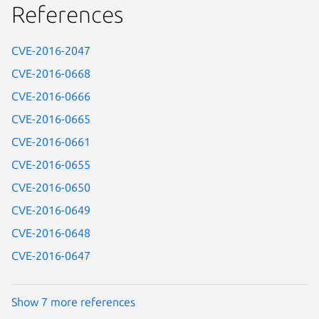
References
CVE-2016-2047
CVE-2016-0668
CVE-2016-0666
CVE-2016-0665
CVE-2016-0661
CVE-2016-0655
CVE-2016-0650
CVE-2016-0649
CVE-2016-0648
CVE-2016-0647
Show 7 more references