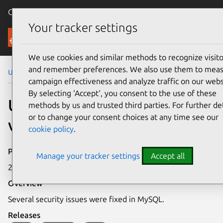
Canonical Ubuntu
Menu
Your tracker settings
Security
We use cookies and similar methods to recognize visito
and remember preferences. We also use them to mea
Ubuntu Security Notices
USN-2953-1
campaign effectiveness and analyze traffic on our webs
By selecting ‘Accept‘, you consent to the use of these
USN-2953-1: MySQL
methods by us and trusted third parties. For further det
or to change your consent choices at any time see our
vulnerabilities
cookie policy
.
Publication date
Manage your tracker settings
Accept all
21 April 2016
Overview
Several security issues were fixed in MySQL.
Releases