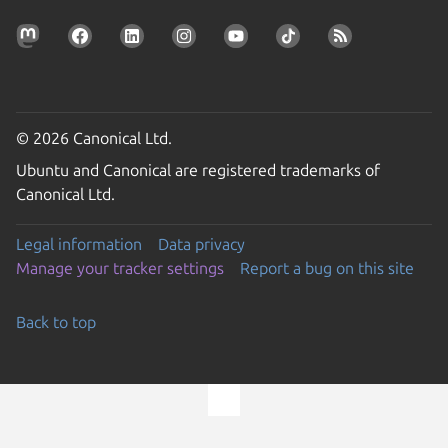
© 2026 Canonical Ltd.
Ubuntu and Canonical are registered trademarks of
Canonical Ltd.
Legal information
Data privacy
Manage your tracker settings
Report a bug on this site
Back to top
Go to the top of the page