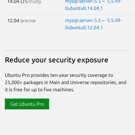
mysql-server-5.5
–
5.5.49-
14.04 LTS
trusty
0ubuntu0.14.04.1
mysql-server-5.5
–
5.5.49-
12.04
precise
0ubuntu0.12.04.1
Reduce your security exposure
Ubuntu Pro provides ten-year security coverage to
25,000+ packages in Main and Universe repositories, and
it is free for up to five machines.
Get Ubuntu Pro