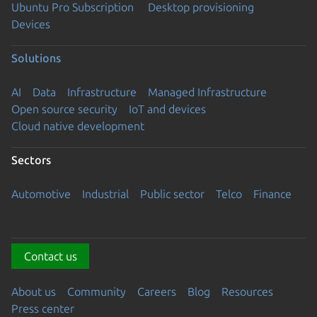
Ubuntu Pro Subscription
Desktop provisioning
Devices
Solutions
AI
Data
Infrastructure
Managed Infrastructure
Open source security
IoT and devices
Cloud native development
Sectors
Automotive
Industrial
Public sector
Telco
Finance
Contact us
About us
Community
Careers
Blog
Resources
Press center