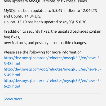
new upstream MySQL versions to fix these issues.
MySQL has been updated to 5.5.49 in Ubuntu 12.04 LTS
and Ubuntu 14.04 LTS.
Ubuntu 15.10 has been updated to MySQL 5.6.30.
In addition to security fixes, the updated packages contain
bug fixes,
new features, and possibly incompatible changes.
Please see the following for more information:
http://dev.mysql.com/doc/relnotes/mysql/5.5/en/news-5-
5-48.html
http://dev.mysql.com/doc/relnotes/mysql/5.5/en/news-5-
5-49.html
http://dev.mysql.com/doc/relnotes/mysql/5.6/en/news-5-
6-29.html
Show more