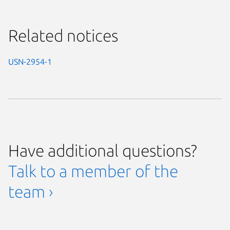
Related notices
USN-2954-1
Have additional questions?
Talk to a member of the
team ›