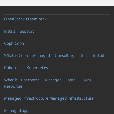
OpenStack
OpenStack
Install
Support
Ceph
Ceph
What is Ceph
Managed
Consulting
Docs
Install
Kubernetes
Kubernetes
What is Kubernetes
Managed
Install
Docs
Resources
Managed infrastructure
Managed infrastructure
Managed apps