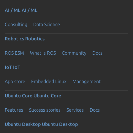
AI / ML
AI / ML
Consulting
Data Science
Robotics
Robotics
ROS ESM
What is ROS
Community
Docs
IoT
IoT
App store
Embedded Linux
Management
Ubuntu Core
Ubuntu Core
Features
Success stories
Services
Docs
Ubuntu Desktop
Ubuntu Desktop