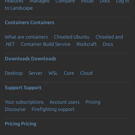
Features
Managed
Compare
Install
Docs
Log in
to Landscape
Containers
Containers
What are containers
Chiseled Ubuntu
Chiseled and
.NET
Container Build Service
Rockcraft
Docs
Downloads
Downloads
Desktop
Server
WSL
Core
Cloud
Support
Support
Your subscriptions
Account users
Pricing
Discourse
Firefighting support
Pricing
Pricing