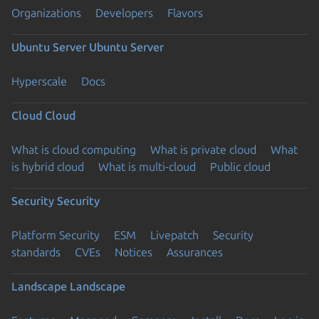
Organizations
Developers
Flavors
Ubuntu Server
Ubuntu Server
Hyperscale
Docs
Cloud
Cloud
What is cloud computing
What is private cloud
What
is hybrid cloud
What is multi-cloud
Public cloud
Security
Security
Platform Security
ESM
Livepatch
Security
standards
CVEs
Notices
Assurances
Landscape
Landscape