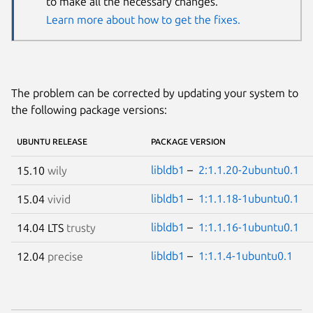
to make all the necessary changes.
Learn more about how to get the fixes.
The problem can be corrected by updating your system to
the following package versions:
UBUNTU RELEASE
PACKAGE VERSION
libldb1
–
2:1.1.20-2ubuntu0.1
15.10
wily
libldb1
–
1:1.1.18-1ubuntu0.1
15.04
vivid
libldb1
–
1:1.1.16-1ubuntu0.1
14.04 LTS
trusty
libldb1
–
1:1.1.4-1ubuntu0.1
12.04
precise