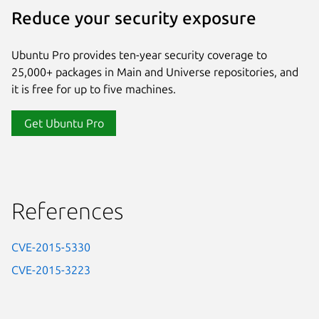
Reduce your security exposure
Ubuntu Pro provides ten-year security coverage to
25,000+ packages in Main and Universe repositories, and
it is free for up to five machines.
Get Ubuntu Pro
References
CVE-2015-5330
CVE-2015-3223