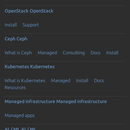
OpenStack
OpenStack
Install
Support
Ceph
Ceph
What is Ceph
Managed
Consulting
Docs
Install
Kubernetes
Kubernetes
What is Kubernetes
Managed
Install
Docs
Resources
Managed infrastructure
Managed infrastructure
Managed apps
AI / ML
AI / ML