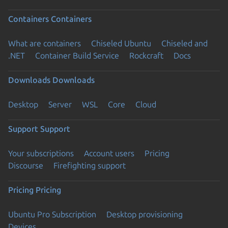
Containers
Containers
What are containers
Chiseled Ubuntu
Chiseled and
.NET
Container Build Service
Rockcraft
Docs
Downloads
Downloads
Desktop
Server
WSL
Core
Cloud
Support
Support
Your subscriptions
Account users
Pricing
Discourse
Firefighting support
Pricing
Pricing
Ubuntu Pro Subscription
Desktop provisioning
Devices