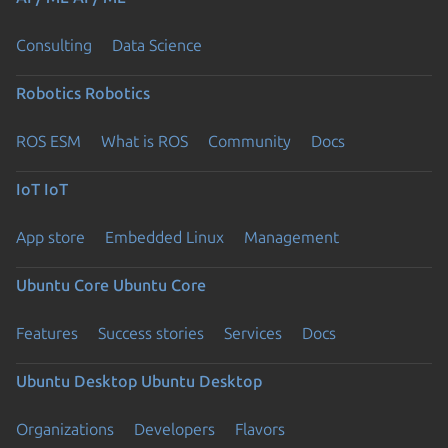
Consulting
Data Science
Robotics
Robotics
ROS ESM
What is ROS
Community
Docs
IoT
IoT
App store
Embedded Linux
Management
Ubuntu Core
Ubuntu Core
Features
Success stories
Services
Docs
Ubuntu Desktop
Ubuntu Desktop
Organizations
Developers
Flavors