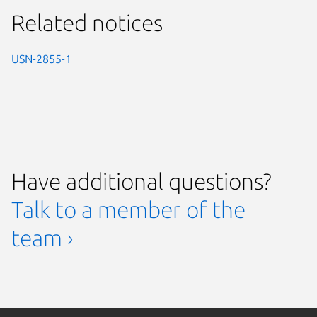
Related notices
USN-2855-1
Have additional questions?
Talk to a member of the
team ›