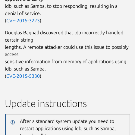
ldb, such as Samba, to stop responding, resulting in a
denial of service.
(
CVE-2015-3223
)
Douglas Bagnall discovered that ldb incorrectly handled
certain string
lengths. A remote attacker could use this issue to possibly
access
sensitive information from memory of applications using
ldb, such as Samba.
(
CVE-2015-5330
)
Update instructions
After a standard system update you need to
restart applications using ldb, such as Samba,