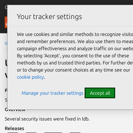
Canonical Ubuntu
Menu
Your tracker settings
Security
We use cookies and similar methods to recognize visito
and remember preferences. We also use them to mea
Ubuntu Security Notices
USN-2856-1
campaign effectiveness and analyze traffic on our webs
By selecting ‘Accept‘, you consent to the use of these
USN-2856-1: ldb
methods by us and trusted third parties. For further det
or to change your consent choices at any time see our
vulnerabilities
cookie policy
.
Publication date
Manage your tracker settings
Accept all
5 January 2016
Overview
Several security issues were fixed in ldb.
Releases