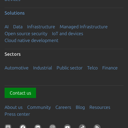
Solutions
AI
Data
Infrastructure
Managed Infrastructure
Open source security
IoT and devices
Cloud native development
Sectors
Automotive
Industrial
Public sector
Telco
Finance
Contact us
About us
Community
Careers
Blog
Resources
Press center