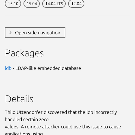
15.10
15.04
14.04 LTS
12.04
Open side navigation
Packages
ldb
- LDAP-like embedded database
Details
Thilo Uttendorfer discovered that the ldb incorrectly
handled certain zero
values. A remote attacker could use this issue to cause
applications using