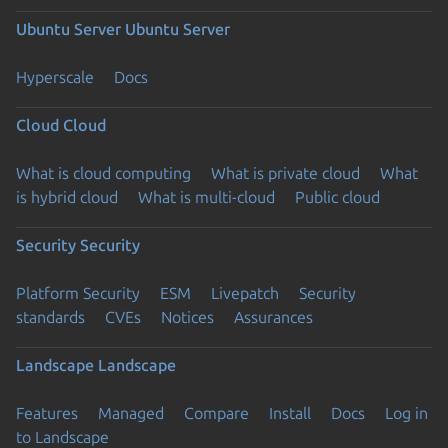
Ubuntu Server
Ubuntu Server
Hyperscale
Docs
Cloud
Cloud
What is cloud computing
What is private cloud
What
is hybrid cloud
What is multi-cloud
Public cloud
Security
Security
Platform Security
ESM
Livepatch
Security
standards
CVEs
Notices
Assurances
Landscape
Landscape
Features
Managed
Compare
Install
Docs
Log in
to Landscape