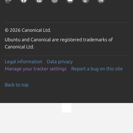
© 2026 Canonical Ltd.
Ubuntu and Canonical are registered trademarks of
Canonical Ltd.
Legal information
Data privacy
Manage your tracker settings
Report a bug on this site
Back to top
Go to the top of the page