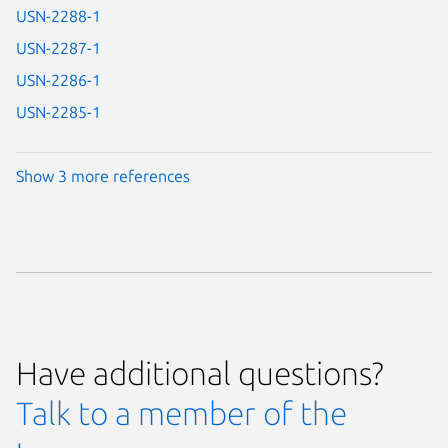
USN-2288-1
USN-2287-1
USN-2286-1
USN-2285-1
Show 3 more references
Have additional questions?
Talk to a member of the