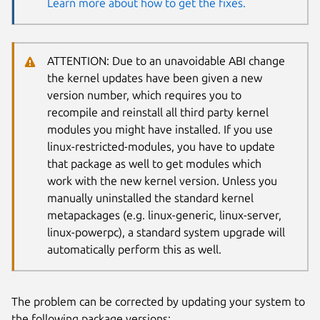
Learn more about how to get the fixes.
ATTENTION: Due to an unavoidable ABI change
the kernel updates have been given a new
version number, which requires you to
recompile and reinstall all third party kernel
modules you might have installed. If you use
linux-restricted-modules, you have to update
that package as well to get modules which
work with the new kernel version. Unless you
manually uninstalled the standard kernel
metapackages (e.g. linux-generic, linux-server,
linux-powerpc), a standard system upgrade will
automatically perform this as well.
The problem can be corrected by updating your system to
the following package versions: