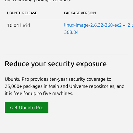
UBUNTU RELEASE
PACKAGE VERSION
linux-image-2.6.32-368-ec2
–
2.
10.04
lucid
368.84
Reduce your security exposure
Ubuntu Pro provides ten-year security coverage to
25,000+ packages in Main and Universe repositories, and
it is free for up to five machines.
Get Ubuntu Pro