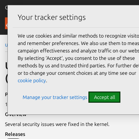
Canonical Ubuntu
Menu
Your tracker settings
Security
We use cookies and similar methods to recognize visito
and remember preferences. We also use them to mea
Ubuntu Security Notices
USN-2281-1
campaign effectiveness and analyze traffic on our webs
By selecting ‘Accept‘, you consent to the use of these
USN-2281-1: Linux kernel
methods by us and trusted third parties. For further det
or to change your consent choices at any time see our
(EC2) vulnerabilities
cookie policy
.
Publication date
Manage your tracker settings
Accept all
16 July 2014
Overview
Several security issues were fixed in the kernel.
Releases