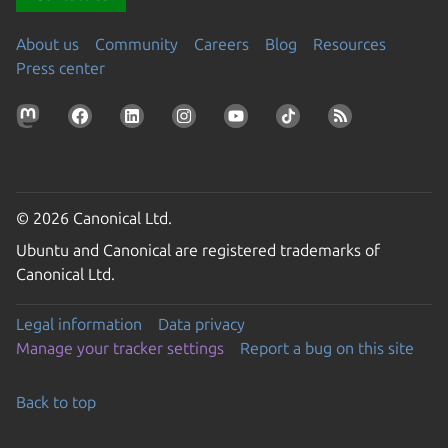
About us
Community
Careers
Blog
Resources
Press center
© 2026 Canonical Ltd.
Ubuntu and Canonical are registered trademarks of
Canonical Ltd.
Legal information
Data privacy
Manage your tracker settings
Report a bug on this site
Back to top
Go to the top of the page