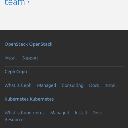
team ›
OpenStack
OpenStack
Install
Support
Ceph
Ceph
What is Ceph
Managed
Consulting
Docs
Install
Kubernetes
Kubernetes
What is Kubernetes
Managed
Install
Docs
Resources