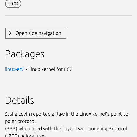
10.04
Open side navigation
Packages
linux-ec2
- Linux kernel for EC2
Details
Sasha Levin reported a flaw in the Linux kernel’s point-to-
point protocol
(PPP) when used with the Layer Two Tunneling Protocol
(L2TP). A local user