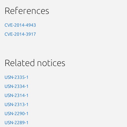
References
CVE-2014-4943
CVE-2014-3917
Related notices
USN-2335-1
USN-2334-1
USN-2314-1
USN-2313-1
USN-2290-1
USN-2289-1