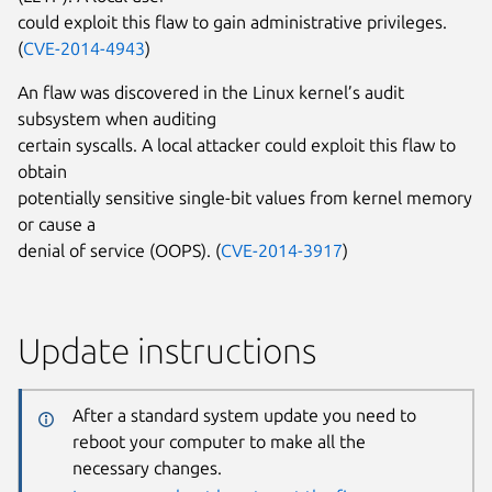
could exploit this flaw to gain administrative privileges.
(
CVE-2014-4943
)
An flaw was discovered in the Linux kernel’s audit
subsystem when auditing
certain syscalls. A local attacker could exploit this flaw to
obtain
potentially sensitive single-bit values from kernel memory
or cause a
denial of service (OOPS). (
CVE-2014-3917
)
Update instructions
After a standard system update you need to
reboot your computer to make all the
necessary changes.