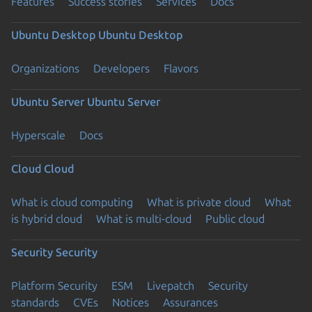
Features
Success stories
Services
Docs
Ubuntu Desktop
Ubuntu Desktop
Organizations
Developers
Flavors
Ubuntu Server
Ubuntu Server
Hyperscale
Docs
Cloud
Cloud
What is cloud computing
What is private cloud
What
is hybrid cloud
What is multi-cloud
Public cloud
Security
Security
Platform Security
ESM
Livepatch
Security
standards
CVEs
Notices
Assurances