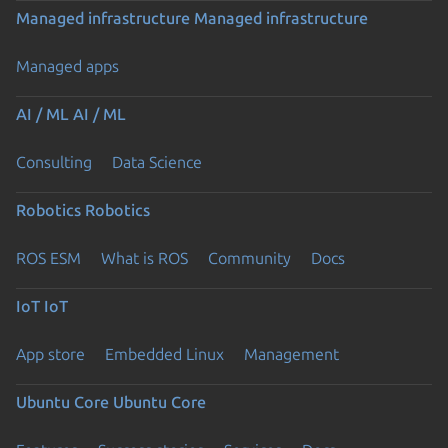
Managed infrastructure
Managed infrastructure
Managed apps
AI / ML
AI / ML
Consulting
Data Science
Robotics
Robotics
ROS ESM
What is ROS
Community
Docs
IoT
IoT
App store
Embedded Linux
Management
Ubuntu Core
Ubuntu Core