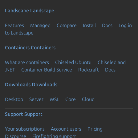
Landscape
Landscape
Features
Managed
Compare
Install
Docs
Log in
to Landscape
Containers
Containers
What are containers
Chiseled Ubuntu
Chiseled and
.NET
Container Build Service
Rockcraft
Docs
Downloads
Downloads
Desktop
Server
WSL
Core
Cloud
Support
Support
Your subscriptions
Account users
Pricing
Discourse
Firefighting support