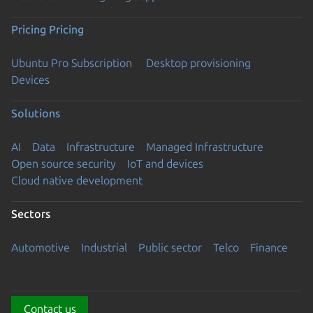
Pricing
Pricing
Ubuntu Pro Subscription
Desktop provisioning
Devices
Solutions
AI
Data
Infrastructure
Managed Infrastructure
Open source security
IoT and devices
Cloud native development
Sectors
Automotive
Industrial
Public sector
Telco
Finance
Contact us