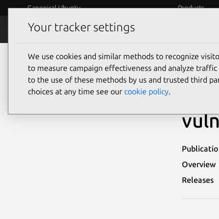
Canonical Ubuntu
Products
Your tracker settings
Security
Platform S
We use cookies and similar methods to recognize visi
Ubuntu Security Notices
USN-1970-1
to measure campaign effectiveness and analyze traffic 
to the use of these methods by us and trusted third par
USN
choices at any time see our
cookie policy
.
vuln
Publicati
Overview
Releases