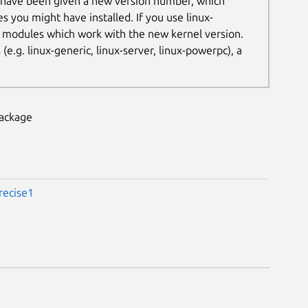
 have been given a new version number, which
es you might have installed. If you use linux-
t modules which work with the new kernel version.
.g. linux-generic, linux-server, linux-powerpc), a
package
recise1