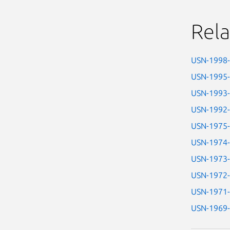
Rela
USN-1998
USN-1995
USN-1993
USN-1992
USN-1975
USN-1974
USN-1973
USN-1972
USN-1971
USN-1969