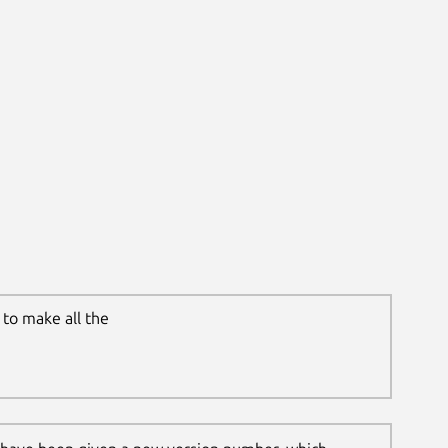
to make all the