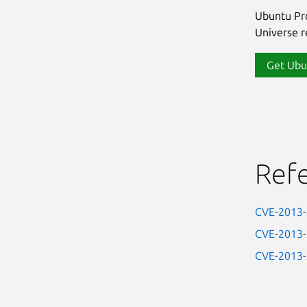
Ubuntu Pro
Universe re
Get Ubu
Ref
CVE-2013
CVE-2013
CVE-2013