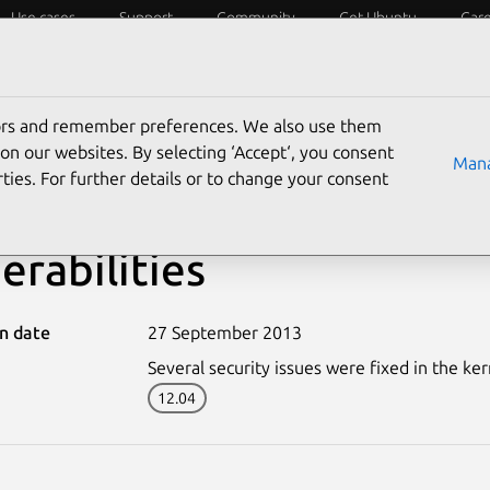
Use cases
Support
Community
Get Ubuntu
Car
ecurity
ESM
Livepatch
Security standards
CVEs
tors and remember preferences. We also use them
on our websites. By selecting ‘Accept‘, you consent
Mana
ties. For further details or to change your consent
-1970-1: Linux kernel (
erabilities
on date
27 September 2013
Several security issues were fixed in the ker
12.04