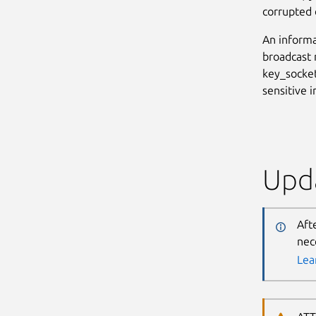
corrupted o
An informa
broadcast 
key_socket
sensitive 
Upda
Aft
nec
Lea