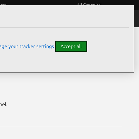
eers
All Canonical
Notices
Assurances
ge your tracker settings
Accept all
Quantal HWE)
nel.