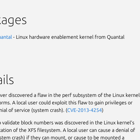
kages
uantal
- Linux hardware enablement kernel from Quantal
ils
er discovered a flaw in the perf subsystem of the Linux kernel
ms. A local user could exploit this flaw to gain privileges or
ial of service (system crash). (
CVE-2013-4254
)
to validate block numbers was discovered in the Linux kernel’s
tion of the XFS filesystem. A local user can cause a denial of
ystem crash) if they can mount, or cause to be mounted a