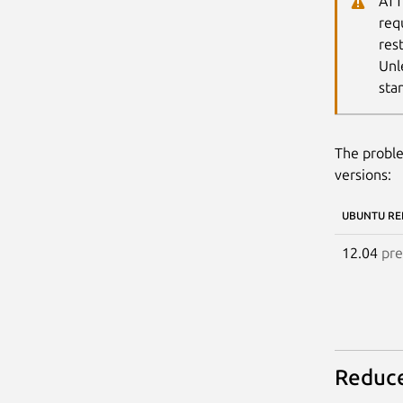
ATT
req
res
Unl
sta
The proble
versions:
UBUNTU RE
12.04
pre
Reduce