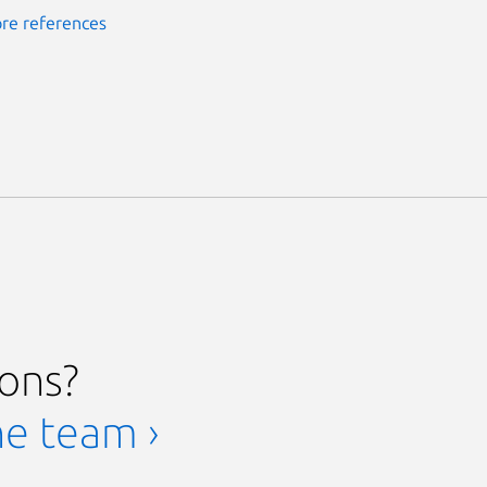
re references
ions?
he team ›