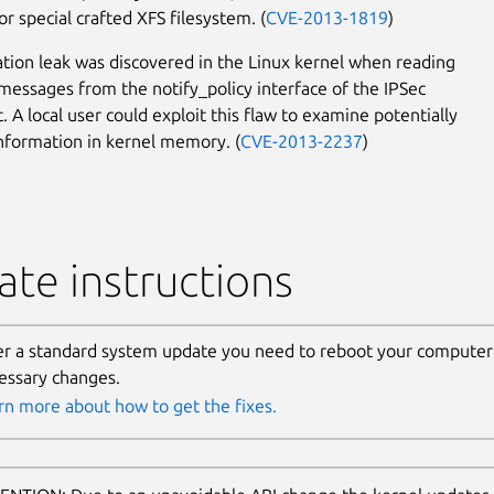
r special crafted XFS filesystem. (
CVE-2013-1819
)
tion leak was discovered in the Linux kernel when reading
messages from the notify_policy interface of the IPSec
. A local user could exploit this flaw to examine potentially
information in kernel memory. (
CVE-2013-2237
)
te instructions
er a standard system update you need to reboot your computer 
essary changes.
rn more about how to get the fixes.