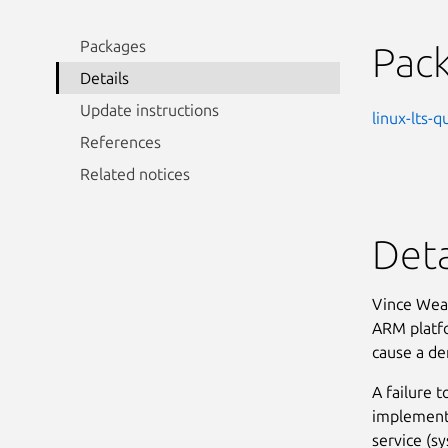
Packages
Pac
Details
Update instructions
linux-lts-q
References
Related notices
Deta
Vince Weav
ARM platfor
cause a den
A failure 
implementa
service (s