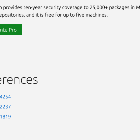
 provides ten-year security coverage to 25,000+ packages in 
positories, and it is free for up to five machines.
ntu Pro
erences
-4254
-2237
-1819