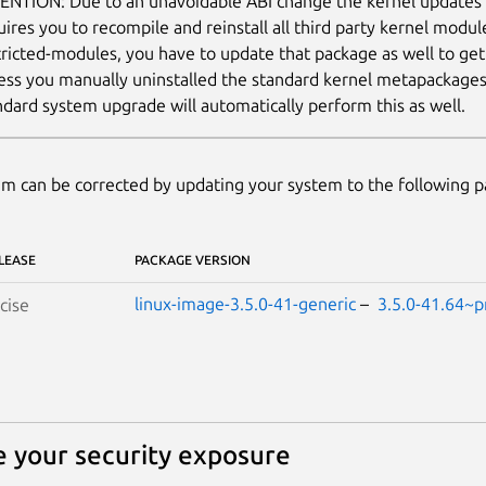
ENTION: Due to an unavoidable ABI change the kernel updates
uires you to recompile and reinstall all third party kernel modul
tricted-modules, you have to update that package as well to ge
ess you manually uninstalled the standard kernel metapackages (e
ndard system upgrade will automatically perform this as well.
m can be corrected by updating your system to the following 
LEASE
PACKAGE VERSION
linux-image-3.5.0-41-generic
–
3.5.0-41.64~p
cise
 your security exposure