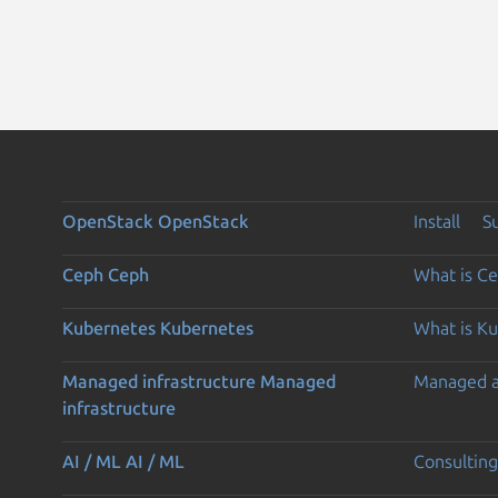
OpenStack
OpenStack
Install
S
Ceph
Ceph
What is C
Kubernetes
Kubernetes
What is K
Managed infrastructure
Managed
Managed 
infrastructure
AI / ML
AI / ML
Consulting