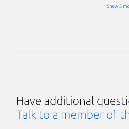
Show 3 mo
Have additional quest
Talk to a member of t