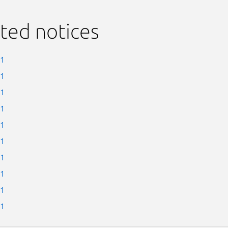
ted notices
-1
-1
-1
-1
-1
-1
-1
-1
-1
-1