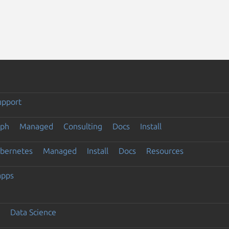
upport
eph
Managed
Consulting
Docs
Install
ubernetes
Managed
Install
Docs
Resources
apps
Data Science