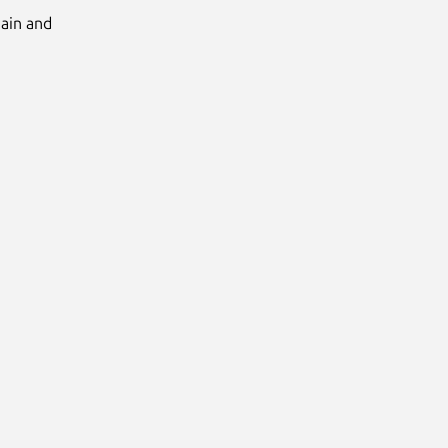
Main and