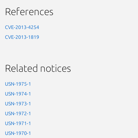
References
CVE-2013-4254
CVE-2013-1819
Related notices
USN-1975-1
USN-1974-1
USN-1973-1
USN-1972-1
USN-1971-1
USN-1970-1