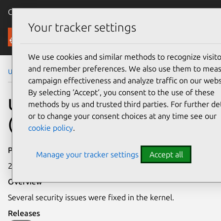
Canonical Ubuntu
Menu
Your tracker settings
Security
We use cookies and similar methods to recognize visito
and remember preferences. We also use them to mea
Ubuntu Security Notices
USN-1969-1
campaign effectiveness and analyze traffic on our webs
By selecting ‘Accept‘, you consent to the use of these
USN-1969-1: Linux kernel
methods by us and trusted third parties. For further det
or to change your consent choices at any time see our
(OMAP4) vulnerabilities
cookie policy
.
Publication date
Manage your tracker settings
Accept all
27 September 2013
Overview
Several security issues were fixed in the kernel.
Releases