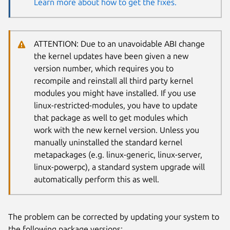
Learn more about how to get the fixes.
ATTENTION: Due to an unavoidable ABI change
the kernel updates have been given a new
version number, which requires you to
recompile and reinstall all third party kernel
modules you might have installed. If you use
linux-restricted-modules, you have to update
that package as well to get modules which
work with the new kernel version. Unless you
manually uninstalled the standard kernel
metapackages (e.g. linux-generic, linux-server,
linux-powerpc), a standard system upgrade will
automatically perform this as well.
The problem can be corrected by updating your system to
the following package versions: