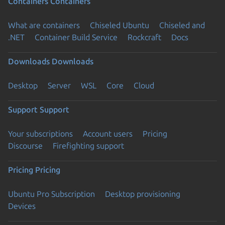
Containers
Containers
What are containers
Chiseled Ubuntu
Chiseled and
.NET
Container Build Service
Rockcraft
Docs
Downloads
Downloads
Desktop
Server
WSL
Core
Cloud
Support
Support
Your subscriptions
Account users
Pricing
Discourse
Firefighting support
Pricing
Pricing
Ubuntu Pro Subscription
Desktop provisioning
Devices