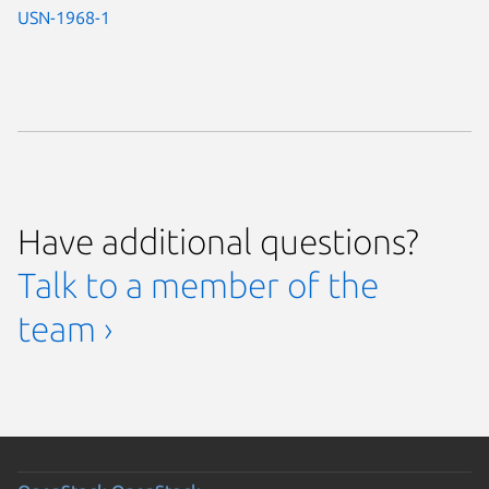
USN-1968-1
Have additional questions?
Talk to a member of the
team ›