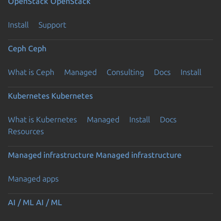
OpenStack
OpenStack
Install
Support
Ceph
Ceph
What is Ceph
Managed
Consulting
Docs
Install
Kubernetes
Kubernetes
What is Kubernetes
Managed
Install
Docs
Resources
Managed infrastructure
Managed infrastructure
Managed apps
AI / ML
AI / ML