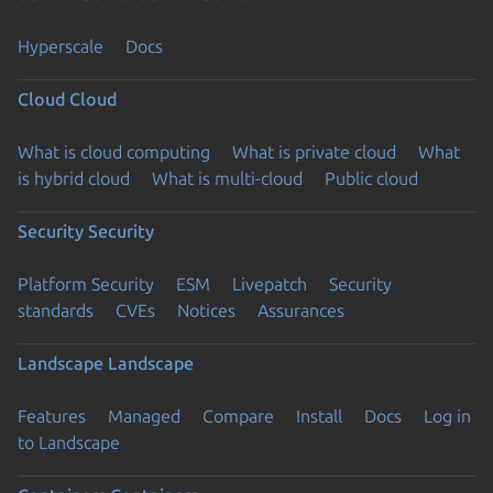
Hyperscale
Docs
Cloud
Cloud
What is cloud computing
What is private cloud
What
is hybrid cloud
What is multi-cloud
Public cloud
Security
Security
Platform Security
ESM
Livepatch
Security
standards
CVEs
Notices
Assurances
Landscape
Landscape
Features
Managed
Compare
Install
Docs
Log in
to Landscape