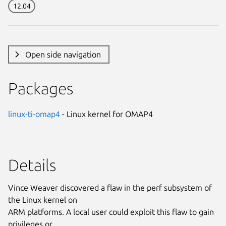
12.04
Open side navigation
Packages
linux-ti-omap4
- Linux kernel for OMAP4
Details
Vince Weaver discovered a flaw in the perf subsystem of
the Linux kernel on
ARM platforms. A local user could exploit this flaw to gain
privileges or