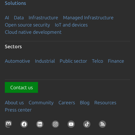
Solutions
AI
Data
Infrastructure
Managed Infrastructure
Open source security
IoT and devices
Cloud native development
Sectors
Automotive
Industrial
Public sector
Telco
Finance
Contact us
About us
Community
Careers
Blog
Resources
Press center