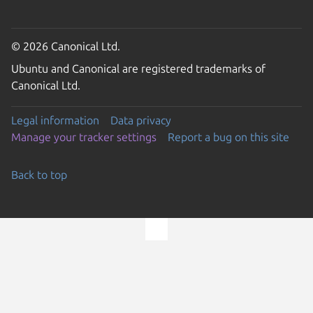
© 2026 Canonical Ltd.
Ubuntu and Canonical are registered trademarks of
Canonical Ltd.
Legal information
Data privacy
Manage your tracker settings
Report a bug on this site
Back to top
Go to the top of the page