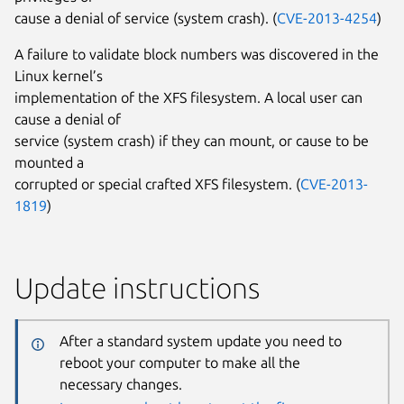
cause a denial of service (system crash). (
CVE-2013-4254
)
A failure to validate block numbers was discovered in the
Linux kernel’s
implementation of the XFS filesystem. A local user can
cause a denial of
service (system crash) if they can mount, or cause to be
mounted a
corrupted or special crafted XFS filesystem. (
CVE-2013-
1819
)
Update instructions
After a standard system update you need to
reboot your computer to make all the
necessary changes.