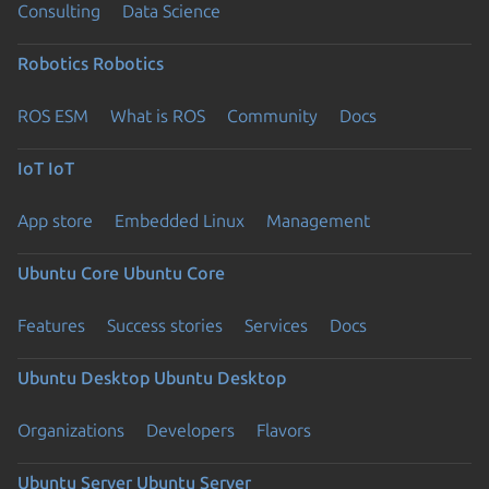
Consulting
Data Science
Robotics
Robotics
ROS ESM
What is ROS
Community
Docs
IoT
IoT
App store
Embedded Linux
Management
Ubuntu Core
Ubuntu Core
Features
Success stories
Services
Docs
Ubuntu Desktop
Ubuntu Desktop
Organizations
Developers
Flavors
Ubuntu Server
Ubuntu Server