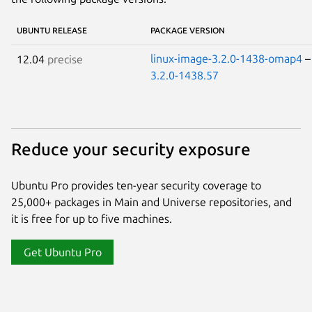
UBUNTU RELEASE
PACKAGE VERSION
linux-image-3.2.0-1438-omap4
12.04
precise
3.2.0-1438.57
Reduce your security exposure
Ubuntu Pro provides ten-year security coverage to
25,000+ packages in Main and Universe repositories, and
it is free for up to five machines.
Get Ubuntu Pro