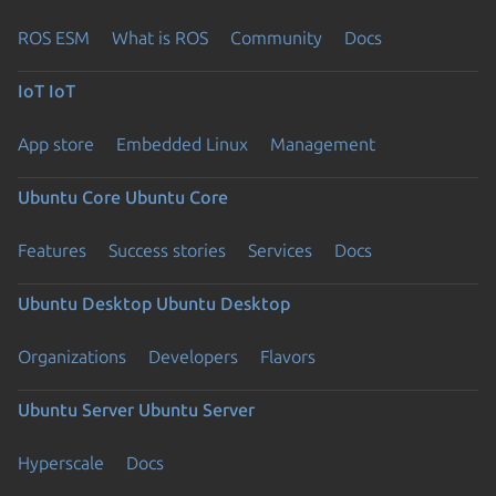
ROS ESM
What is ROS
Community
Docs
IoT
IoT
App store
Embedded Linux
Management
Ubuntu Core
Ubuntu Core
Features
Success stories
Services
Docs
Ubuntu Desktop
Ubuntu Desktop
Organizations
Developers
Flavors
Ubuntu Server
Ubuntu Server
Hyperscale
Docs