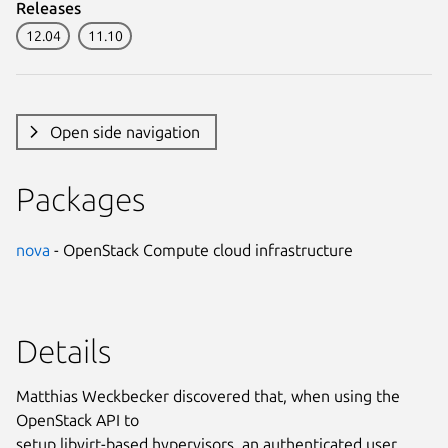
Releases
12.04
11.10
Open side navigation
Packages
nova
- OpenStack Compute cloud infrastructure
Details
Matthias Weckbecker discovered that, when using the
OpenStack API to
setup libvirt-based hypervisors, an authenticated user