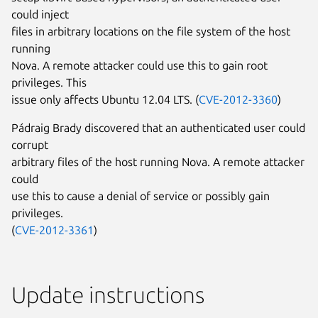
could inject
files in arbitrary locations on the file system of the host
running
Nova. A remote attacker could use this to gain root
privileges. This
issue only affects Ubuntu 12.04 LTS. (
CVE-2012-3360
)
Pádraig Brady discovered that an authenticated user could
corrupt
arbitrary files of the host running Nova. A remote attacker
could
use this to cause a denial of service or possibly gain
privileges.
(
CVE-2012-3361
)
Update instructions