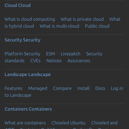
Cloud
Cloud
What is cloud computing
What is private cloud
What
is hybrid cloud
What is multi-cloud
Public cloud
Security
Security
Platform Security
ESM
Livepatch
Security
standards
CVEs
Notices
Assurances
Landscape
Landscape
Features
Managed
Compare
Install
Docs
Log in
to Landscape
Containers
Containers
What are containers
Chiseled Ubuntu
Chiseled and