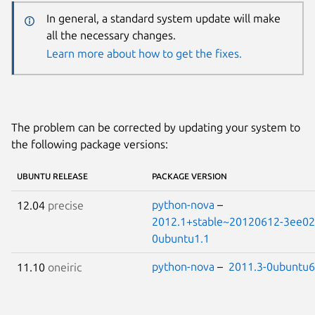
In general, a standard system update will make
all the necessary changes.
Learn more about how to get the fixes.
The problem can be corrected by updating your system to
the following package versions:
UBUNTU RELEASE
PACKAGE VERSION
python-nova
–
12.04
precise
2012.1+stable~20120612-3ee02
0ubuntu1.1
python-nova
–
2011.3-0ubuntu6
11.10
oneiric