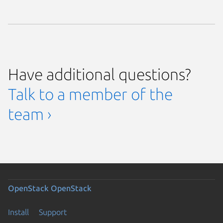
Have additional questions?
Talk to a member of the
team ›
OpenStack
OpenStack
Install
Support