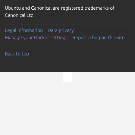
Ubuntu and Canonical are registered trademarks of
Canonical Ltd.
Legal information
Data privacy
Manage your tracker settings
Report a bug on this site
Back to top
Go to the top of the page