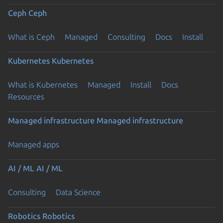
Ceph
Ceph
What is Ceph
Managed
Consulting
Docs
Install
Kubernetes
Kubernetes
What is Kubernetes
Managed
Install
Docs
Resources
Managed infrastructure
Managed infrastructure
Managed apps
AI / ML
AI / ML
Consulting
Data Science
Robotics
Robotics