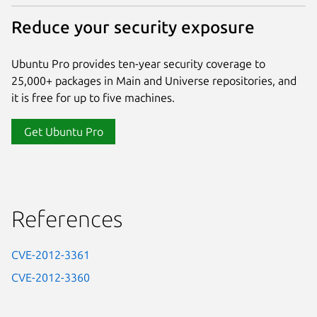
Reduce your security exposure
Ubuntu Pro provides ten-year security coverage to
25,000+ packages in Main and Universe repositories, and
it is free for up to five machines.
Get Ubuntu Pro
References
CVE-2012-3361
CVE-2012-3360