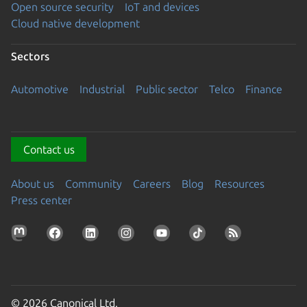
Open source security
IoT and devices
Cloud native development
Sectors
Automotive
Industrial
Public sector
Telco
Finance
Contact us
About us
Community
Careers
Blog
Resources
Press center
© 2026 Canonical Ltd.