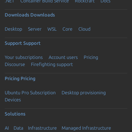
.NET
Container Build Service
Rockcraft
Docs
Downloads
Downloads
Desktop
Server
WSL
Core
Cloud
Support
Support
Your subscriptions
Account users
Pricing
Discourse
Firefighting support
Pricing
Pricing
Ubuntu Pro Subscription
Desktop provisioning
Devices
Solutions
AI
Data
Infrastructure
Managed Infrastructure