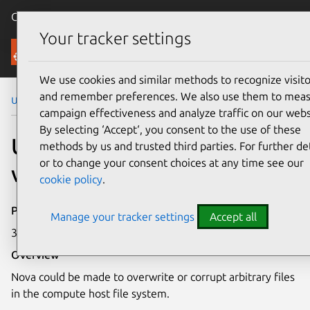
Canonical Ubuntu
Menu
Your tracker settings
Security
We use cookies and similar methods to recognize visito
and remember preferences. We also use them to mea
Ubuntu Security Notices
USN-1497-1
campaign effectiveness and analyze traffic on our webs
By selecting ‘Accept‘, you consent to the use of these
USN-1497-1: Nova
methods by us and trusted third parties. For further det
or to change your consent choices at any time see our
vulnerabilities
cookie policy
.
Publication date
Manage your tracker settings
Accept all
3 July 2012
Overview
Nova could be made to overwrite or corrupt arbitrary files
in the compute host file system.