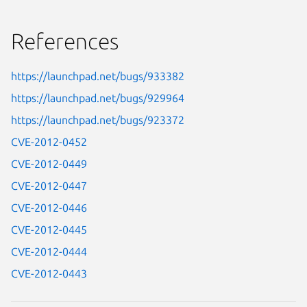
References
https://launchpad.net/bugs/933382
https://launchpad.net/bugs/929964
https://launchpad.net/bugs/923372
CVE-2012-0452
CVE-2012-0449
CVE-2012-0447
CVE-2012-0446
CVE-2012-0445
CVE-2012-0444
CVE-2012-0443