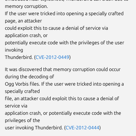
memory corruption.
If the user were tricked into opening a specially crafted
page, an attacker
could exploit this to cause a denial of service via
application crash, or
potentially execute code with the privileges of the user
invoking
Thunderbird. (
CVE-2012-0449
)
It was discovered that memory corruption could occur
during the decoding of
Ogg Vorbis files. If the user were tricked into opening a
specially crafted
file, an attacker could exploit this to cause a denial of
service via
application crash, or potentially execute code with the
privileges of the
user invoking Thunderbird. (
CVE-2012-0444
)