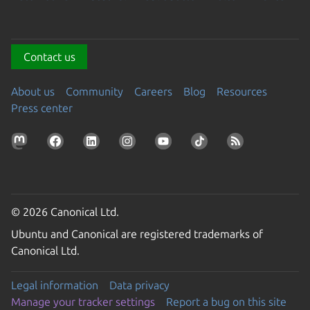
Contact us
About us
Community
Careers
Blog
Resources
Press center
© 2026 Canonical Ltd.
Ubuntu and Canonical are registered trademarks of
Canonical Ltd.
Legal information
Data privacy
Manage your tracker settings
Report a bug on this site