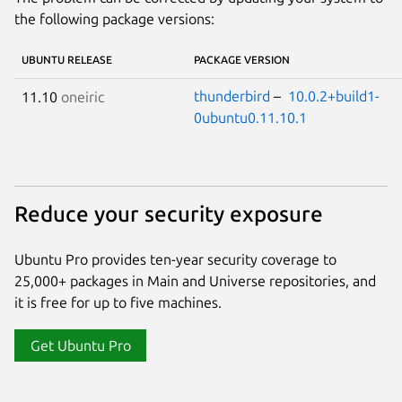
the following package versions:
UBUNTU RELEASE
PACKAGE VERSION
thunderbird
–
10.0.2+build1-
11.10
oneiric
0ubuntu0.11.10.1
Reduce your security exposure
Ubuntu Pro provides ten-year security coverage to
25,000+ packages in Main and Universe repositories, and
it is free for up to five machines.
Get Ubuntu Pro