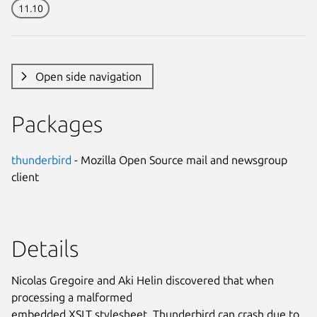
11.10
Open side navigation
Packages
thunderbird
- Mozilla Open Source mail and newsgroup
client
Details
Nicolas Gregoire and Aki Helin discovered that when
processing a malformed
embedded XSLT stylesheet, Thunderbird can crash due to