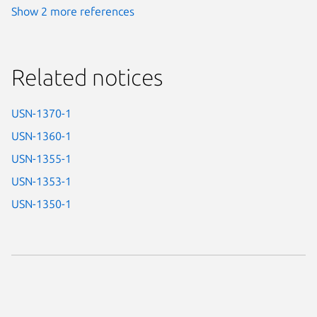
Show 2 more references
Related notices
USN-1370-1
USN-1360-1
USN-1355-1
USN-1353-1
USN-1350-1