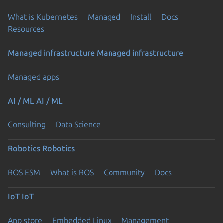
What is Kubernetes
Managed
Install
Docs
Resources
Managed infrastructure
Managed infrastructure
Managed apps
AI / ML
AI / ML
Consulting
Data Science
Robotics
Robotics
ROS ESM
What is ROS
Community
Docs
IoT
IoT
App store
Embedded Linux
Management