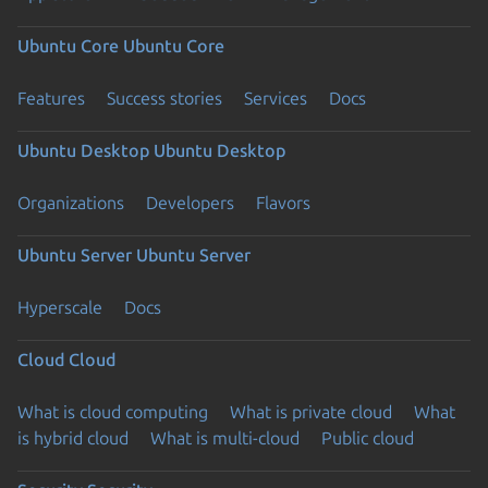
Ubuntu Core
Ubuntu Core
Features
Success stories
Services
Docs
Ubuntu Desktop
Ubuntu Desktop
Organizations
Developers
Flavors
Ubuntu Server
Ubuntu Server
Hyperscale
Docs
Cloud
Cloud
What is cloud computing
What is private cloud
What
is hybrid cloud
What is multi-cloud
Public cloud