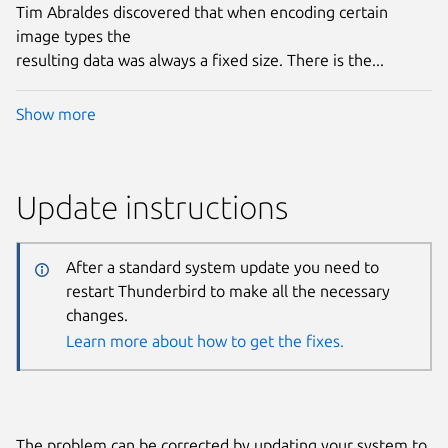
Tim Abraldes discovered that when encoding certain
image types the
resulting data was always a fixed size. There is the...
Show more
Update instructions
After a standard system update you need to
restart Thunderbird to make all the necessary
changes.
Learn more about how to get the fixes.
The problem can be corrected by updating your system to