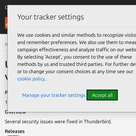
Canonical Ubuntu
Menu
Your tracker settings
Security
We use cookies and similar methods to recognize visito
and remember preferences. We also use them to mea
Ubuntu Security Notices
USN-1369-1
campaign effectiveness and analyze traffic on our webs
By selecting ‘Accept‘, you consent to the use of these
USN-1369-1: Thunderbird
methods by us and trusted third parties. For further det
or to change your consent choices at any time see our
vulnerabilities
cookie policy
.
Publication date
Manage your tracker settings
Accept all
17 February 2012
Overview
Several security issues were fixed in Thunderbird.
Releases