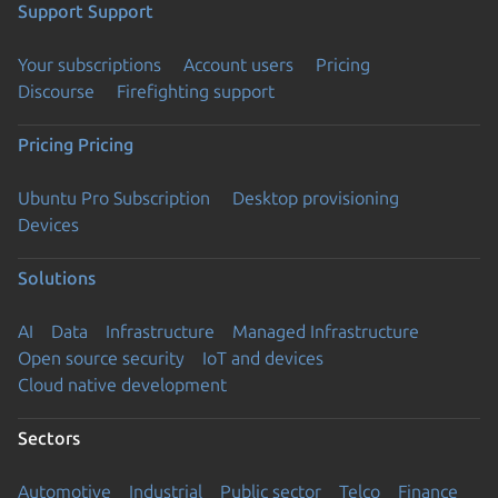
Support
Support
Your subscriptions
Account users
Pricing
Discourse
Firefighting support
Pricing
Pricing
Ubuntu Pro Subscription
Desktop provisioning
Devices
Solutions
AI
Data
Infrastructure
Managed Infrastructure
Open source security
IoT and devices
Cloud native development
Sectors
Automotive
Industrial
Public sector
Telco
Finance