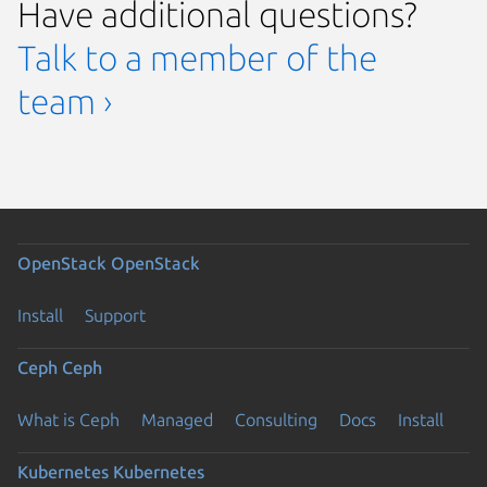
Have additional questions?
Talk to a member of the
team ›
OpenStack
OpenStack
Install
Support
Ceph
Ceph
What is Ceph
Managed
Consulting
Docs
Install
Kubernetes
Kubernetes