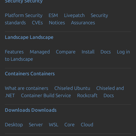
Security
Security
Platform Security
ESM
Livepatch
Security
standards
CVEs
Notices
Assurances
Landscape
Landscape
Features
Managed
Compare
Install
Docs
Log in
to Landscape
Containers
Containers
What are containers
Chiseled Ubuntu
Chiseled and
.NET
Container Build Service
Rockcraft
Docs
Downloads
Downloads
Desktop
Server
WSL
Core
Cloud