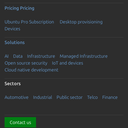
Pricing
Pricing
Ubuntu Pro Subscription
Desktop provisioning
Devices
Solutions
AI
Data
Infrastructure
Managed Infrastructure
Open source security
IoT and devices
Cloud native development
Sectors
Automotive
Industrial
Public sector
Telco
Finance
Contact us