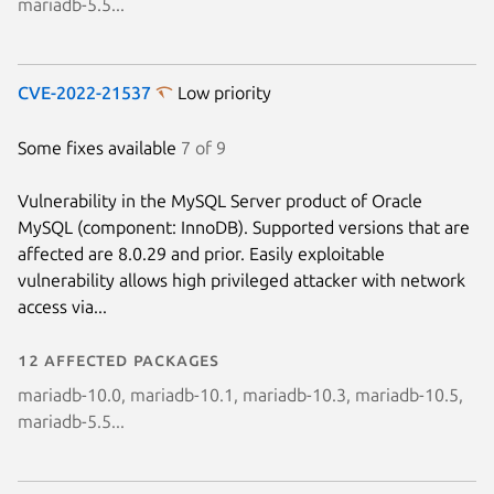
mariadb-5.5...
CVE-2022-21537
Low priority
Some fixes available
7 of 9
Vulnerability in the MySQL Server product of Oracle
MySQL (component: InnoDB). Supported versions that are
affected are 8.0.29 and prior. Easily exploitable
vulnerability allows high privileged attacker with network
access via...
12 affected packages
mariadb-10.0, mariadb-10.1, mariadb-10.3, mariadb-10.5,
mariadb-5.5...