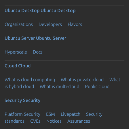
Ubuntu Desktop
Ubuntu Desktop
Organizations
Developers
Flavors
Ubuntu Server
Ubuntu Server
Hyperscale
Docs
Cloud
Cloud
What is cloud computing
What is private cloud
What
is hybrid cloud
What is multi-cloud
Public cloud
Security
Security
Platform Security
ESM
Livepatch
Security
standards
CVEs
Notices
Assurances