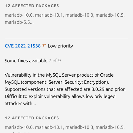
12 affected packages
mariadb-10.0, mariadb-10.1, mariadb-10.3, mariadb-10.5,
mariadb-5.5...
CVE-2022-21538
Low priority
Some fixes available
7 of 9
Vulnerability in the MySQL Server product of Oracle
MySQL (component: Server: Security: Encryption).
Supported versions that are affected are 8.0.29 and prior.
Difficult to exploit vulnerability allows low privileged
attacker with...
12 affected packages
mariadb-10.0, mariadb-10.1, mariadb-10.3, mariadb-10.5,