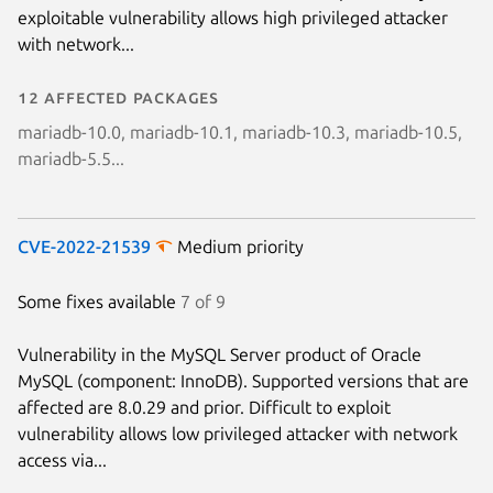
exploitable vulnerability allows high privileged attacker
with network...
12 affected packages
mariadb-10.0, mariadb-10.1, mariadb-10.3, mariadb-10.5,
mariadb-5.5...
CVE-2022-21539
Medium priority
Some fixes available
7 of 9
Vulnerability in the MySQL Server product of Oracle
MySQL (component: InnoDB). Supported versions that are
affected are 8.0.29 and prior. Difficult to exploit
vulnerability allows low privileged attacker with network
access via...