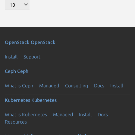
OpenStack
OpenStack
Install
Support
Ceph
Ceph
What is Ceph
Managed
Consulting
Docs
Install
Kubernetes
Kubernetes
What is Kubernetes
Managed
Install
Docs
Previous page
Resources