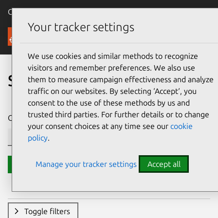
Canonical Ubuntu
Menu
Your tracker settings
Security
We use cookies and similar methods to recognize
visitors and remember preferences. We also use
Search CVE reports
them to measure campaign effectiveness and analyze
traffic on our websites. By selecting ‘Accept‘, you
consent to the use of these methods by us and
trusted third parties. For further details or to change
CVE ID or description contains:
your consent choices at any time see our
cookie
policy
.
Manage your tracker settings
Accept all
Search
Toggle filters