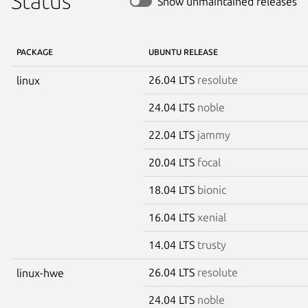
Status
Show unmaintained releases
PACKAGE
UBUNTU RELEASE
26.04 LTS
resolute
linux
24.04 LTS
noble
22.04 LTS
jammy
20.04 LTS
focal
18.04 LTS
bionic
16.04 LTS
xenial
14.04 LTS
trusty
26.04 LTS
resolute
linux-hwe
24.04 LTS
noble