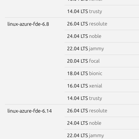
14.04 LTS
trusty
26.04 LTS
resolute
linux-azure-fde-6.8
24.04 LTS
noble
22.04 LTS
jammy
20.04 LTS
focal
18.04 LTS
bionic
16.04 LTS
xenial
14.04 LTS
trusty
26.04 LTS
resolute
linux-azure-fde-6.14
24.04 LTS
noble
22.04 LTS
jammy