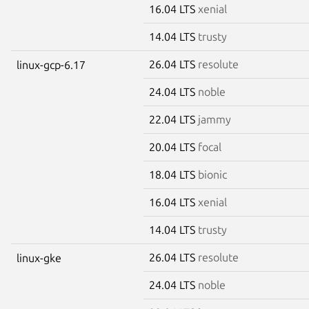
16.04 LTS
xenial
14.04 LTS
trusty
26.04 LTS
resolute
linux-gcp-6.17
24.04 LTS
noble
22.04 LTS
jammy
20.04 LTS
focal
18.04 LTS
bionic
16.04 LTS
xenial
14.04 LTS
trusty
26.04 LTS
resolute
linux-gke
24.04 LTS
noble