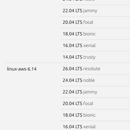
22.04 LTS
jammy
20.04 LTS
focal
18.04 LTS
bionic
16.04 LTS
xenial
14.04 LTS
trusty
26.04 LTS
resolute
linux-aws-6.14
24.04 LTS
noble
22.04 LTS
jammy
20.04 LTS
focal
18.04 LTS
bionic
16.04 LTS
xenial