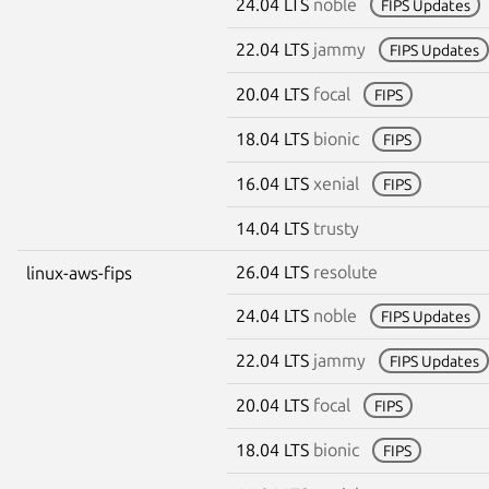
24.04 LTS
noble
FIPS Updates
22.04 LTS
jammy
FIPS Updates
20.04 LTS
focal
FIPS
18.04 LTS
bionic
FIPS
16.04 LTS
xenial
FIPS
14.04 LTS
trusty
26.04 LTS
resolute
linux-aws-fips
24.04 LTS
noble
FIPS Updates
22.04 LTS
jammy
FIPS Updates
20.04 LTS
focal
FIPS
18.04 LTS
bionic
FIPS