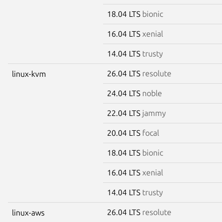
18.04 LTS
bionic
16.04 LTS
xenial
14.04 LTS
trusty
26.04 LTS
resolute
linux-kvm
24.04 LTS
noble
22.04 LTS
jammy
20.04 LTS
focal
18.04 LTS
bionic
16.04 LTS
xenial
14.04 LTS
trusty
26.04 LTS
resolute
linux-aws