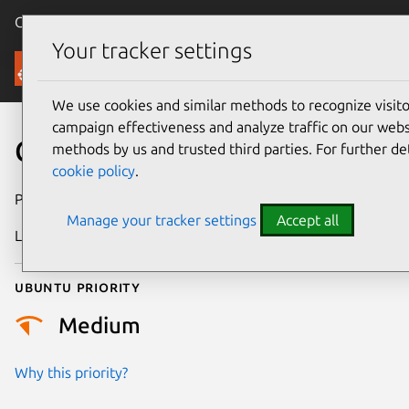
Canonical Ubuntu
Menu
Your tracker settings
Security
We use cookies and similar methods to recognize visi
campaign effectiveness and analyze traffic on our websi
CVE-2026-45848
methods by us and trusted third parties. For further de
cookie policy
.
Publication date
27 May 2026
Manage your tracker settings
Accept all
Last updated
6 August 2026
Ubuntu priority
Medium
Why this priority?