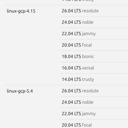
26.04 LTS
resolute
linux-gcp-4.15
24.04 LTS
noble
22.04 LTS
jammy
20.04 LTS
focal
18.04 LTS
bionic
16.04 LTS
xenial
14.04 LTS
trusty
26.04 LTS
resolute
linux-gcp-5.4
24.04 LTS
noble
22.04 LTS
jammy
20.04 LTS
focal