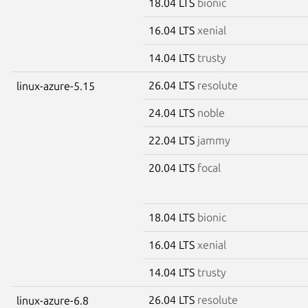
18.04 LTS
bionic
16.04 LTS
xenial
14.04 LTS
trusty
26.04 LTS
resolute
linux-azure-5.15
24.04 LTS
noble
22.04 LTS
jammy
20.04 LTS
focal
18.04 LTS
bionic
16.04 LTS
xenial
14.04 LTS
trusty
26.04 LTS
resolute
linux-azure-6.8