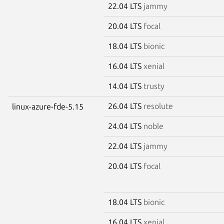
22.04 LTS
jammy
20.04 LTS
focal
18.04 LTS
bionic
16.04 LTS
xenial
14.04 LTS
trusty
26.04 LTS
resolute
linux-azure-fde-5.15
24.04 LTS
noble
22.04 LTS
jammy
20.04 LTS
focal
18.04 LTS
bionic
16.04 LTS
xenial