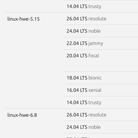
14.04 LTS
trusty
26.04 LTS
resolute
linux-hwe-5.15
24.04 LTS
noble
22.04 LTS
jammy
20.04 LTS
focal
18.04 LTS
bionic
16.04 LTS
xenial
14.04 LTS
trusty
26.04 LTS
resolute
linux-hwe-6.8
24.04 LTS
noble