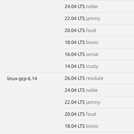
24.04 LTS
noble
22.04 LTS
jammy
20.04 LTS
focal
18.04 LTS
bionic
16.04 LTS
xenial
14.04 LTS
trusty
26.04 LTS
resolute
linux-gcp-6.14
24.04 LTS
noble
22.04 LTS
jammy
20.04 LTS
focal
18.04 LTS
bionic