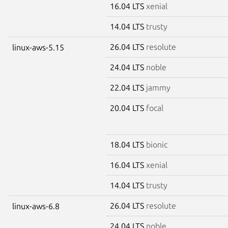
16.04 LTS
xenial
14.04 LTS
trusty
26.04 LTS
resolute
linux-aws-5.15
24.04 LTS
noble
22.04 LTS
jammy
20.04 LTS
focal
18.04 LTS
bionic
16.04 LTS
xenial
14.04 LTS
trusty
26.04 LTS
resolute
linux-aws-6.8
24.04 LTS
noble