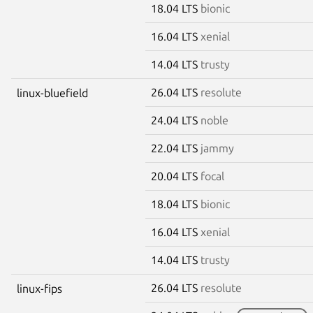
18.04 LTS
bionic
16.04 LTS
xenial
14.04 LTS
trusty
26.04 LTS
resolute
linux-bluefield
24.04 LTS
noble
22.04 LTS
jammy
20.04 LTS
focal
18.04 LTS
bionic
16.04 LTS
xenial
14.04 LTS
trusty
26.04 LTS
resolute
linux-fips