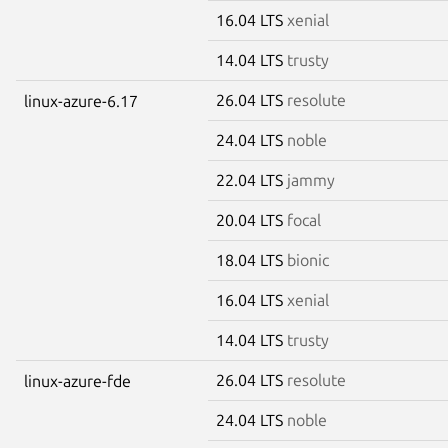
16.04 LTS
xenial
14.04 LTS
trusty
26.04 LTS
resolute
linux-azure-6.17
24.04 LTS
noble
22.04 LTS
jammy
20.04 LTS
focal
18.04 LTS
bionic
16.04 LTS
xenial
14.04 LTS
trusty
26.04 LTS
resolute
linux-azure-fde
24.04 LTS
noble