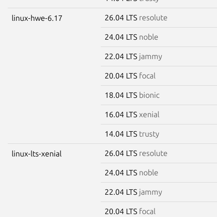
26.04 LTS
resolute
linux-hwe-6.17
24.04 LTS
noble
22.04 LTS
jammy
20.04 LTS
focal
18.04 LTS
bionic
16.04 LTS
xenial
14.04 LTS
trusty
26.04 LTS
resolute
linux-lts-xenial
24.04 LTS
noble
22.04 LTS
jammy
20.04 LTS
focal