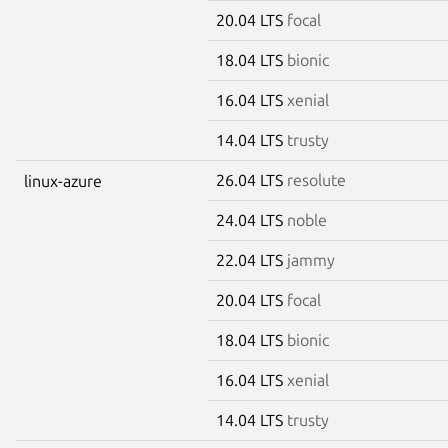
20.04 LTS
focal
18.04 LTS
bionic
16.04 LTS
xenial
14.04 LTS
trusty
26.04 LTS
resolute
linux-azure
24.04 LTS
noble
22.04 LTS
jammy
20.04 LTS
focal
18.04 LTS
bionic
16.04 LTS
xenial
14.04 LTS
trusty