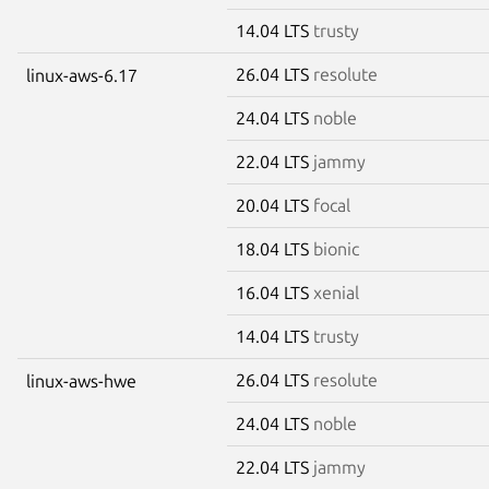
14.04 LTS
trusty
26.04 LTS
resolute
linux-aws-6.17
24.04 LTS
noble
22.04 LTS
jammy
20.04 LTS
focal
18.04 LTS
bionic
16.04 LTS
xenial
14.04 LTS
trusty
26.04 LTS
resolute
linux-aws-hwe
24.04 LTS
noble
22.04 LTS
jammy