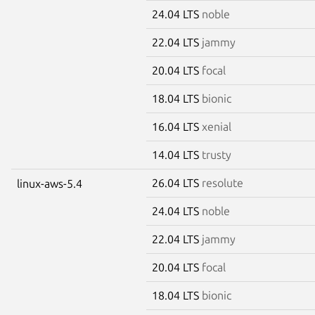
24.04 LTS
noble
22.04 LTS
jammy
20.04 LTS
focal
18.04 LTS
bionic
16.04 LTS
xenial
14.04 LTS
trusty
26.04 LTS
resolute
linux-aws-5.4
24.04 LTS
noble
22.04 LTS
jammy
20.04 LTS
focal
18.04 LTS
bionic