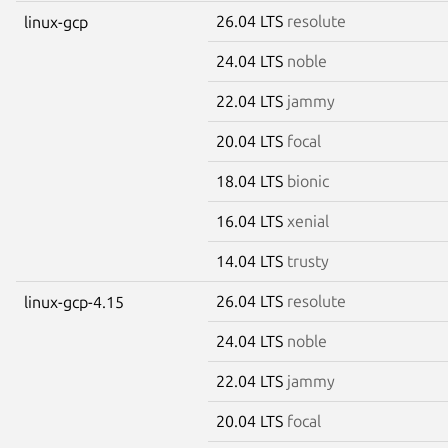
26.04 LTS
resolute
linux-gcp
24.04 LTS
noble
22.04 LTS
jammy
20.04 LTS
focal
18.04 LTS
bionic
16.04 LTS
xenial
14.04 LTS
trusty
26.04 LTS
resolute
linux-gcp-4.15
24.04 LTS
noble
22.04 LTS
jammy
20.04 LTS
focal