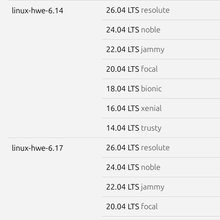
26.04 LTS
resolute
linux-hwe-6.14
24.04 LTS
noble
22.04 LTS
jammy
20.04 LTS
focal
18.04 LTS
bionic
16.04 LTS
xenial
14.04 LTS
trusty
26.04 LTS
resolute
linux-hwe-6.17
24.04 LTS
noble
22.04 LTS
jammy
20.04 LTS
focal