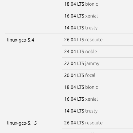
18.04 LTS
bionic
16.04 LTS
xenial
14.04 LTS
trusty
26.04 LTS
resolute
linux-gcp-5.4
24.04 LTS
noble
22.04 LTS
jammy
20.04 LTS
focal
18.04 LTS
bionic
16.04 LTS
xenial
14.04 LTS
trusty
26.04 LTS
resolute
linux-gcp-5.15