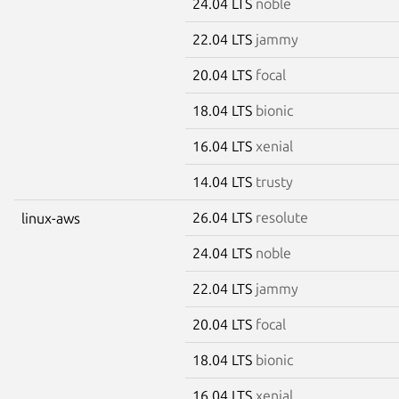
24.04 LTS
noble
22.04 LTS
jammy
20.04 LTS
focal
18.04 LTS
bionic
16.04 LTS
xenial
14.04 LTS
trusty
26.04 LTS
resolute
linux-aws
24.04 LTS
noble
22.04 LTS
jammy
20.04 LTS
focal
18.04 LTS
bionic
16.04 LTS
xenial