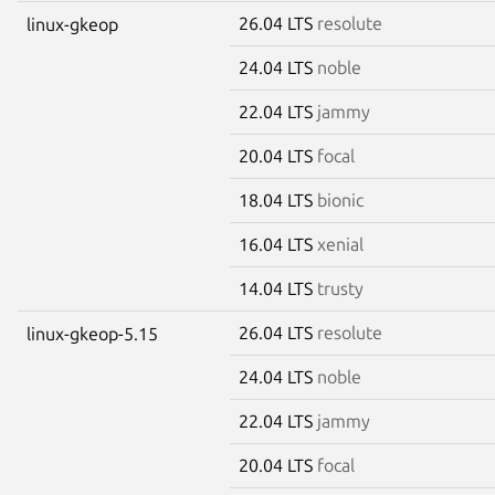
26.04 LTS
resolute
linux-gkeop
24.04 LTS
noble
22.04 LTS
jammy
20.04 LTS
focal
18.04 LTS
bionic
16.04 LTS
xenial
14.04 LTS
trusty
26.04 LTS
resolute
linux-gkeop-5.15
24.04 LTS
noble
22.04 LTS
jammy
20.04 LTS
focal