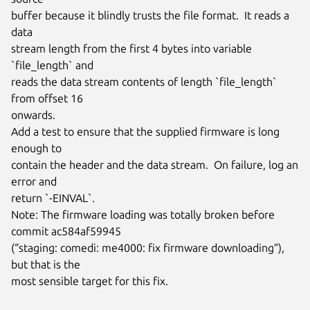
buffer because it blindly trusts the file format.  It reads a 
data

stream length from the first 4 bytes into variable 
`file_length` and

reads the data stream contents of length `file_length` 
from offset 16

onwards.

Add a test to ensure that the supplied firmware is long 
enough to

contain the header and the data stream.  On failure, log an 
error and

return `-EINVAL`.

Note: The firmware loading was totally broken before 
commit ac584af59945

(“staging: comedi: me4000: fix firmware downloading”), 
but that is the

most sensible target for this fix.