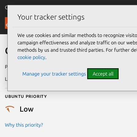
Canonical Ubuntu
Menu
Your tracker settings
Security
We use cookies and similar methods to recognize visi
campaign effectiveness and analyze traffic on our websi
CVE-2026-31747
methods by us and trusted third parties. For further de
cookie policy
.
Publication date
1 May 2026
Manage your tracker settings
Accept all
Last updated
7 August 2026
Ubuntu priority
Low
Why this priority?