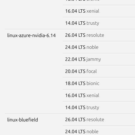
16.04 LTS
xenial
14.04 LTS
trusty
26.04 LTS
resolute
linux-azure-nvidia-6.14
24.04 LTS
noble
22.04 LTS
jammy
20.04 LTS
focal
18.04 LTS
bionic
16.04 LTS
xenial
14.04 LTS
trusty
26.04 LTS
resolute
linux-bluefield
24.04 LTS
noble