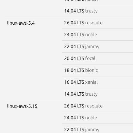
14.04 LTS
trusty
26.04 LTS
resolute
linux-aws-5.4
24.04 LTS
noble
22.04 LTS
jammy
20.04 LTS
focal
18.04 LTS
bionic
16.04 LTS
xenial
14.04 LTS
trusty
26.04 LTS
resolute
linux-aws-5.15
24.04 LTS
noble
22.04 LTS
jammy