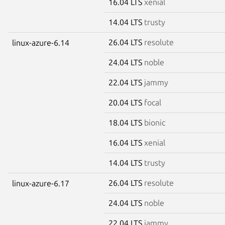
16.04 LTS
xenial
14.04 LTS
trusty
26.04 LTS
resolute
linux-azure-6.14
24.04 LTS
noble
22.04 LTS
jammy
20.04 LTS
focal
18.04 LTS
bionic
16.04 LTS
xenial
14.04 LTS
trusty
26.04 LTS
resolute
linux-azure-6.17
24.04 LTS
noble
22.04 LTS
jammy