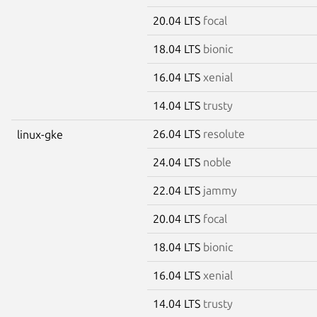
20.04 LTS
focal
18.04 LTS
bionic
16.04 LTS
xenial
14.04 LTS
trusty
26.04 LTS
resolute
linux-gke
24.04 LTS
noble
22.04 LTS
jammy
20.04 LTS
focal
18.04 LTS
bionic
16.04 LTS
xenial
14.04 LTS
trusty