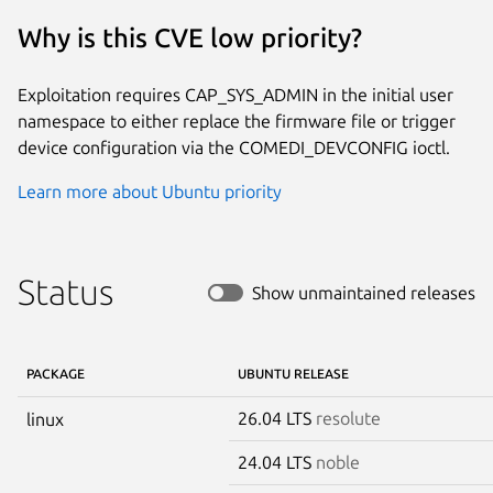
Why is this CVE low priority?
Exploitation requires CAP_SYS_ADMIN in the initial user
namespace to either replace the firmware file or trigger
device configuration via the COMEDI_DEVCONFIG ioctl.
Learn more about Ubuntu priority
Status
Show unmaintained releases
PACKAGE
UBUNTU RELEASE
26.04 LTS
resolute
linux
24.04 LTS
noble