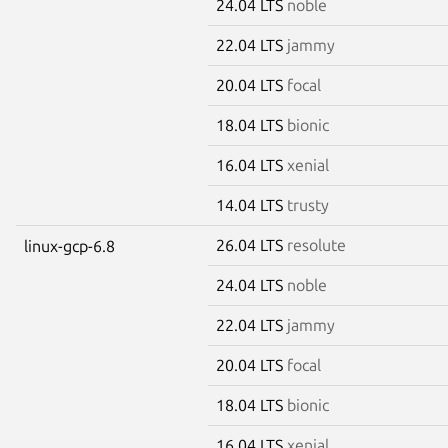
24.04 LTS
noble
22.04 LTS
jammy
20.04 LTS
focal
18.04 LTS
bionic
16.04 LTS
xenial
14.04 LTS
trusty
26.04 LTS
resolute
linux-gcp-6.8
24.04 LTS
noble
22.04 LTS
jammy
20.04 LTS
focal
18.04 LTS
bionic
16.04 LTS
xenial