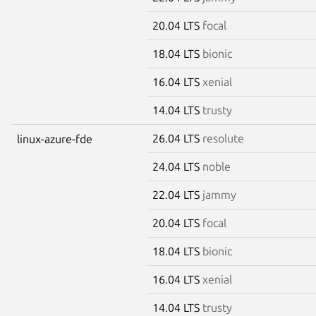
20.04 LTS
focal
18.04 LTS
bionic
16.04 LTS
xenial
14.04 LTS
trusty
26.04 LTS
resolute
linux-azure-fde
24.04 LTS
noble
22.04 LTS
jammy
20.04 LTS
focal
18.04 LTS
bionic
16.04 LTS
xenial
14.04 LTS
trusty