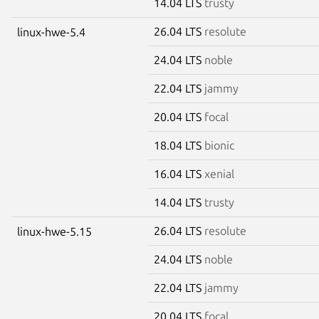
14.04 LTS
trusty
26.04 LTS
resolute
linux-hwe-5.4
24.04 LTS
noble
22.04 LTS
jammy
20.04 LTS
focal
18.04 LTS
bionic
16.04 LTS
xenial
14.04 LTS
trusty
26.04 LTS
resolute
linux-hwe-5.15
24.04 LTS
noble
22.04 LTS
jammy
20.04 LTS
focal