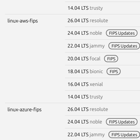
14.04 LTS
trusty
26.04 LTS
resolute
linux-aws-fips
24.04 LTS
noble
FIPS Updates
22.04 LTS
jammy
FIPS Updates
20.04 LTS
focal
FIPS
18.04 LTS
bionic
FIPS
16.04 LTS
xenial
14.04 LTS
trusty
26.04 LTS
resolute
linux-azure-fips
24.04 LTS
noble
FIPS Updates
22.04 LTS
jammy
FIPS Updates