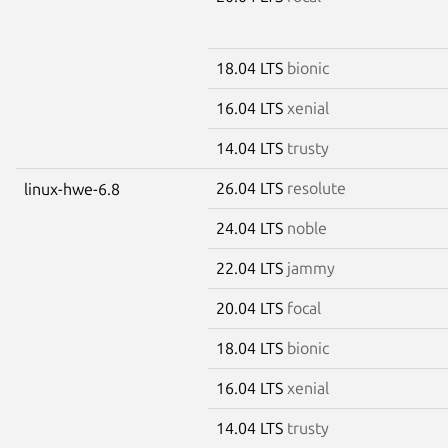
18.04 LTS
bionic
16.04 LTS
xenial
14.04 LTS
trusty
26.04 LTS
resolute
linux-hwe-6.8
24.04 LTS
noble
22.04 LTS
jammy
20.04 LTS
focal
18.04 LTS
bionic
16.04 LTS
xenial
14.04 LTS
trusty