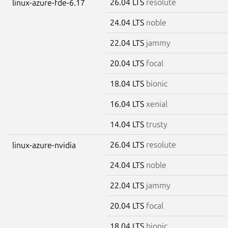
26.04 LTS
resolute
linux-azure-fde-6.17
24.04 LTS
noble
22.04 LTS
jammy
20.04 LTS
focal
18.04 LTS
bionic
16.04 LTS
xenial
14.04 LTS
trusty
26.04 LTS
resolute
linux-azure-nvidia
24.04 LTS
noble
22.04 LTS
jammy
20.04 LTS
focal
18.04 LTS
bionic