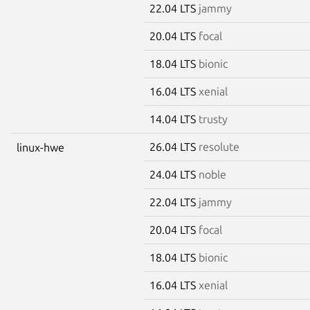
22.04 LTS
jammy
20.04 LTS
focal
18.04 LTS
bionic
16.04 LTS
xenial
14.04 LTS
trusty
26.04 LTS
resolute
linux-hwe
24.04 LTS
noble
22.04 LTS
jammy
20.04 LTS
focal
18.04 LTS
bionic
16.04 LTS
xenial