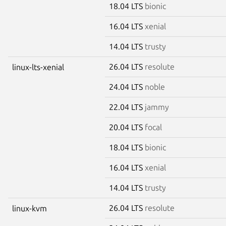
18.04 LTS
bionic
16.04 LTS
xenial
14.04 LTS
trusty
26.04 LTS
resolute
linux-lts-xenial
24.04 LTS
noble
22.04 LTS
jammy
20.04 LTS
focal
18.04 LTS
bionic
16.04 LTS
xenial
14.04 LTS
trusty
26.04 LTS
resolute
linux-kvm