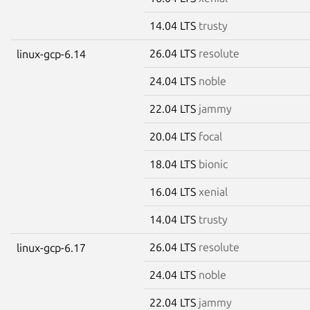
14.04 LTS
trusty
26.04 LTS
resolute
linux-gcp-6.14
24.04 LTS
noble
22.04 LTS
jammy
20.04 LTS
focal
18.04 LTS
bionic
16.04 LTS
xenial
14.04 LTS
trusty
26.04 LTS
resolute
linux-gcp-6.17
24.04 LTS
noble
22.04 LTS
jammy