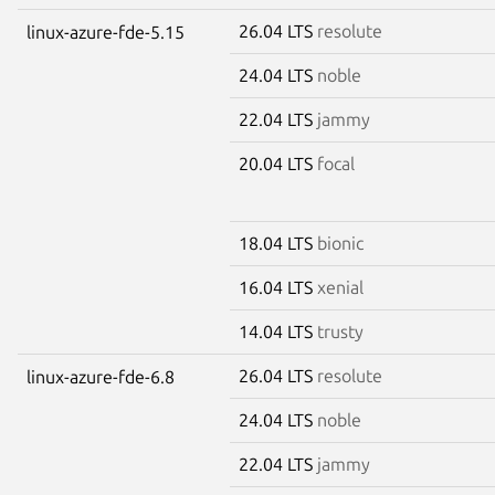
26.04 LTS
resolute
linux-azure-fde-5.15
24.04 LTS
noble
22.04 LTS
jammy
20.04 LTS
focal
18.04 LTS
bionic
16.04 LTS
xenial
14.04 LTS
trusty
26.04 LTS
resolute
linux-azure-fde-6.8
24.04 LTS
noble
22.04 LTS
jammy