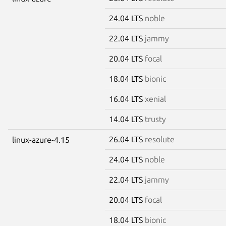
24.04 LTS
noble
22.04 LTS
jammy
20.04 LTS
focal
18.04 LTS
bionic
16.04 LTS
xenial
14.04 LTS
trusty
26.04 LTS
resolute
linux-azure-4.15
24.04 LTS
noble
22.04 LTS
jammy
20.04 LTS
focal
18.04 LTS
bionic