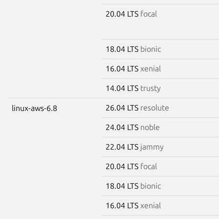
20.04 LTS
focal
18.04 LTS
bionic
16.04 LTS
xenial
14.04 LTS
trusty
26.04 LTS
resolute
linux-aws-6.8
24.04 LTS
noble
22.04 LTS
jammy
20.04 LTS
focal
18.04 LTS
bionic
16.04 LTS
xenial