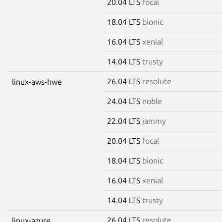
20.04 LTS
focal
18.04 LTS
bionic
16.04 LTS
xenial
14.04 LTS
trusty
26.04 LTS
resolute
linux-aws-hwe
24.04 LTS
noble
22.04 LTS
jammy
20.04 LTS
focal
18.04 LTS
bionic
16.04 LTS
xenial
14.04 LTS
trusty
26.04 LTS
resolute
linux-azure