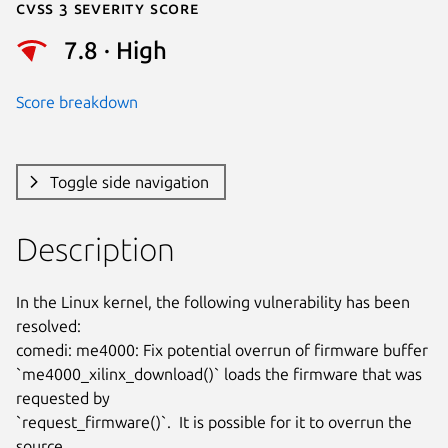
Cvss 3 Severity Score
7.8 · High
Score breakdown
Toggle side navigation
Description
In the Linux kernel, the following vulnerability has been 
resolved:

comedi: me4000: Fix potential overrun of firmware buffer

`me4000_xilinx_download()` loads the firmware that was 
requested by

`request_firmware()`.  It is possible for it to overrun the 
source
