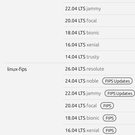
22.04 LTS
jammy
20.04 LTS
focal
18.04 LTS
bionic
16.04 LTS
xenial
14.04 LTS
trusty
26.04 LTS
resolute
linux-fips
24.04 LTS
noble
FIPS Updates
22.04 LTS
jammy
FIPS Updates
20.04 LTS
focal
FIPS
18.04 LTS
bionic
FIPS
16.04 LTS
xenial
FIPS