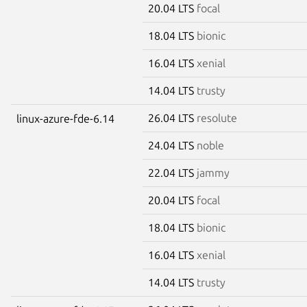
20.04 LTS
focal
18.04 LTS
bionic
16.04 LTS
xenial
14.04 LTS
trusty
26.04 LTS
resolute
linux-azure-fde-6.14
24.04 LTS
noble
22.04 LTS
jammy
20.04 LTS
focal
18.04 LTS
bionic
16.04 LTS
xenial
14.04 LTS
trusty