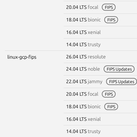
20.04 LTS
focal
FIPS
18.04 LTS
bionic
FIPS
16.04 LTS
xenial
14.04 LTS
trusty
26.04 LTS
resolute
linux-gcp-fips
24.04 LTS
noble
FIPS Updates
22.04 LTS
jammy
FIPS Updates
20.04 LTS
focal
FIPS
18.04 LTS
bionic
FIPS
16.04 LTS
xenial
14.04 LTS
trusty