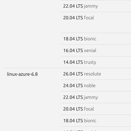
22.04 LTS
jammy
20.04 LTS
focal
18.04 LTS
bionic
16.04 LTS
xenial
14.04 LTS
trusty
26.04 LTS
resolute
linux-azure-6.8
24.04 LTS
noble
22.04 LTS
jammy
20.04 LTS
focal
18.04 LTS
bionic