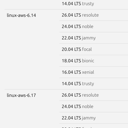
14.04 LTS
trusty
26.04 LTS
resolute
linux-aws-6.14
24.04 LTS
noble
22.04 LTS
jammy
20.04 LTS
focal
18.04 LTS
bionic
16.04 LTS
xenial
14.04 LTS
trusty
26.04 LTS
resolute
linux-aws-6.17
24.04 LTS
noble
22.04 LTS
jammy