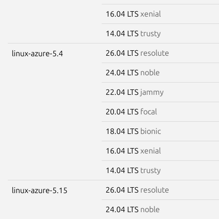
16.04 LTS
xenial
14.04 LTS
trusty
26.04 LTS
resolute
linux-azure-5.4
24.04 LTS
noble
22.04 LTS
jammy
20.04 LTS
focal
18.04 LTS
bionic
16.04 LTS
xenial
14.04 LTS
trusty
26.04 LTS
resolute
linux-azure-5.15
24.04 LTS
noble