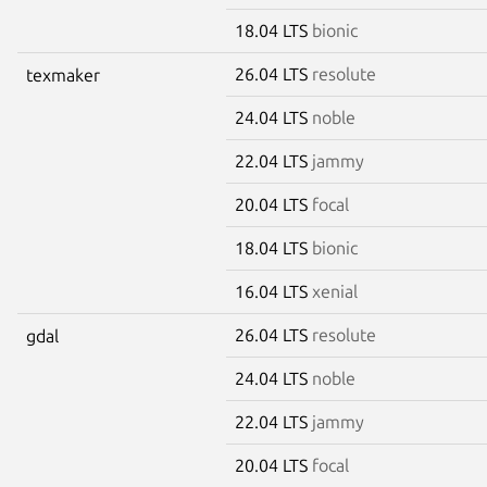
18.04 LTS
bionic
26.04 LTS
resolute
texmaker
24.04 LTS
noble
22.04 LTS
jammy
20.04 LTS
focal
18.04 LTS
bionic
16.04 LTS
xenial
26.04 LTS
resolute
gdal
24.04 LTS
noble
22.04 LTS
jammy
20.04 LTS
focal