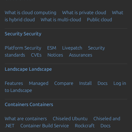
What is cloud computing
What is private cloud
What
is hybrid cloud
What is multi-cloud
Public cloud
Security
Security
Platform Security
ESM
Livepatch
Security
standards
CVEs
Notices
Assurances
Landscape
Landscape
Features
Managed
Compare
Install
Docs
Log in
to Landscape
Containers
Containers
What are containers
Chiseled Ubuntu
Chiseled and
.NET
Container Build Service
Rockcraft
Docs