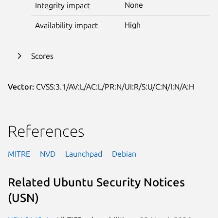
None
Integrity impact
High
Availability impact
Scores
Vector:
CVSS:3.1/AV:L/AC:L/PR:N/UI:R/S:U/C:N/I:N/A:H
References
MITRE
NVD
Launchpad
Debian
Related Ubuntu Security Notices
(USN)