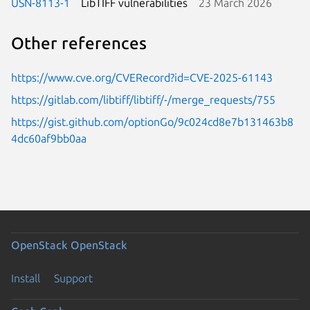
USN-8113-1
LibTIFF vulnerabilities
23 March 2026
Other references
https://www.cve.org/CVERecord?id=CVE-2025-61143
https://gitlab.com/libtiff/libtiff/-/merge_requests/755
https://gist.github.com/optionGo/9c024cd8e7b131463b8
4dc60af9bb0aa
OpenStack
OpenStack
Install
Support