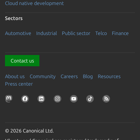
Cloud native development
Sectors
Automotive
Industrial
Public sector
Telco
Finance
Contact us
About us
Community
Careers
Blog
Resources
Press center
© 2026 Canonical Ltd.