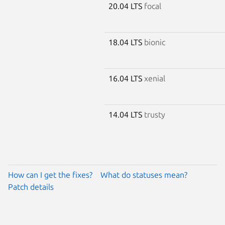
20.04 LTS
focal
18.04 LTS
bionic
16.04 LTS
xenial
14.04 LTS
trusty
How can I get the fixes?
What do statuses mean?
Patch details