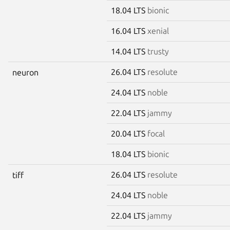
18.04 LTS
bionic
16.04 LTS
xenial
14.04 LTS
trusty
26.04 LTS
resolute
neuron
24.04 LTS
noble
22.04 LTS
jammy
20.04 LTS
focal
18.04 LTS
bionic
26.04 LTS
resolute
tiff
24.04 LTS
noble
22.04 LTS
jammy