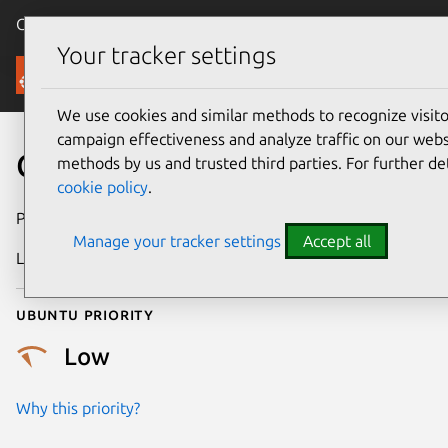
Canonical Ubuntu
Menu
Your tracker settings
Security
We use cookies and similar methods to recognize visi
campaign effectiveness and analyze traffic on our websi
CVE-2025-61143
methods by us and trusted third parties. For further de
cookie policy
.
Publication date
23 February 2026
Manage your tracker settings
Accept all
Last updated
23 March 2026
Ubuntu priority
Low
Why this priority?