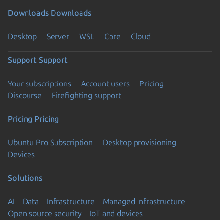
Downloads
Downloads
Desktop
Server
WSL
Core
Cloud
Support
Support
Your subscriptions
Account users
Pricing
Discourse
Firefighting support
Pricing
Pricing
Ubuntu Pro Subscription
Desktop provisioning
Devices
Solutions
AI
Data
Infrastructure
Managed Infrastructure
Open source security
IoT and devices