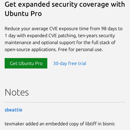
Get expanded security coverage with
Ubuntu Pro
Reduce your average CVE exposure time from 98 days to
1 day with expanded CVE patching, ten-years security
maintenance and optional support for the full stack of
open-source applications. Free for personal use.
Get Ubuntu Pro
30-day free trial
Notes
sbeattie
texmaker added an embedded copy of libtiff in bionic