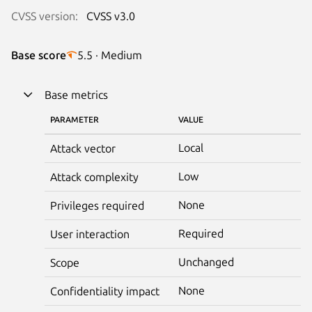
CVSS version:
CVSS v3.0
Base score
5.5 · Medium
Base metrics
PARAMETER
VALUE
Local
Attack vector
Low
Attack complexity
None
Privileges required
Required
User interaction
Unchanged
Scope
None
Confidentiality impact