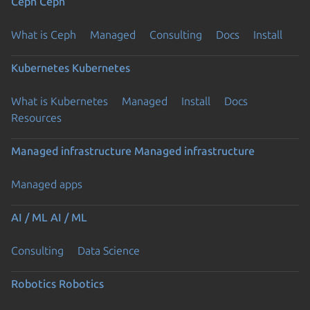
Ceph
Ceph
What is Ceph
Managed
Consulting
Docs
Install
Kubernetes
Kubernetes
What is Kubernetes
Managed
Install
Docs
Resources
Managed infrastructure
Managed infrastructure
Managed apps
AI / ML
AI / ML
Consulting
Data Science
Robotics
Robotics