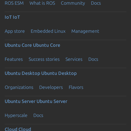
ROS ESM
What is ROS
Community
Docs
IoT
IoT
App store
Embedded Linux
Management
Ubuntu Core
Ubuntu Core
Features
Success stories
Services
Docs
Ubuntu Desktop
Ubuntu Desktop
Organizations
Developers
Flavors
Ubuntu Server
Ubuntu Server
Hyperscale
Docs
Cloud
Cloud