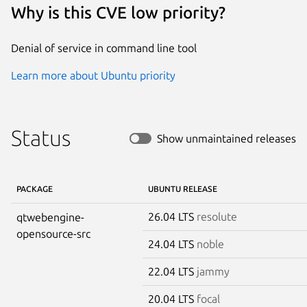
Why is this CVE low priority?
Denial of service in command line tool
Learn more about Ubuntu priority
Status
Show unmaintained releases
PACKAGE
UBUNTU RELEASE
26.04 LTS
resolute
qtwebengine-
opensource-src
24.04 LTS
noble
22.04 LTS
jammy
20.04 LTS
focal