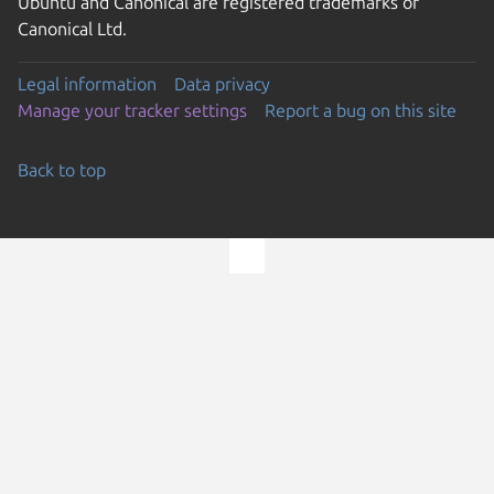
Ubuntu and Canonical are registered trademarks of
Canonical Ltd.
Legal information
Data privacy
Manage your tracker settings
Report a bug on this site
Back to top
Go to the top of the page