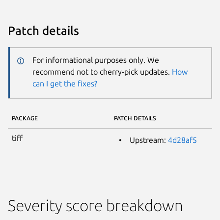
Patch details
For informational purposes only. We
recommend not to cherry-pick updates.
How
can I get the fixes?
PACKAGE
PATCH DETAILS
tiff
Upstream:
4d28af5
Severity score breakdown