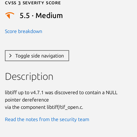
Cvss 3 Severity Score
5.5 · Medium
Score breakdown
Toggle side navigation
Description
libtiff up to v4.7.1 was discovered to contain a NULL 
pointer dereference

via the component libtiff/tif_open.c.
Read the notes from the security team