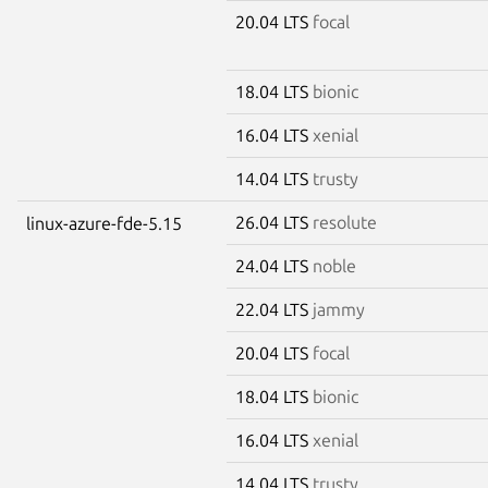
20.04 LTS
focal
18.04 LTS
bionic
16.04 LTS
xenial
14.04 LTS
trusty
26.04 LTS
resolute
linux-azure-fde-5.15
24.04 LTS
noble
22.04 LTS
jammy
20.04 LTS
focal
18.04 LTS
bionic
16.04 LTS
xenial
14.04 LTS
trusty