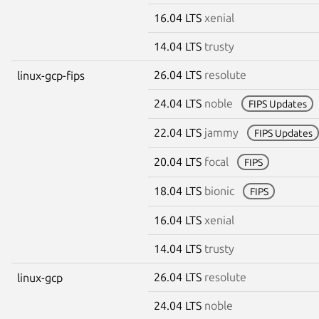
16.04 LTS
xenial
14.04 LTS
trusty
26.04 LTS
resolute
linux-gcp-fips
24.04 LTS
noble
FIPS Updates
22.04 LTS
jammy
FIPS Updates
20.04 LTS
focal
FIPS
18.04 LTS
bionic
FIPS
16.04 LTS
xenial
14.04 LTS
trusty
26.04 LTS
resolute
linux-gcp
24.04 LTS
noble