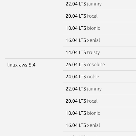
22.04 LTS
jammy
20.04 LTS
focal
18.04 LTS
bionic
16.04 LTS
xenial
14.04 LTS
trusty
26.04 LTS
resolute
linux-aws-5.4
24.04 LTS
noble
22.04 LTS
jammy
20.04 LTS
focal
18.04 LTS
bionic
16.04 LTS
xenial