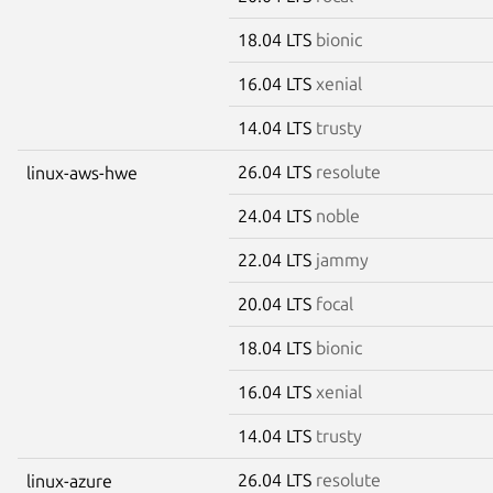
18.04 LTS
bionic
16.04 LTS
xenial
14.04 LTS
trusty
26.04 LTS
resolute
linux-aws-hwe
24.04 LTS
noble
22.04 LTS
jammy
20.04 LTS
focal
18.04 LTS
bionic
16.04 LTS
xenial
14.04 LTS
trusty
26.04 LTS
resolute
linux-azure