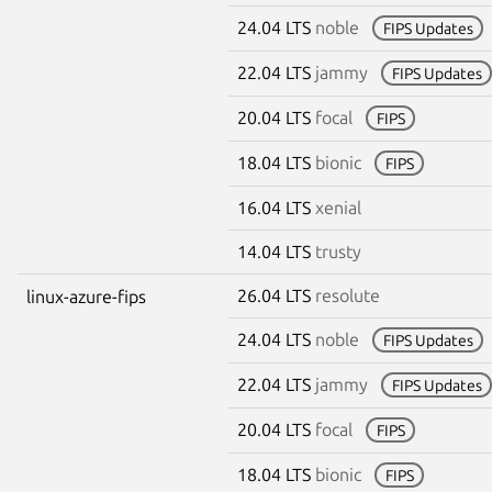
24.04 LTS
noble
FIPS Updates
22.04 LTS
jammy
FIPS Updates
20.04 LTS
focal
FIPS
18.04 LTS
bionic
FIPS
16.04 LTS
xenial
14.04 LTS
trusty
26.04 LTS
resolute
linux-azure-fips
24.04 LTS
noble
FIPS Updates
22.04 LTS
jammy
FIPS Updates
20.04 LTS
focal
FIPS
18.04 LTS
bionic
FIPS