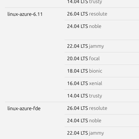
14.04 LTS
trusty
26.04 LTS
resolute
linux-azure-6.11
24.04 LTS
noble
22.04 LTS
jammy
20.04 LTS
focal
18.04 LTS
bionic
16.04 LTS
xenial
14.04 LTS
trusty
26.04 LTS
resolute
linux-azure-fde
24.04 LTS
noble
22.04 LTS
jammy