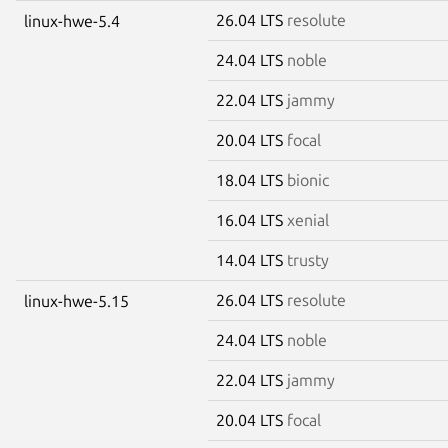
26.04 LTS
resolute
linux-hwe-5.4
24.04 LTS
noble
22.04 LTS
jammy
20.04 LTS
focal
18.04 LTS
bionic
16.04 LTS
xenial
14.04 LTS
trusty
26.04 LTS
resolute
linux-hwe-5.15
24.04 LTS
noble
22.04 LTS
jammy
20.04 LTS
focal