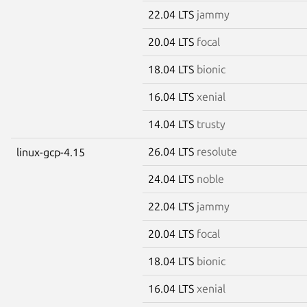
22.04 LTS
jammy
20.04 LTS
focal
18.04 LTS
bionic
16.04 LTS
xenial
14.04 LTS
trusty
26.04 LTS
resolute
linux-gcp-4.15
24.04 LTS
noble
22.04 LTS
jammy
20.04 LTS
focal
18.04 LTS
bionic
16.04 LTS
xenial