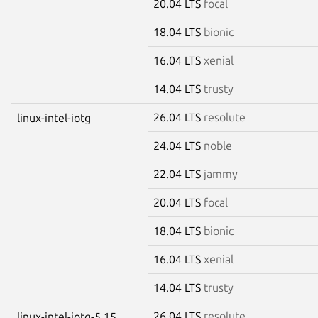
20.04 LTS
focal
18.04 LTS
bionic
16.04 LTS
xenial
14.04 LTS
trusty
26.04 LTS
resolute
linux-intel-iotg
24.04 LTS
noble
22.04 LTS
jammy
20.04 LTS
focal
18.04 LTS
bionic
16.04 LTS
xenial
14.04 LTS
trusty
26.04 LTS
resolute
linux-intel-iotg-5.15