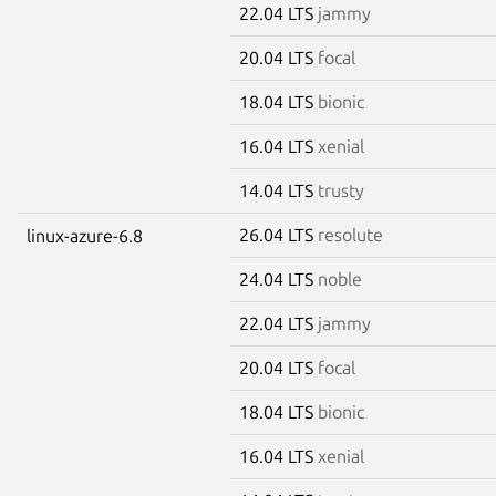
22.04 LTS
jammy
20.04 LTS
focal
18.04 LTS
bionic
16.04 LTS
xenial
14.04 LTS
trusty
26.04 LTS
resolute
linux-azure-6.8
24.04 LTS
noble
22.04 LTS
jammy
20.04 LTS
focal
18.04 LTS
bionic
16.04 LTS
xenial