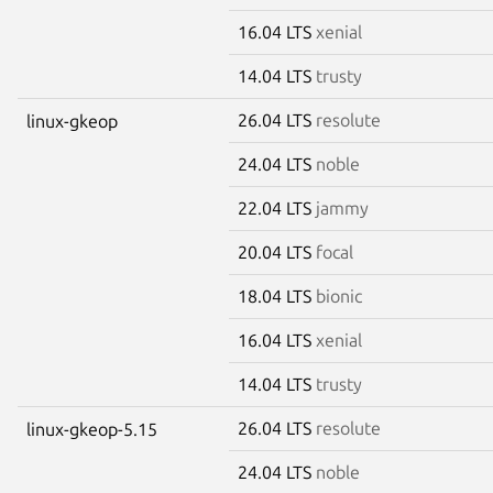
16.04 LTS
xenial
14.04 LTS
trusty
26.04 LTS
resolute
linux-gkeop
24.04 LTS
noble
22.04 LTS
jammy
20.04 LTS
focal
18.04 LTS
bionic
16.04 LTS
xenial
14.04 LTS
trusty
26.04 LTS
resolute
linux-gkeop-5.15
24.04 LTS
noble