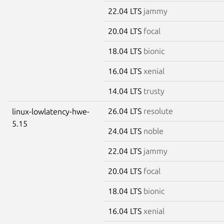
22.04 LTS
jammy
20.04 LTS
focal
18.04 LTS
bionic
16.04 LTS
xenial
14.04 LTS
trusty
26.04 LTS
resolute
linux-lowlatency-hwe-
5.15
24.04 LTS
noble
22.04 LTS
jammy
20.04 LTS
focal
18.04 LTS
bionic
16.04 LTS
xenial