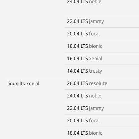
24.04 LTS
noble
22.04 LTS
jammy
20.04 LTS
focal
18.04 LTS
bionic
16.04 LTS
xenial
14.04 LTS
trusty
26.04 LTS
resolute
linux-lts-xenial
24.04 LTS
noble
22.04 LTS
jammy
20.04 LTS
focal
18.04 LTS
bionic