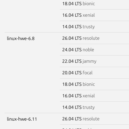
18.04 LTS
bionic
16.04 LTS
xenial
14.04 LTS
trusty
26.04 LTS
resolute
linux-hwe-6.8
24.04 LTS
noble
22.04 LTS
jammy
20.04 LTS
focal
18.04 LTS
bionic
16.04 LTS
xenial
14.04 LTS
trusty
26.04 LTS
resolute
linux-hwe-6.11