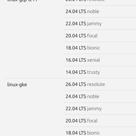
24.04 LTS
noble
22.04 LTS
jammy
20.04 LTS
focal
18.04 LTS
bionic
16.04 LTS
xenial
14.04 LTS
trusty
26.04 LTS
resolute
linux-gke
24.04 LTS
noble
22.04 LTS
jammy
20.04 LTS
focal
18.04 LTS
bionic