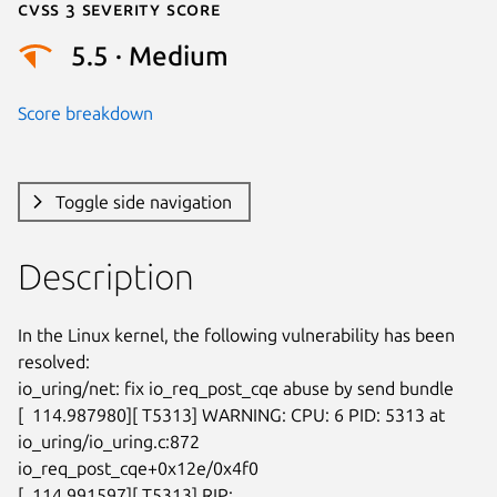
Cvss 3 Severity Score
5.5 · Medium
Score breakdown
Toggle side navigation
Description
In the Linux kernel, the following vulnerability has been 
resolved:

io_uring/net: fix io_req_post_cqe abuse by send bundle

[  114.987980][ T5313] WARNING: CPU: 6 PID: 5313 at 
io_uring/io_uring.c:872

io_req_post_cqe+0x12e/0x4f0

[  114.991597][ T5313] RIP: 