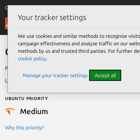
Canonical Ubuntu
Menu
Your tracker settings
Security
We use cookies and similar methods to recognize visi
campaign effectiveness and analyze traffic on our websi
CVE-2025-23154
methods by us and trusted third parties. For further de
cookie policy
.
Publication date
1 May 2025
Manage your tracker settings
Accept all
Last updated
7 August 2026
Ubuntu priority
Medium
Why this priority?