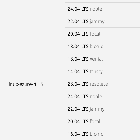
24.04 LTS
noble
22.04 LTS
jammy
20.04 LTS
focal
18.04 LTS
bionic
16.04 LTS
xenial
14.04 LTS
trusty
26.04 LTS
resolute
linux-azure-4.15
24.04 LTS
noble
22.04 LTS
jammy
20.04 LTS
focal
18.04 LTS
bionic