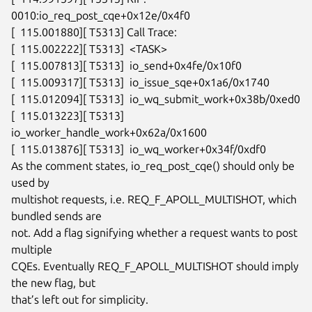
0010:io_req_post_cqe+0x12e/0x4f0

[  115.001880][ T5313] Call Trace:

[  115.002222][ T5313]  <TASK>

[  115.007813][ T5313]  io_send+0x4fe/0x10f0

[  115.009317][ T5313]  io_issue_sqe+0x1a6/0x1740

[  115.012094][ T5313]  io_wq_submit_work+0x38b/0xed0

[  115.013223][ T5313]  
io_worker_handle_work+0x62a/0x1600

[  115.013876][ T5313]  io_wq_worker+0x34f/0xdf0

As the comment states, io_req_post_cqe() should only be 
used by

multishot requests, i.e. REQ_F_APOLL_MULTISHOT, which 
bundled sends are

not. Add a flag signifying whether a request wants to post 
multiple

CQEs. Eventually REQ_F_APOLL_MULTISHOT should imply 
the new flag, but

that’s left out for simplicity.