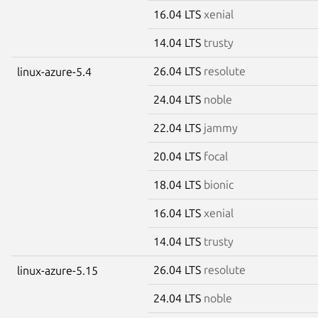
16.04 LTS
xenial
14.04 LTS
trusty
26.04 LTS
resolute
linux-azure-5.4
24.04 LTS
noble
22.04 LTS
jammy
20.04 LTS
focal
18.04 LTS
bionic
16.04 LTS
xenial
14.04 LTS
trusty
26.04 LTS
resolute
linux-azure-5.15
24.04 LTS
noble