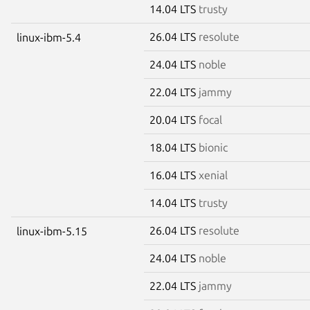
14.04 LTS
trusty
26.04 LTS
resolute
linux-ibm-5.4
24.04 LTS
noble
22.04 LTS
jammy
20.04 LTS
focal
18.04 LTS
bionic
16.04 LTS
xenial
14.04 LTS
trusty
26.04 LTS
resolute
linux-ibm-5.15
24.04 LTS
noble
22.04 LTS
jammy