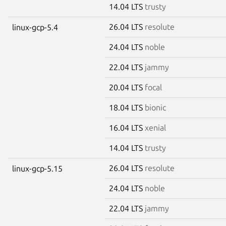
14.04 LTS
trusty
26.04 LTS
resolute
linux-gcp-5.4
24.04 LTS
noble
22.04 LTS
jammy
20.04 LTS
focal
18.04 LTS
bionic
16.04 LTS
xenial
14.04 LTS
trusty
26.04 LTS
resolute
linux-gcp-5.15
24.04 LTS
noble
22.04 LTS
jammy