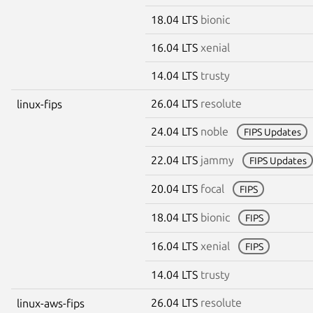
18.04 LTS
bionic
16.04 LTS
xenial
14.04 LTS
trusty
26.04 LTS
resolute
linux-fips
24.04 LTS
noble
FIPS Updates
22.04 LTS
jammy
FIPS Updates
20.04 LTS
focal
FIPS
18.04 LTS
bionic
FIPS
16.04 LTS
xenial
FIPS
14.04 LTS
trusty
26.04 LTS
resolute
linux-aws-fips