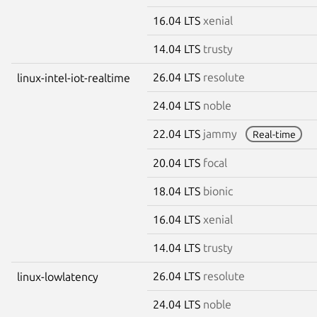
16.04 LTS
xenial
14.04 LTS
trusty
26.04 LTS
resolute
linux-intel-iot-realtime
24.04 LTS
noble
22.04 LTS
jammy
Real-time
20.04 LTS
focal
18.04 LTS
bionic
16.04 LTS
xenial
14.04 LTS
trusty
26.04 LTS
resolute
linux-lowlatency
24.04 LTS
noble