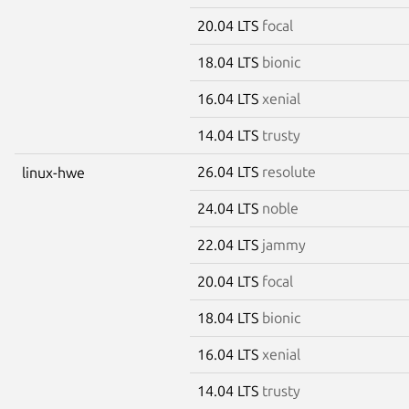
20.04 LTS
focal
18.04 LTS
bionic
16.04 LTS
xenial
14.04 LTS
trusty
26.04 LTS
resolute
linux-hwe
24.04 LTS
noble
22.04 LTS
jammy
20.04 LTS
focal
18.04 LTS
bionic
16.04 LTS
xenial
14.04 LTS
trusty