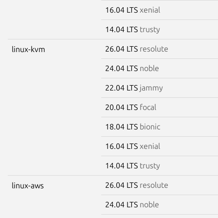
16.04 LTS
xenial
14.04 LTS
trusty
26.04 LTS
resolute
linux-kvm
24.04 LTS
noble
22.04 LTS
jammy
20.04 LTS
focal
18.04 LTS
bionic
16.04 LTS
xenial
14.04 LTS
trusty
26.04 LTS
resolute
linux-aws
24.04 LTS
noble