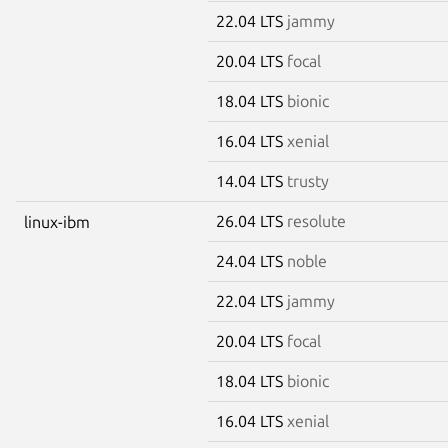
22.04 LTS
jammy
20.04 LTS
focal
18.04 LTS
bionic
16.04 LTS
xenial
14.04 LTS
trusty
26.04 LTS
resolute
linux-ibm
24.04 LTS
noble
22.04 LTS
jammy
20.04 LTS
focal
18.04 LTS
bionic
16.04 LTS
xenial