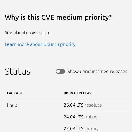
Why is this CVE medium priority?
See ubuntu cvss score
Learn more about Ubuntu priority
Status
Show unmaintained releases
PACKAGE
UBUNTU RELEASE
26.04 LTS
resolute
linux
24.04 LTS
noble
22.04 LTS
jammy