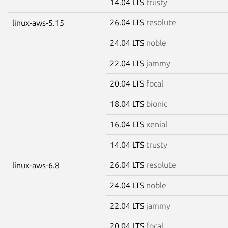
14.04 LTS
trusty
26.04 LTS
resolute
linux-aws-5.15
24.04 LTS
noble
22.04 LTS
jammy
20.04 LTS
focal
18.04 LTS
bionic
16.04 LTS
xenial
14.04 LTS
trusty
26.04 LTS
resolute
linux-aws-6.8
24.04 LTS
noble
22.04 LTS
jammy
20.04 LTS
focal