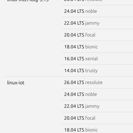
24.04 LTS
noble
22.04 LTS
jammy
20.04 LTS
focal
18.04 LTS
bionic
16.04 LTS
xenial
14.04 LTS
trusty
26.04 LTS
resolute
linux-iot
24.04 LTS
noble
22.04 LTS
jammy
20.04 LTS
focal
18.04 LTS
bionic