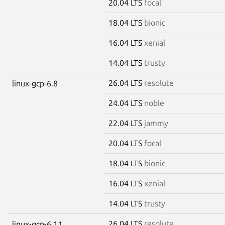
20.04 LTS
focal
18.04 LTS
bionic
16.04 LTS
xenial
14.04 LTS
trusty
26.04 LTS
resolute
linux-gcp-6.8
24.04 LTS
noble
22.04 LTS
jammy
20.04 LTS
focal
18.04 LTS
bionic
16.04 LTS
xenial
14.04 LTS
trusty
26.04 LTS
resolute
linux-gcp-6.11