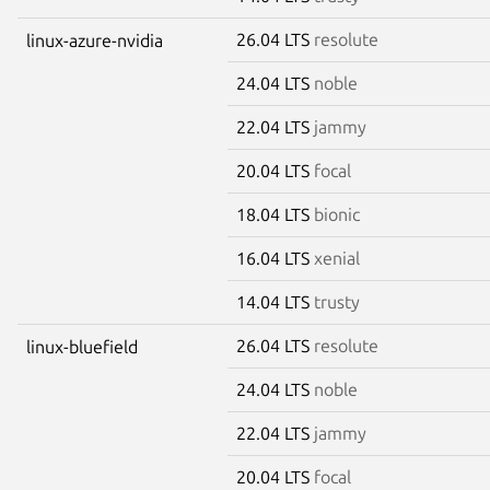
26.04 LTS
resolute
linux-azure-nvidia
24.04 LTS
noble
22.04 LTS
jammy
20.04 LTS
focal
18.04 LTS
bionic
16.04 LTS
xenial
14.04 LTS
trusty
26.04 LTS
resolute
linux-bluefield
24.04 LTS
noble
22.04 LTS
jammy
20.04 LTS
focal