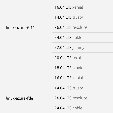
16.04 LTS
xenial
14.04 LTS
trusty
26.04 LTS
resolute
linux-azure-6.11
24.04 LTS
noble
22.04 LTS
jammy
20.04 LTS
focal
18.04 LTS
bionic
16.04 LTS
xenial
14.04 LTS
trusty
26.04 LTS
resolute
linux-azure-fde
24.04 LTS
noble