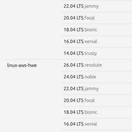
22.04 LTS
jammy
20.04 LTS
focal
18.04 LTS
bionic
16.04 LTS
xenial
14.04 LTS
trusty
26.04 LTS
resolute
linux-aws-hwe
24.04 LTS
noble
22.04 LTS
jammy
20.04 LTS
focal
18.04 LTS
bionic
16.04 LTS
xenial