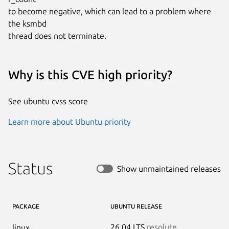
to become negative, which can lead to a problem where 
the ksmbd

thread does not terminate.
Why is this CVE high priority?
See ubuntu cvss score
Learn more about Ubuntu priority
Status
Show unmaintained releases
PACKAGE
UBUNTU RELEASE
26.04 LTS
resolute
linux