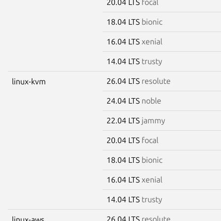
20.04 LTS
focal
18.04 LTS
bionic
16.04 LTS
xenial
14.04 LTS
trusty
26.04 LTS
resolute
linux-kvm
24.04 LTS
noble
22.04 LTS
jammy
20.04 LTS
focal
18.04 LTS
bionic
16.04 LTS
xenial
14.04 LTS
trusty
26.04 LTS
resolute
linux-aws