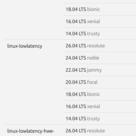
18.04 LTS
bionic
16.04 LTS
xenial
14.04 LTS
trusty
26.04 LTS
resolute
linux-lowlatency
24.04 LTS
noble
22.04 LTS
jammy
20.04 LTS
focal
18.04 LTS
bionic
16.04 LTS
xenial
14.04 LTS
trusty
26.04 LTS
resolute
linux-lowlatency-hwe-