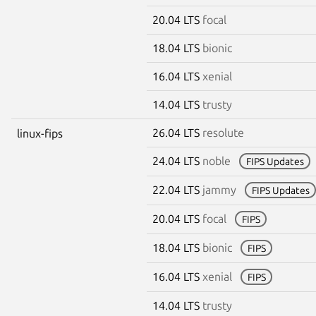
20.04 LTS
focal
18.04 LTS
bionic
16.04 LTS
xenial
14.04 LTS
trusty
26.04 LTS
resolute
linux-fips
24.04 LTS
noble
FIPS Updates
22.04 LTS
jammy
FIPS Updates
20.04 LTS
focal
FIPS
18.04 LTS
bionic
FIPS
16.04 LTS
xenial
FIPS
14.04 LTS
trusty