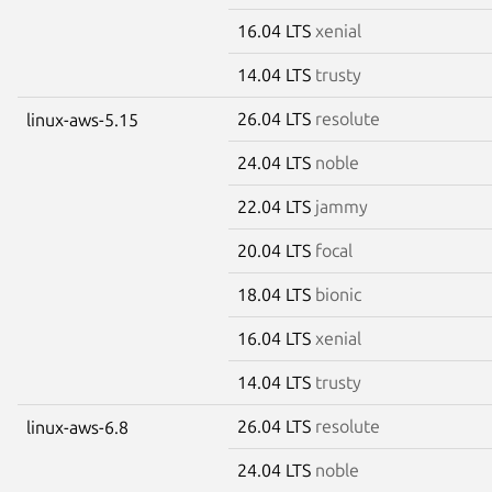
16.04 LTS
xenial
14.04 LTS
trusty
26.04 LTS
resolute
linux-aws-5.15
24.04 LTS
noble
22.04 LTS
jammy
20.04 LTS
focal
18.04 LTS
bionic
16.04 LTS
xenial
14.04 LTS
trusty
26.04 LTS
resolute
linux-aws-6.8
24.04 LTS
noble