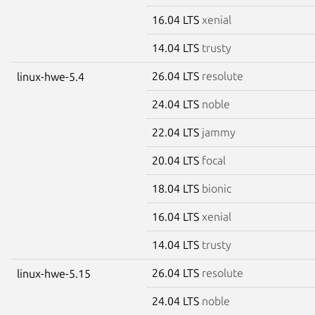
16.04 LTS
xenial
14.04 LTS
trusty
26.04 LTS
resolute
linux-hwe-5.4
24.04 LTS
noble
22.04 LTS
jammy
20.04 LTS
focal
18.04 LTS
bionic
16.04 LTS
xenial
14.04 LTS
trusty
26.04 LTS
resolute
linux-hwe-5.15
24.04 LTS
noble