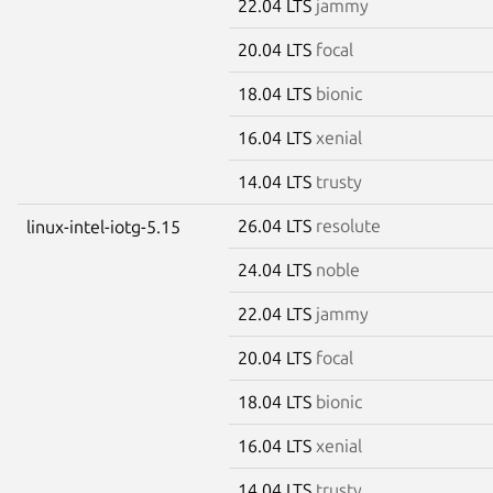
22.04 LTS
jammy
20.04 LTS
focal
18.04 LTS
bionic
16.04 LTS
xenial
14.04 LTS
trusty
26.04 LTS
resolute
linux-intel-iotg-5.15
24.04 LTS
noble
22.04 LTS
jammy
20.04 LTS
focal
18.04 LTS
bionic
16.04 LTS
xenial
14.04 LTS
trusty