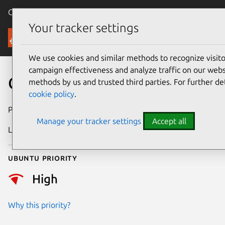
Canonical Ubuntu
Menu
Your tracker settings
Security
We use cookies and similar methods to recognize visi
campaign effectiveness and analyze traffic on our websi
CVE-2025-22074
methods by us and trusted third parties. For further de
cookie policy
.
Publication date
16 April 2025
Manage your tracker settings
Accept all
Last updated
16 July 2026
Ubuntu priority
High
Why this priority?