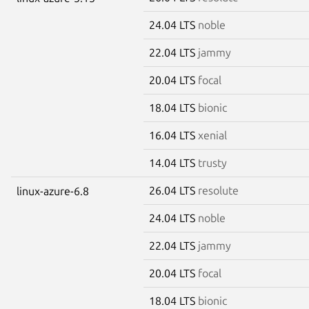
24.04 LTS
noble
22.04 LTS
jammy
20.04 LTS
focal
18.04 LTS
bionic
16.04 LTS
xenial
14.04 LTS
trusty
26.04 LTS
resolute
linux-azure-6.8
24.04 LTS
noble
22.04 LTS
jammy
20.04 LTS
focal
18.04 LTS
bionic