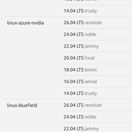
14.04 LTS
trusty
26.04 LTS
resolute
linux-azure-nvidia
24.04 LTS
noble
22.04 LTS
jammy
20.04 LTS
focal
18.04 LTS
bionic
16.04 LTS
xenial
14.04 LTS
trusty
26.04 LTS
resolute
linux-bluefield
24.04 LTS
noble
22.04 LTS
jammy