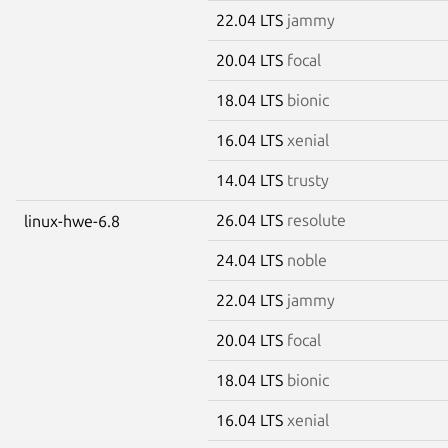
22.04 LTS
jammy
20.04 LTS
focal
18.04 LTS
bionic
16.04 LTS
xenial
14.04 LTS
trusty
26.04 LTS
resolute
linux-hwe-6.8
24.04 LTS
noble
22.04 LTS
jammy
20.04 LTS
focal
18.04 LTS
bionic
16.04 LTS
xenial