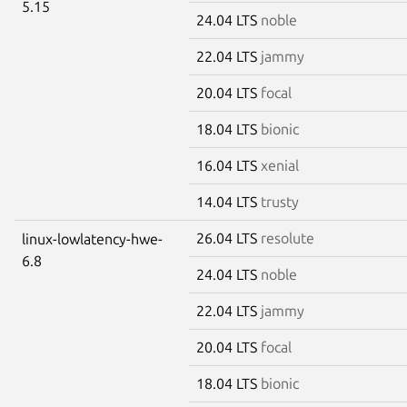
5.15
24.04 LTS
noble
22.04 LTS
jammy
20.04 LTS
focal
18.04 LTS
bionic
16.04 LTS
xenial
14.04 LTS
trusty
26.04 LTS
resolute
linux-lowlatency-hwe-
6.8
24.04 LTS
noble
22.04 LTS
jammy
20.04 LTS
focal
18.04 LTS
bionic