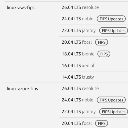
26.04 LTS
resolute
linux-aws-fips
24.04 LTS
noble
FIPS Updates
22.04 LTS
jammy
FIPS Updates
20.04 LTS
focal
FIPS
18.04 LTS
bionic
FIPS
16.04 LTS
xenial
14.04 LTS
trusty
26.04 LTS
resolute
linux-azure-fips
24.04 LTS
noble
FIPS Updates
22.04 LTS
jammy
FIPS Updates
20.04 LTS
focal
FIPS