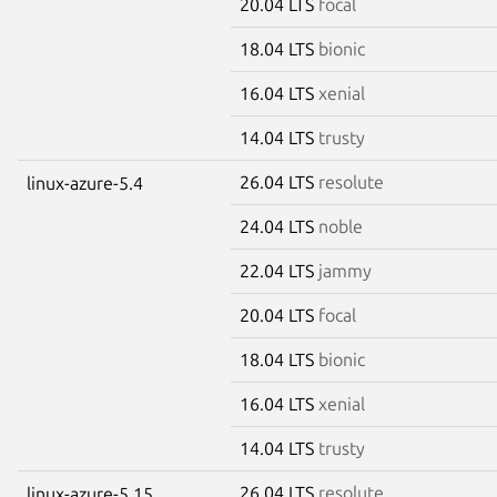
20.04 LTS
focal
18.04 LTS
bionic
16.04 LTS
xenial
14.04 LTS
trusty
26.04 LTS
resolute
linux-azure-5.4
24.04 LTS
noble
22.04 LTS
jammy
20.04 LTS
focal
18.04 LTS
bionic
16.04 LTS
xenial
14.04 LTS
trusty
26.04 LTS
resolute
linux-azure-5.15