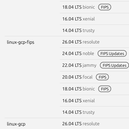
18.04 LTS
bionic
FIPS
16.04 LTS
xenial
14.04 LTS
trusty
26.04 LTS
resolute
linux-gcp-fips
24.04 LTS
noble
FIPS Updates
22.04 LTS
jammy
FIPS Updates
20.04 LTS
focal
FIPS
18.04 LTS
bionic
FIPS
16.04 LTS
xenial
14.04 LTS
trusty
26.04 LTS
resolute
linux-gcp