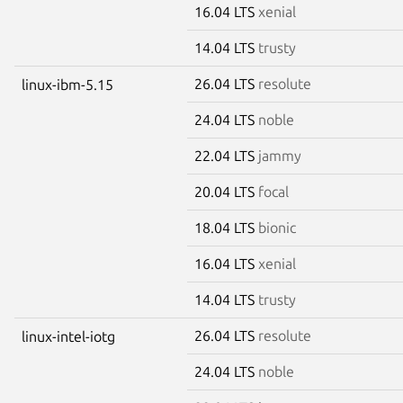
16.04 LTS
xenial
14.04 LTS
trusty
26.04 LTS
resolute
linux-ibm-5.15
24.04 LTS
noble
22.04 LTS
jammy
20.04 LTS
focal
18.04 LTS
bionic
16.04 LTS
xenial
14.04 LTS
trusty
26.04 LTS
resolute
linux-intel-iotg
24.04 LTS
noble