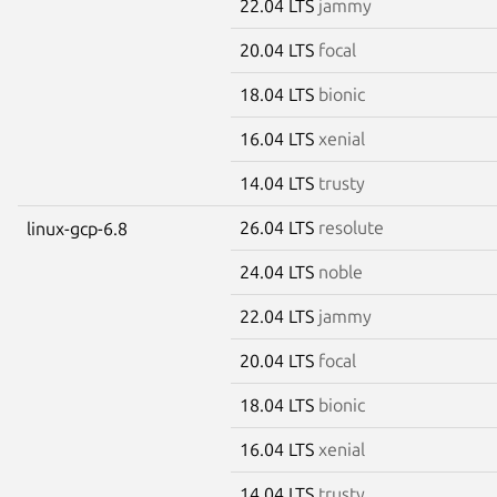
22.04 LTS
jammy
20.04 LTS
focal
18.04 LTS
bionic
16.04 LTS
xenial
14.04 LTS
trusty
26.04 LTS
resolute
linux-gcp-6.8
24.04 LTS
noble
22.04 LTS
jammy
20.04 LTS
focal
18.04 LTS
bionic
16.04 LTS
xenial
14.04 LTS
trusty