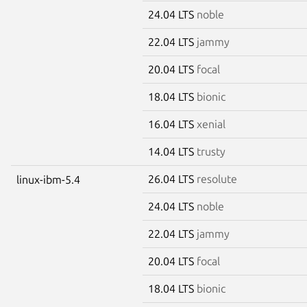
24.04 LTS
noble
22.04 LTS
jammy
20.04 LTS
focal
18.04 LTS
bionic
16.04 LTS
xenial
14.04 LTS
trusty
26.04 LTS
resolute
linux-ibm-5.4
24.04 LTS
noble
22.04 LTS
jammy
20.04 LTS
focal
18.04 LTS
bionic