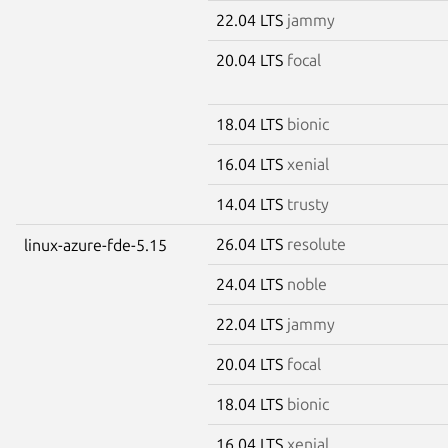
22.04 LTS
jammy
20.04 LTS
focal
18.04 LTS
bionic
16.04 LTS
xenial
14.04 LTS
trusty
26.04 LTS
resolute
linux-azure-fde-5.15
24.04 LTS
noble
22.04 LTS
jammy
20.04 LTS
focal
18.04 LTS
bionic
16.04 LTS
xenial