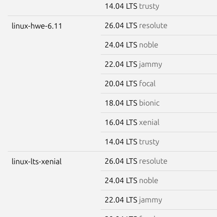
14.04 LTS
trusty
26.04 LTS
resolute
linux-hwe-6.11
24.04 LTS
noble
22.04 LTS
jammy
20.04 LTS
focal
18.04 LTS
bionic
16.04 LTS
xenial
14.04 LTS
trusty
26.04 LTS
resolute
linux-lts-xenial
24.04 LTS
noble
22.04 LTS
jammy