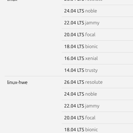
24.04 LTS
noble
22.04 LTS
jammy
20.04 LTS
focal
18.04 LTS
bionic
16.04 LTS
xenial
14.04 LTS
trusty
26.04 LTS
resolute
linux-hwe
24.04 LTS
noble
22.04 LTS
jammy
20.04 LTS
focal
18.04 LTS
bionic