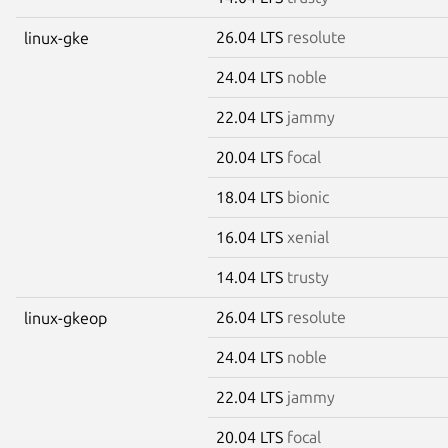
26.04 LTS
resolute
linux-gke
24.04 LTS
noble
22.04 LTS
jammy
20.04 LTS
focal
18.04 LTS
bionic
16.04 LTS
xenial
14.04 LTS
trusty
26.04 LTS
resolute
linux-gkeop
24.04 LTS
noble
22.04 LTS
jammy
20.04 LTS
focal