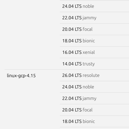
24.04 LTS
noble
22.04 LTS
jammy
20.04 LTS
focal
18.04 LTS
bionic
16.04 LTS
xenial
14.04 LTS
trusty
26.04 LTS
resolute
linux-gcp-4.15
24.04 LTS
noble
22.04 LTS
jammy
20.04 LTS
focal
18.04 LTS
bionic