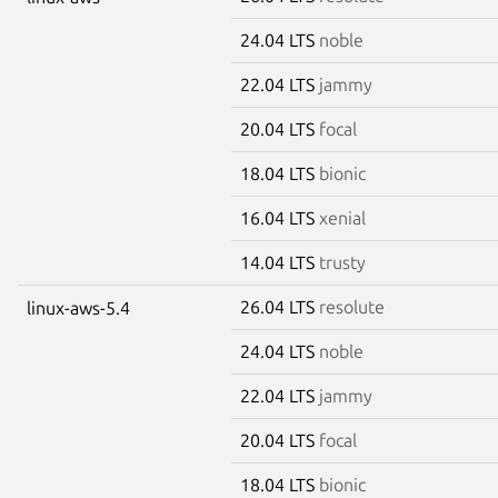
24.04 LTS
noble
22.04 LTS
jammy
20.04 LTS
focal
18.04 LTS
bionic
16.04 LTS
xenial
14.04 LTS
trusty
26.04 LTS
resolute
linux-aws-5.4
24.04 LTS
noble
22.04 LTS
jammy
20.04 LTS
focal
18.04 LTS
bionic