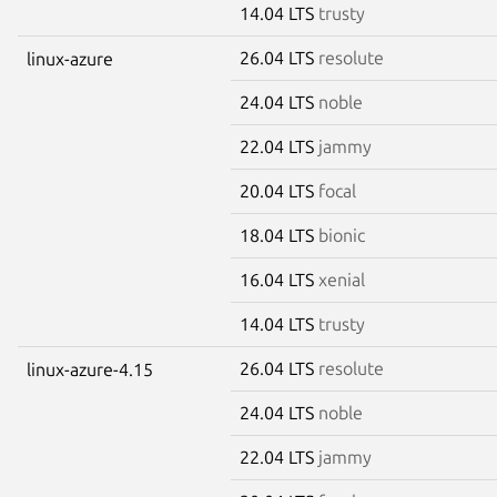
14.04 LTS
trusty
26.04 LTS
resolute
linux-azure
24.04 LTS
noble
22.04 LTS
jammy
20.04 LTS
focal
18.04 LTS
bionic
16.04 LTS
xenial
14.04 LTS
trusty
26.04 LTS
resolute
linux-azure-4.15
24.04 LTS
noble
22.04 LTS
jammy