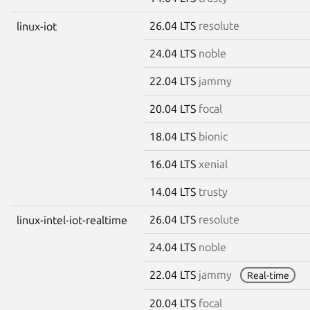
26.04 LTS
resolute
linux-iot
24.04 LTS
noble
22.04 LTS
jammy
20.04 LTS
focal
18.04 LTS
bionic
16.04 LTS
xenial
14.04 LTS
trusty
26.04 LTS
resolute
linux-intel-iot-realtime
24.04 LTS
noble
22.04 LTS
jammy
Real-time
20.04 LTS
focal