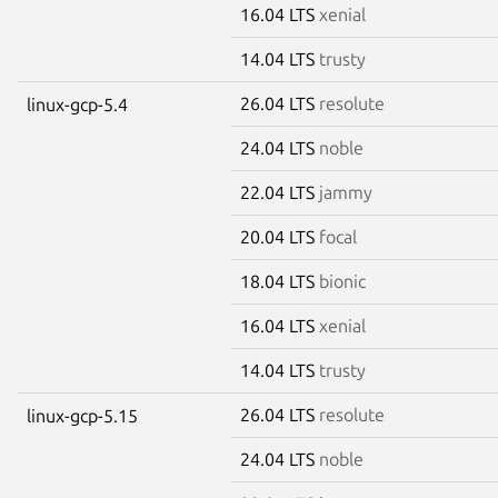
16.04 LTS
xenial
14.04 LTS
trusty
26.04 LTS
resolute
linux-gcp-5.4
24.04 LTS
noble
22.04 LTS
jammy
20.04 LTS
focal
18.04 LTS
bionic
16.04 LTS
xenial
14.04 LTS
trusty
26.04 LTS
resolute
linux-gcp-5.15
24.04 LTS
noble