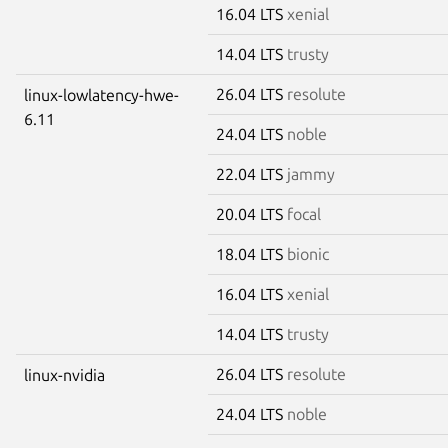
16.04 LTS
xenial
14.04 LTS
trusty
26.04 LTS
resolute
linux-lowlatency-hwe-
6.11
24.04 LTS
noble
22.04 LTS
jammy
20.04 LTS
focal
18.04 LTS
bionic
16.04 LTS
xenial
14.04 LTS
trusty
26.04 LTS
resolute
linux-nvidia
24.04 LTS
noble