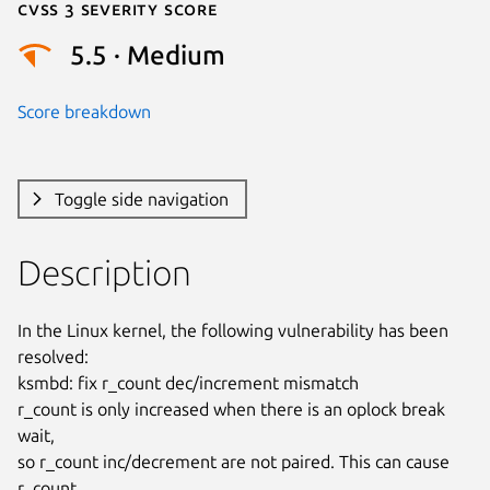
Cvss 3 Severity Score
5.5 · Medium
Score breakdown
Toggle side navigation
Description
In the Linux kernel, the following vulnerability has been 
resolved:

ksmbd: fix r_count dec/increment mismatch

r_count is only increased when there is an oplock break 
wait,

so r_count inc/decrement are not paired. This can cause 
r_count
